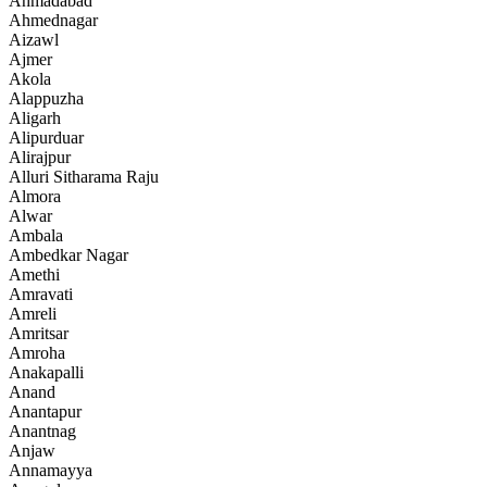
Ahmadabad
Ahmednagar
Aizawl
Ajmer
Akola
Alappuzha
Aligarh
Alipurduar
Alirajpur
Alluri Sitharama Raju
Almora
Alwar
Ambala
Ambedkar Nagar
Amethi
Amravati
Amreli
Amritsar
Amroha
Anakapalli
Anand
Anantapur
Anantnag
Anjaw
Annamayya