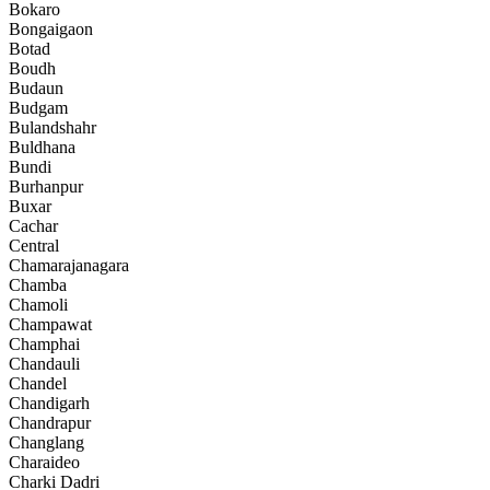
Bokaro
Bongaigaon
Botad
Boudh
Budaun
Budgam
Bulandshahr
Buldhana
Bundi
Burhanpur
Buxar
Cachar
Central
Chamarajanagara
Chamba
Chamoli
Champawat
Champhai
Chandauli
Chandel
Chandigarh
Chandrapur
Changlang
Charaideo
Charki Dadri