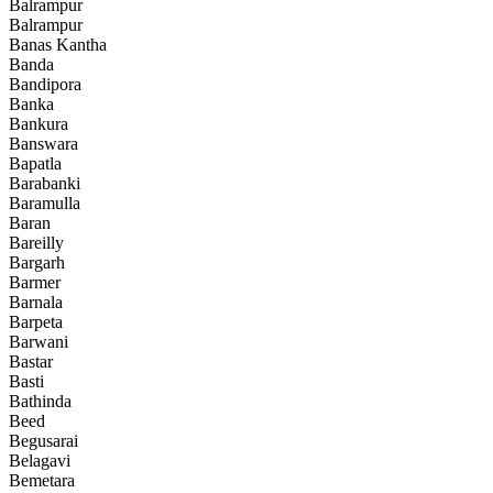
Balrampur
Balrampur
Banas Kantha
Banda
Bandipora
Banka
Bankura
Banswara
Bapatla
Barabanki
Baramulla
Baran
Bareilly
Bargarh
Barmer
Barnala
Barpeta
Barwani
Bastar
Basti
Bathinda
Beed
Begusarai
Belagavi
Bemetara