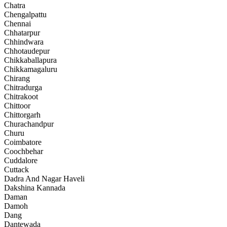
Chatra
Chengalpattu
Chennai
Chhatarpur
Chhindwara
Chhotaudepur
Chikkaballapura
Chikkamagaluru
Chirang
Chitradurga
Chitrakoot
Chittoor
Chittorgarh
Churachandpur
Churu
Coimbatore
Coochbehar
Cuddalore
Cuttack
Dadra And Nagar Haveli
Dakshina Kannada
Daman
Damoh
Dang
Dantewada