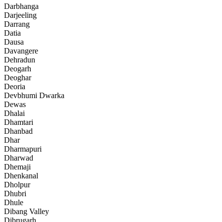
Darbhanga
Darjeeling
Darrang
Datia
Dausa
Davangere
Dehradun
Deogarh
Deoghar
Deoria
Devbhumi Dwarka
Dewas
Dhalai
Dhamtari
Dhanbad
Dhar
Dharmapuri
Dharwad
Dhemaji
Dhenkanal
Dholpur
Dhubri
Dhule
Dibang Valley
Dibrugarh