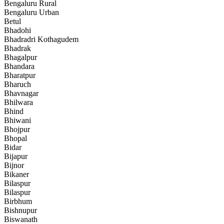
Bengaluru Rural
Bengaluru Urban
Betul
Bhadohi
Bhadradri Kothagudem
Bhadrak
Bhagalpur
Bhandara
Bharatpur
Bharuch
Bhavnagar
Bhilwara
Bhind
Bhiwani
Bhojpur
Bhopal
Bidar
Bijapur
Bijnor
Bikaner
Bilaspur
Bilaspur
Birbhum
Bishnupur
Biswanath