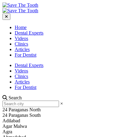
Home
Dental Experts
Videos
Clinics
Articles
For Dentist
Dental Experts
Videos
Clinics
Articles
For Dentist
Search
×
24 Paraganas North
24 Paraganas South
Adilabad
Agar Malwa
Agra