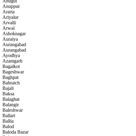
Anugul
Anuppur
Araria
Ariyalur
Arvalli
Arwal
Ashoknagar
Auraiya
Aurangabad
Aurangabad
Ayodhya
Azamgarh
Bagalkot
Bageshwar
Baghpat
Bahraich
Bajali
Baksa
Balaghat
Balangir
Baleshwar
Ballari
Ballia
Balod
Baloda Bazar