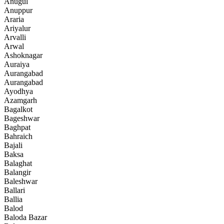
Anugul
Anuppur
Araria
Ariyalur
Arvalli
Arwal
Ashoknagar
Auraiya
Aurangabad
Aurangabad
Ayodhya
Azamgarh
Bagalkot
Bageshwar
Baghpat
Bahraich
Bajali
Baksa
Balaghat
Balangir
Baleshwar
Ballari
Ballia
Balod
Baloda Bazar