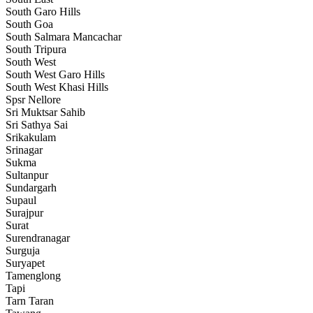
South Garo Hills
South Goa
South Salmara Mancachar
South Tripura
South West
South West Garo Hills
South West Khasi Hills
Spsr Nellore
Sri Muktsar Sahib
Sri Sathya Sai
Srikakulam
Srinagar
Sukma
Sultanpur
Sundargarh
Supaul
Surajpur
Surat
Surendranagar
Surguja
Suryapet
Tamenglong
Tapi
Tarn Taran