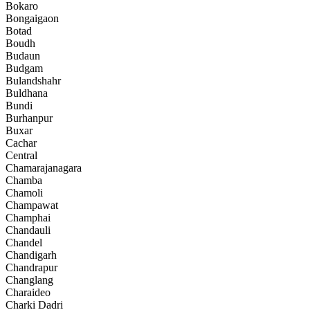
Bokaro
Bongaigaon
Botad
Boudh
Budaun
Budgam
Bulandshahr
Buldhana
Bundi
Burhanpur
Buxar
Cachar
Central
Chamarajanagara
Chamba
Chamoli
Champawat
Champhai
Chandauli
Chandel
Chandigarh
Chandrapur
Changlang
Charaideo
Charki Dadri