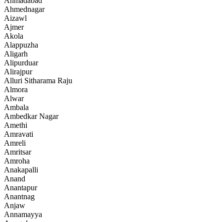
Ahmadabad
Ahmednagar
Aizawl
Ajmer
Akola
Alappuzha
Aligarh
Alipurduar
Alirajpur
Alluri Sitharama Raju
Almora
Alwar
Ambala
Ambedkar Nagar
Amethi
Amravati
Amreli
Amritsar
Amroha
Anakapalli
Anand
Anantapur
Anantnag
Anjaw
Annamayya