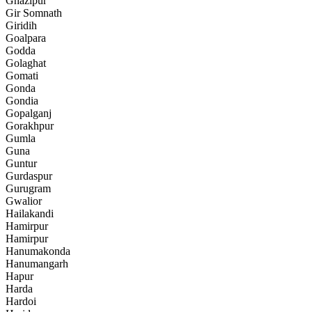
Ghazipur
Gir Somnath
Giridih
Goalpara
Godda
Golaghat
Gomati
Gonda
Gondia
Gopalganj
Gorakhpur
Gumla
Guna
Guntur
Gurdaspur
Gurugram
Gwalior
Hailakandi
Hamirpur
Hamirpur
Hanumakonda
Hanumangarh
Hapur
Harda
Hardoi