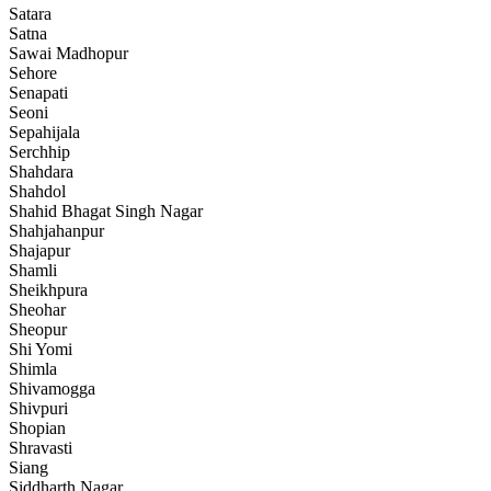
Satara
Satna
Sawai Madhopur
Sehore
Senapati
Seoni
Sepahijala
Serchhip
Shahdara
Shahdol
Shahid Bhagat Singh Nagar
Shahjahanpur
Shajapur
Shamli
Sheikhpura
Sheohar
Sheopur
Shi Yomi
Shimla
Shivamogga
Shivpuri
Shopian
Shravasti
Siang
Siddharth Nagar