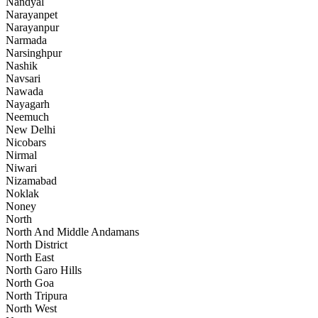
Nandyal
Narayanpet
Narayanpur
Narmada
Narsinghpur
Nashik
Navsari
Nawada
Nayagarh
Neemuch
New Delhi
Nicobars
Nirmal
Niwari
Nizamabad
Noklak
Noney
North
North And Middle Andamans
North District
North East
North Garo Hills
North Goa
North Tripura
North West