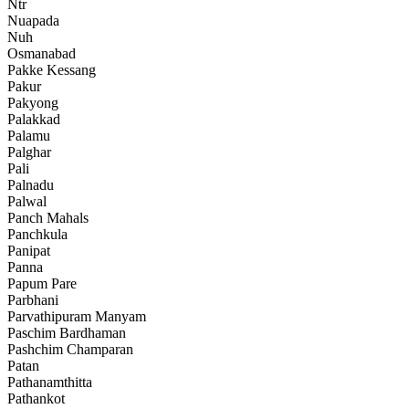
Ntr
Nuapada
Nuh
Osmanabad
Pakke Kessang
Pakur
Pakyong
Palakkad
Palamu
Palghar
Pali
Palnadu
Palwal
Panch Mahals
Panchkula
Panipat
Panna
Papum Pare
Parbhani
Parvathipuram Manyam
Paschim Bardhaman
Pashchim Champaran
Patan
Pathanamthitta
Pathankot