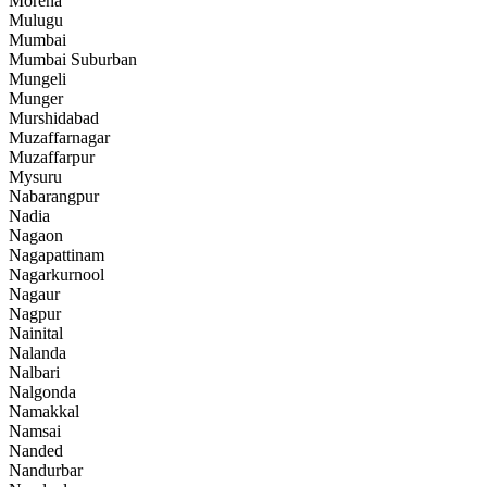
Morena
Mulugu
Mumbai
Mumbai Suburban
Mungeli
Munger
Murshidabad
Muzaffarnagar
Muzaffarpur
Mysuru
Nabarangpur
Nadia
Nagaon
Nagapattinam
Nagarkurnool
Nagaur
Nagpur
Nainital
Nalanda
Nalbari
Nalgonda
Namakkal
Namsai
Nanded
Nandurbar