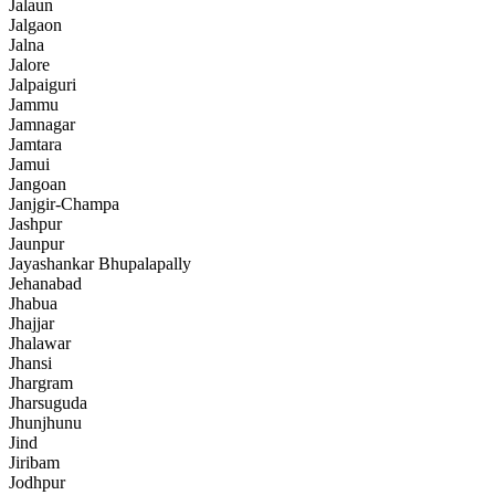
Jalaun
Jalgaon
Jalna
Jalore
Jalpaiguri
Jammu
Jamnagar
Jamtara
Jamui
Jangoan
Janjgir-Champa
Jashpur
Jaunpur
Jayashankar Bhupalapally
Jehanabad
Jhabua
Jhajjar
Jhalawar
Jhansi
Jhargram
Jharsuguda
Jhunjhunu
Jind
Jiribam
Jodhpur