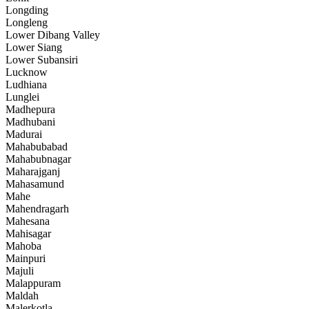
Longding
Longleng
Lower Dibang Valley
Lower Siang
Lower Subansiri
Lucknow
Ludhiana
Lunglei
Madhepura
Madhubani
Madurai
Mahabubabad
Mahabubnagar
Maharajganj
Mahasamund
Mahe
Mahendragarh
Mahesana
Mahisagar
Mahoba
Mainpuri
Majuli
Malappuram
Maldah
Malerkotla