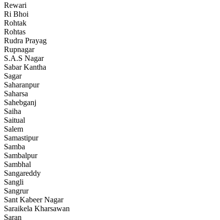
Rewari
Ri Bhoi
Rohtak
Rohtas
Rudra Prayag
Rupnagar
S.A.S Nagar
Sabar Kantha
Sagar
Saharanpur
Saharsa
Sahebganj
Saiha
Saitual
Salem
Samastipur
Samba
Sambalpur
Sambhal
Sangareddy
Sangli
Sangrur
Sant Kabeer Nagar
Saraikela Kharsawan
Saran