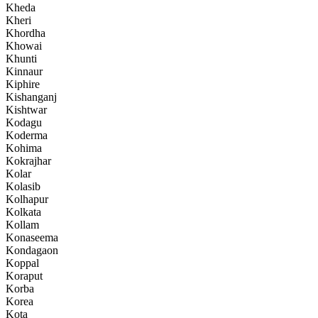
Kheda
Kheri
Khordha
Khowai
Khunti
Kinnaur
Kiphire
Kishanganj
Kishtwar
Kodagu
Koderma
Kohima
Kokrajhar
Kolar
Kolasib
Kolhapur
Kolkata
Kollam
Konaseema
Kondagaon
Koppal
Koraput
Korba
Korea
Kota