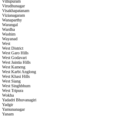
Villupuram
Virudhunagar
Visakhapatanam
Vizianagaram
Wanaparthy
Warangal
Wardha
Washim
Wayanad
West
West District
West Garo Hills
West Godavari
West Jaintia Hills
West Kameng
West Karbi Anglong
West Khasi Hills
West Siang
West Singhbhum
West Tripura
Wokha
Yadadri Bhuvanagiri
Yadgir
Yamunanagar
Yanam