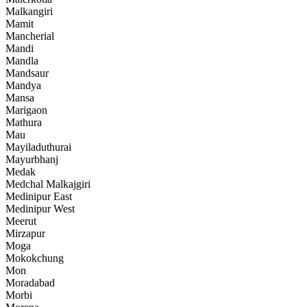
Malkangiri
Mamit
Mancherial
Mandi
Mandla
Mandsaur
Mandya
Mansa
Marigaon
Mathura
Mau
Mayiladuthurai
Mayurbhanj
Medak
Medchal Malkajgiri
Medinipur East
Medinipur West
Meerut
Mirzapur
Moga
Mokokchung
Mon
Moradabad
Morbi