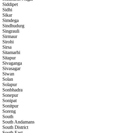
Siddipet
Sidhi
Sikar
Simdega
Sindhudurg
Singrauli
Sirmaur
Sirohi
Sirsa
Sitamarhi
Sitapur
Sivaganga
Sivasagar
Siwan
Solan
Solapur
Sonbhadra
Sonepur
Sonipat
Sonitpur
Soreng
South
South Andamans
South District
South East