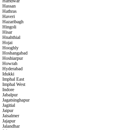
Haridwar
Hassan
Hathras
Haveri
Hazaribagh
Hingoli
Hisar
Hnahthial
Hojai
Hooghly
Hoshangabad
Hoshiarpur
Howrah
Hyderabad
Idukki
Imphal East
Imphal West
Indore
Jabalpur
Jagatsinghapur
Jagitial
Jaipur
Jaisalmer
Jajapur
Jalandhar