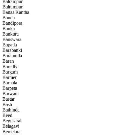
Balrampur
Balrampur
Banas Kantha
Banda
Bandipora
Banka
Bankura
Banswara
Bapatla
Barabanki
Baramulla
Baran
Bareilly
Bargarh
Barmer
Barnala
Barpeta
Barwani
Bastar
Basti
Bathinda
Beed
Begusarai
Belagavi
Bemetara