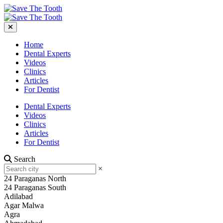
Home
Dental Experts
Videos
Clinics
Articles
For Dentist
Dental Experts
Videos
Clinics
Articles
For Dentist
Search
×
24 Paraganas North
24 Paraganas South
Adilabad
Agar Malwa
Agra