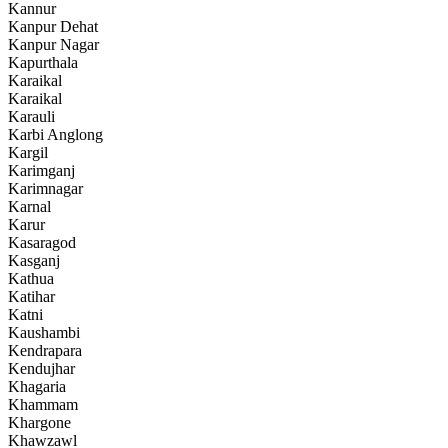
Kannur
Kanpur Dehat
Kanpur Nagar
Kapurthala
Karaikal
Karaikal
Karauli
Karbi Anglong
Kargil
Karimganj
Karimnagar
Karnal
Karur
Kasaragod
Kasganj
Kathua
Katihar
Katni
Kaushambi
Kendrapara
Kendujhar
Khagaria
Khammam
Khargone
Khawzawl