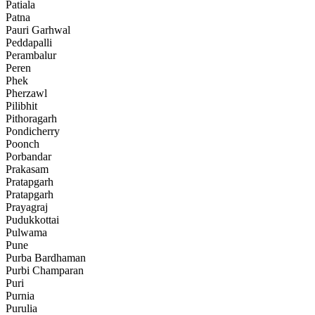
Patiala
Patna
Pauri Garhwal
Peddapalli
Perambalur
Peren
Phek
Pherzawl
Pilibhit
Pithoragarh
Pondicherry
Poonch
Porbandar
Prakasam
Pratapgarh
Pratapgarh
Prayagraj
Pudukkottai
Pulwama
Pune
Purba Bardhaman
Purbi Champaran
Puri
Purnia
Purulia