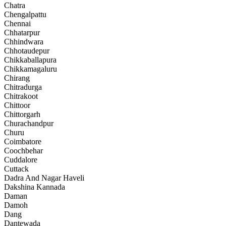
Chatra
Chengalpattu
Chennai
Chhatarpur
Chhindwara
Chhotaudepur
Chikkaballapura
Chikkamagaluru
Chirang
Chitradurga
Chitrakoot
Chittoor
Chittorgarh
Churachandpur
Churu
Coimbatore
Coochbehar
Cuddalore
Cuttack
Dadra And Nagar Haveli
Dakshina Kannada
Daman
Damoh
Dang
Dantewada