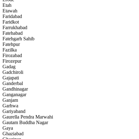
Etah
Etawah
Faridabad
Faridkot
Farrukhabad
Fatehabad
Fatehgarh Sahib
Fatehpur
Fazilka
Firozabad
Firozepur
Gadag
Gadchiroli
Gajapati
Ganderbal
Gandhinagar
Ganganagar
Ganjam
Garhwa
Gariyaband
Gaurella Pendra Marwahi
Gautam Buddha Nagar
Gaya
Ghaziabad