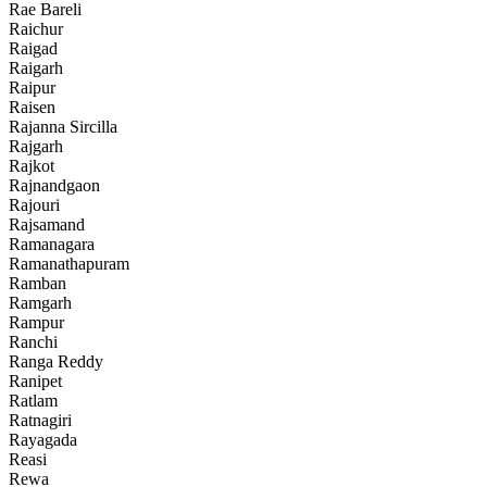
Rae Bareli
Raichur
Raigad
Raigarh
Raipur
Raisen
Rajanna Sircilla
Rajgarh
Rajkot
Rajnandgaon
Rajouri
Rajsamand
Ramanagara
Ramanathapuram
Ramban
Ramgarh
Rampur
Ranchi
Ranga Reddy
Ranipet
Ratlam
Ratnagiri
Rayagada
Reasi
Rewa