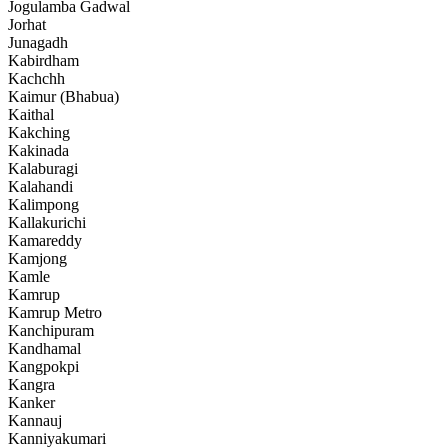
Jogulamba Gadwal
Jorhat
Junagadh
Kabirdham
Kachchh
Kaimur (Bhabua)
Kaithal
Kakching
Kakinada
Kalaburagi
Kalahandi
Kalimpong
Kallakurichi
Kamareddy
Kamjong
Kamle
Kamrup
Kamrup Metro
Kanchipuram
Kandhamal
Kangpokpi
Kangra
Kanker
Kannauj
Kanniyakumari