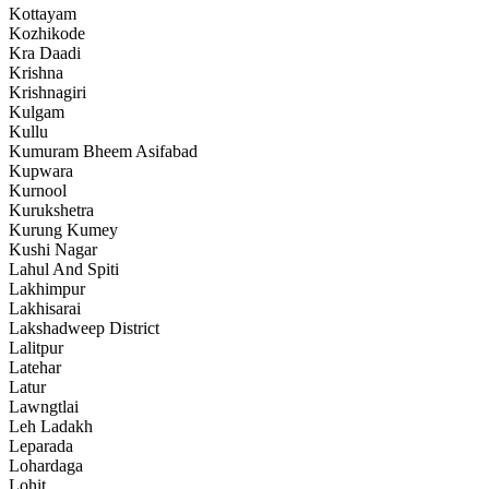
Kottayam
Kozhikode
Kra Daadi
Krishna
Krishnagiri
Kulgam
Kullu
Kumuram Bheem Asifabad
Kupwara
Kurnool
Kurukshetra
Kurung Kumey
Kushi Nagar
Lahul And Spiti
Lakhimpur
Lakhisarai
Lakshadweep District
Lalitpur
Latehar
Latur
Lawngtlai
Leh Ladakh
Leparada
Lohardaga
Lohit