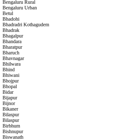
Bengaluru Rural
Bengaluru Urban
Betul
Bhadohi
Bhadradri Kothagudem
Bhadrak
Bhagalpur
Bhandara
Bharatpur
Bharuch
Bhavnagar
Bhilwara
Bhind
Bhiwani
Bhojpur
Bhopal
Bidar
Bijapur
Bijnor
Bikaner
Bilaspur
Bilaspur
Birbhum
Bishnupur
Biswanath