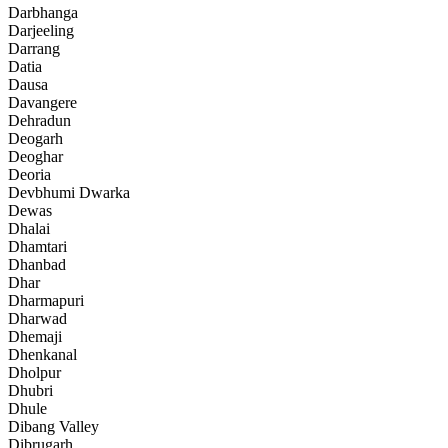
Darbhanga
Darjeeling
Darrang
Datia
Dausa
Davangere
Dehradun
Deogarh
Deoghar
Deoria
Devbhumi Dwarka
Dewas
Dhalai
Dhamtari
Dhanbad
Dhar
Dharmapuri
Dharwad
Dhemaji
Dhenkanal
Dholpur
Dhubri
Dhule
Dibang Valley
Dibrugarh