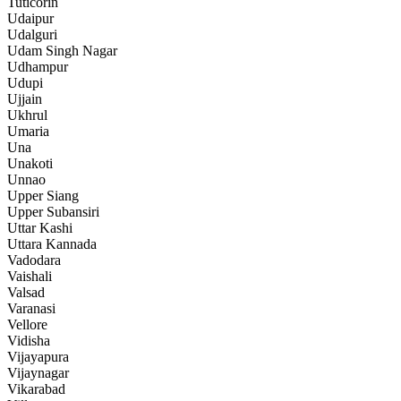
Tuticorin
Udaipur
Udalguri
Udam Singh Nagar
Udhampur
Udupi
Ujjain
Ukhrul
Umaria
Una
Unakoti
Unnao
Upper Siang
Upper Subansiri
Uttar Kashi
Uttara Kannada
Vadodara
Vaishali
Valsad
Varanasi
Vellore
Vidisha
Vijayapura
Vijaynagar
Vikarabad