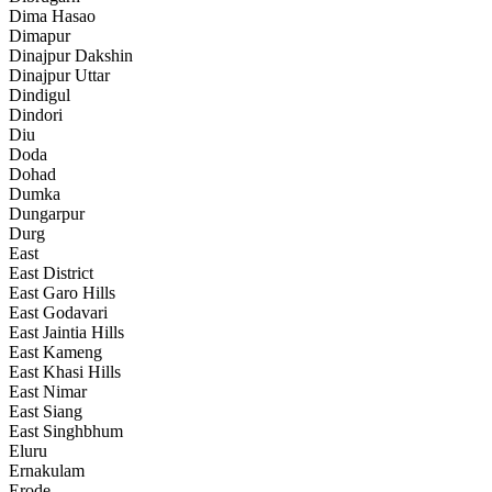
Dima Hasao
Dimapur
Dinajpur Dakshin
Dinajpur Uttar
Dindigul
Dindori
Diu
Doda
Dohad
Dumka
Dungarpur
Durg
East
East District
East Garo Hills
East Godavari
East Jaintia Hills
East Kameng
East Khasi Hills
East Nimar
East Siang
East Singhbhum
Eluru
Ernakulam
Erode