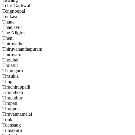
Tawang
Tehri Garhwal
Tengnoupal
Tenkasi
Thane
Thanjavur
The Nilgiris
Theni
Thiruvallur
Thiruvananthapuram
Thiruvarur
Thoubal
Thrissur
Tikamgarh
Tinsukia
Tirap
Tiruchirappalli
Tirunelveli
Tirupathur
Tirupati
Tiruppur
Tiruvannamalai
Tonk
Tuensang
Tumakuru