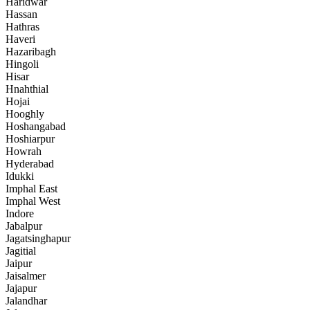
Haridwar
Hassan
Hathras
Haveri
Hazaribagh
Hingoli
Hisar
Hnahthial
Hojai
Hooghly
Hoshangabad
Hoshiarpur
Howrah
Hyderabad
Idukki
Imphal East
Imphal West
Indore
Jabalpur
Jagatsinghapur
Jagitial
Jaipur
Jaisalmer
Jajapur
Jalandhar