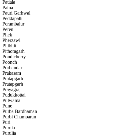
Patiala
Patna
Pauri Garhwal
Peddapalli
Perambalur
Peren
Phek
Pherzawl
Pilibhit
Pithoragarh
Pondicherry
Poonch
Porbandar
Prakasam
Pratapgarh
Pratapgarh
Prayagraj
Pudukkottai
Pulwama
Pune
Purba Bardhaman
Purbi Champaran
Puri
Purnia
Purulia