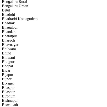
Bengaluru Rural
Bengaluru Urban
Betul
Bhadohi
Bhadradri Kothagudem
Bhadrak
Bhagalpur
Bhandara
Bharatpur
Bharuch
Bhavnagar
Bhilwara
Bhind
Bhiwani
Bhojpur
Bhopal
Bidar
Bijapur
Bijnor
Bikaner
Bilaspur
Bilaspur
Birbhum
Bishnupur
Biswanath