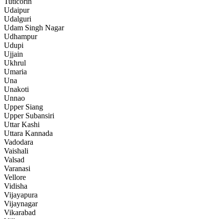
Tuticorin
Udaipur
Udalguri
Udam Singh Nagar
Udhampur
Udupi
Ujjain
Ukhrul
Umaria
Una
Unakoti
Unnao
Upper Siang
Upper Subansiri
Uttar Kashi
Uttara Kannada
Vadodara
Vaishali
Valsad
Varanasi
Vellore
Vidisha
Vijayapura
Vijaynagar
Vikarabad