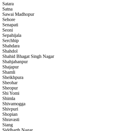
Satara
Satna
Sawai Madhopur
Sehore
Senapati
Seoni
Sepahijala
Serchhip
Shahdara
Shahdol
Shahid Bhagat Singh Nagar
Shahjahanpur
Shajapur
Shamli
Sheikhpura
Sheohar
Sheopur
Shi Yomi
Shimla
Shivamogga
Shivpuri
Shopian
Shravasti
Siang
Siddharth Nagar