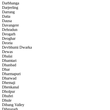
Darbhanga
Darjeeling
Darrang
Datia
Dausa
Davangere
Dehradun
Deogarh
Deoghar
Deoria
Devbhumi Dwarka
Dewas
Dhalai
Dhamtari
Dhanbad
Dhar
Dharmapuri
Dharwad
Dhemaji
Dhenkanal
Dholpur
Dhubri
Dhule
Dibang Valley
Dibrugarh