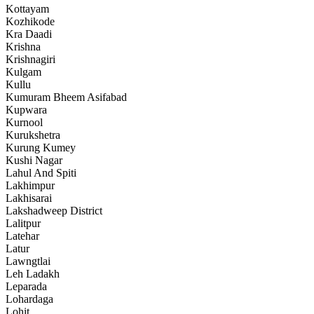
Kottayam
Kozhikode
Kra Daadi
Krishna
Krishnagiri
Kulgam
Kullu
Kumuram Bheem Asifabad
Kupwara
Kurnool
Kurukshetra
Kurung Kumey
Kushi Nagar
Lahul And Spiti
Lakhimpur
Lakhisarai
Lakshadweep District
Lalitpur
Latehar
Latur
Lawngtlai
Leh Ladakh
Leparada
Lohardaga
Lohit