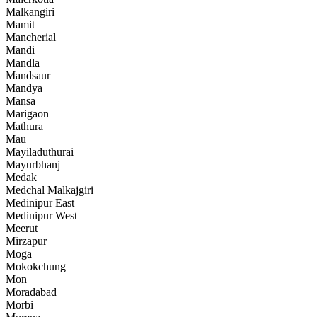
Malkangiri
Mamit
Mancherial
Mandi
Mandla
Mandsaur
Mandya
Mansa
Marigaon
Mathura
Mau
Mayiladuthurai
Mayurbhanj
Medak
Medchal Malkajgiri
Medinipur East
Medinipur West
Meerut
Mirzapur
Moga
Mokokchung
Mon
Moradabad
Morbi