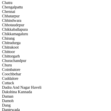
Chatra
Chengalpattu
Chennai
Chhatarpur
Chhindwara
Chhotaudepur
Chikkaballapura
Chikkamagaluru
Chirang
Chitradurga
Chitrakoot
Chittoor
Chittorgarh
Churachandpur
Churu
Coimbatore
Coochbehar
Cuddalore
Cuttack
Dadra And Nagar Haveli
Dakshina Kannada
Daman
Damoh
Dang
Dantewada