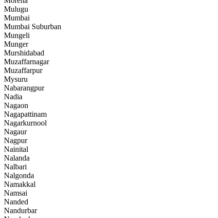
Morena
Mulugu
Mumbai
Mumbai Suburban
Mungeli
Munger
Murshidabad
Muzaffarnagar
Muzaffarpur
Mysuru
Nabarangpur
Nadia
Nagaon
Nagapattinam
Nagarkurnool
Nagaur
Nagpur
Nainital
Nalanda
Nalbari
Nalgonda
Namakkal
Namsai
Nanded
Nandurbar