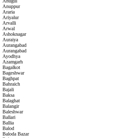
Anugul
Anuppur
Araria
Ariyalur
Arvalli
Arwal
Ashoknagar
Auraiya
Aurangabad
Aurangabad
Ayodhya
Azamgarh
Bagalkot
Bageshwar
Baghpat
Bahraich
Bajali
Baksa
Balaghat
Balangir
Baleshwar
Ballari
Ballia
Balod
Baloda Bazar