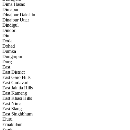
Dima Hasao
Dimapur
Dinajpur Dakshin
Dinajpur Uttar
Dindigul
Dindori
Diu
Doda
Dohad
Dumka
Dungarpur
Durg
East
East District
East Garo Hills
East Godavari
East Jaintia Hills
East Kameng
East Khasi Hills
East Nimar
East Siang
East Singhbhum
Eluru
Ernakulam
Erode