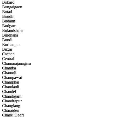
Bokaro
Bongaigaon
Botad
Boudh
Budaun
Budgam
Bulandshahr
Buldhana
Bundi
Burhanpur
Buxar
Cachar
Central
Chamarajanagara
Chamba
Chamoli
Champawat
Champhai
Chandauli
Chandel
Chandigarh
Chandrapur
Changlang
Charaideo
Charki Dadri