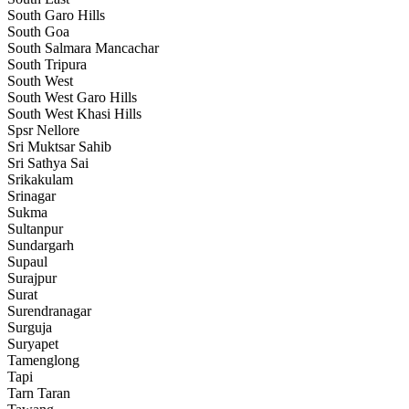
South Garo Hills
South Goa
South Salmara Mancachar
South Tripura
South West
South West Garo Hills
South West Khasi Hills
Spsr Nellore
Sri Muktsar Sahib
Sri Sathya Sai
Srikakulam
Srinagar
Sukma
Sultanpur
Sundargarh
Supaul
Surajpur
Surat
Surendranagar
Surguja
Suryapet
Tamenglong
Tapi
Tarn Taran