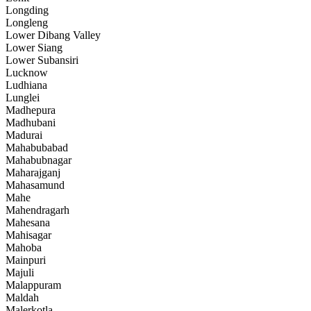
Longding
Longleng
Lower Dibang Valley
Lower Siang
Lower Subansiri
Lucknow
Ludhiana
Lunglei
Madhepura
Madhubani
Madurai
Mahabubabad
Mahabubnagar
Maharajganj
Mahasamund
Mahe
Mahendragarh
Mahesana
Mahisagar
Mahoba
Mainpuri
Majuli
Malappuram
Maldah
Malerkotla