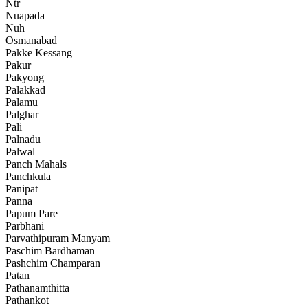
Ntr
Nuapada
Nuh
Osmanabad
Pakke Kessang
Pakur
Pakyong
Palakkad
Palamu
Palghar
Pali
Palnadu
Palwal
Panch Mahals
Panchkula
Panipat
Panna
Papum Pare
Parbhani
Parvathipuram Manyam
Paschim Bardhaman
Pashchim Champaran
Patan
Pathanamthitta
Pathankot