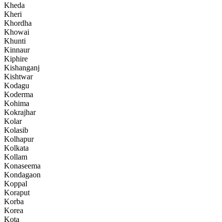
Kheda
Kheri
Khordha
Khowai
Khunti
Kinnaur
Kiphire
Kishanganj
Kishtwar
Kodagu
Koderma
Kohima
Kokrajhar
Kolar
Kolasib
Kolhapur
Kolkata
Kollam
Konaseema
Kondagaon
Koppal
Koraput
Korba
Korea
Kota