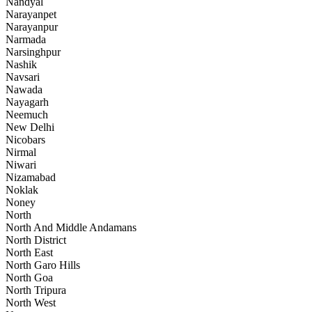
Nandyal
Narayanpet
Narayanpur
Narmada
Narsinghpur
Nashik
Navsari
Nawada
Nayagarh
Neemuch
New Delhi
Nicobars
Nirmal
Niwari
Nizamabad
Noklak
Noney
North
North And Middle Andamans
North District
North East
North Garo Hills
North Goa
North Tripura
North West