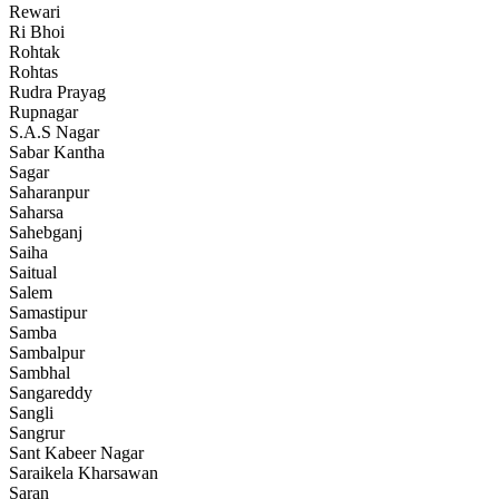
Rewari
Ri Bhoi
Rohtak
Rohtas
Rudra Prayag
Rupnagar
S.A.S Nagar
Sabar Kantha
Sagar
Saharanpur
Saharsa
Sahebganj
Saiha
Saitual
Salem
Samastipur
Samba
Sambalpur
Sambhal
Sangareddy
Sangli
Sangrur
Sant Kabeer Nagar
Saraikela Kharsawan
Saran