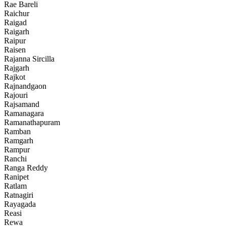
Rae Bareli
Raichur
Raigad
Raigarh
Raipur
Raisen
Rajanna Sircilla
Rajgarh
Rajkot
Rajnandgaon
Rajouri
Rajsamand
Ramanagara
Ramanathapuram
Ramban
Ramgarh
Rampur
Ranchi
Ranga Reddy
Ranipet
Ratlam
Ratnagiri
Rayagada
Reasi
Rewa