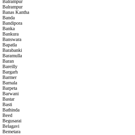
Balrampur
Balrampur
Banas Kantha
Banda
Bandipora
Banka
Bankura
Banswara
Bapatla
Barabanki
Baramulla
Baran
Bareilly
Bargarh
Barmer
Barnala
Barpeta
Barwani
Bastar
Basti
Bathinda
Beed
Begusarai
Belagavi
Bemetara