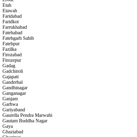
Etah
Etawah
Faridabad
Faridkot
Farrukhabad
Fatehabad
Fatehgarh Sahib
Fatehpur
Fazilka
Firozabad
Firozepur
Gadag
Gadchiroli
Gajapati
Ganderbal
Gandhinagar
Ganganagar
Ganjam
Garhwa
Gariyaband
Gaurella Pendra Marwahi
Gautam Buddha Nagar
Gaya
Ghaziabad