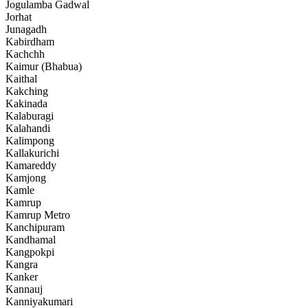
Jogulamba Gadwal
Jorhat
Junagadh
Kabirdham
Kachchh
Kaimur (Bhabua)
Kaithal
Kakching
Kakinada
Kalaburagi
Kalahandi
Kalimpong
Kallakurichi
Kamareddy
Kamjong
Kamle
Kamrup
Kamrup Metro
Kanchipuram
Kandhamal
Kangpokpi
Kangra
Kanker
Kannauj
Kanniyakumari