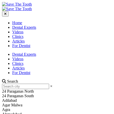
Home
Dental Experts
Videos
Clinics
Articles
For Dentist
Dental Experts
Videos
Clinics
Articles
For Dentist
Search
×
24 Paraganas North
24 Paraganas South
Adilabad
Agar Malwa
Agra