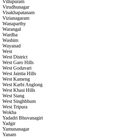
Villupuram
Virudhunagar
Visakhapatanam
Vizianagaram
Wanaparthy
Warangal
Wardha
Washim
Wayanad
West
West District
West Garo Hills
West Godavari
West Jaintia Hills
West Kameng
West Karbi Anglong
West Khasi Hills
West Siang
West Singhbhum
West Tripura
Wokha
Yadadri Bhuvanagiri
Yadgir
Yamunanagar
Yanam