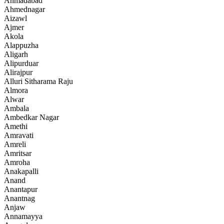
Ahmadabad
Ahmednagar
Aizawl
Ajmer
Akola
Alappuzha
Aligarh
Alipurduar
Alirajpur
Alluri Sitharama Raju
Almora
Alwar
Ambala
Ambedkar Nagar
Amethi
Amravati
Amreli
Amritsar
Amroha
Anakapalli
Anand
Anantapur
Anantnag
Anjaw
Annamayya