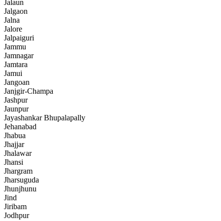
Jalaun
Jalgaon
Jalna
Jalore
Jalpaiguri
Jammu
Jamnagar
Jamtara
Jamui
Jangoan
Janjgir-Champa
Jashpur
Jaunpur
Jayashankar Bhupalapally
Jehanabad
Jhabua
Jhajjar
Jhalawar
Jhansi
Jhargram
Jharsuguda
Jhunjhunu
Jind
Jiribam
Jodhpur