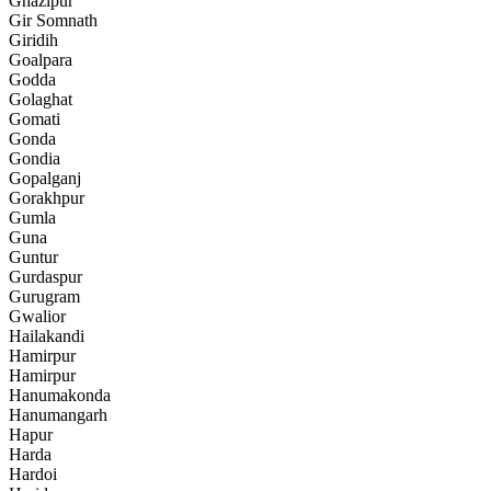
Ghazipur
Gir Somnath
Giridih
Goalpara
Godda
Golaghat
Gomati
Gonda
Gondia
Gopalganj
Gorakhpur
Gumla
Guna
Guntur
Gurdaspur
Gurugram
Gwalior
Hailakandi
Hamirpur
Hamirpur
Hanumakonda
Hanumangarh
Hapur
Harda
Hardoi