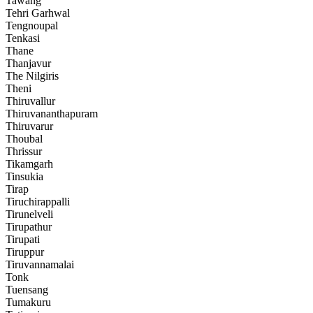
Tawang
Tehri Garhwal
Tengnoupal
Tenkasi
Thane
Thanjavur
The Nilgiris
Theni
Thiruvallur
Thiruvananthapuram
Thiruvarur
Thoubal
Thrissur
Tikamgarh
Tinsukia
Tirap
Tiruchirappalli
Tirunelveli
Tirupathur
Tirupati
Tiruppur
Tiruvannamalai
Tonk
Tuensang
Tumakuru