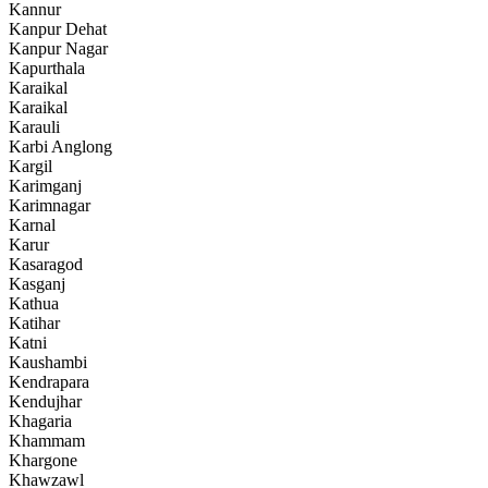
Kannur
Kanpur Dehat
Kanpur Nagar
Kapurthala
Karaikal
Karaikal
Karauli
Karbi Anglong
Kargil
Karimganj
Karimnagar
Karnal
Karur
Kasaragod
Kasganj
Kathua
Katihar
Katni
Kaushambi
Kendrapara
Kendujhar
Khagaria
Khammam
Khargone
Khawzawl