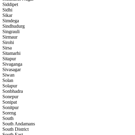
Siddipet
Sidhi
Sikar
Simdega
Sindhudurg
Singrauli
Sirmaur
Sirohi
Sirsa
Sitamarhi
Sitapur
Sivaganga
Sivasagar
Siwan
Solan
Solapur
Sonbhadra
Sonepur
Sonipat
Sonitpur
Soreng
South
South Andamans
South District
South East