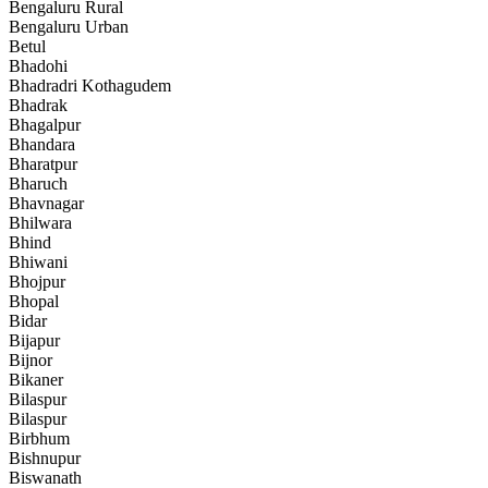
Bengaluru Rural
Bengaluru Urban
Betul
Bhadohi
Bhadradri Kothagudem
Bhadrak
Bhagalpur
Bhandara
Bharatpur
Bharuch
Bhavnagar
Bhilwara
Bhind
Bhiwani
Bhojpur
Bhopal
Bidar
Bijapur
Bijnor
Bikaner
Bilaspur
Bilaspur
Birbhum
Bishnupur
Biswanath