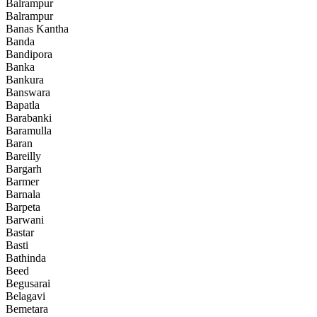
Balrampur
Balrampur
Banas Kantha
Banda
Bandipora
Banka
Bankura
Banswara
Bapatla
Barabanki
Baramulla
Baran
Bareilly
Bargarh
Barmer
Barnala
Barpeta
Barwani
Bastar
Basti
Bathinda
Beed
Begusarai
Belagavi
Bemetara