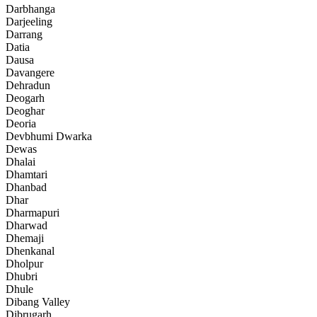
Darbhanga
Darjeeling
Darrang
Datia
Dausa
Davangere
Dehradun
Deogarh
Deoghar
Deoria
Devbhumi Dwarka
Dewas
Dhalai
Dhamtari
Dhanbad
Dhar
Dharmapuri
Dharwad
Dhemaji
Dhenkanal
Dholpur
Dhubri
Dhule
Dibang Valley
Dibrugarh