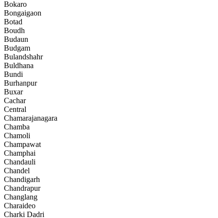
Bokaro
Bongaigaon
Botad
Boudh
Budaun
Budgam
Bulandshahr
Buldhana
Bundi
Burhanpur
Buxar
Cachar
Central
Chamarajanagara
Chamba
Chamoli
Champawat
Champhai
Chandauli
Chandel
Chandigarh
Chandrapur
Changlang
Charaideo
Charki Dadri