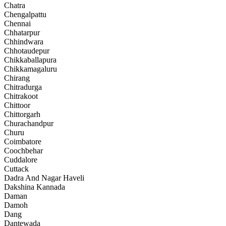
Chatra
Chengalpattu
Chennai
Chhatarpur
Chhindwara
Chhotaudepur
Chikkaballapura
Chikkamagaluru
Chirang
Chitradurga
Chitrakoot
Chittoor
Chittorgarh
Churachandpur
Churu
Coimbatore
Coochbehar
Cuddalore
Cuttack
Dadra And Nagar Haveli
Dakshina Kannada
Daman
Damoh
Dang
Dantewada