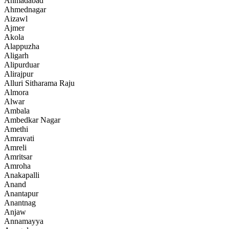
Ahmadabad
Ahmednagar
Aizawl
Ajmer
Akola
Alappuzha
Aligarh
Alipurduar
Alirajpur
Alluri Sitharama Raju
Almora
Alwar
Ambala
Ambedkar Nagar
Amethi
Amravati
Amreli
Amritsar
Amroha
Anakapalli
Anand
Anantapur
Anantnag
Anjaw
Annamayya