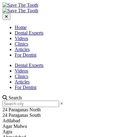
Home
Dental Experts
Videos
Clinics
Articles
For Dentist
Dental Experts
Videos
Clinics
Articles
For Dentist
Search
×
24 Paraganas North
24 Paraganas South
Adilabad
Agar Malwa
Agra