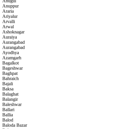
Anugul
Anuppur
Araria
Ariyalur
Arvalli
Arwal
Ashoknagar
Auraiya
Aurangabad
Aurangabad
Ayodhya
Azamgarh
Bagalkot
Bageshwar
Baghpat
Bahraich
Bajali
Baksa
Balaghat
Balangir
Baleshwar
Ballari
Ballia
Balod
Baloda Bazar