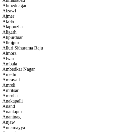
Ahmadabad
Ahmednagar
Aizawl
Ajmer
Akola
Alappuzha
Aligarh
Alipurduar
Alirajpur
Alluri Sitharama Raju
Almora
Alwar
Ambala
Ambedkar Nagar
Amethi
Amravati
Amreli
Amritsar
Amroha
Anakapalli
Anand
Anantapur
Anantnag
Anjaw
Annamayya