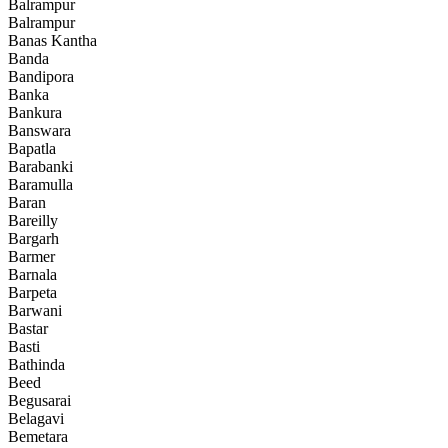
Balrampur
Balrampur
Banas Kantha
Banda
Bandipora
Banka
Bankura
Banswara
Bapatla
Barabanki
Baramulla
Baran
Bareilly
Bargarh
Barmer
Barnala
Barpeta
Barwani
Bastar
Basti
Bathinda
Beed
Begusarai
Belagavi
Bemetara