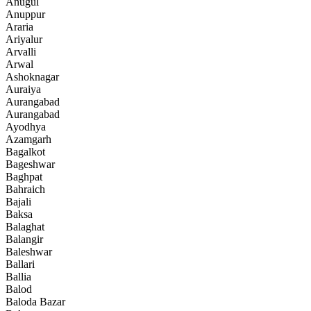
Anugul
Anuppur
Araria
Ariyalur
Arvalli
Arwal
Ashoknagar
Auraiya
Aurangabad
Aurangabad
Ayodhya
Azamgarh
Bagalkot
Bageshwar
Baghpat
Bahraich
Bajali
Baksa
Balaghat
Balangir
Baleshwar
Ballari
Ballia
Balod
Baloda Bazar