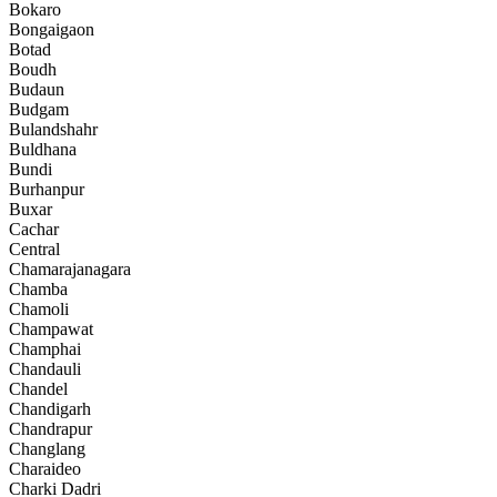
Bokaro
Bongaigaon
Botad
Boudh
Budaun
Budgam
Bulandshahr
Buldhana
Bundi
Burhanpur
Buxar
Cachar
Central
Chamarajanagara
Chamba
Chamoli
Champawat
Champhai
Chandauli
Chandel
Chandigarh
Chandrapur
Changlang
Charaideo
Charki Dadri