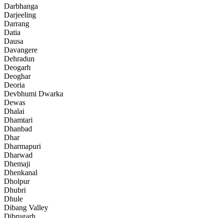
Darbhanga
Darjeeling
Darrang
Datia
Dausa
Davangere
Dehradun
Deogarh
Deoghar
Deoria
Devbhumi Dwarka
Dewas
Dhalai
Dhamtari
Dhanbad
Dhar
Dharmapuri
Dharwad
Dhemaji
Dhenkanal
Dholpur
Dhubri
Dhule
Dibang Valley
Dibrugarh