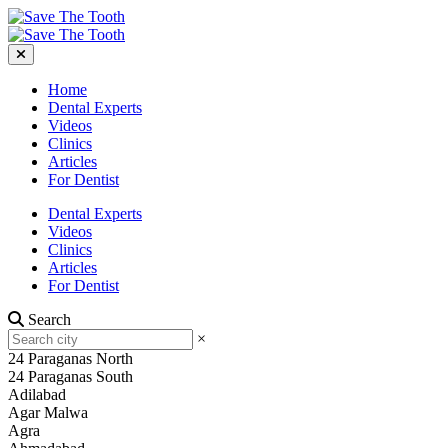
Home
Dental Experts
Videos
Clinics
Articles
For Dentist
Dental Experts
Videos
Clinics
Articles
For Dentist
Search
×
24 Paraganas North
24 Paraganas South
Adilabad
Agar Malwa
Agra