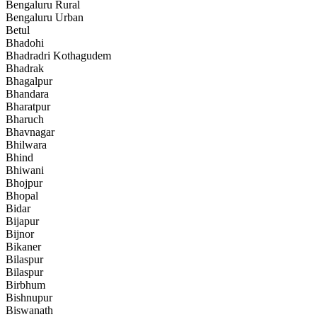
Bengaluru Rural
Bengaluru Urban
Betul
Bhadohi
Bhadradri Kothagudem
Bhadrak
Bhagalpur
Bhandara
Bharatpur
Bharuch
Bhavnagar
Bhilwara
Bhind
Bhiwani
Bhojpur
Bhopal
Bidar
Bijapur
Bijnor
Bikaner
Bilaspur
Bilaspur
Birbhum
Bishnupur
Biswanath