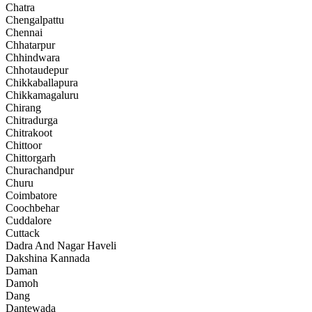
Chatra
Chengalpattu
Chennai
Chhatarpur
Chhindwara
Chhotaudepur
Chikkaballapura
Chikkamagaluru
Chirang
Chitradurga
Chitrakoot
Chittoor
Chittorgarh
Churachandpur
Churu
Coimbatore
Coochbehar
Cuddalore
Cuttack
Dadra And Nagar Haveli
Dakshina Kannada
Daman
Damoh
Dang
Dantewada