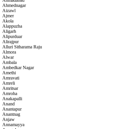
Ahmadabad
Ahmednagar
Aizawl
Ajmer
Akola
Alappuzha
Aligarh
Alipurduar
Alirajpur
Alluri Sitharama Raju
Almora
Alwar
Ambala
Ambedkar Nagar
Amethi
Amravati
Amreli
Amritsar
Amroha
Anakapalli
Anand
Anantapur
Anantnag
Anjaw
Annamayya