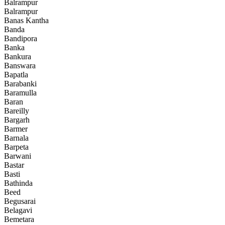
Balrampur
Balrampur
Banas Kantha
Banda
Bandipora
Banka
Bankura
Banswara
Bapatla
Barabanki
Baramulla
Baran
Bareilly
Bargarh
Barmer
Barnala
Barpeta
Barwani
Bastar
Basti
Bathinda
Beed
Begusarai
Belagavi
Bemetara