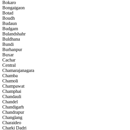
Bokaro
Bongaigaon
Botad
Boudh
Budaun
Budgam
Bulandshahr
Buldhana
Bundi
Burhanpur
Buxar
Cachar
Central
Chamarajanagara
Chamba
Chamoli
Champawat
Champhai
Chandauli
Chandel
Chandigarh
Chandrapur
Changlang
Charaideo
Charki Dadri