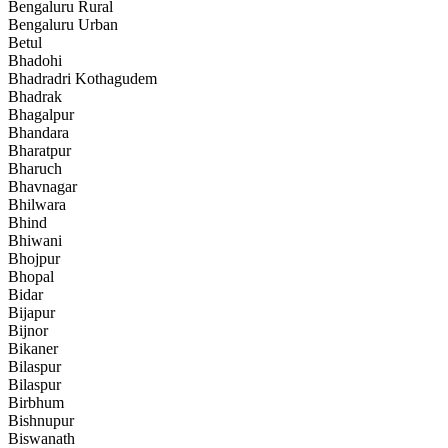
Bengaluru Rural
Bengaluru Urban
Betul
Bhadohi
Bhadradri Kothagudem
Bhadrak
Bhagalpur
Bhandara
Bharatpur
Bharuch
Bhavnagar
Bhilwara
Bhind
Bhiwani
Bhojpur
Bhopal
Bidar
Bijapur
Bijnor
Bikaner
Bilaspur
Bilaspur
Birbhum
Bishnupur
Biswanath