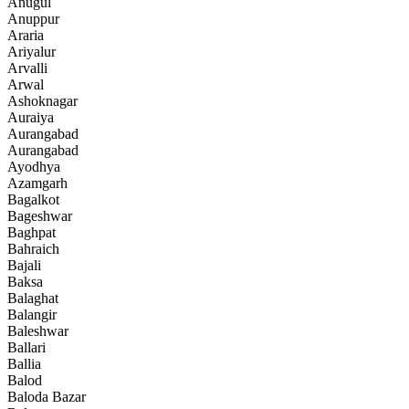
Anugul
Anuppur
Araria
Ariyalur
Arvalli
Arwal
Ashoknagar
Auraiya
Aurangabad
Aurangabad
Ayodhya
Azamgarh
Bagalkot
Bageshwar
Baghpat
Bahraich
Bajali
Baksa
Balaghat
Balangir
Baleshwar
Ballari
Ballia
Balod
Baloda Bazar