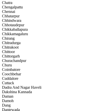
Chatra
Chengalpattu
Chennai
Chhatarpur
Chhindwara
Chhotaudepur
Chikkaballapura
Chikkamagaluru
Chirang
Chitradurga
Chitrakoot
Chittoor
Chittorgarh
Churachandpur
Churu
Coimbatore
Coochbehar
Cuddalore
Cuttack
Dadra And Nagar Haveli
Dakshina Kannada
Daman
Damoh
Dang
Dantewada