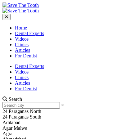
Home
Dental Experts
Videos
Clinics
Articles
For Dentist
Dental Experts
Videos
Clinics
Articles
For Dentist
Search
×
24 Paraganas North
24 Paraganas South
Adilabad
Agar Malwa
Agra