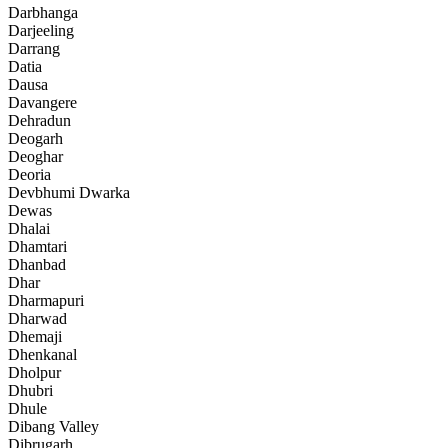
Darbhanga
Darjeeling
Darrang
Datia
Dausa
Davangere
Dehradun
Deogarh
Deoghar
Deoria
Devbhumi Dwarka
Dewas
Dhalai
Dhamtari
Dhanbad
Dhar
Dharmapuri
Dharwad
Dhemaji
Dhenkanal
Dholpur
Dhubri
Dhule
Dibang Valley
Dibrugarh