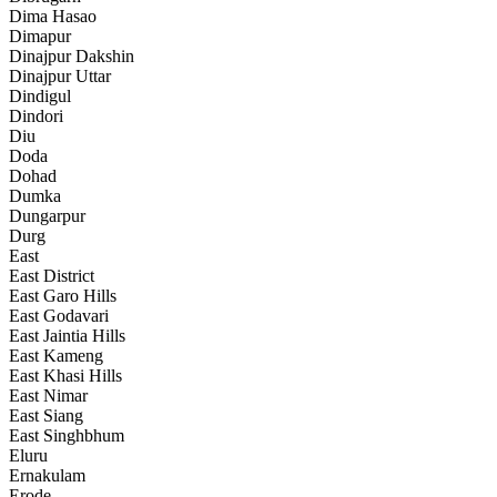
Dima Hasao
Dimapur
Dinajpur Dakshin
Dinajpur Uttar
Dindigul
Dindori
Diu
Doda
Dohad
Dumka
Dungarpur
Durg
East
East District
East Garo Hills
East Godavari
East Jaintia Hills
East Kameng
East Khasi Hills
East Nimar
East Siang
East Singhbhum
Eluru
Ernakulam
Erode