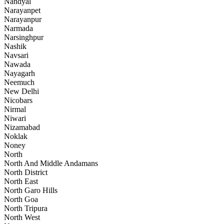
Nandyal
Narayanpet
Narayanpur
Narmada
Narsinghpur
Nashik
Navsari
Nawada
Nayagarh
Neemuch
New Delhi
Nicobars
Nirmal
Niwari
Nizamabad
Noklak
Noney
North
North And Middle Andamans
North District
North East
North Garo Hills
North Goa
North Tripura
North West