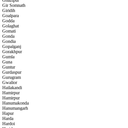
Ghazipur
Gir Somnath
Giridih
Goalpara
Godda
Golaghat
Gomati
Gonda
Gondia
Gopalganj
Gorakhpur
Gumla
Guna
Guntur
Gurdaspur
Gurugram
Gwalior
Hailakandi
Hamirpur
Hamirpur
Hanumakonda
Hanumangarh
Hapur
Harda
Hardoi