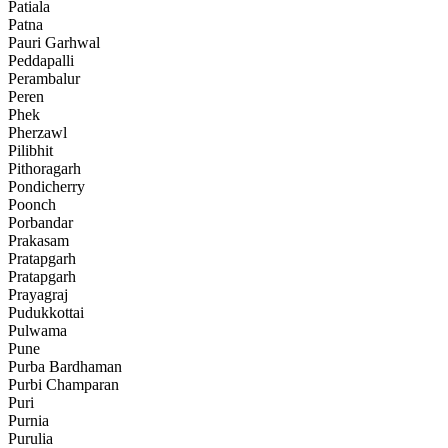
Patiala
Patna
Pauri Garhwal
Peddapalli
Perambalur
Peren
Phek
Pherzawl
Pilibhit
Pithoragarh
Pondicherry
Poonch
Porbandar
Prakasam
Pratapgarh
Pratapgarh
Prayagraj
Pudukkottai
Pulwama
Pune
Purba Bardhaman
Purbi Champaran
Puri
Purnia
Purulia