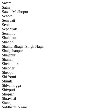
Satara
Satna
Sawai Madhopur
Sehore
Senapati
Seoni
Sepahijala
Serchhip
Shahdara
Shahdol
Shahid Bhagat Singh Nagar
Shahjahanpur
Shajapur
Shamli
Sheikhpura
Sheohar
Sheopur
Shi Yomi
Shimla
Shivamogga
Shivpuri
Shopian
Shravasti
Siang
Siddharth Nagar