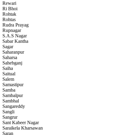
Rewari
Ri Bhoi
Rohtak
Rohtas
Rudra Prayag
Rupnagar
S.A.S Nagar
Sabar Kantha
Sagar
Saharanpur
Saharsa
Sahebganj
Saiha
Saitual
Salem
Samastipur
Samba
Sambalpur
Sambhal
Sangareddy
Sangli
Sangrur
Sant Kabeer Nagar
Saraikela Kharsawan
Saran