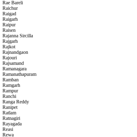
Rae Bareli
Raichur
Raigad
Raigarh
Raipur
Raisen
Rajanna Sircilla
Rajgarh
Rajkot
Rajnandgaon
Rajouri
Rajsamand
Ramanagara
Ramanathapuram
Ramban
Ramgarh
Rampur
Ranchi
Ranga Reddy
Ranipet
Ratlam
Ratnagiri
Rayagada
Reasi
Rewa