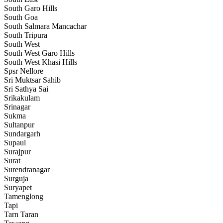
South Garo Hills
South Goa
South Salmara Mancachar
South Tripura
South West
South West Garo Hills
South West Khasi Hills
Spsr Nellore
Sri Muktsar Sahib
Sri Sathya Sai
Srikakulam
Srinagar
Sukma
Sultanpur
Sundargarh
Supaul
Surajpur
Surat
Surendranagar
Surguja
Suryapet
Tamenglong
Tapi
Tarn Taran