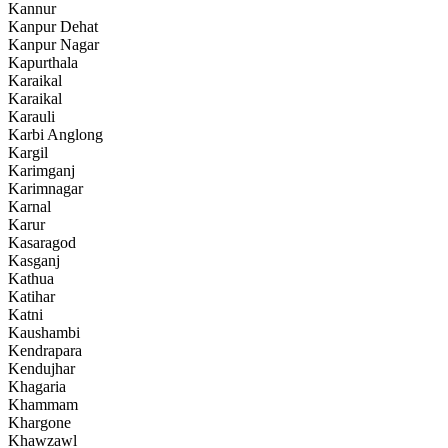
Kannur
Kanpur Dehat
Kanpur Nagar
Kapurthala
Karaikal
Karaikal
Karauli
Karbi Anglong
Kargil
Karimganj
Karimnagar
Karnal
Karur
Kasaragod
Kasganj
Kathua
Katihar
Katni
Kaushambi
Kendrapara
Kendujhar
Khagaria
Khammam
Khargone
Khawzawl