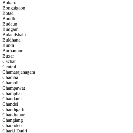
Bokaro
Bongaigaon
Botad
Boudh
Budaun
Budgam
Bulandshahr
Buldhana
Bundi
Burhanpur
Buxar
Cachar
Central
Chamarajanagara
Chamba
Chamoli
Champawat
Champhai
Chandauli
Chandel
Chandigarh
Chandrapur
Changlang
Charaideo
Charki Dadri