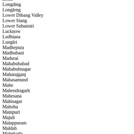
Longding
Longleng
Lower Dibang Valley
Lower Siang
Lower Subansiri
Lucknow
Ludhiana
Lunglei
Madhepura
Madhubani
Madurai
Mahabubabad
Mahabubnagar
Maharajganj
Mahasamund
Mahe
Mahendragarh
Mahesana
Mahisagar
Mahoba
Mainpuri
Majuli
Malappuram
Maldah
Malerkotla