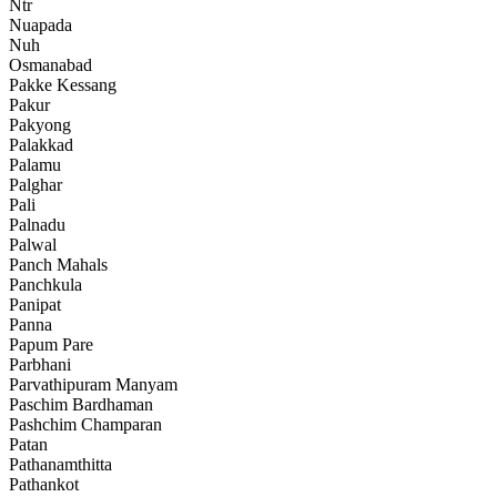
Ntr
Nuapada
Nuh
Osmanabad
Pakke Kessang
Pakur
Pakyong
Palakkad
Palamu
Palghar
Pali
Palnadu
Palwal
Panch Mahals
Panchkula
Panipat
Panna
Papum Pare
Parbhani
Parvathipuram Manyam
Paschim Bardhaman
Pashchim Champaran
Patan
Pathanamthitta
Pathankot