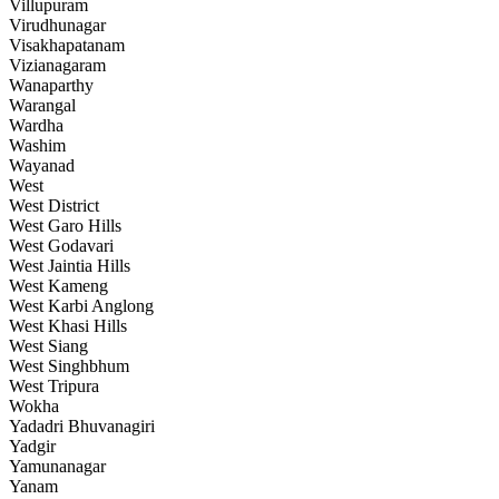
Villupuram
Virudhunagar
Visakhapatanam
Vizianagaram
Wanaparthy
Warangal
Wardha
Washim
Wayanad
West
West District
West Garo Hills
West Godavari
West Jaintia Hills
West Kameng
West Karbi Anglong
West Khasi Hills
West Siang
West Singhbhum
West Tripura
Wokha
Yadadri Bhuvanagiri
Yadgir
Yamunanagar
Yanam