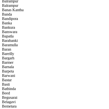
Balrampur
Balrampur
Banas Kantha
Banda
Bandipora
Banka
Bankura
Banswara
Bapatla
Barabanki
Baramulla
Baran
Bareilly
Bargarh
Barmer
Barnala
Barpeta
Barwani
Bastar
Basti
Bathinda
Beed
Begusarai
Belagavi
Bemetara