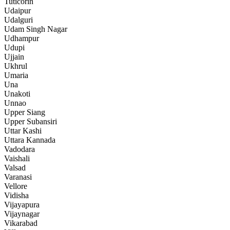
Tuticorin
Udaipur
Udalguri
Udam Singh Nagar
Udhampur
Udupi
Ujjain
Ukhrul
Umaria
Una
Unakoti
Unnao
Upper Siang
Upper Subansiri
Uttar Kashi
Uttara Kannada
Vadodara
Vaishali
Valsad
Varanasi
Vellore
Vidisha
Vijayapura
Vijaynagar
Vikarabad