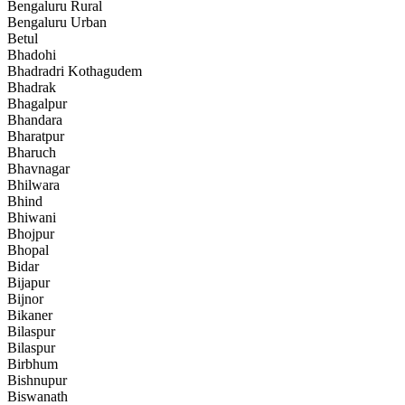
Bengaluru Rural
Bengaluru Urban
Betul
Bhadohi
Bhadradri Kothagudem
Bhadrak
Bhagalpur
Bhandara
Bharatpur
Bharuch
Bhavnagar
Bhilwara
Bhind
Bhiwani
Bhojpur
Bhopal
Bidar
Bijapur
Bijnor
Bikaner
Bilaspur
Bilaspur
Birbhum
Bishnupur
Biswanath