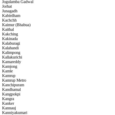
Jogulamba Gadwal
Jorhat
Junagadh
Kabirdham
Kachchh
Kaimur (Bhabua)
Kaithal
Kakching
Kakinada
Kalaburagi
Kalahandi
Kalimpong
Kallakurichi
Kamareddy
Kamjong
Kamle
Kamrup
Kamrup Metro
Kanchipuram
Kandhamal
Kangpokpi
Kangra
Kanker
Kannauj
Kanniyakumari