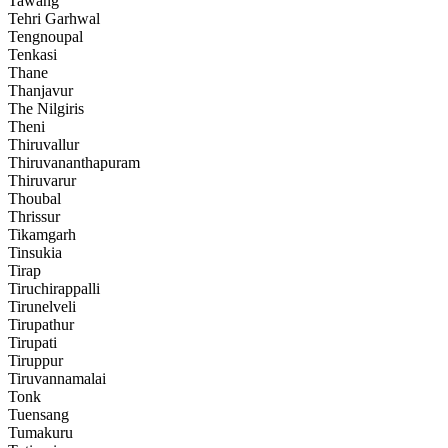
Tawang
Tehri Garhwal
Tengnoupal
Tenkasi
Thane
Thanjavur
The Nilgiris
Theni
Thiruvallur
Thiruvananthapuram
Thiruvarur
Thoubal
Thrissur
Tikamgarh
Tinsukia
Tirap
Tiruchirappalli
Tirunelveli
Tirupathur
Tirupati
Tiruppur
Tiruvannamalai
Tonk
Tuensang
Tumakuru