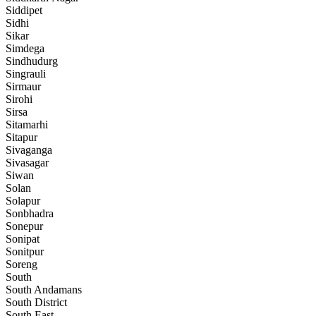
Siddipet
Sidhi
Sikar
Simdega
Sindhudurg
Singrauli
Sirmaur
Sirohi
Sirsa
Sitamarhi
Sitapur
Sivaganga
Sivasagar
Siwan
Solan
Solapur
Sonbhadra
Sonepur
Sonipat
Sonitpur
Soreng
South
South Andamans
South District
South East