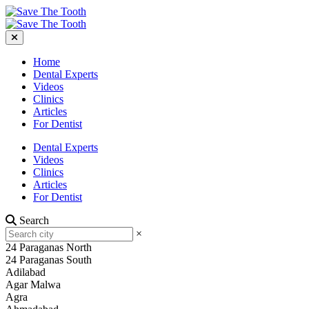
Home
Dental Experts
Videos
Clinics
Articles
For Dentist
Dental Experts
Videos
Clinics
Articles
For Dentist
Search
×
24 Paraganas North
24 Paraganas South
Adilabad
Agar Malwa
Agra