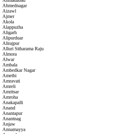
Ahmadabad
Ahmednagar
Aizawl
Ajmer
Akola
Alappuzha
Aligarh
Alipurduar
Alirajpur
Alluri Sitharama Raju
Almora
Alwar
Ambala
Ambedkar Nagar
Amethi
Amravati
Amreli
Amritsar
Amroha
Anakapalli
Anand
Anantapur
Anantnag
Anjaw
Annamayya