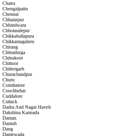
Chatra
Chengalpattu
Chennai
Chhatarpur
Chhindwara
Chhotaudepur
Chikkaballapura
Chikkamagaluru
Chirang
Chitradurga
Chitrakoot
Chittoor
Chittorgarh
Churachandpur
Churu
Coimbatore
Coochbehar
Cuddalore
Cuttack
Dadra And Nagar Haveli
Dakshina Kannada
Daman
Damoh
Dang
Dantewada