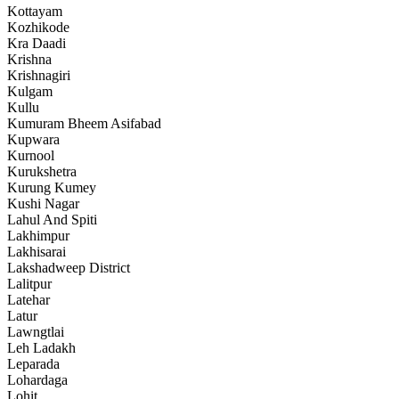
Kottayam
Kozhikode
Kra Daadi
Krishna
Krishnagiri
Kulgam
Kullu
Kumuram Bheem Asifabad
Kupwara
Kurnool
Kurukshetra
Kurung Kumey
Kushi Nagar
Lahul And Spiti
Lakhimpur
Lakhisarai
Lakshadweep District
Lalitpur
Latehar
Latur
Lawngtlai
Leh Ladakh
Leparada
Lohardaga
Lohit