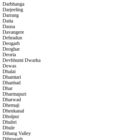
Darbhanga
Darjeeling
Darrang
Datia
Dausa
Davangere
Dehradun
Deogarh
Deoghar
Deoria
Devbhumi Dwarka
Dewas
Dhalai
Dhamtari
Dhanbad
Dhar
Dharmapuri
Dharwad
Dhemaji
Dhenkanal
Dholpur
Dhubri
Dhule
Dibang Valley
Dibrugarh