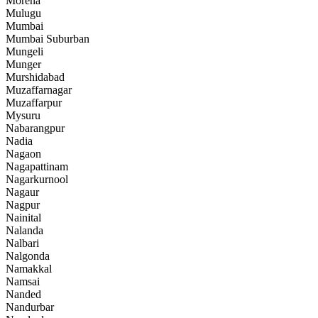
Morena
Mulugu
Mumbai
Mumbai Suburban
Mungeli
Munger
Murshidabad
Muzaffarnagar
Muzaffarpur
Mysuru
Nabarangpur
Nadia
Nagaon
Nagapattinam
Nagarkurnool
Nagaur
Nagpur
Nainital
Nalanda
Nalbari
Nalgonda
Namakkal
Namsai
Nanded
Nandurbar