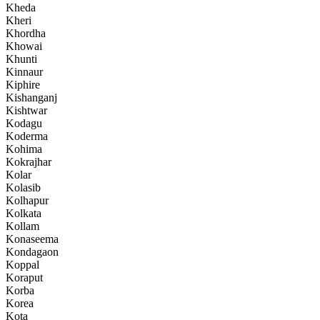
Kheda
Kheri
Khordha
Khowai
Khunti
Kinnaur
Kiphire
Kishanganj
Kishtwar
Kodagu
Koderma
Kohima
Kokrajhar
Kolar
Kolasib
Kolhapur
Kolkata
Kollam
Konaseema
Kondagaon
Koppal
Koraput
Korba
Korea
Kota