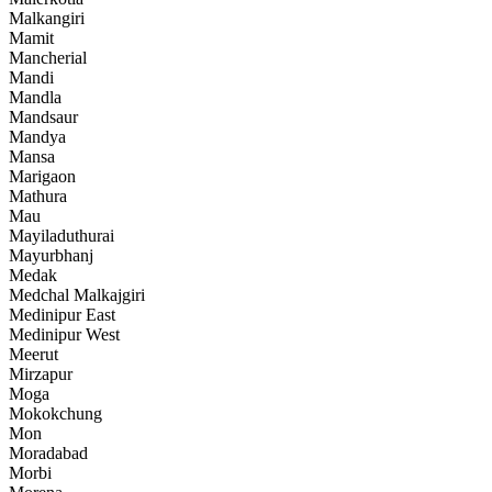
Malkangiri
Mamit
Mancherial
Mandi
Mandla
Mandsaur
Mandya
Mansa
Marigaon
Mathura
Mau
Mayiladuthurai
Mayurbhanj
Medak
Medchal Malkajgiri
Medinipur East
Medinipur West
Meerut
Mirzapur
Moga
Mokokchung
Mon
Moradabad
Morbi