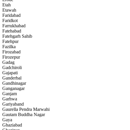
Etah
Etawah
Faridabad
Faridkot
Farrukhabad
Fatehabad
Fatehgarh Sahib
Fatehpur
Fazilka
Firozabad
Firozepur
Gadag
Gadchiroli
Gajapati
Ganderbal
Gandhinagar
Ganganagar
Ganjam
Garhwa
Gariyaband
Gaurella Pendra Marwahi
Gautam Buddha Nagar
Gaya
Ghaziabad