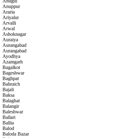
Anugul
Anuppur
Araria
Ariyalur
Arvalli
Arwal
Ashoknagar
Auraiya
Aurangabad
Aurangabad
Ayodhya
Azamgarh
Bagalkot
Bageshwar
Baghpat
Bahraich
Bajali
Baksa
Balaghat
Balangir
Baleshwar
Ballari
Ballia
Balod
Baloda Bazar