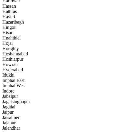
Haridwar
Hassan
Hathras
Haveri
Hazaribagh
Hingoli
Hisar
Hnahthial
Hojai
Hooghly
Hoshangabad
Hoshiarpur
Howrah
Hyderabad
Idukki
Imphal East
Imphal West
Indore
Jabalpur
Jagatsinghapur
Jagitial
Jaipur
Jaisalmer
Jajapur
Jalandhar