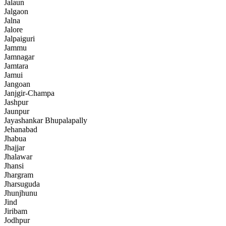
Jalaun
Jalgaon
Jalna
Jalore
Jalpaiguri
Jammu
Jamnagar
Jamtara
Jamui
Jangoan
Janjgir-Champa
Jashpur
Jaunpur
Jayashankar Bhupalapally
Jehanabad
Jhabua
Jhajjar
Jhalawar
Jhansi
Jhargram
Jharsuguda
Jhunjhunu
Jind
Jiribam
Jodhpur