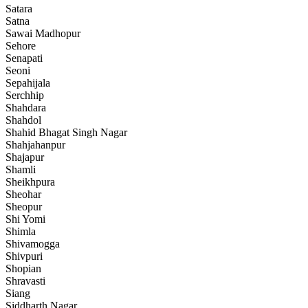
Satara
Satna
Sawai Madhopur
Sehore
Senapati
Seoni
Sepahijala
Serchhip
Shahdara
Shahdol
Shahid Bhagat Singh Nagar
Shahjahanpur
Shajapur
Shamli
Sheikhpura
Sheohar
Sheopur
Shi Yomi
Shimla
Shivamogga
Shivpuri
Shopian
Shravasti
Siang
Siddharth Nagar