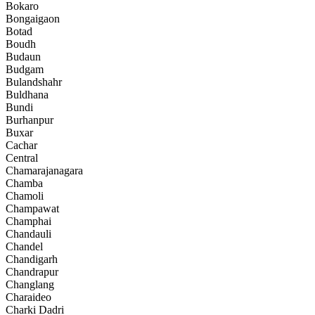
Bokaro
Bongaigaon
Botad
Boudh
Budaun
Budgam
Bulandshahr
Buldhana
Bundi
Burhanpur
Buxar
Cachar
Central
Chamarajanagara
Chamba
Chamoli
Champawat
Champhai
Chandauli
Chandel
Chandigarh
Chandrapur
Changlang
Charaideo
Charki Dadri