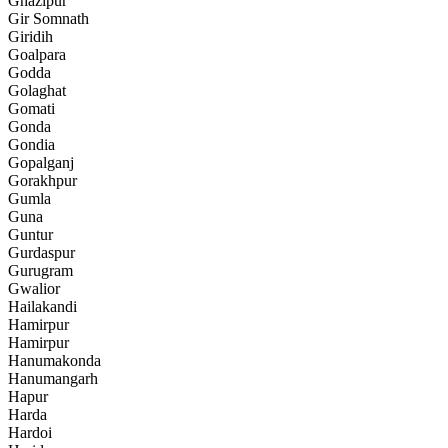
Ghazipur
Gir Somnath
Giridih
Goalpara
Godda
Golaghat
Gomati
Gonda
Gondia
Gopalganj
Gorakhpur
Gumla
Guna
Guntur
Gurdaspur
Gurugram
Gwalior
Hailakandi
Hamirpur
Hamirpur
Hanumakonda
Hanumangarh
Hapur
Harda
Hardoi