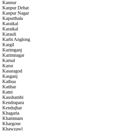
Kannur
Kanpur Dehat
Kanpur Nagar
Kapurthala
Karaikal
Karaikal
Karauli
Karbi Anglong
Kargil
Karimganj
Karimnagar
Karnal
Karur
Kasaragod
Kasganj
Kathua
Katihar
Katni
Kaushambi
Kendrapara
Kendujhar
Khagaria
Khammam
Khargone
Khawzawl