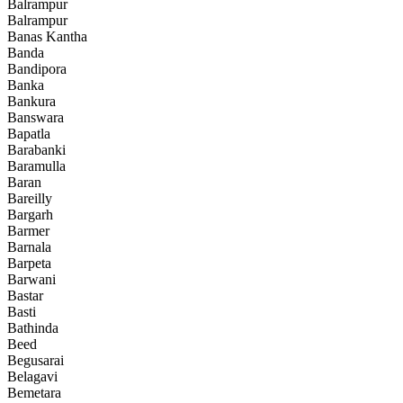
Balrampur
Balrampur
Banas Kantha
Banda
Bandipora
Banka
Bankura
Banswara
Bapatla
Barabanki
Baramulla
Baran
Bareilly
Bargarh
Barmer
Barnala
Barpeta
Barwani
Bastar
Basti
Bathinda
Beed
Begusarai
Belagavi
Bemetara