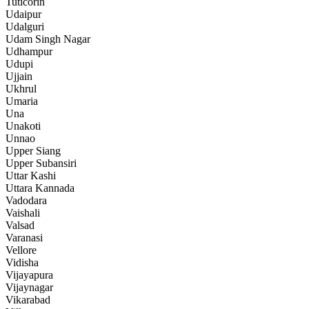
Tuticorin
Udaipur
Udalguri
Udam Singh Nagar
Udhampur
Udupi
Ujjain
Ukhrul
Umaria
Una
Unakoti
Unnao
Upper Siang
Upper Subansiri
Uttar Kashi
Uttara Kannada
Vadodara
Vaishali
Valsad
Varanasi
Vellore
Vidisha
Vijayapura
Vijaynagar
Vikarabad