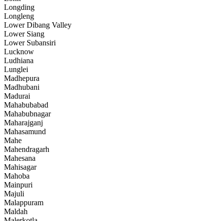
Longding
Longleng
Lower Dibang Valley
Lower Siang
Lower Subansiri
Lucknow
Ludhiana
Lunglei
Madhepura
Madhubani
Madurai
Mahabubabad
Mahabubnagar
Maharajganj
Mahasamund
Mahe
Mahendragarh
Mahesana
Mahisagar
Mahoba
Mainpuri
Majuli
Malappuram
Maldah
Malerkotla