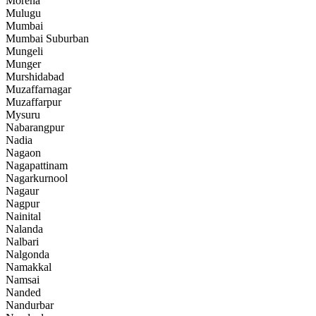
Morena
Mulugu
Mumbai
Mumbai Suburban
Mungeli
Munger
Murshidabad
Muzaffarnagar
Muzaffarpur
Mysuru
Nabarangpur
Nadia
Nagaon
Nagapattinam
Nagarkurnool
Nagaur
Nagpur
Nainital
Nalanda
Nalbari
Nalgonda
Namakkal
Namsai
Nanded
Nandurbar