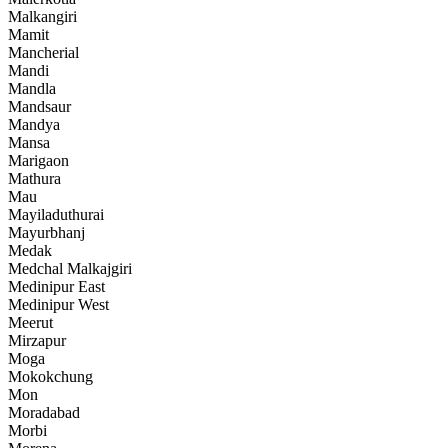
Malkangiri
Mamit
Mancherial
Mandi
Mandla
Mandsaur
Mandya
Mansa
Marigaon
Mathura
Mau
Mayiladuthurai
Mayurbhanj
Medak
Medchal Malkajgiri
Medinipur East
Medinipur West
Meerut
Mirzapur
Moga
Mokokchung
Mon
Moradabad
Morbi