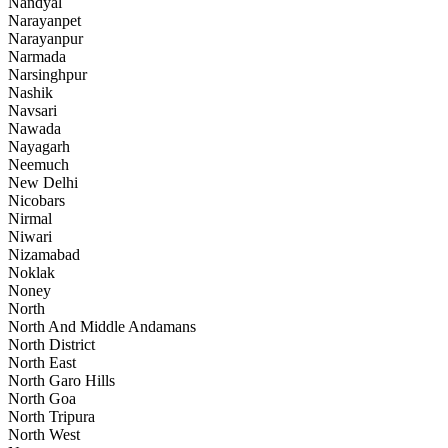
Nandyal
Narayanpet
Narayanpur
Narmada
Narsinghpur
Nashik
Navsari
Nawada
Nayagarh
Neemuch
New Delhi
Nicobars
Nirmal
Niwari
Nizamabad
Noklak
Noney
North
North And Middle Andamans
North District
North East
North Garo Hills
North Goa
North Tripura
North West