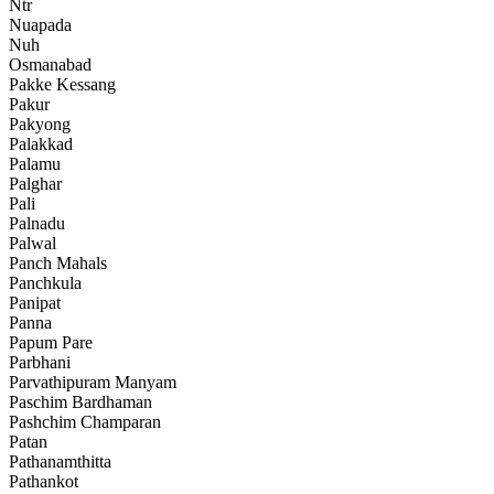
Ntr
Nuapada
Nuh
Osmanabad
Pakke Kessang
Pakur
Pakyong
Palakkad
Palamu
Palghar
Pali
Palnadu
Palwal
Panch Mahals
Panchkula
Panipat
Panna
Papum Pare
Parbhani
Parvathipuram Manyam
Paschim Bardhaman
Pashchim Champaran
Patan
Pathanamthitta
Pathankot