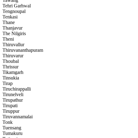
Tawang
Tehri Garhwal
Tengnoupal
Tenkasi
Thane
Thanjavur
The Nilgiris
Theni
Thiruvallur
Thiruvananthapuram
Thiruvarur
Thoubal
Thrissur
Tikamgarh
Tinsukia
Tirap
Tiruchirappalli
Tirunelveli
Tirupathur
Tirupati
Tiruppur
Tiruvannamalai
Tonk
Tuensang
Tumakuru