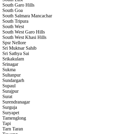
South Garo Hills
South Goa
South Salmara Mancachar
South Tripura
South West
South West Garo Hills
South West Khasi Hills
Spsr Nellore
Sri Muktsar Sahib
Sri Sathya Sai
Srikakulam
Srinagar
Sukma
Sultanpur
Sundargarh
Supaul
Surajpur
Surat
Surendranagar
Surguja
Suryapet
Tamenglong
Tapi
Tarn Taran