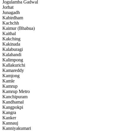
Jogulamba Gadwal
Jorhat
Junagadh
Kabirdham
Kachchh
Kaimur (Bhabua)
Kaithal
Kakching
Kakinada
Kalaburagi
Kalahandi
Kalimpong
Kallakurichi
Kamareddy
Kamjong
Kamle
Kamrup
Kamrup Metro
Kanchipuram
Kandhamal
Kangpokpi
Kangra
Kanker
Kannauj
Kanniyakumari