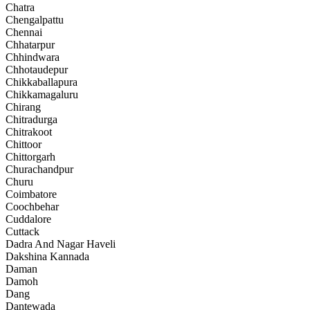
Chatra
Chengalpattu
Chennai
Chhatarpur
Chhindwara
Chhotaudepur
Chikkaballapura
Chikkamagaluru
Chirang
Chitradurga
Chitrakoot
Chittoor
Chittorgarh
Churachandpur
Churu
Coimbatore
Coochbehar
Cuddalore
Cuttack
Dadra And Nagar Haveli
Dakshina Kannada
Daman
Damoh
Dang
Dantewada