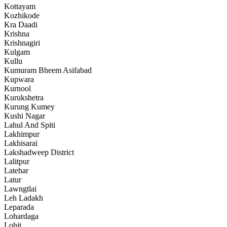
Kottayam
Kozhikode
Kra Daadi
Krishna
Krishnagiri
Kulgam
Kullu
Kumuram Bheem Asifabad
Kupwara
Kurnool
Kurukshetra
Kurung Kumey
Kushi Nagar
Lahul And Spiti
Lakhimpur
Lakhisarai
Lakshadweep District
Lalitpur
Latehar
Latur
Lawngtlai
Leh Ladakh
Leparada
Lohardaga
Lohit