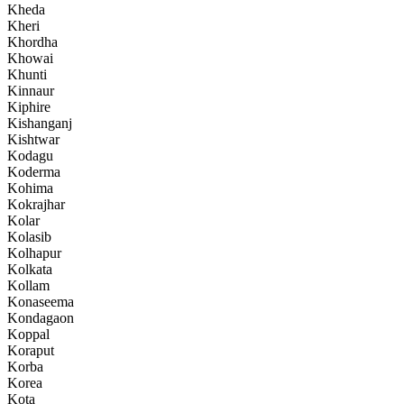
Kheda
Kheri
Khordha
Khowai
Khunti
Kinnaur
Kiphire
Kishanganj
Kishtwar
Kodagu
Koderma
Kohima
Kokrajhar
Kolar
Kolasib
Kolhapur
Kolkata
Kollam
Konaseema
Kondagaon
Koppal
Koraput
Korba
Korea
Kota