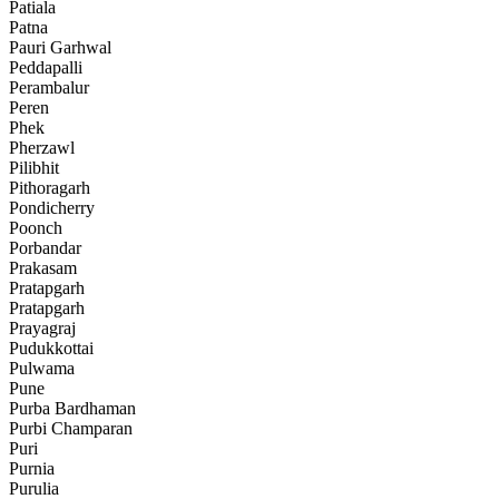
Patiala
Patna
Pauri Garhwal
Peddapalli
Perambalur
Peren
Phek
Pherzawl
Pilibhit
Pithoragarh
Pondicherry
Poonch
Porbandar
Prakasam
Pratapgarh
Pratapgarh
Prayagraj
Pudukkottai
Pulwama
Pune
Purba Bardhaman
Purbi Champaran
Puri
Purnia
Purulia