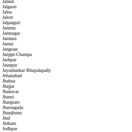
Jalaun
Jalgaon
Jalna
Jalore
Jalpaiguri
Jammu
Jamnagar
Jamtara
Jamui
Jangoan
Janjgir-Champa
Jashpur
Jaunpur
Jayashankar Bhupalapally
Jehanabad
Jhabua
Jhajjar
Jhalawar
Jhansi
Jhargram
Jharsuguda
Jhunjhunu
Jind
Jiribam
Jodhpur