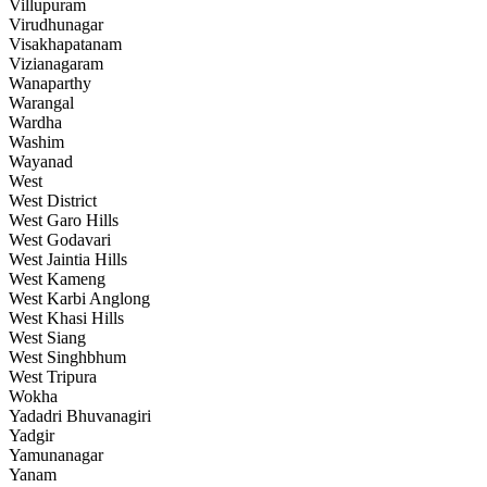
Villupuram
Virudhunagar
Visakhapatanam
Vizianagaram
Wanaparthy
Warangal
Wardha
Washim
Wayanad
West
West District
West Garo Hills
West Godavari
West Jaintia Hills
West Kameng
West Karbi Anglong
West Khasi Hills
West Siang
West Singhbhum
West Tripura
Wokha
Yadadri Bhuvanagiri
Yadgir
Yamunanagar
Yanam