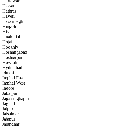
Haridwar
Hassan
Hathras
Haveri
Hazaribagh
Hingoli
Hisar
Hnahthial
Hojai
Hooghly
Hoshangabad
Hoshiarpur
Howrah
Hyderabad
Idukki
Imphal East
Imphal West
Indore
Jabalpur
Jagatsinghapur
Jagitial
Jaipur
Jaisalmer
Jajapur
Jalandhar