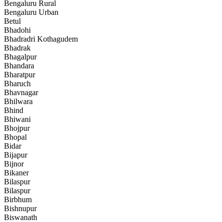
Bengaluru Rural
Bengaluru Urban
Betul
Bhadohi
Bhadradri Kothagudem
Bhadrak
Bhagalpur
Bhandara
Bharatpur
Bharuch
Bhavnagar
Bhilwara
Bhind
Bhiwani
Bhojpur
Bhopal
Bidar
Bijapur
Bijnor
Bikaner
Bilaspur
Bilaspur
Birbhum
Bishnupur
Biswanath