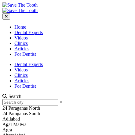
Home
Dental Experts
Videos
Clinics
Articles
For Dentist
Dental Experts
Videos
Clinics
Articles
For Dentist
Search
×
24 Paraganas North
24 Paraganas South
Adilabad
Agar Malwa
Agra