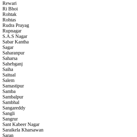
Rewari
Ri Bhoi
Rohtak
Rohtas
Rudra Prayag
Rupnagar
S.A.S Nagar
Sabar Kantha
Sagar
Saharanpur
Saharsa
Sahebganj
Saiha
Saitual
Salem
Samastipur
Samba
Sambalpur
Sambhal
Sangareddy
Sangli
Sangrur
Sant Kabeer Nagar
Saraikela Kharsawan
Saran