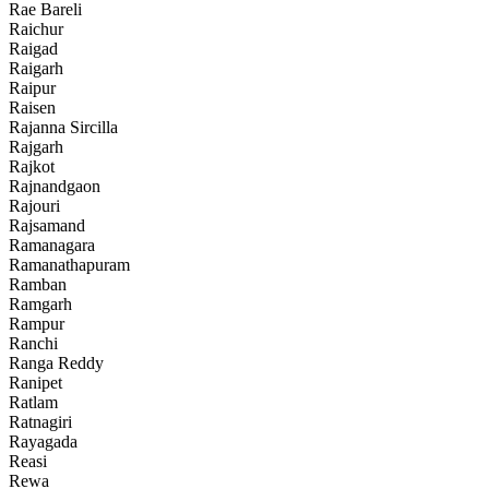
Rae Bareli
Raichur
Raigad
Raigarh
Raipur
Raisen
Rajanna Sircilla
Rajgarh
Rajkot
Rajnandgaon
Rajouri
Rajsamand
Ramanagara
Ramanathapuram
Ramban
Ramgarh
Rampur
Ranchi
Ranga Reddy
Ranipet
Ratlam
Ratnagiri
Rayagada
Reasi
Rewa