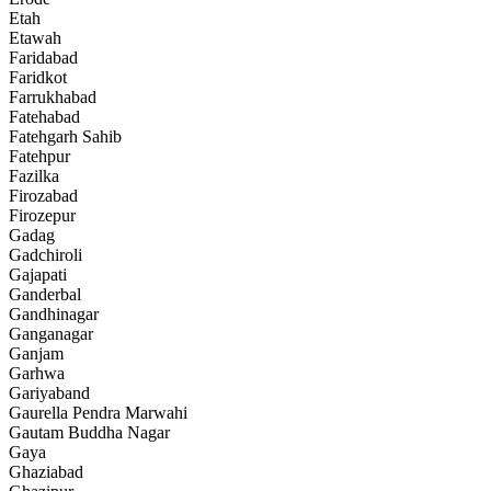
Etah
Etawah
Faridabad
Faridkot
Farrukhabad
Fatehabad
Fatehgarh Sahib
Fatehpur
Fazilka
Firozabad
Firozepur
Gadag
Gadchiroli
Gajapati
Ganderbal
Gandhinagar
Ganganagar
Ganjam
Garhwa
Gariyaband
Gaurella Pendra Marwahi
Gautam Buddha Nagar
Gaya
Ghaziabad