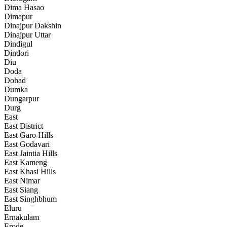
Dima Hasao
Dimapur
Dinajpur Dakshin
Dinajpur Uttar
Dindigul
Dindori
Diu
Doda
Dohad
Dumka
Dungarpur
Durg
East
East District
East Garo Hills
East Godavari
East Jaintia Hills
East Kameng
East Khasi Hills
East Nimar
East Siang
East Singhbhum
Eluru
Ernakulam
Erode