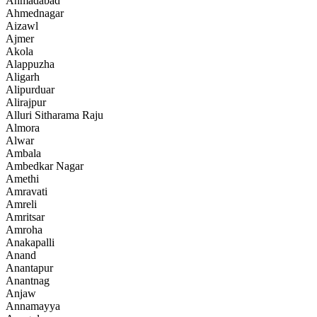
Ahmadabad
Ahmednagar
Aizawl
Ajmer
Akola
Alappuzha
Aligarh
Alipurduar
Alirajpur
Alluri Sitharama Raju
Almora
Alwar
Ambala
Ambedkar Nagar
Amethi
Amravati
Amreli
Amritsar
Amroha
Anakapalli
Anand
Anantapur
Anantnag
Anjaw
Annamayya