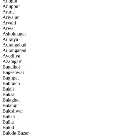
Anugul
Anuppur
Araria
Ariyalur
Arvalli
Arwal
Ashoknagar
Auraiya
Aurangabad
Aurangabad
Ayodhya
Azamgarh
Bagalkot
Bageshwar
Baghpat
Bahraich
Bajali
Baksa
Balaghat
Balangir
Baleshwar
Ballari
Ballia
Balod
Baloda Bazar