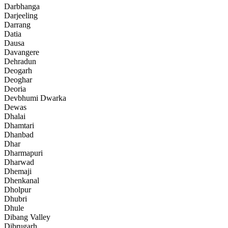
Darbhanga
Darjeeling
Darrang
Datia
Dausa
Davangere
Dehradun
Deogarh
Deoghar
Deoria
Devbhumi Dwarka
Dewas
Dhalai
Dhamtari
Dhanbad
Dhar
Dharmapuri
Dharwad
Dhemaji
Dhenkanal
Dholpur
Dhubri
Dhule
Dibang Valley
Dibrugarh