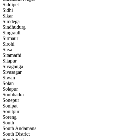
Siddipet
Sidhi
Sikar
Simdega
Sindhudurg
Singrauli
Sirmaur
Sirohi
Sirsa
Sitamarhi
Sitapur
Sivaganga
Sivasagar
Siwan
Solan
Solapur
Sonbhadra
Sonepur
Sonipat
Sonitpur
Soreng
South
South Andamans
South District
South East