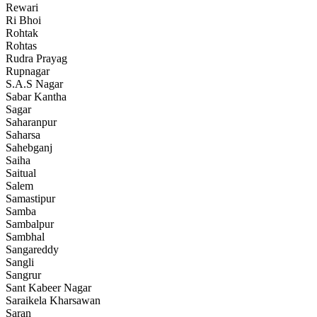
Rewari
Ri Bhoi
Rohtak
Rohtas
Rudra Prayag
Rupnagar
S.A.S Nagar
Sabar Kantha
Sagar
Saharanpur
Saharsa
Sahebganj
Saiha
Saitual
Salem
Samastipur
Samba
Sambalpur
Sambhal
Sangareddy
Sangli
Sangrur
Sant Kabeer Nagar
Saraikela Kharsawan
Saran