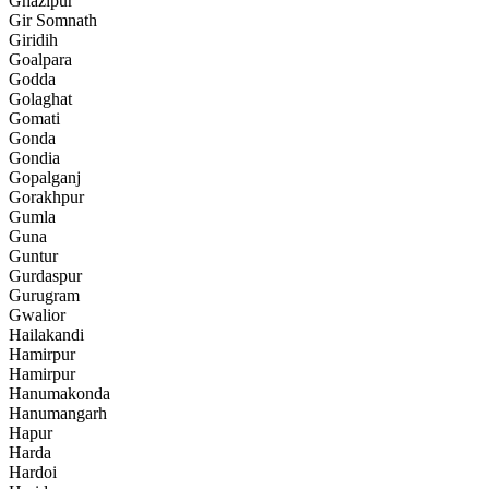
Ghazipur
Gir Somnath
Giridih
Goalpara
Godda
Golaghat
Gomati
Gonda
Gondia
Gopalganj
Gorakhpur
Gumla
Guna
Guntur
Gurdaspur
Gurugram
Gwalior
Hailakandi
Hamirpur
Hamirpur
Hanumakonda
Hanumangarh
Hapur
Harda
Hardoi