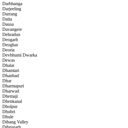
Darbhanga
Darjeeling
Darrang
Datia
Dausa
Davangere
Dehradun
Deogarh
Deoghar
Deoria
Devbhumi Dwarka
Dewas
Dhalai
Dhamtari
Dhanbad
Dhar
Dharmapuri
Dharwad
Dhemaji
Dhenkanal
Dholpur
Dhubri
Dhule
Dibang Valley
Dibrugarh