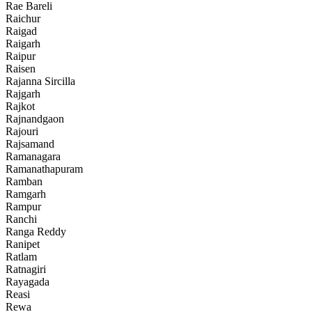
Rae Bareli
Raichur
Raigad
Raigarh
Raipur
Raisen
Rajanna Sircilla
Rajgarh
Rajkot
Rajnandgaon
Rajouri
Rajsamand
Ramanagara
Ramanathapuram
Ramban
Ramgarh
Rampur
Ranchi
Ranga Reddy
Ranipet
Ratlam
Ratnagiri
Rayagada
Reasi
Rewa