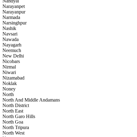
Nandyal
Narayanpet
Narayanpur
Narmada
Narsinghpur
Nashik
Navsari
Nawada
Nayagarh
Neemuch
New Delhi
Nicobars
Nirmal
Niwari
Nizamabad
Noklak
Noney
North
North And Middle Andamans
North District
North East
North Garo Hills
North Goa
North Tripura
North West