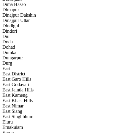
Dima Hasao
Dimapur
Dinajpur Dakshin
Dinajpur Uttar
Dindigul
Dindori
Diu
Doda
Dohad
Dumka
Dungarpur
Durg
East
East District
East Garo Hills
East Godavari
East Jaintia Hills
East Kameng
East Khasi Hills
East Nimar
East Siang
East Singhbhum
Eluru
Ernakulam
Erode