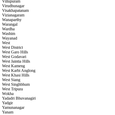
Villupuram
Virudhunagar
Visakhapatanam
Vizianagaram
Wanaparthy
Warangal
Wardha
Washim
Wayanad
West
West District
West Garo Hills
West Godavari
West Jaintia Hills
West Kameng
West Karbi Anglong
West Khasi Hills
West Siang
West Singhbhum
West Tripura
Wokha
Yadadri Bhuvanagiri
Yadgir
Yamunanagar
Yanam