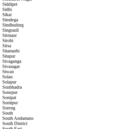
Siddipet
Sidhi
Sikar
Simdega
Sindhudurg
Singrauli
Sirmaur
Sirohi
Sirsa
Sitamarhi
Sitapur
Sivaganga
Sivasagar
Siwan
Solan
Solapur
Sonbhadra
Sonepur
Sonipat
Sonitpur
Soreng
South
South Andamans
South District
South East