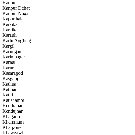
Kannur
Kanpur Dehat
Kanpur Nagar
Kapurthala
Karaikal
Karaikal
Karauli
Karbi Anglong
Kargil
Karimganj
Karimnagar
Karnal
Karur
Kasaragod
Kasganj
Kathua
Katihar
Katni
Kaushambi
Kendrapara
Kendujhar
Khagaria
Khammam
Khargone
Khawzawl