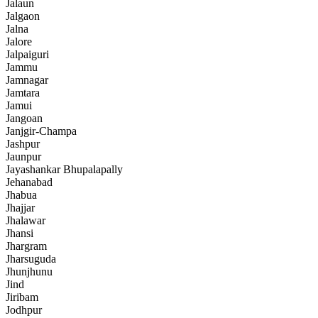
Jalaun
Jalgaon
Jalna
Jalore
Jalpaiguri
Jammu
Jamnagar
Jamtara
Jamui
Jangoan
Janjgir-Champa
Jashpur
Jaunpur
Jayashankar Bhupalapally
Jehanabad
Jhabua
Jhajjar
Jhalawar
Jhansi
Jhargram
Jharsuguda
Jhunjhunu
Jind
Jiribam
Jodhpur