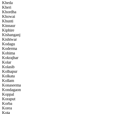
Kheda
Kheri
Khordha
Khowai
Khunti
Kinnaur
Kiphire
Kishanganj
Kishtwar
Kodagu
Koderma
Kohima
Kokrajhar
Kolar
Kolasib
Kolhapur
Kolkata
Kollam
Konaseema
Kondagaon
Koppal
Koraput
Korba
Korea
Kota