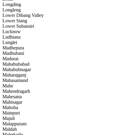
Longding
Longleng
Lower Dibang Valley
Lower Siang
Lower Subansiri
Lucknow
Ludhiana
Lunglei
Madhepura
Madhubani
Madurai
Mahabubabad
Mahabubnagar
Maharajganj
Mahasamund
Mahe
Mahendragarh
Mahesana
Mahisagar
Mahoba
Mainpuri
Majuli
Malappuram
Maldah
Malerkotla