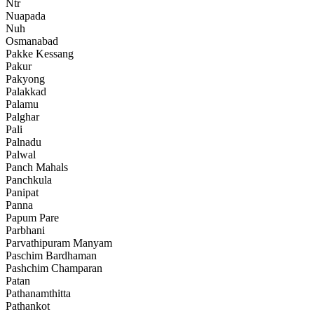
Ntr
Nuapada
Nuh
Osmanabad
Pakke Kessang
Pakur
Pakyong
Palakkad
Palamu
Palghar
Pali
Palnadu
Palwal
Panch Mahals
Panchkula
Panipat
Panna
Papum Pare
Parbhani
Parvathipuram Manyam
Paschim Bardhaman
Pashchim Champaran
Patan
Pathanamthitta
Pathankot