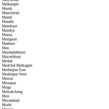
Malkangiri
Mamit
Mancherial
Mandi
Mandla
Mandsaur
Mandya
Mansa
Marigaon
Mathura
Mau
Mayiladuthurai
Mayurbhanj
Medak
Medchal Malkajgiri
Medinipur East
Medinipur West
Meerut
Mirzapur
Moga
Mokokchung
Mon
Moradabad
Morbi