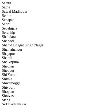
Satara
Satna
Sawai Madhopur
Sehore
Senapati
Seoni
Sepahijala
Serchhip
Shahdara
Shahdol
Shahid Bhagat Singh Nagar
Shahjahanpur
Shajapur
Shamli
Sheikhpura
Sheohar
Sheopur
Shi Yomi
Shimla
Shivamogga
Shivpuri
Shopian
Shravasti
Siang
Siddharth Nagar