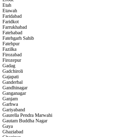
Etah
Etawah
Faridabad
Faridkot
Farrukhabad
Fatehabad
Fatehgarh Sahib
Fatehpur
Fazilka
Firozabad
Firozepur
Gadag
Gadchiroli
Gajapati
Ganderbal
Gandhinagar
Ganganagar
Ganjam
Garhwa
Gariyaband
Gaurella Pendra Marwahi
Gautam Buddha Nagar
Gaya
Ghaziabad