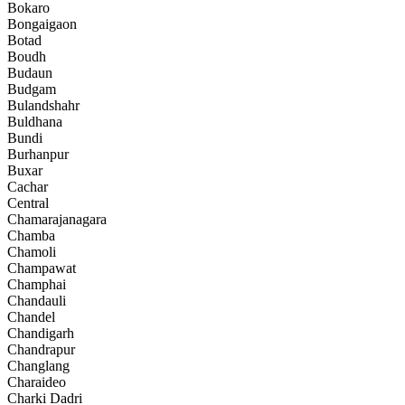
Bokaro
Bongaigaon
Botad
Boudh
Budaun
Budgam
Bulandshahr
Buldhana
Bundi
Burhanpur
Buxar
Cachar
Central
Chamarajanagara
Chamba
Chamoli
Champawat
Champhai
Chandauli
Chandel
Chandigarh
Chandrapur
Changlang
Charaideo
Charki Dadri