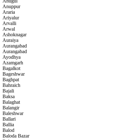
Anugul
Anuppur
Araria
Ariyalur
Arvalli
Arwal
Ashoknagar
Auraiya
Aurangabad
Aurangabad
Ayodhya
Azamgarh
Bagalkot
Bageshwar
Baghpat
Bahraich
Bajali
Baksa
Balaghat
Balangir
Baleshwar
Ballari
Ballia
Balod
Baloda Bazar