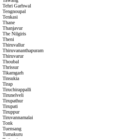
Tawang
Tehri Garhwal
Tengnoupal
Tenkasi
Thane
Thanjavur
The Nilgiris
Theni
Thiruvallur
Thiruvananthapuram
Thiruvarur
Thoubal
Thrissur
Tikamgarh
Tinsukia
Tirap
Tiruchirappalli
Tirunelveli
Tirupathur
Tirupati
Tiruppur
Tiruvannamalai
Tonk
Tuensang
Tumakuru