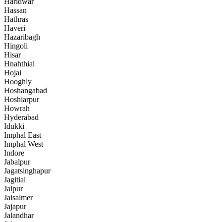
Haridwar
Hassan
Hathras
Haveri
Hazaribagh
Hingoli
Hisar
Hnahthial
Hojai
Hooghly
Hoshangabad
Hoshiarpur
Howrah
Hyderabad
Idukki
Imphal East
Imphal West
Indore
Jabalpur
Jagatsinghapur
Jagitial
Jaipur
Jaisalmer
Jajapur
Jalandhar