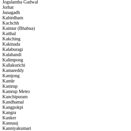
Jogulamba Gadwal
Jorhat
Junagadh
Kabirdham
Kachchh
Kaimur (Bhabua)
Kaithal
Kakching
Kakinada
Kalaburagi
Kalahandi
Kalimpong
Kallakurichi
Kamareddy
Kamjong
Kamle
Kamrup
Kamrup Metro
Kanchipuram
Kandhamal
Kangpokpi
Kangra
Kanker
Kannauj
Kanniyakumari