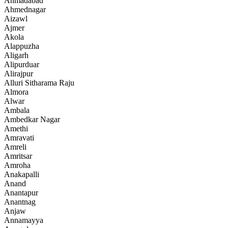
Ahmadabad
Ahmednagar
Aizawl
Ajmer
Akola
Alappuzha
Aligarh
Alipurduar
Alirajpur
Alluri Sitharama Raju
Almora
Alwar
Ambala
Ambedkar Nagar
Amethi
Amravati
Amreli
Amritsar
Amroha
Anakapalli
Anand
Anantapur
Anantnag
Anjaw
Annamayya