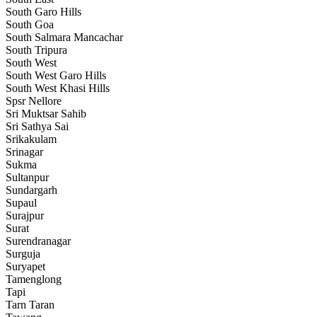
South Garo Hills
South Goa
South Salmara Mancachar
South Tripura
South West
South West Garo Hills
South West Khasi Hills
Spsr Nellore
Sri Muktsar Sahib
Sri Sathya Sai
Srikakulam
Srinagar
Sukma
Sultanpur
Sundargarh
Supaul
Surajpur
Surat
Surendranagar
Surguja
Suryapet
Tamenglong
Tapi
Tarn Taran