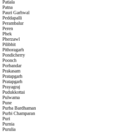
Patiala
Patna
Pauri Garhwal
Peddapalli
Perambalur
Peren
Phek
Pherzawl
Pilibhit
Pithoragarh
Pondicherry
Poonch
Porbandar
Prakasam
Pratapgarh
Pratapgarh
Prayagraj
Pudukkottai
Pulwama
Pune
Purba Bardhaman
Purbi Champaran
Puri
Purnia
Purulia