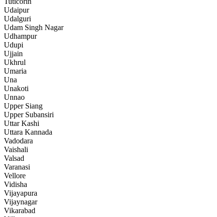
Tuticorin
Udaipur
Udalguri
Udam Singh Nagar
Udhampur
Udupi
Ujjain
Ukhrul
Umaria
Una
Unakoti
Unnao
Upper Siang
Upper Subansiri
Uttar Kashi
Uttara Kannada
Vadodara
Vaishali
Valsad
Varanasi
Vellore
Vidisha
Vijayapura
Vijaynagar
Vikarabad