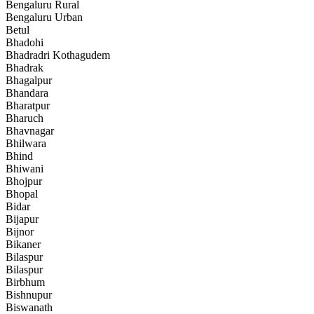
Bengaluru Rural
Bengaluru Urban
Betul
Bhadohi
Bhadradri Kothagudem
Bhadrak
Bhagalpur
Bhandara
Bharatpur
Bharuch
Bhavnagar
Bhilwara
Bhind
Bhiwani
Bhojpur
Bhopal
Bidar
Bijapur
Bijnor
Bikaner
Bilaspur
Bilaspur
Birbhum
Bishnupur
Biswanath