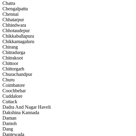
Chatra
Chengalpattu
Chennai
Chhatarpur
Chhindwara
Chhotaudepur
Chikkaballapura
Chikkamagaluru
Chirang
Chitradurga
Chitrakoot
Chittoor
Chittorgarh
Churachandpur
Churu
Coimbatore
Coochbehar
Cuddalore
Cuttack
Dadra And Nagar Haveli
Dakshina Kannada
Daman
Damoh
Dang
Dantewada