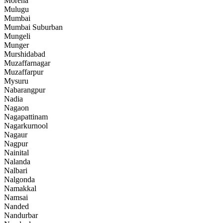
Morena
Mulugu
Mumbai
Mumbai Suburban
Mungeli
Munger
Murshidabad
Muzaffarnagar
Muzaffarpur
Mysuru
Nabarangpur
Nadia
Nagaon
Nagapattinam
Nagarkurnool
Nagaur
Nagpur
Nainital
Nalanda
Nalbari
Nalgonda
Namakkal
Namsai
Nanded
Nandurbar