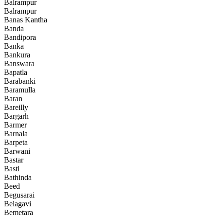
Balrampur
Balrampur
Banas Kantha
Banda
Bandipora
Banka
Bankura
Banswara
Bapatla
Barabanki
Baramulla
Baran
Bareilly
Bargarh
Barmer
Barnala
Barpeta
Barwani
Bastar
Basti
Bathinda
Beed
Begusarai
Belagavi
Bemetara