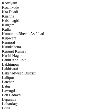
Kottayam
Kozhikode
Kra Daadi
Krishna
Krishnagiri
Kulgam
Kullu
Kumuram Bheem Asifabad
Kupwara
Kurnool
Kurukshetra
Kurung Kumey
Kushi Nagar
Lahul And Spiti
Lakhimpur
Lakhisarai
Lakshadweep District
Lalitpur
Latehar
Latur
Lawngtlai
Leh Ladakh
Leparada
Lohardaga
Lohit