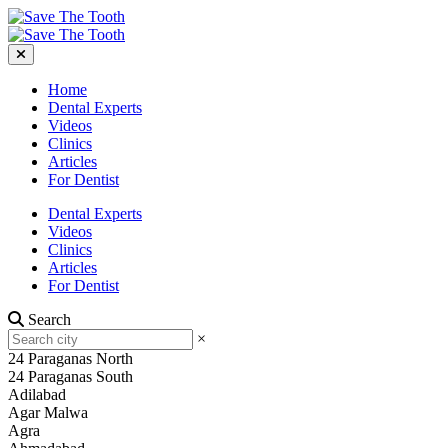
Home
Dental Experts
Videos
Clinics
Articles
For Dentist
Dental Experts
Videos
Clinics
Articles
For Dentist
Search
×
24 Paraganas North
24 Paraganas South
Adilabad
Agar Malwa
Agra