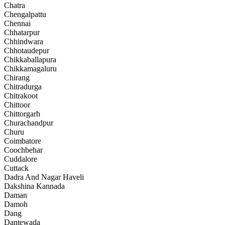
Chatra
Chengalpattu
Chennai
Chhatarpur
Chhindwara
Chhotaudepur
Chikkaballapura
Chikkamagaluru
Chirang
Chitradurga
Chitrakoot
Chittoor
Chittorgarh
Churachandpur
Churu
Coimbatore
Coochbehar
Cuddalore
Cuttack
Dadra And Nagar Haveli
Dakshina Kannada
Daman
Damoh
Dang
Dantewada