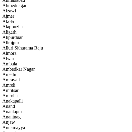
Ahmadabad
Ahmednagar
Aizawl
Ajmer
Akola
Alappuzha
Aligarh
Alipurduar
Alirajpur
Alluri Sitharama Raju
Almora
Alwar
Ambala
Ambedkar Nagar
Amethi
Amravati
Amreli
Amritsar
Amroha
Anakapalli
Anand
Anantapur
Anantnag
Anjaw
Annamayya