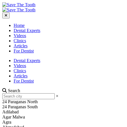
Home
Dental Experts
Videos
Clinics
Articles
For Dentist
Dental Experts
Videos
Clinics
Articles
For Dentist
Search
×
24 Paraganas North
24 Paraganas South
Adilabad
Agar Malwa
Agra