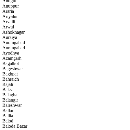
Anugul
Anuppur
Araria
Ariyalur
Arvalli
Arwal
Ashoknagar
Auraiya
Aurangabad
Aurangabad
Ayodhya
Azamgarh
Bagalkot
Bageshwar
Baghpat
Bahraich
Bajali
Baksa
Balaghat
Balangir
Baleshwar
Ballari
Ballia
Balod
Baloda Bazar