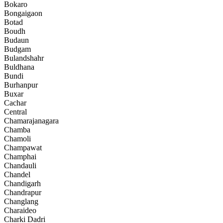
Bokaro
Bongaigaon
Botad
Boudh
Budaun
Budgam
Bulandshahr
Buldhana
Bundi
Burhanpur
Buxar
Cachar
Central
Chamarajanagara
Chamba
Chamoli
Champawat
Champhai
Chandauli
Chandel
Chandigarh
Chandrapur
Changlang
Charaideo
Charki Dadri