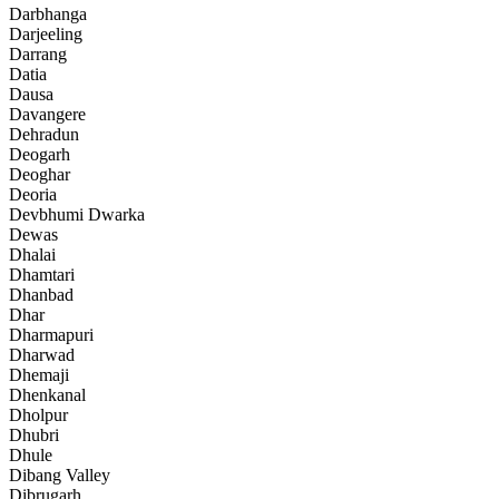
Darbhanga
Darjeeling
Darrang
Datia
Dausa
Davangere
Dehradun
Deogarh
Deoghar
Deoria
Devbhumi Dwarka
Dewas
Dhalai
Dhamtari
Dhanbad
Dhar
Dharmapuri
Dharwad
Dhemaji
Dhenkanal
Dholpur
Dhubri
Dhule
Dibang Valley
Dibrugarh