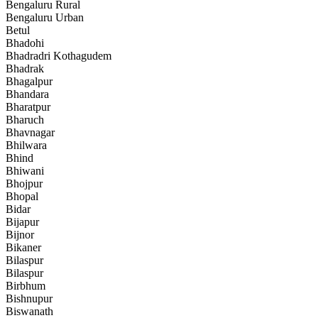
Bengaluru Rural
Bengaluru Urban
Betul
Bhadohi
Bhadradri Kothagudem
Bhadrak
Bhagalpur
Bhandara
Bharatpur
Bharuch
Bhavnagar
Bhilwara
Bhind
Bhiwani
Bhojpur
Bhopal
Bidar
Bijapur
Bijnor
Bikaner
Bilaspur
Bilaspur
Birbhum
Bishnupur
Biswanath