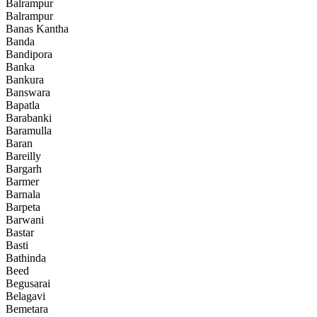
Balrampur
Balrampur
Banas Kantha
Banda
Bandipora
Banka
Bankura
Banswara
Bapatla
Barabanki
Baramulla
Baran
Bareilly
Bargarh
Barmer
Barnala
Barpeta
Barwani
Bastar
Basti
Bathinda
Beed
Begusarai
Belagavi
Bemetara