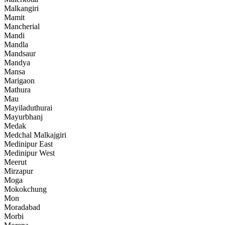
Malkangiri
Mamit
Mancherial
Mandi
Mandla
Mandsaur
Mandya
Mansa
Marigaon
Mathura
Mau
Mayiladuthurai
Mayurbhanj
Medak
Medchal Malkajgiri
Medinipur East
Medinipur West
Meerut
Mirzapur
Moga
Mokokchung
Mon
Moradabad
Morbi