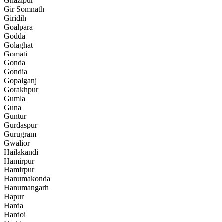
Ghazipur
Gir Somnath
Giridih
Goalpara
Godda
Golaghat
Gomati
Gonda
Gondia
Gopalganj
Gorakhpur
Gumla
Guna
Guntur
Gurdaspur
Gurugram
Gwalior
Hailakandi
Hamirpur
Hamirpur
Hanumakonda
Hanumangarh
Hapur
Harda
Hardoi