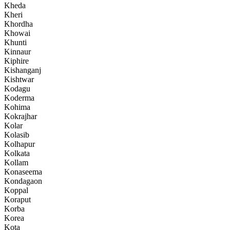
Kheda
Kheri
Khordha
Khowai
Khunti
Kinnaur
Kiphire
Kishanganj
Kishtwar
Kodagu
Koderma
Kohima
Kokrajhar
Kolar
Kolasib
Kolhapur
Kolkata
Kollam
Konaseema
Kondagaon
Koppal
Koraput
Korba
Korea
Kota