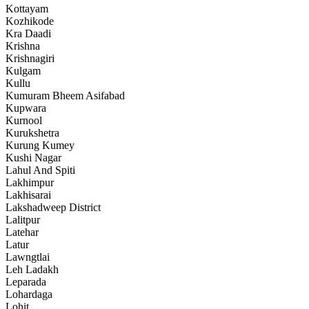
Kottayam
Kozhikode
Kra Daadi
Krishna
Krishnagiri
Kulgam
Kullu
Kumuram Bheem Asifabad
Kupwara
Kurnool
Kurukshetra
Kurung Kumey
Kushi Nagar
Lahul And Spiti
Lakhimpur
Lakhisarai
Lakshadweep District
Lalitpur
Latehar
Latur
Lawngtlai
Leh Ladakh
Leparada
Lohardaga
Lohit