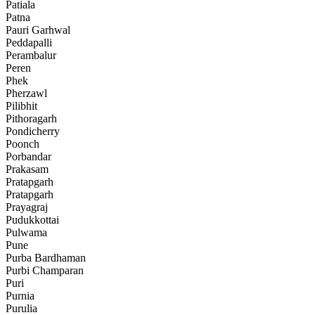
Patiala
Patna
Pauri Garhwal
Peddapalli
Perambalur
Peren
Phek
Pherzawl
Pilibhit
Pithoragarh
Pondicherry
Poonch
Porbandar
Prakasam
Pratapgarh
Pratapgarh
Prayagraj
Pudukkottai
Pulwama
Pune
Purba Bardhaman
Purbi Champaran
Puri
Purnia
Purulia