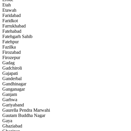
Etah
Etawah
Faridabad
Faridkot
Farrukhabad
Fatehabad
Fatehgarh Sahib
Fatehpur
Fazilka
Firozabad
Firozepur
Gadag
Gadchiroli
Gajapati
Ganderbal
Gandhinagar
Ganganagar
Ganjam
Garhwa
Gariyaband
Gaurella Pendra Marwahi
Gautam Buddha Nagar
Gaya
Ghaziabad