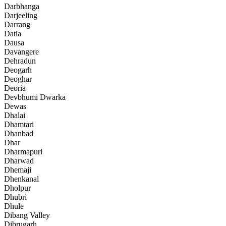
Darbhanga
Darjeeling
Darrang
Datia
Dausa
Davangere
Dehradun
Deogarh
Deoghar
Deoria
Devbhumi Dwarka
Dewas
Dhalai
Dhamtari
Dhanbad
Dhar
Dharmapuri
Dharwad
Dhemaji
Dhenkanal
Dholpur
Dhubri
Dhule
Dibang Valley
Dibrugarh