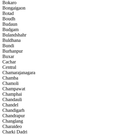
Bokaro
Bongaigaon
Botad
Boudh
Budaun
Budgam
Bulandshahr
Buldhana
Bundi
Burhanpur
Buxar
Cachar
Central
Chamarajanagara
Chamba
Chamoli
Champawat
Champhai
Chandauli
Chandel
Chandigarh
Chandrapur
Changlang
Charaideo
Charki Dadri