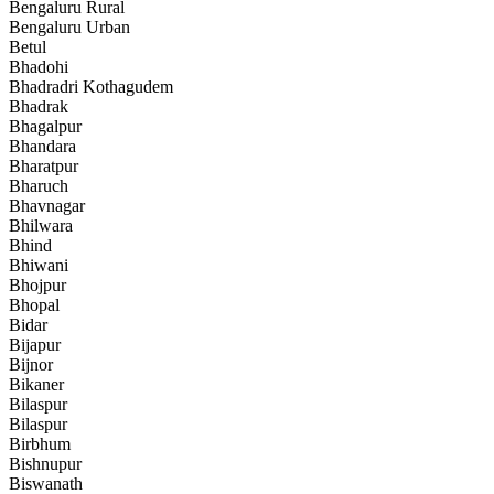
Bengaluru Rural
Bengaluru Urban
Betul
Bhadohi
Bhadradri Kothagudem
Bhadrak
Bhagalpur
Bhandara
Bharatpur
Bharuch
Bhavnagar
Bhilwara
Bhind
Bhiwani
Bhojpur
Bhopal
Bidar
Bijapur
Bijnor
Bikaner
Bilaspur
Bilaspur
Birbhum
Bishnupur
Biswanath