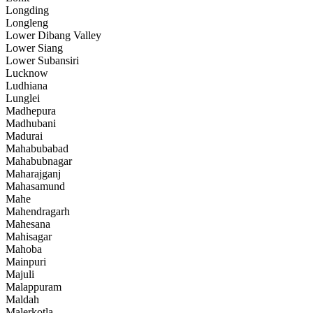
Longding
Longleng
Lower Dibang Valley
Lower Siang
Lower Subansiri
Lucknow
Ludhiana
Lunglei
Madhepura
Madhubani
Madurai
Mahabubabad
Mahabubnagar
Maharajganj
Mahasamund
Mahe
Mahendragarh
Mahesana
Mahisagar
Mahoba
Mainpuri
Majuli
Malappuram
Maldah
Malerkotla