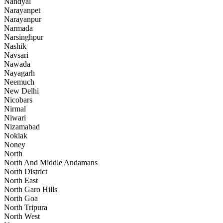
Nandyal
Narayanpet
Narayanpur
Narmada
Narsinghpur
Nashik
Navsari
Nawada
Nayagarh
Neemuch
New Delhi
Nicobars
Nirmal
Niwari
Nizamabad
Noklak
Noney
North
North And Middle Andamans
North District
North East
North Garo Hills
North Goa
North Tripura
North West