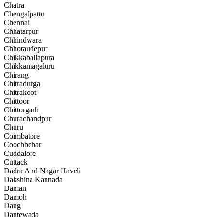
Chatra
Chengalpattu
Chennai
Chhatarpur
Chhindwara
Chhotaudepur
Chikkaballapura
Chikkamagaluru
Chirang
Chitradurga
Chitrakoot
Chittoor
Chittorgarh
Churachandpur
Churu
Coimbatore
Coochbehar
Cuddalore
Cuttack
Dadra And Nagar Haveli
Dakshina Kannada
Daman
Damoh
Dang
Dantewada