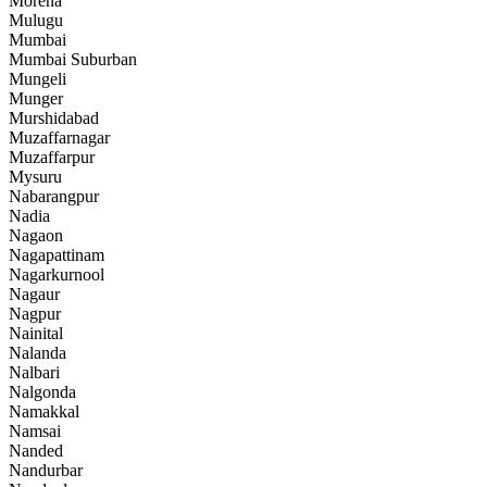
Morena
Mulugu
Mumbai
Mumbai Suburban
Mungeli
Munger
Murshidabad
Muzaffarnagar
Muzaffarpur
Mysuru
Nabarangpur
Nadia
Nagaon
Nagapattinam
Nagarkurnool
Nagaur
Nagpur
Nainital
Nalanda
Nalbari
Nalgonda
Namakkal
Namsai
Nanded
Nandurbar