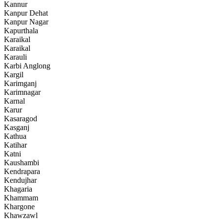
Kannur
Kanpur Dehat
Kanpur Nagar
Kapurthala
Karaikal
Karaikal
Karauli
Karbi Anglong
Kargil
Karimganj
Karimnagar
Karnal
Karur
Kasaragod
Kasganj
Kathua
Katihar
Katni
Kaushambi
Kendrapara
Kendujhar
Khagaria
Khammam
Khargone
Khawzawl