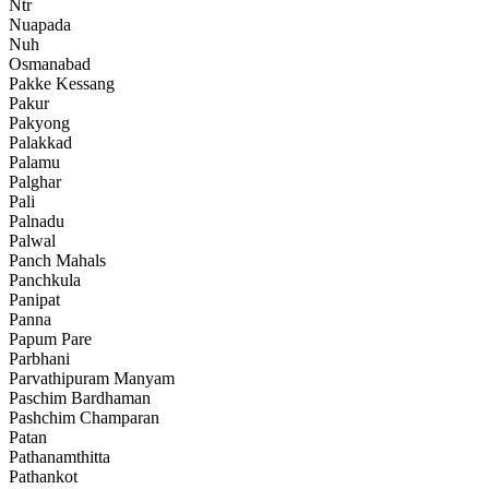
Ntr
Nuapada
Nuh
Osmanabad
Pakke Kessang
Pakur
Pakyong
Palakkad
Palamu
Palghar
Pali
Palnadu
Palwal
Panch Mahals
Panchkula
Panipat
Panna
Papum Pare
Parbhani
Parvathipuram Manyam
Paschim Bardhaman
Pashchim Champaran
Patan
Pathanamthitta
Pathankot