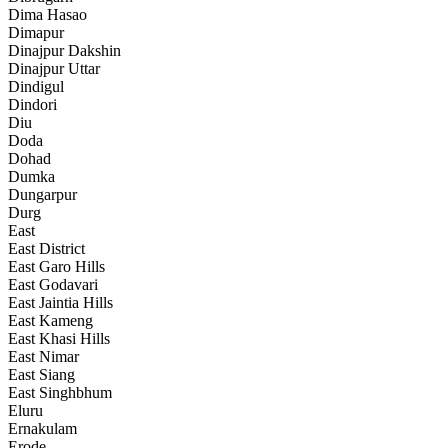
Dima Hasao
Dimapur
Dinajpur Dakshin
Dinajpur Uttar
Dindigul
Dindori
Diu
Doda
Dohad
Dumka
Dungarpur
Durg
East
East District
East Garo Hills
East Godavari
East Jaintia Hills
East Kameng
East Khasi Hills
East Nimar
East Siang
East Singhbhum
Eluru
Ernakulam
Erode