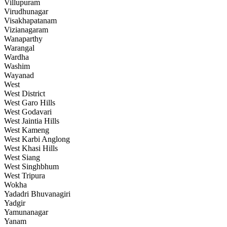
Villupuram
Virudhunagar
Visakhapatanam
Vizianagaram
Wanaparthy
Warangal
Wardha
Washim
Wayanad
West
West District
West Garo Hills
West Godavari
West Jaintia Hills
West Kameng
West Karbi Anglong
West Khasi Hills
West Siang
West Singhbhum
West Tripura
Wokha
Yadadri Bhuvanagiri
Yadgir
Yamunanagar
Yanam