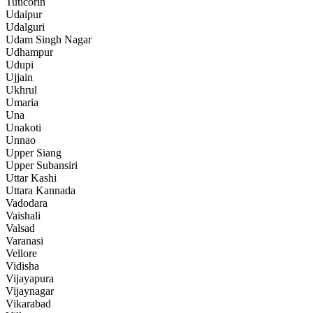
Tuticorin
Udaipur
Udalguri
Udam Singh Nagar
Udhampur
Udupi
Ujjain
Ukhrul
Umaria
Una
Unakoti
Unnao
Upper Siang
Upper Subansiri
Uttar Kashi
Uttara Kannada
Vadodara
Vaishali
Valsad
Varanasi
Vellore
Vidisha
Vijayapura
Vijaynagar
Vikarabad