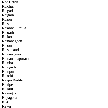
Rae Bareli
Raichur
Raigad
Raigarh
Raipur
Raisen
Rajanna Sircilla
Rajgarh
Rajkot
Rajnandgaon
Rajouri
Rajsamand
Ramanagara
Ramanathapuram
Ramban
Ramgarh
Rampur
Ranchi
Ranga Reddy
Ranipet
Ratlam
Ratnagiri
Rayagada
Reasi
Rewa