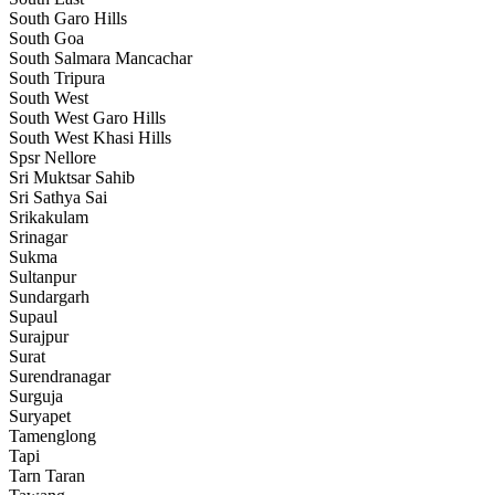
South Garo Hills
South Goa
South Salmara Mancachar
South Tripura
South West
South West Garo Hills
South West Khasi Hills
Spsr Nellore
Sri Muktsar Sahib
Sri Sathya Sai
Srikakulam
Srinagar
Sukma
Sultanpur
Sundargarh
Supaul
Surajpur
Surat
Surendranagar
Surguja
Suryapet
Tamenglong
Tapi
Tarn Taran