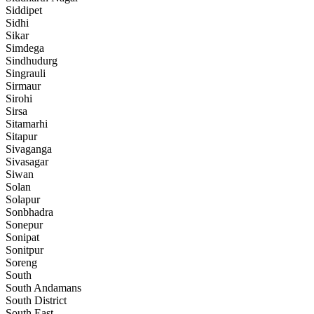
Siddipet
Sidhi
Sikar
Simdega
Sindhudurg
Singrauli
Sirmaur
Sirohi
Sirsa
Sitamarhi
Sitapur
Sivaganga
Sivasagar
Siwan
Solan
Solapur
Sonbhadra
Sonepur
Sonipat
Sonitpur
Soreng
South
South Andamans
South District
South East