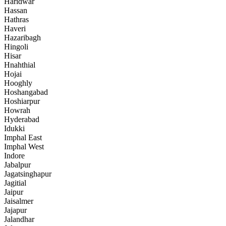
Haridwar
Hassan
Hathras
Haveri
Hazaribagh
Hingoli
Hisar
Hnahthial
Hojai
Hooghly
Hoshangabad
Hoshiarpur
Howrah
Hyderabad
Idukki
Imphal East
Imphal West
Indore
Jabalpur
Jagatsinghapur
Jagitial
Jaipur
Jaisalmer
Jajapur
Jalandhar