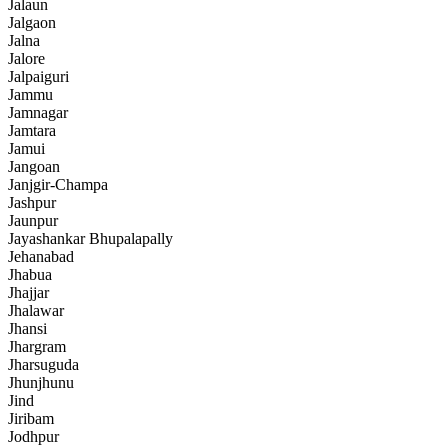
Jalaun
Jalgaon
Jalna
Jalore
Jalpaiguri
Jammu
Jamnagar
Jamtara
Jamui
Jangoan
Janjgir-Champa
Jashpur
Jaunpur
Jayashankar Bhupalapally
Jehanabad
Jhabua
Jhajjar
Jhalawar
Jhansi
Jhargram
Jharsuguda
Jhunjhunu
Jind
Jiribam
Jodhpur