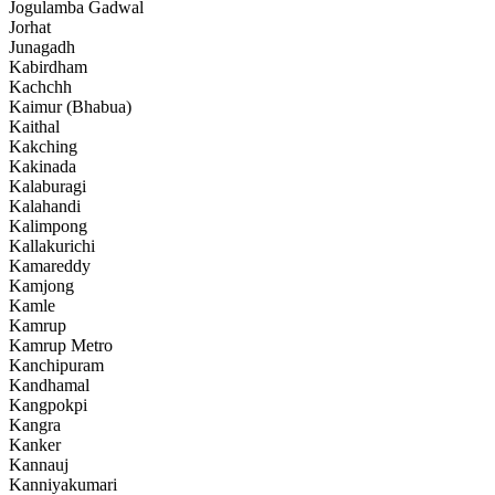
Jogulamba Gadwal
Jorhat
Junagadh
Kabirdham
Kachchh
Kaimur (Bhabua)
Kaithal
Kakching
Kakinada
Kalaburagi
Kalahandi
Kalimpong
Kallakurichi
Kamareddy
Kamjong
Kamle
Kamrup
Kamrup Metro
Kanchipuram
Kandhamal
Kangpokpi
Kangra
Kanker
Kannauj
Kanniyakumari