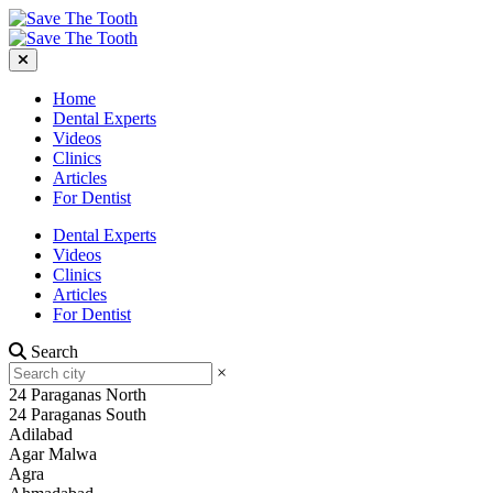
Home
Dental Experts
Videos
Clinics
Articles
For Dentist
Dental Experts
Videos
Clinics
Articles
For Dentist
Search
×
24 Paraganas North
24 Paraganas South
Adilabad
Agar Malwa
Agra