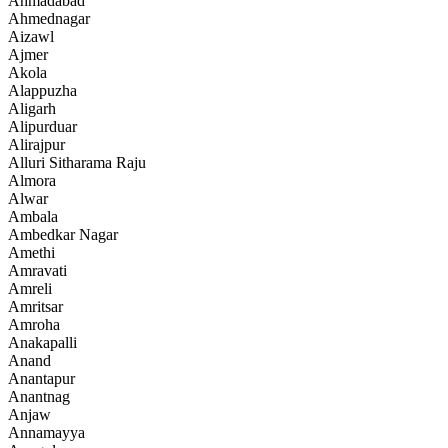
Ahmadabad
Ahmednagar
Aizawl
Ajmer
Akola
Alappuzha
Aligarh
Alipurduar
Alirajpur
Alluri Sitharama Raju
Almora
Alwar
Ambala
Ambedkar Nagar
Amethi
Amravati
Amreli
Amritsar
Amroha
Anakapalli
Anand
Anantapur
Anantnag
Anjaw
Annamayya