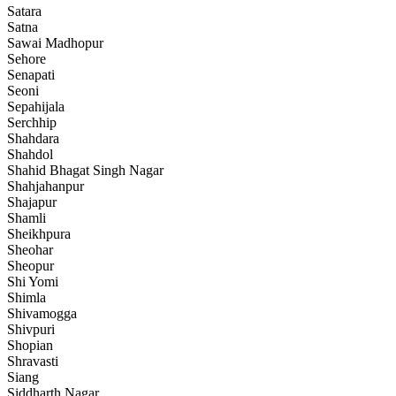
Satara
Satna
Sawai Madhopur
Sehore
Senapati
Seoni
Sepahijala
Serchhip
Shahdara
Shahdol
Shahid Bhagat Singh Nagar
Shahjahanpur
Shajapur
Shamli
Sheikhpura
Sheohar
Sheopur
Shi Yomi
Shimla
Shivamogga
Shivpuri
Shopian
Shravasti
Siang
Siddharth Nagar