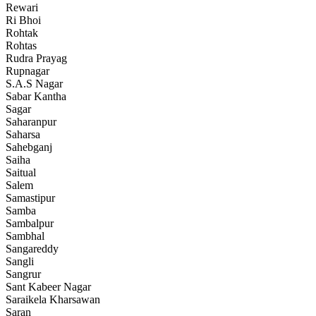
Rewari
Ri Bhoi
Rohtak
Rohtas
Rudra Prayag
Rupnagar
S.A.S Nagar
Sabar Kantha
Sagar
Saharanpur
Saharsa
Sahebganj
Saiha
Saitual
Salem
Samastipur
Samba
Sambalpur
Sambhal
Sangareddy
Sangli
Sangrur
Sant Kabeer Nagar
Saraikela Kharsawan
Saran