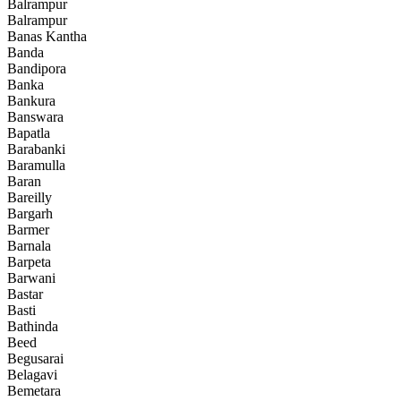
Balrampur
Balrampur
Banas Kantha
Banda
Bandipora
Banka
Bankura
Banswara
Bapatla
Barabanki
Baramulla
Baran
Bareilly
Bargarh
Barmer
Barnala
Barpeta
Barwani
Bastar
Basti
Bathinda
Beed
Begusarai
Belagavi
Bemetara