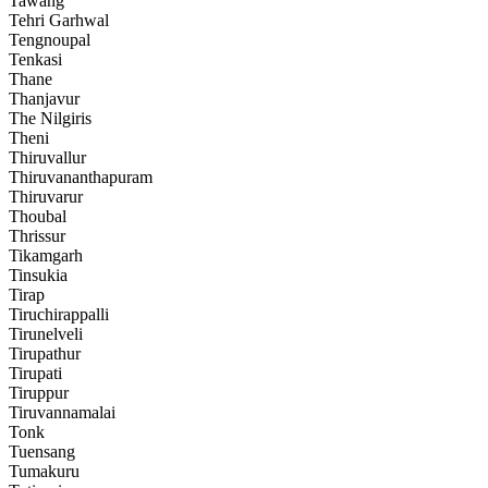
Tawang
Tehri Garhwal
Tengnoupal
Tenkasi
Thane
Thanjavur
The Nilgiris
Theni
Thiruvallur
Thiruvananthapuram
Thiruvarur
Thoubal
Thrissur
Tikamgarh
Tinsukia
Tirap
Tiruchirappalli
Tirunelveli
Tirupathur
Tirupati
Tiruppur
Tiruvannamalai
Tonk
Tuensang
Tumakuru