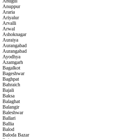
Anugul
Anuppur
Araria
Ariyalur
Arvalli
Arwal
Ashoknagar
Auraiya
Aurangabad
Aurangabad
Ayodhya
Azamgarh
Bagalkot
Bageshwar
Baghpat
Bahraich
Bajali
Baksa
Balaghat
Balangir
Baleshwar
Ballari
Ballia
Balod
Baloda Bazar