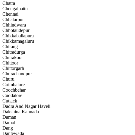
Chatra
Chengalpattu
Chennai
Chhatarpur
Chhindwara
Chhotaudepur
Chikkaballapura
Chikkamagaluru
Chirang
Chitradurga
Chitrakoot
Chittoor
Chittorgarh
Churachandpur
Churu
Coimbatore
Coochbehar
Cuddalore
Cuttack
Dadra And Nagar Haveli
Dakshina Kannada
Daman
Damoh
Dang
Dantewada