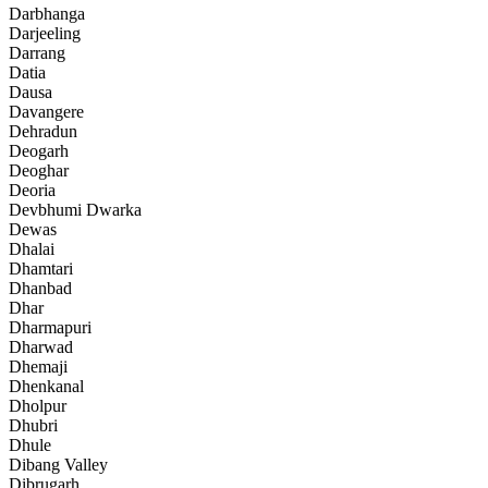
Darbhanga
Darjeeling
Darrang
Datia
Dausa
Davangere
Dehradun
Deogarh
Deoghar
Deoria
Devbhumi Dwarka
Dewas
Dhalai
Dhamtari
Dhanbad
Dhar
Dharmapuri
Dharwad
Dhemaji
Dhenkanal
Dholpur
Dhubri
Dhule
Dibang Valley
Dibrugarh