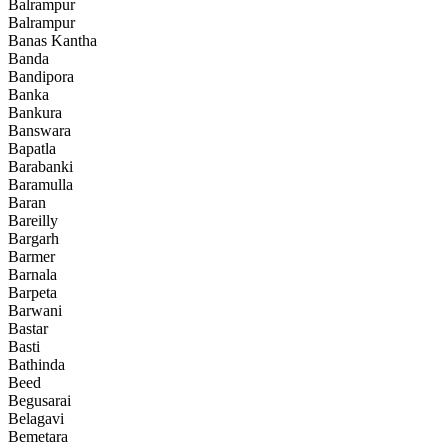
Balrampur
Balrampur
Banas Kantha
Banda
Bandipora
Banka
Bankura
Banswara
Bapatla
Barabanki
Baramulla
Baran
Bareilly
Bargarh
Barmer
Barnala
Barpeta
Barwani
Bastar
Basti
Bathinda
Beed
Begusarai
Belagavi
Bemetara