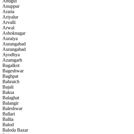
Anugul
Anuppur
Araria
Ariyalur
Arvalli
Arwal
Ashoknagar
Auraiya
Aurangabad
Aurangabad
Ayodhya
Azamgarh
Bagalkot
Bageshwar
Baghpat
Bahraich
Bajali
Baksa
Balaghat
Balangir
Baleshwar
Ballari
Ballia
Balod
Baloda Bazar