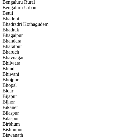
Bengaluru Rural
Bengaluru Urban
Betul
Bhadohi
Bhadradri Kothagudem
Bhadrak
Bhagalpur
Bhandara
Bharatpur
Bharuch
Bhavnagar
Bhilwara
Bhind
Bhiwani
Bhojpur
Bhopal
Bidar
Bijapur
Bijnor
Bikaner
Bilaspur
Bilaspur
Birbhum
Bishnupur
Biswanath