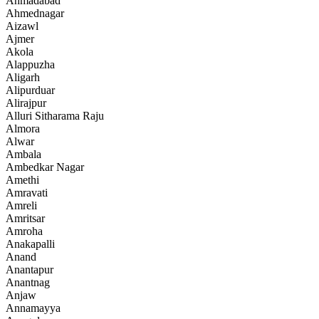
Ahmadabad
Ahmednagar
Aizawl
Ajmer
Akola
Alappuzha
Aligarh
Alipurduar
Alirajpur
Alluri Sitharama Raju
Almora
Alwar
Ambala
Ambedkar Nagar
Amethi
Amravati
Amreli
Amritsar
Amroha
Anakapalli
Anand
Anantapur
Anantnag
Anjaw
Annamayya