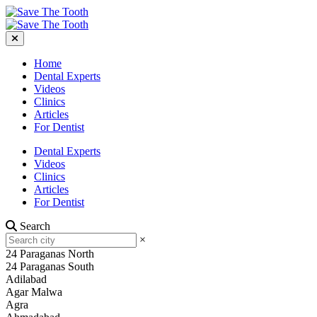
Home
Dental Experts
Videos
Clinics
Articles
For Dentist
Dental Experts
Videos
Clinics
Articles
For Dentist
Search
×
24 Paraganas North
24 Paraganas South
Adilabad
Agar Malwa
Agra