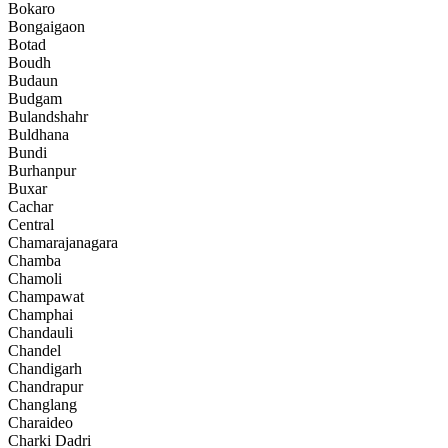
Bokaro
Bongaigaon
Botad
Boudh
Budaun
Budgam
Bulandshahr
Buldhana
Bundi
Burhanpur
Buxar
Cachar
Central
Chamarajanagara
Chamba
Chamoli
Champawat
Champhai
Chandauli
Chandel
Chandigarh
Chandrapur
Changlang
Charaideo
Charki Dadri