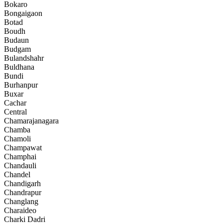
Bokaro
Bongaigaon
Botad
Boudh
Budaun
Budgam
Bulandshahr
Buldhana
Bundi
Burhanpur
Buxar
Cachar
Central
Chamarajanagara
Chamba
Chamoli
Champawat
Champhai
Chandauli
Chandel
Chandigarh
Chandrapur
Changlang
Charaideo
Charki Dadri