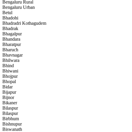
Bengaluru Rural
Bengaluru Urban
Betul
Bhadohi
Bhadradri Kothagudem
Bhadrak
Bhagalpur
Bhandara
Bharatpur
Bharuch
Bhavnagar
Bhilwara
Bhind
Bhiwani
Bhojpur
Bhopal
Bidar
Bijapur
Bijnor
Bikaner
Bilaspur
Bilaspur
Birbhum
Bishnupur
Biswanath