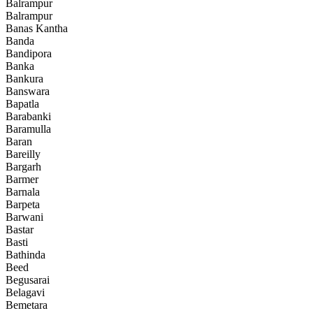
Balrampur
Balrampur
Banas Kantha
Banda
Bandipora
Banka
Bankura
Banswara
Bapatla
Barabanki
Baramulla
Baran
Bareilly
Bargarh
Barmer
Barnala
Barpeta
Barwani
Bastar
Basti
Bathinda
Beed
Begusarai
Belagavi
Bemetara