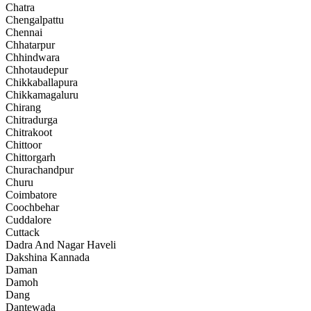
Chatra
Chengalpattu
Chennai
Chhatarpur
Chhindwara
Chhotaudepur
Chikkaballapura
Chikkamagaluru
Chirang
Chitradurga
Chitrakoot
Chittoor
Chittorgarh
Churachandpur
Churu
Coimbatore
Coochbehar
Cuddalore
Cuttack
Dadra And Nagar Haveli
Dakshina Kannada
Daman
Damoh
Dang
Dantewada