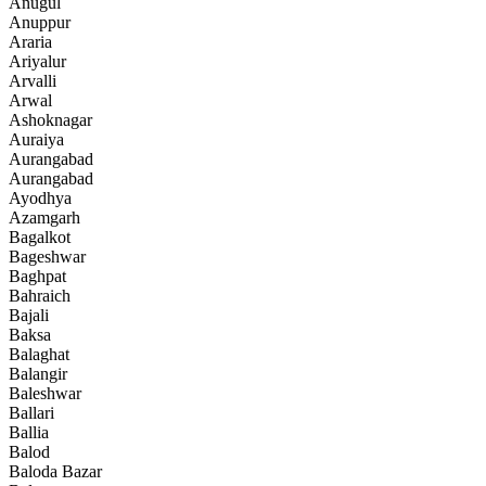
Anugul
Anuppur
Araria
Ariyalur
Arvalli
Arwal
Ashoknagar
Auraiya
Aurangabad
Aurangabad
Ayodhya
Azamgarh
Bagalkot
Bageshwar
Baghpat
Bahraich
Bajali
Baksa
Balaghat
Balangir
Baleshwar
Ballari
Ballia
Balod
Baloda Bazar