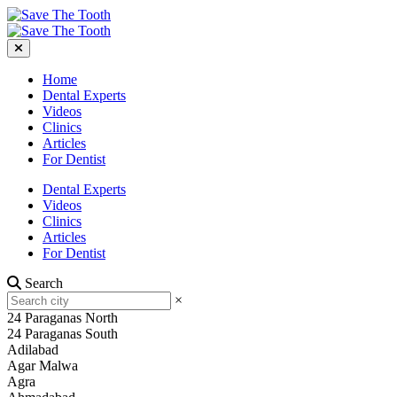
Home
Dental Experts
Videos
Clinics
Articles
For Dentist
Dental Experts
Videos
Clinics
Articles
For Dentist
Search
×
24 Paraganas North
24 Paraganas South
Adilabad
Agar Malwa
Agra