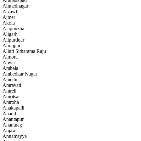
Ahmadabad
Ahmednagar
Aizawl
Ajmer
Akola
Alappuzha
Aligarh
Alipurduar
Alirajpur
Alluri Sitharama Raju
Almora
Alwar
Ambala
Ambedkar Nagar
Amethi
Amravati
Amreli
Amritsar
Amroha
Anakapalli
Anand
Anantapur
Anantnag
Anjaw
Annamayya