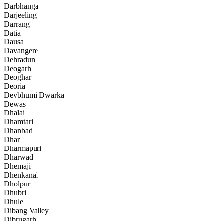
Darbhanga
Darjeeling
Darrang
Datia
Dausa
Davangere
Dehradun
Deogarh
Deoghar
Deoria
Devbhumi Dwarka
Dewas
Dhalai
Dhamtari
Dhanbad
Dhar
Dharmapuri
Dharwad
Dhemaji
Dhenkanal
Dholpur
Dhubri
Dhule
Dibang Valley
Dibrugarh