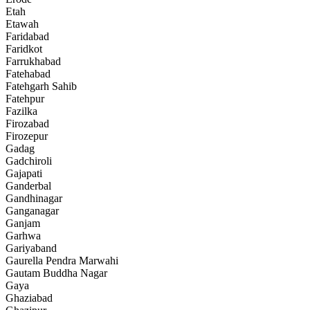
Etah
Etawah
Faridabad
Faridkot
Farrukhabad
Fatehabad
Fatehgarh Sahib
Fatehpur
Fazilka
Firozabad
Firozepur
Gadag
Gadchiroli
Gajapati
Ganderbal
Gandhinagar
Ganganagar
Ganjam
Garhwa
Gariyaband
Gaurella Pendra Marwahi
Gautam Buddha Nagar
Gaya
Ghaziabad