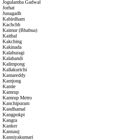
Jogulamba Gadwal
Jorhat
Junagadh
Kabirdham
Kachchh
Kaimur (Bhabua)
Kaithal
Kakching
Kakinada
Kalaburagi
Kalahandi
Kalimpong
Kallakurichi
Kamareddy
Kamjong
Kamle
Kamrup
Kamrup Metro
Kanchipuram
Kandhamal
Kangpokpi
Kangra
Kanker
Kannauj
Kanniyakumari