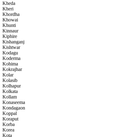
Kheda
Kheri
Khordha
Khowai
Khunti
Kinnaur
Kiphire
Kishanganj
Kishtwar
Kodagu
Koderma
Kohima
Kokrajhar
Kolar
Kolasib
Kolhapur
Kolkata
Kollam
Konaseema
Kondagaon
Koppal
Koraput
Korba
Korea
Kota