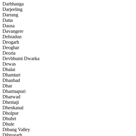
Darbhanga
Darjeeling
Darrang
Datia
Dausa
Davangere
Dehradun
Deogarh
Deoghar
Deoria
Devbhumi Dwarka
Dewas
Dhalai
Dhamtari
Dhanbad
Dhar
Dharmapuri
Dharwad
Dhemaji
Dhenkanal
Dholpur
Dhubri
Dhule
Dibang Valley
Dibrugarh