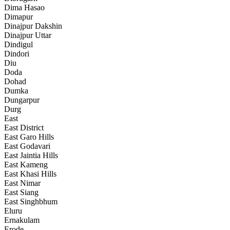
Dima Hasao
Dimapur
Dinajpur Dakshin
Dinajpur Uttar
Dindigul
Dindori
Diu
Doda
Dohad
Dumka
Dungarpur
Durg
East
East District
East Garo Hills
East Godavari
East Jaintia Hills
East Kameng
East Khasi Hills
East Nimar
East Siang
East Singhbhum
Eluru
Ernakulam
Erode