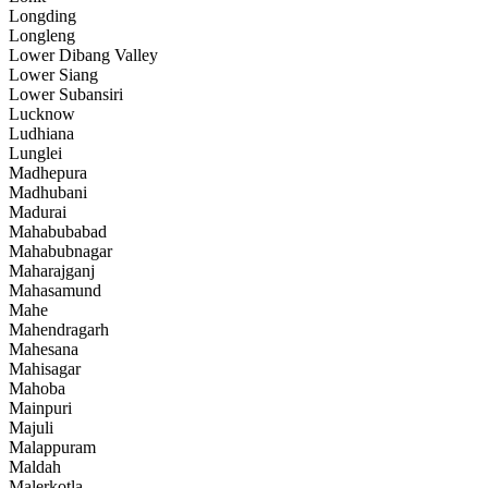
Longding
Longleng
Lower Dibang Valley
Lower Siang
Lower Subansiri
Lucknow
Ludhiana
Lunglei
Madhepura
Madhubani
Madurai
Mahabubabad
Mahabubnagar
Maharajganj
Mahasamund
Mahe
Mahendragarh
Mahesana
Mahisagar
Mahoba
Mainpuri
Majuli
Malappuram
Maldah
Malerkotla