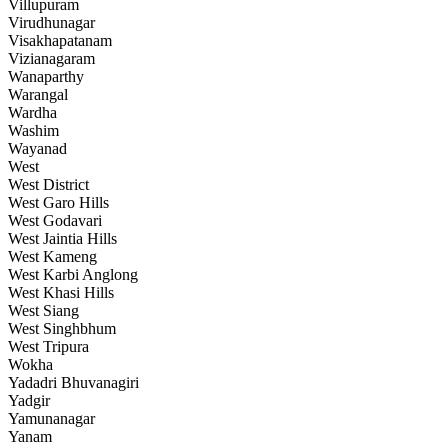
Villupuram
Virudhunagar
Visakhapatanam
Vizianagaram
Wanaparthy
Warangal
Wardha
Washim
Wayanad
West
West District
West Garo Hills
West Godavari
West Jaintia Hills
West Kameng
West Karbi Anglong
West Khasi Hills
West Siang
West Singhbhum
West Tripura
Wokha
Yadadri Bhuvanagiri
Yadgir
Yamunanagar
Yanam