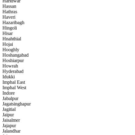
Haridwar
Hassan
Hathras
Haveri
Hazaribagh
Hingoli
Hisar
Hnahthial
Hojai
Hooghly
Hoshangabad
Hoshiarpur
Howrah
Hyderabad
Idukki
Imphal East
Imphal West
Indore
Jabalpur
Jagatsinghapur
Jagitial
Jaipur
Jaisalmer
Jajapur
Jalandhar