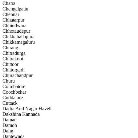
Chatra
Chengalpattu
Chennai
Chhatarpur
Chhindwara
Chhotaudepur
Chikkaballapura
Chikkamagaluru
Chirang
Chitradurga
Chitrakoot
Chittoor
Chittorgarh
Churachandpur
Churu
Coimbatore
Coochbehar
Cuddalore
Cuttack
Dadra And Nagar Haveli
Dakshina Kannada
Daman
Damoh
Dang
Dantewada