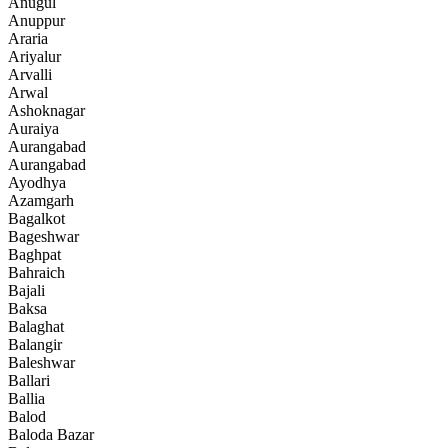
Anugul
Anuppur
Araria
Ariyalur
Arvalli
Arwal
Ashoknagar
Auraiya
Aurangabad
Aurangabad
Ayodhya
Azamgarh
Bagalkot
Bageshwar
Baghpat
Bahraich
Bajali
Baksa
Balaghat
Balangir
Baleshwar
Ballari
Ballia
Balod
Baloda Bazar