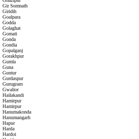
Ghazipur
Gir Somnath
Giridih
Goalpara
Godda
Golaghat
Gomati
Gonda
Gondia
Gopalganj
Gorakhpur
Gumla
Guna
Guntur
Gurdaspur
Gurugram
Gwalior
Hailakandi
Hamirpur
Hamirpur
Hanumakonda
Hanumangarh
Hapur
Harda
Hardoi