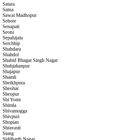
Satara
Satna
Sawai Madhopur
Sehore
Senapati
Seoni
Sepahijala
Serchhip
Shahdara
Shahdol
Shahid Bhagat Singh Nagar
Shahjahanpur
Shajapur
Shamli
Sheikhpura
Sheohar
Sheopur
Shi Yomi
Shimla
Shivamogga
Shivpuri
Shopian
Shravasti
Siang
Siddharth Nagar