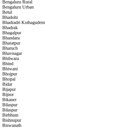
Bengaluru Rural
Bengaluru Urban
Betul
Bhadohi
Bhadradri Kothagudem
Bhadrak
Bhagalpur
Bhandara
Bharatpur
Bharuch
Bhavnagar
Bhilwara
Bhind
Bhiwani
Bhojpur
Bhopal
Bidar
Bijapur
Bijnor
Bikaner
Bilaspur
Bilaspur
Birbhum
Bishnupur
Biswanath