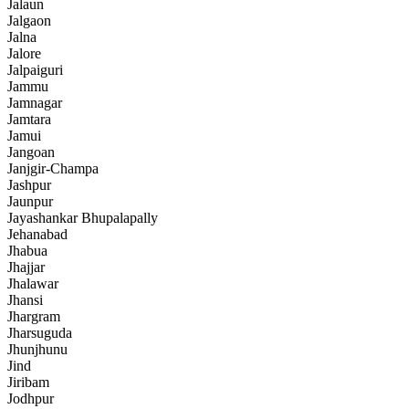
Jalaun
Jalgaon
Jalna
Jalore
Jalpaiguri
Jammu
Jamnagar
Jamtara
Jamui
Jangoan
Janjgir-Champa
Jashpur
Jaunpur
Jayashankar Bhupalapally
Jehanabad
Jhabua
Jhajjar
Jhalawar
Jhansi
Jhargram
Jharsuguda
Jhunjhunu
Jind
Jiribam
Jodhpur