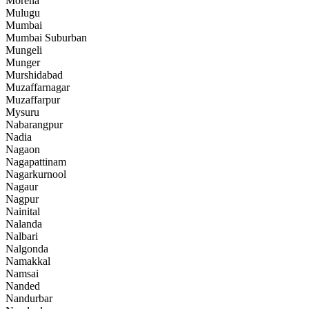
Morena
Mulugu
Mumbai
Mumbai Suburban
Mungeli
Munger
Murshidabad
Muzaffarnagar
Muzaffarpur
Mysuru
Nabarangpur
Nadia
Nagaon
Nagapattinam
Nagarkurnool
Nagaur
Nagpur
Nainital
Nalanda
Nalbari
Nalgonda
Namakkal
Namsai
Nanded
Nandurbar