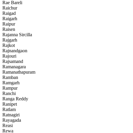
Rae Bareli
Raichur
Raigad
Raigarh
Raipur
Raisen
Rajanna Sircilla
Rajgarh
Rajkot
Rajnandgaon
Rajouri
Rajsamand
Ramanagara
Ramanathapuram
Ramban
Ramgarh
Rampur
Ranchi
Ranga Reddy
Ranipet
Ratlam
Ratnagiri
Rayagada
Reasi
Rewa