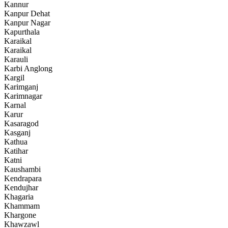
Kannur
Kanpur Dehat
Kanpur Nagar
Kapurthala
Karaikal
Karaikal
Karauli
Karbi Anglong
Kargil
Karimganj
Karimnagar
Karnal
Karur
Kasaragod
Kasganj
Kathua
Katihar
Katni
Kaushambi
Kendrapara
Kendujhar
Khagaria
Khammam
Khargone
Khawzawl