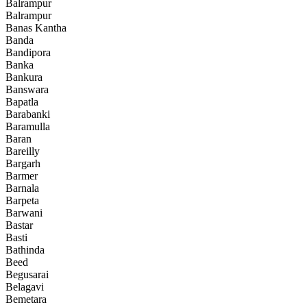
Balrampur
Balrampur
Banas Kantha
Banda
Bandipora
Banka
Bankura
Banswara
Bapatla
Barabanki
Baramulla
Baran
Bareilly
Bargarh
Barmer
Barnala
Barpeta
Barwani
Bastar
Basti
Bathinda
Beed
Begusarai
Belagavi
Bemetara