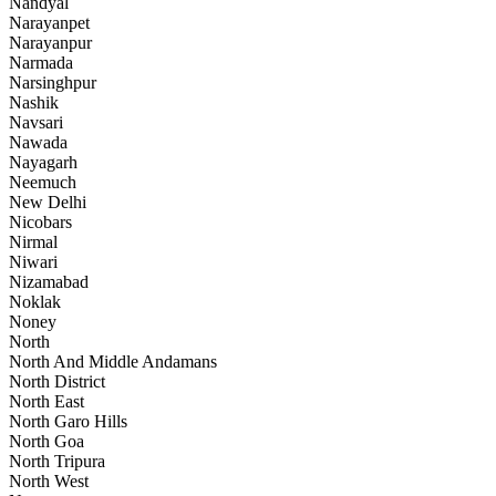
Nandyal
Narayanpet
Narayanpur
Narmada
Narsinghpur
Nashik
Navsari
Nawada
Nayagarh
Neemuch
New Delhi
Nicobars
Nirmal
Niwari
Nizamabad
Noklak
Noney
North
North And Middle Andamans
North District
North East
North Garo Hills
North Goa
North Tripura
North West