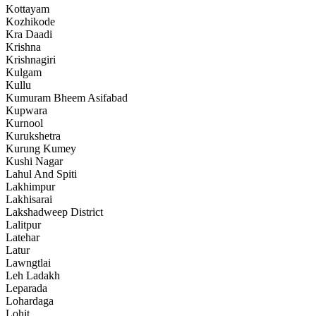
Kottayam
Kozhikode
Kra Daadi
Krishna
Krishnagiri
Kulgam
Kullu
Kumuram Bheem Asifabad
Kupwara
Kurnool
Kurukshetra
Kurung Kumey
Kushi Nagar
Lahul And Spiti
Lakhimpur
Lakhisarai
Lakshadweep District
Lalitpur
Latehar
Latur
Lawngtlai
Leh Ladakh
Leparada
Lohardaga
Lohit