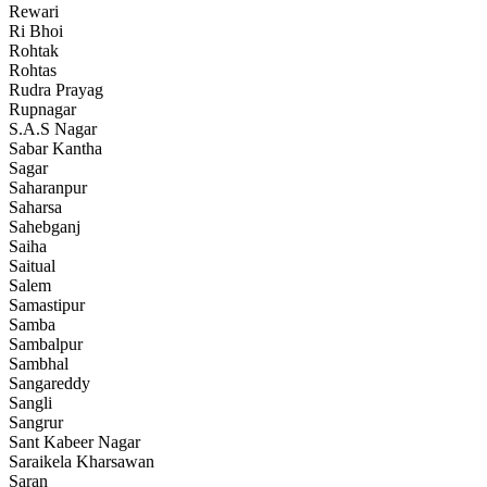
Rewari
Ri Bhoi
Rohtak
Rohtas
Rudra Prayag
Rupnagar
S.A.S Nagar
Sabar Kantha
Sagar
Saharanpur
Saharsa
Sahebganj
Saiha
Saitual
Salem
Samastipur
Samba
Sambalpur
Sambhal
Sangareddy
Sangli
Sangrur
Sant Kabeer Nagar
Saraikela Kharsawan
Saran