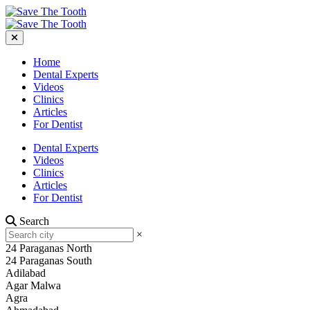
Home
Dental Experts
Videos
Clinics
Articles
For Dentist
Dental Experts
Videos
Clinics
Articles
For Dentist
Search
×
24 Paraganas North
24 Paraganas South
Adilabad
Agar Malwa
Agra