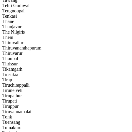
Tawang
Tehri Garhwal
Tengnoupal
Tenkasi
Thane
Thanjavur
The Nilgiris
Theni
Thiruvallur
Thiruvananthapuram
Thiruvarur
Thoubal
Thrissur
Tikamgarh
Tinsukia
Tirap
Tiruchirappalli
Tirunelveli
Tirupathur
Tirupati
Tiruppur
Tiruvannamalai
Tonk
Tuensang
Tumakuru