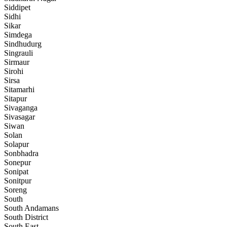
Siddipet
Sidhi
Sikar
Simdega
Sindhudurg
Singrauli
Sirmaur
Sirohi
Sirsa
Sitamarhi
Sitapur
Sivaganga
Sivasagar
Siwan
Solan
Solapur
Sonbhadra
Sonepur
Sonipat
Sonitpur
Soreng
South
South Andamans
South District
South East