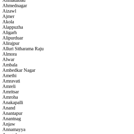
Ahmadabad
Ahmednagar
Aizawl
Ajmer
Akola
Alappuzha
Aligarh
Alipurduar
Alirajpur
Alluri Sitharama Raju
Almora
Alwar
Ambala
Ambedkar Nagar
Amethi
Amravati
Amreli
Amritsar
Amroha
Anakapalli
Anand
Anantapur
Anantnag
Anjaw
Annamayya