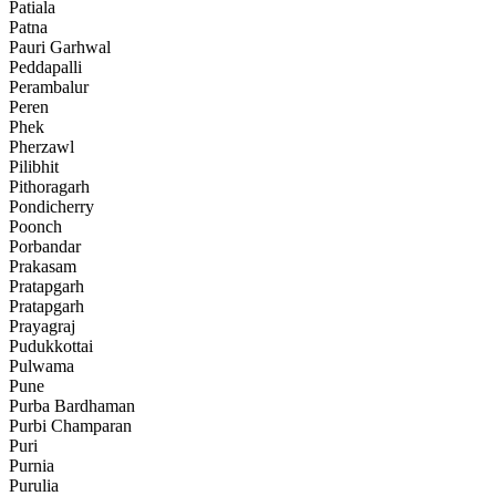
Patiala
Patna
Pauri Garhwal
Peddapalli
Perambalur
Peren
Phek
Pherzawl
Pilibhit
Pithoragarh
Pondicherry
Poonch
Porbandar
Prakasam
Pratapgarh
Pratapgarh
Prayagraj
Pudukkottai
Pulwama
Pune
Purba Bardhaman
Purbi Champaran
Puri
Purnia
Purulia