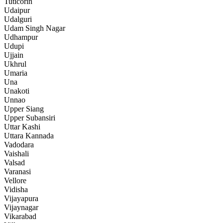
Tuticorin
Udaipur
Udalguri
Udam Singh Nagar
Udhampur
Udupi
Ujjain
Ukhrul
Umaria
Una
Unakoti
Unnao
Upper Siang
Upper Subansiri
Uttar Kashi
Uttara Kannada
Vadodara
Vaishali
Valsad
Varanasi
Vellore
Vidisha
Vijayapura
Vijaynagar
Vikarabad