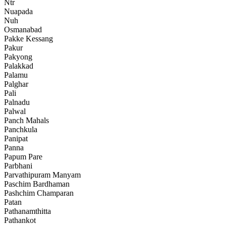
Ntr
Nuapada
Nuh
Osmanabad
Pakke Kessang
Pakur
Pakyong
Palakkad
Palamu
Palghar
Pali
Palnadu
Palwal
Panch Mahals
Panchkula
Panipat
Panna
Papum Pare
Parbhani
Parvathipuram Manyam
Paschim Bardhaman
Pashchim Champaran
Patan
Pathanamthitta
Pathankot