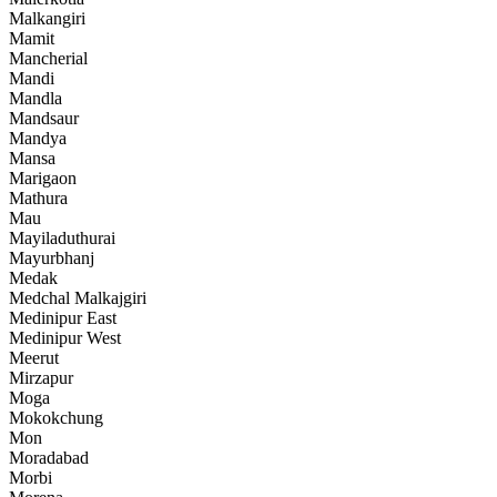
Malkangiri
Mamit
Mancherial
Mandi
Mandla
Mandsaur
Mandya
Mansa
Marigaon
Mathura
Mau
Mayiladuthurai
Mayurbhanj
Medak
Medchal Malkajgiri
Medinipur East
Medinipur West
Meerut
Mirzapur
Moga
Mokokchung
Mon
Moradabad
Morbi