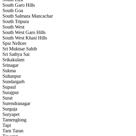
South Garo Hills
South Goa
South Salmara Mancachar
South Tripura
South West
South West Garo Hills
South West Khasi Hills
Spsr Nellore
Sri Muktsar Sahib
Sri Sathya Sai
Srikakulam
Srinagar
Sukma
Sultanpur
Sundargarh
Supaul
Surajpur
Surat
Surendranagar
Surguja
Suryapet
Tamenglong
Tapi
Tarn Taran