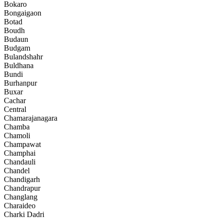
Bokaro
Bongaigaon
Botad
Boudh
Budaun
Budgam
Bulandshahr
Buldhana
Bundi
Burhanpur
Buxar
Cachar
Central
Chamarajanagara
Chamba
Chamoli
Champawat
Champhai
Chandauli
Chandel
Chandigarh
Chandrapur
Changlang
Charaideo
Charki Dadri