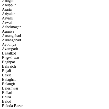
Anugul
Anuppur
Araria
Ariyalur
Arvalli
Arwal
Ashoknagar
Auraiya
Aurangabad
Aurangabad
Ayodhya
Azamgarh
Bagalkot
Bageshwar
Baghpat
Bahraich
Bajali
Baksa
Balaghat
Balangir
Baleshwar
Ballari
Ballia
Balod
Baloda Bazar