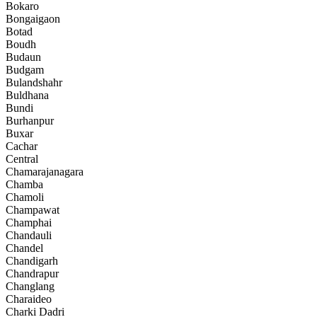
Bokaro
Bongaigaon
Botad
Boudh
Budaun
Budgam
Bulandshahr
Buldhana
Bundi
Burhanpur
Buxar
Cachar
Central
Chamarajanagara
Chamba
Chamoli
Champawat
Champhai
Chandauli
Chandel
Chandigarh
Chandrapur
Changlang
Charaideo
Charki Dadri