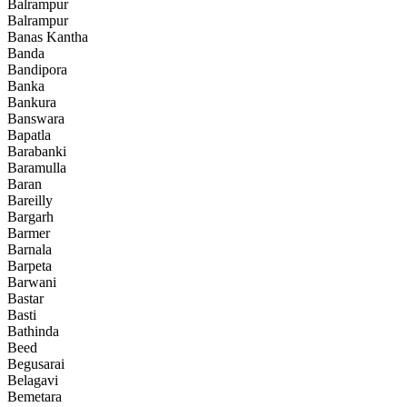
Balrampur
Balrampur
Banas Kantha
Banda
Bandipora
Banka
Bankura
Banswara
Bapatla
Barabanki
Baramulla
Baran
Bareilly
Bargarh
Barmer
Barnala
Barpeta
Barwani
Bastar
Basti
Bathinda
Beed
Begusarai
Belagavi
Bemetara