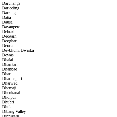
Darbhanga
Darjeeling
Darrang
Datia
Dausa
Davangere
Dehradun
Deogarh
Deoghar
Deoria
Devbhumi Dwarka
Dewas
Dhalai
Dhamtari
Dhanbad
Dhar
Dharmapuri
Dharwad
Dhemaji
Dhenkanal
Dholpur
Dhubri
Dhule
Dibang Valley
Dibrugarh