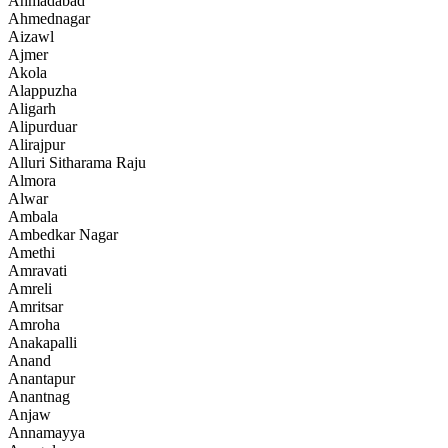
Ahmadabad
Ahmednagar
Aizawl
Ajmer
Akola
Alappuzha
Aligarh
Alipurduar
Alirajpur
Alluri Sitharama Raju
Almora
Alwar
Ambala
Ambedkar Nagar
Amethi
Amravati
Amreli
Amritsar
Amroha
Anakapalli
Anand
Anantapur
Anantnag
Anjaw
Annamayya