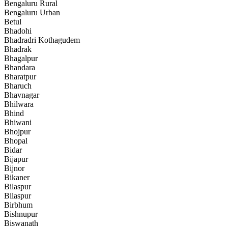
Bengaluru Rural
Bengaluru Urban
Betul
Bhadohi
Bhadradri Kothagudem
Bhadrak
Bhagalpur
Bhandara
Bharatpur
Bharuch
Bhavnagar
Bhilwara
Bhind
Bhiwani
Bhojpur
Bhopal
Bidar
Bijapur
Bijnor
Bikaner
Bilaspur
Bilaspur
Birbhum
Bishnupur
Biswanath