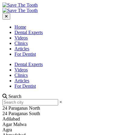
Home
Dental Experts
Videos
Clinics
Articles
For Dentist
Dental Experts
Videos
Clinics
Articles
For Dentist
Search
×
24 Paraganas North
24 Paraganas South
Adilabad
Agar Malwa
Agra