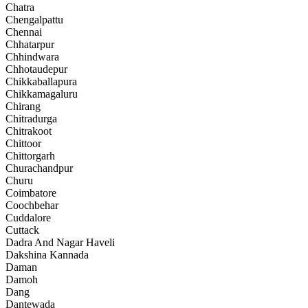
Chatra
Chengalpattu
Chennai
Chhatarpur
Chhindwara
Chhotaudepur
Chikkaballapura
Chikkamagaluru
Chirang
Chitradurga
Chitrakoot
Chittoor
Chittorgarh
Churachandpur
Churu
Coimbatore
Coochbehar
Cuddalore
Cuttack
Dadra And Nagar Haveli
Dakshina Kannada
Daman
Damoh
Dang
Dantewada