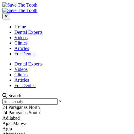
Home
Dental Experts
Videos
Clinics
Articles
For Dentist
Dental Experts
Videos
Clinics
Articles
For Dentist
Search
×
24 Paraganas North
24 Paraganas South
Adilabad
Agar Malwa
Agra