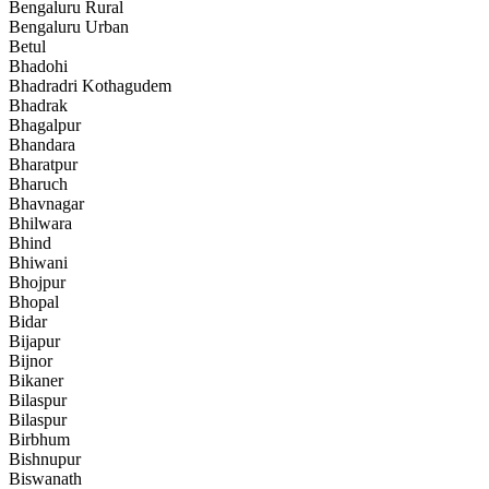
Bengaluru Rural
Bengaluru Urban
Betul
Bhadohi
Bhadradri Kothagudem
Bhadrak
Bhagalpur
Bhandara
Bharatpur
Bharuch
Bhavnagar
Bhilwara
Bhind
Bhiwani
Bhojpur
Bhopal
Bidar
Bijapur
Bijnor
Bikaner
Bilaspur
Bilaspur
Birbhum
Bishnupur
Biswanath