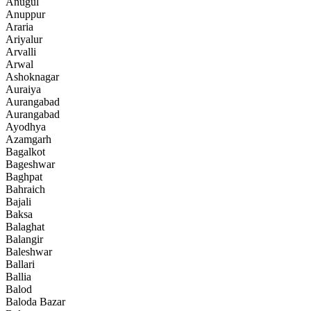
Anugul
Anuppur
Araria
Ariyalur
Arvalli
Arwal
Ashoknagar
Auraiya
Aurangabad
Aurangabad
Ayodhya
Azamgarh
Bagalkot
Bageshwar
Baghpat
Bahraich
Bajali
Baksa
Balaghat
Balangir
Baleshwar
Ballari
Ballia
Balod
Baloda Bazar