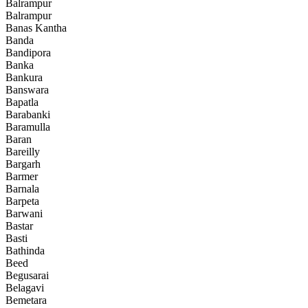
Balrampur
Balrampur
Banas Kantha
Banda
Bandipora
Banka
Bankura
Banswara
Bapatla
Barabanki
Baramulla
Baran
Bareilly
Bargarh
Barmer
Barnala
Barpeta
Barwani
Bastar
Basti
Bathinda
Beed
Begusarai
Belagavi
Bemetara