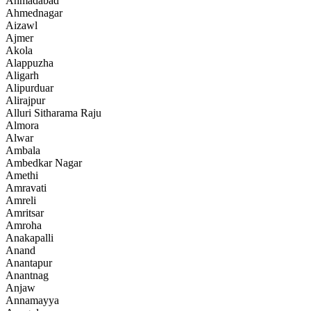
Ahmadabad
Ahmednagar
Aizawl
Ajmer
Akola
Alappuzha
Aligarh
Alipurduar
Alirajpur
Alluri Sitharama Raju
Almora
Alwar
Ambala
Ambedkar Nagar
Amethi
Amravati
Amreli
Amritsar
Amroha
Anakapalli
Anand
Anantapur
Anantnag
Anjaw
Annamayya