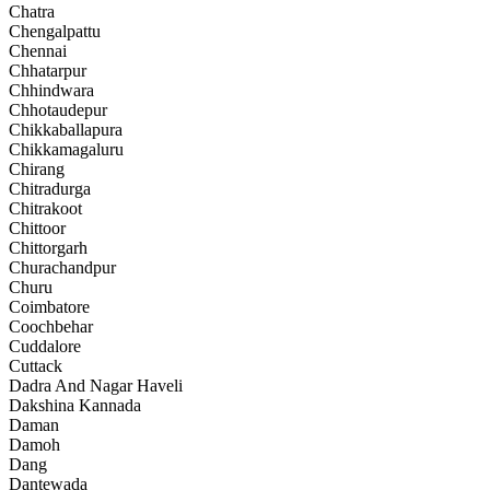
Chatra
Chengalpattu
Chennai
Chhatarpur
Chhindwara
Chhotaudepur
Chikkaballapura
Chikkamagaluru
Chirang
Chitradurga
Chitrakoot
Chittoor
Chittorgarh
Churachandpur
Churu
Coimbatore
Coochbehar
Cuddalore
Cuttack
Dadra And Nagar Haveli
Dakshina Kannada
Daman
Damoh
Dang
Dantewada