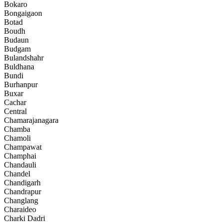
Bokaro
Bongaigaon
Botad
Boudh
Budaun
Budgam
Bulandshahr
Buldhana
Bundi
Burhanpur
Buxar
Cachar
Central
Chamarajanagara
Chamba
Chamoli
Champawat
Champhai
Chandauli
Chandel
Chandigarh
Chandrapur
Changlang
Charaideo
Charki Dadri