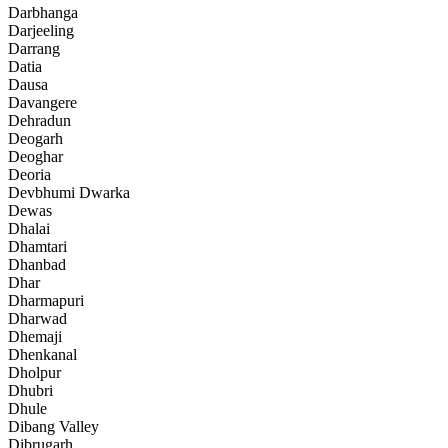
Darbhanga
Darjeeling
Darrang
Datia
Dausa
Davangere
Dehradun
Deogarh
Deoghar
Deoria
Devbhumi Dwarka
Dewas
Dhalai
Dhamtari
Dhanbad
Dhar
Dharmapuri
Dharwad
Dhemaji
Dhenkanal
Dholpur
Dhubri
Dhule
Dibang Valley
Dibrugarh