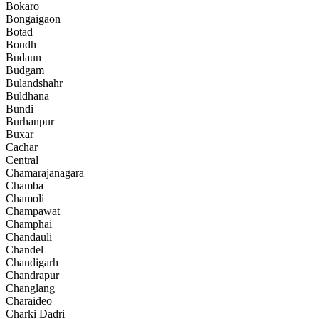
Bokaro
Bongaigaon
Botad
Boudh
Budaun
Budgam
Bulandshahr
Buldhana
Bundi
Burhanpur
Buxar
Cachar
Central
Chamarajanagara
Chamba
Chamoli
Champawat
Champhai
Chandauli
Chandel
Chandigarh
Chandrapur
Changlang
Charaideo
Charki Dadri