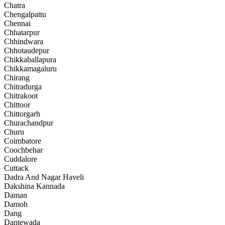
Chatra
Chengalpattu
Chennai
Chhatarpur
Chhindwara
Chhotaudepur
Chikkaballapura
Chikkamagaluru
Chirang
Chitradurga
Chitrakoot
Chittoor
Chittorgarh
Churachandpur
Churu
Coimbatore
Coochbehar
Cuddalore
Cuttack
Dadra And Nagar Haveli
Dakshina Kannada
Daman
Damoh
Dang
Dantewada