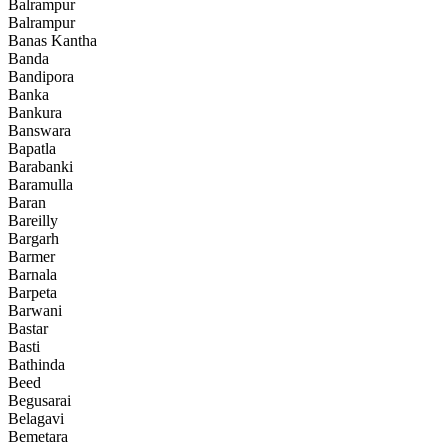
Balrampur
Balrampur
Banas Kantha
Banda
Bandipora
Banka
Bankura
Banswara
Bapatla
Barabanki
Baramulla
Baran
Bareilly
Bargarh
Barmer
Barnala
Barpeta
Barwani
Bastar
Basti
Bathinda
Beed
Begusarai
Belagavi
Bemetara