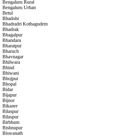
Bengaluru Rural
Bengaluru Urban
Betul
Bhadohi
Bhadradri Kothagudem
Bhadrak
Bhagalpur
Bhandara
Bharatpur
Bharuch
Bhavnagar
Bhilwara
Bhind
Bhiwani
Bhojpur
Bhopal
Bidar
Bijapur
Bijnor
Bikaner
Bilaspur
Bilaspur
Birbhum
Bishnupur
Biswanath