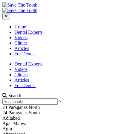
Home
Dental Experts
Videos
Clinics
Articles
For Dentist
Dental Experts
Videos
Clinics
Articles
For Dentist
Search
×
24 Paraganas North
24 Paraganas South
Adilabad
Agar Malwa
Agra