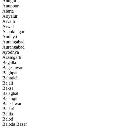
Anugul
Anuppur
Araria
Ariyalur
Arvalli
Arwal
Ashoknagar
Auraiya
Aurangabad
Aurangabad
Ayodhya
Azamgarh
Bagalkot
Bageshwar
Baghpat
Bahraich
Bajali
Baksa
Balaghat
Balangir
Baleshwar
Ballari
Ballia
Balod
Baloda Bazar