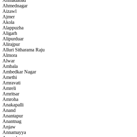
Ahmadabad
Ahmednagar
Aizawl
Ajmer
Akola
Alappuzha
Aligarh
Alipurduar
Alirajpur
Alluri Sitharama Raju
Almora
Alwar
Ambala
Ambedkar Nagar
Amethi
Amravati
Amreli
Amritsar
Amroha
Anakapalli
Anand
Anantapur
Anantnag
Anjaw
Annamayya