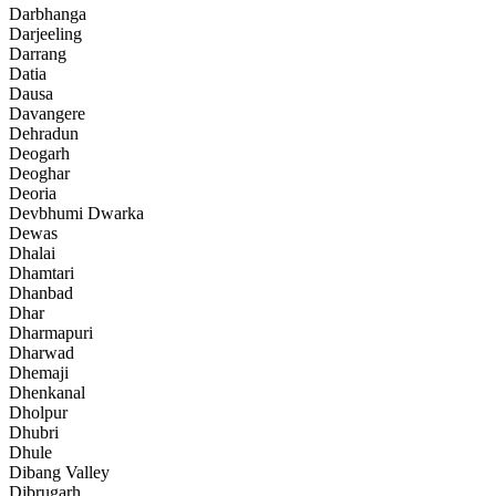
Darbhanga
Darjeeling
Darrang
Datia
Dausa
Davangere
Dehradun
Deogarh
Deoghar
Deoria
Devbhumi Dwarka
Dewas
Dhalai
Dhamtari
Dhanbad
Dhar
Dharmapuri
Dharwad
Dhemaji
Dhenkanal
Dholpur
Dhubri
Dhule
Dibang Valley
Dibrugarh