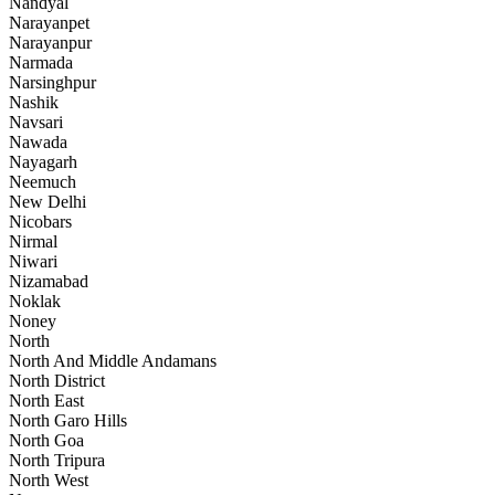
Nandyal
Narayanpet
Narayanpur
Narmada
Narsinghpur
Nashik
Navsari
Nawada
Nayagarh
Neemuch
New Delhi
Nicobars
Nirmal
Niwari
Nizamabad
Noklak
Noney
North
North And Middle Andamans
North District
North East
North Garo Hills
North Goa
North Tripura
North West