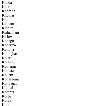
Kheda
Kheri
Khordha
Khowai
Khunti
Kinnaur
Kiphire
Kishanganj
Kishtwar
Kodagu
Koderma
Kohima
Kokrajhar
Kolar
Kolasib
Kolhapur
Kolkata
Kollam
Konaseema
Kondagaon
Koppal
Koraput
Korba
Korea
Kota