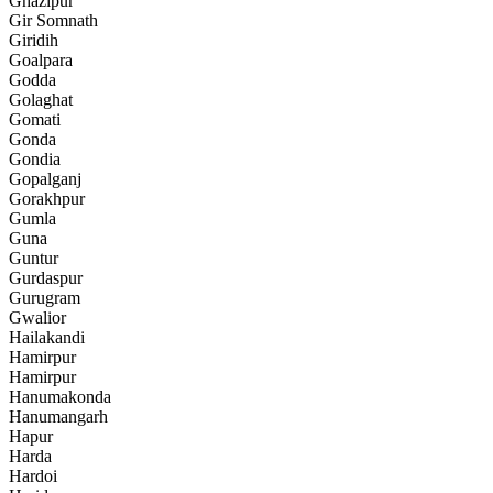
Ghazipur
Gir Somnath
Giridih
Goalpara
Godda
Golaghat
Gomati
Gonda
Gondia
Gopalganj
Gorakhpur
Gumla
Guna
Guntur
Gurdaspur
Gurugram
Gwalior
Hailakandi
Hamirpur
Hamirpur
Hanumakonda
Hanumangarh
Hapur
Harda
Hardoi