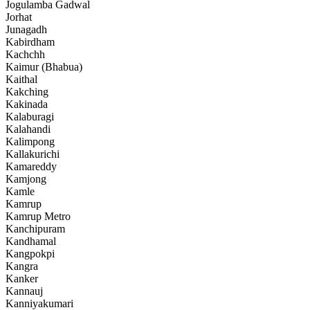
Jogulamba Gadwal
Jorhat
Junagadh
Kabirdham
Kachchh
Kaimur (Bhabua)
Kaithal
Kakching
Kakinada
Kalaburagi
Kalahandi
Kalimpong
Kallakurichi
Kamareddy
Kamjong
Kamle
Kamrup
Kamrup Metro
Kanchipuram
Kandhamal
Kangpokpi
Kangra
Kanker
Kannauj
Kanniyakumari