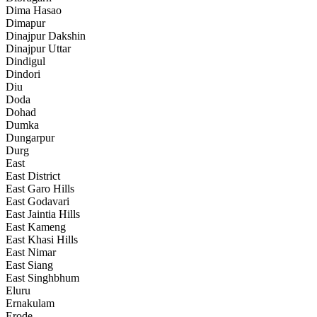
Dima Hasao
Dimapur
Dinajpur Dakshin
Dinajpur Uttar
Dindigul
Dindori
Diu
Doda
Dohad
Dumka
Dungarpur
Durg
East
East District
East Garo Hills
East Godavari
East Jaintia Hills
East Kameng
East Khasi Hills
East Nimar
East Siang
East Singhbhum
Eluru
Ernakulam
Erode