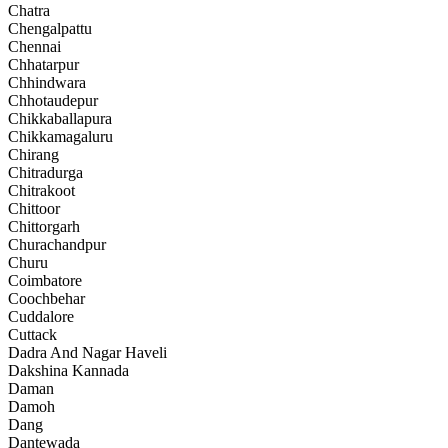
Chatra
Chengalpattu
Chennai
Chhatarpur
Chhindwara
Chhotaudepur
Chikkaballapura
Chikkamagaluru
Chirang
Chitradurga
Chitrakoot
Chittoor
Chittorgarh
Churachandpur
Churu
Coimbatore
Coochbehar
Cuddalore
Cuttack
Dadra And Nagar Haveli
Dakshina Kannada
Daman
Damoh
Dang
Dantewada