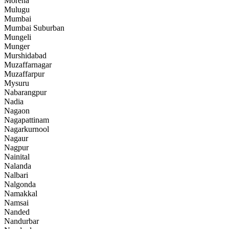
Morena
Mulugu
Mumbai
Mumbai Suburban
Mungeli
Munger
Murshidabad
Muzaffarnagar
Muzaffarpur
Mysuru
Nabarangpur
Nadia
Nagaon
Nagapattinam
Nagarkurnool
Nagaur
Nagpur
Nainital
Nalanda
Nalbari
Nalgonda
Namakkal
Namsai
Nanded
Nandurbar