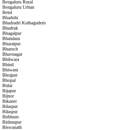
Bengaluru Rural
Bengaluru Urban
Betul
Bhadohi
Bhadradri Kothagudem
Bhadrak
Bhagalpur
Bhandara
Bharatpur
Bharuch
Bhavnagar
Bhilwara
Bhind
Bhiwani
Bhojpur
Bhopal
Bidar
Bijapur
Bijnor
Bikaner
Bilaspur
Bilaspur
Birbhum
Bishnupur
Biswanath