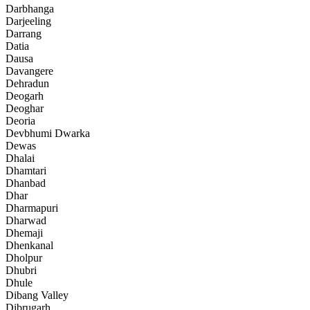
Darbhanga
Darjeeling
Darrang
Datia
Dausa
Davangere
Dehradun
Deogarh
Deoghar
Deoria
Devbhumi Dwarka
Dewas
Dhalai
Dhamtari
Dhanbad
Dhar
Dharmapuri
Dharwad
Dhemaji
Dhenkanal
Dholpur
Dhubri
Dhule
Dibang Valley
Dibrugarh