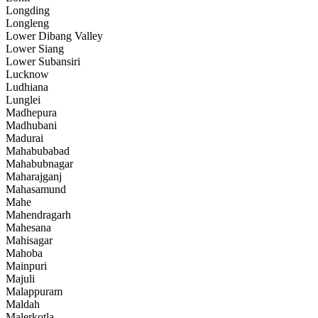
Longding
Longleng
Lower Dibang Valley
Lower Siang
Lower Subansiri
Lucknow
Ludhiana
Lunglei
Madhepura
Madhubani
Madurai
Mahabubabad
Mahabubnagar
Maharajganj
Mahasamund
Mahe
Mahendragarh
Mahesana
Mahisagar
Mahoba
Mainpuri
Majuli
Malappuram
Maldah
Malerkotla