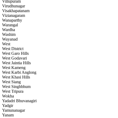
Villupuram
Virudhunagar
Visakhapatanam
Vizianagaram
Wanaparthy
Warangal
Wardha
Washim
Wayanad
West
West District
West Garo Hills
West Godavari
West Jaintia Hills
West Kameng
West Karbi Anglong
West Khasi Hills
West Siang
West Singhbhum
West Tripura
Wokha
Yadadri Bhuvanagiri
Yadgir
Yamunanagar
Yanam