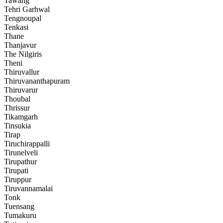
Tawang
Tehri Garhwal
Tengnoupal
Tenkasi
Thane
Thanjavur
The Nilgiris
Theni
Thiruvallur
Thiruvananthapuram
Thiruvarur
Thoubal
Thrissur
Tikamgarh
Tinsukia
Tirap
Tiruchirappalli
Tirunelveli
Tirupathur
Tirupati
Tiruppur
Tiruvannamalai
Tonk
Tuensang
Tumakuru