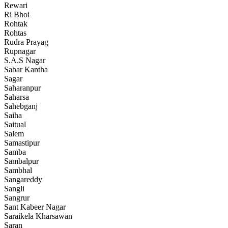
Rewari
Ri Bhoi
Rohtak
Rohtas
Rudra Prayag
Rupnagar
S.A.S Nagar
Sabar Kantha
Sagar
Saharanpur
Saharsa
Sahebganj
Saiha
Saitual
Salem
Samastipur
Samba
Sambalpur
Sambhal
Sangareddy
Sangli
Sangrur
Sant Kabeer Nagar
Saraikela Kharsawan
Saran