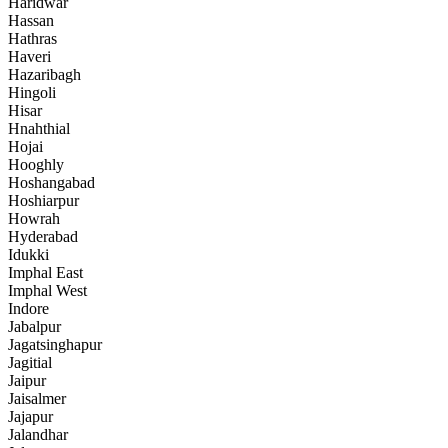
Haridwar
Hassan
Hathras
Haveri
Hazaribagh
Hingoli
Hisar
Hnahthial
Hojai
Hooghly
Hoshangabad
Hoshiarpur
Howrah
Hyderabad
Idukki
Imphal East
Imphal West
Indore
Jabalpur
Jagatsinghapur
Jagitial
Jaipur
Jaisalmer
Jajapur
Jalandhar