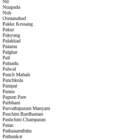
Ntr
Nuapada
Nuh
Osmanabad
Pakke Kessang
Pakur
Pakyong
Palakkad
Palamu
Palghar
Pali
Palnadu
Palwal
Panch Mahals
Panchkula
Panipat
Panna
Papum Pare
Parbhani
Parvathipuram Manyam
Paschim Bardhaman
Pashchim Champaran
Patan
Pathanamthitta
Pathankot