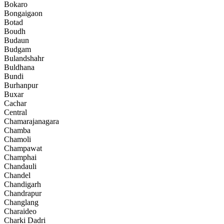
Bokaro
Bongaigaon
Botad
Boudh
Budaun
Budgam
Bulandshahr
Buldhana
Bundi
Burhanpur
Buxar
Cachar
Central
Chamarajanagara
Chamba
Chamoli
Champawat
Champhai
Chandauli
Chandel
Chandigarh
Chandrapur
Changlang
Charaideo
Charki Dadri