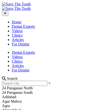
Home
Dental Experts
Videos
Clinics
Articles
For Dentist
Dental Experts
Videos
Clinics
Articles
For Dentist
Search
×
24 Paraganas North
24 Paraganas South
Adilabad
Agar Malwa
Agra