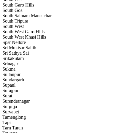
South Garo Hills
South Goa
South Salmara Mancachar
South Tripura
South West
South West Garo Hills
South West Khasi Hills
Spsr Nellore
Sri Muktsar Sahib
Sri Sathya Sai
Srikakulam
Srinagar
Sukma
Sultanpur
Sundargarh
Supaul
Surajpur
Surat
Surendranagar
Surguja
Suryapet
Tamenglong
Tapi
Tarn Taran