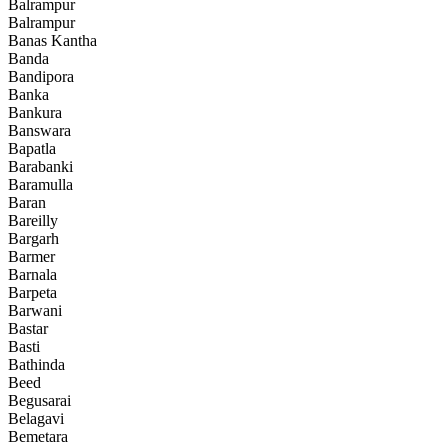
Balrampur
Balrampur
Banas Kantha
Banda
Bandipora
Banka
Bankura
Banswara
Bapatla
Barabanki
Baramulla
Baran
Bareilly
Bargarh
Barmer
Barnala
Barpeta
Barwani
Bastar
Basti
Bathinda
Beed
Begusarai
Belagavi
Bemetara