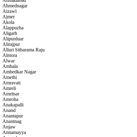
Ahmadabad
Ahmednagar
Aizawl
Ajmer
Akola
Alappuzha
Aligarh
Alipurduar
Alirajpur
Alluri Sitharama Raju
Almora
Alwar
Ambala
Ambedkar Nagar
Amethi
Amravati
Amreli
Amritsar
Amroha
Anakapalli
Anand
Anantapur
Anantnag
Anjaw
Annamayya