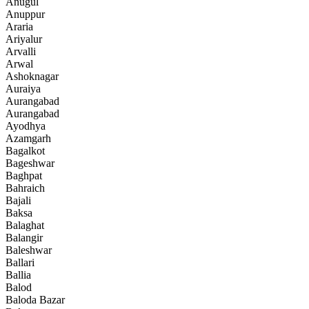
Anugul
Anuppur
Araria
Ariyalur
Arvalli
Arwal
Ashoknagar
Auraiya
Aurangabad
Aurangabad
Ayodhya
Azamgarh
Bagalkot
Bageshwar
Baghpat
Bahraich
Bajali
Baksa
Balaghat
Balangir
Baleshwar
Ballari
Ballia
Balod
Baloda Bazar