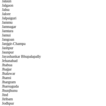
Jalaun
Jalgaon
Jalna
Jalore
Jalpaiguri
Jammu
Jamnagar
Jamtara
Jamui
Jangoan
Janjgir-Champa
Jashpur
Jaunpur
Jayashankar Bhupalapally
Jehanabad
Jhabua
Jhajjar
Jhalawar
Jhansi
Jhargram
Jharsuguda
Jhunjhunu
Jind
Jiribam
Jodhpur