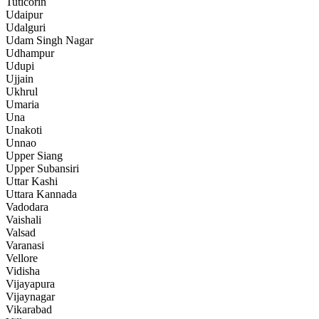
Tuticorin
Udaipur
Udalguri
Udam Singh Nagar
Udhampur
Udupi
Ujjain
Ukhrul
Umaria
Una
Unakoti
Unnao
Upper Siang
Upper Subansiri
Uttar Kashi
Uttara Kannada
Vadodara
Vaishali
Valsad
Varanasi
Vellore
Vidisha
Vijayapura
Vijaynagar
Vikarabad