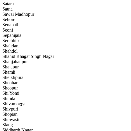
Satara
Satna
Sawai Madhopur
Sehore
Senapati
Seoni
Sepahijala
Serchhip
Shahdara
Shahdol
Shahid Bhagat Singh Nagar
Shahjahanpur
Shajapur
Shamli
Sheikhpura
Sheohar
Sheopur
Shi Yomi
Shimla
Shivamogga
Shivpuri
Shopian
Shravasti
Siang
Siddharth Nagar