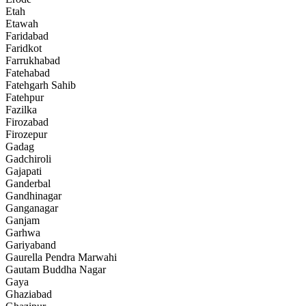
Etah
Etawah
Faridabad
Faridkot
Farrukhabad
Fatehabad
Fatehgarh Sahib
Fatehpur
Fazilka
Firozabad
Firozepur
Gadag
Gadchiroli
Gajapati
Ganderbal
Gandhinagar
Ganganagar
Ganjam
Garhwa
Gariyaband
Gaurella Pendra Marwahi
Gautam Buddha Nagar
Gaya
Ghaziabad