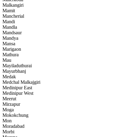
Malkangiri
Mamit
Mancherial
Mandi
Mandla
Mandsaur
Mandya
Mansa
Marigaon
Mathura
Mau
Mayiladuthurai
Mayurbhanj
Medak
Medchal Malkajgiri
Medinipur East
Medinipur West
Meerut
Mirzapur
Moga
Mokokchung
Mon
Moradabad
Morbi