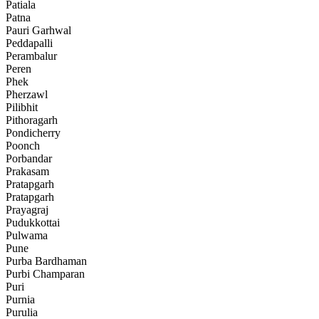
Patiala
Patna
Pauri Garhwal
Peddapalli
Perambalur
Peren
Phek
Pherzawl
Pilibhit
Pithoragarh
Pondicherry
Poonch
Porbandar
Prakasam
Pratapgarh
Pratapgarh
Prayagraj
Pudukkottai
Pulwama
Pune
Purba Bardhaman
Purbi Champaran
Puri
Purnia
Purulia