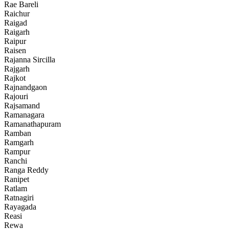
Rae Bareli
Raichur
Raigad
Raigarh
Raipur
Raisen
Rajanna Sircilla
Rajgarh
Rajkot
Rajnandgaon
Rajouri
Rajsamand
Ramanagara
Ramanathapuram
Ramban
Ramgarh
Rampur
Ranchi
Ranga Reddy
Ranipet
Ratlam
Ratnagiri
Rayagada
Reasi
Rewa