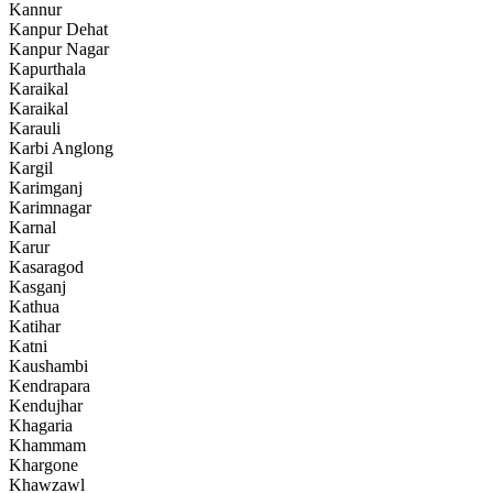
Kannur
Kanpur Dehat
Kanpur Nagar
Kapurthala
Karaikal
Karaikal
Karauli
Karbi Anglong
Kargil
Karimganj
Karimnagar
Karnal
Karur
Kasaragod
Kasganj
Kathua
Katihar
Katni
Kaushambi
Kendrapara
Kendujhar
Khagaria
Khammam
Khargone
Khawzawl