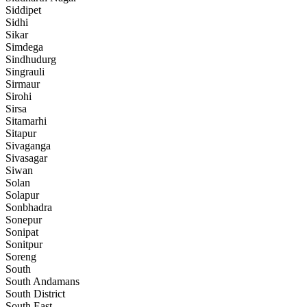
Siddipet
Sidhi
Sikar
Simdega
Sindhudurg
Singrauli
Sirmaur
Sirohi
Sirsa
Sitamarhi
Sitapur
Sivaganga
Sivasagar
Siwan
Solan
Solapur
Sonbhadra
Sonepur
Sonipat
Sonitpur
Soreng
South
South Andamans
South District
South East