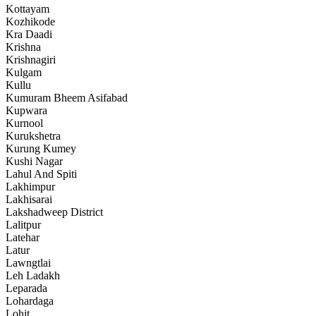
Kottayam
Kozhikode
Kra Daadi
Krishna
Krishnagiri
Kulgam
Kullu
Kumuram Bheem Asifabad
Kupwara
Kurnool
Kurukshetra
Kurung Kumey
Kushi Nagar
Lahul And Spiti
Lakhimpur
Lakhisarai
Lakshadweep District
Lalitpur
Latehar
Latur
Lawngtlai
Leh Ladakh
Leparada
Lohardaga
Lohit