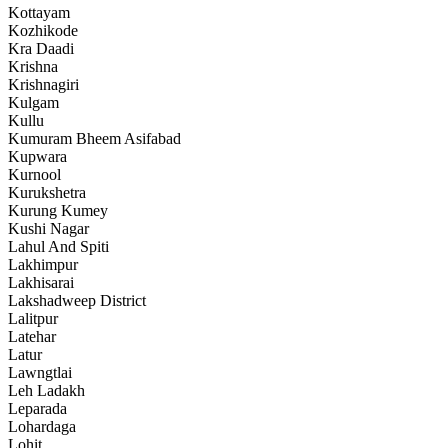
Kottayam
Kozhikode
Kra Daadi
Krishna
Krishnagiri
Kulgam
Kullu
Kumuram Bheem Asifabad
Kupwara
Kurnool
Kurukshetra
Kurung Kumey
Kushi Nagar
Lahul And Spiti
Lakhimpur
Lakhisarai
Lakshadweep District
Lalitpur
Latehar
Latur
Lawngtlai
Leh Ladakh
Leparada
Lohardaga
Lohit