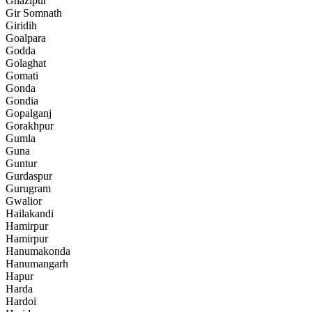
Ghazipur
Gir Somnath
Giridih
Goalpara
Godda
Golaghat
Gomati
Gonda
Gondia
Gopalganj
Gorakhpur
Gumla
Guna
Guntur
Gurdaspur
Gurugram
Gwalior
Hailakandi
Hamirpur
Hamirpur
Hanumakonda
Hanumangarh
Hapur
Harda
Hardoi