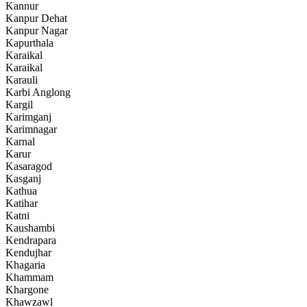
Kannur
Kanpur Dehat
Kanpur Nagar
Kapurthala
Karaikal
Karaikal
Karauli
Karbi Anglong
Kargil
Karimganj
Karimnagar
Karnal
Karur
Kasaragod
Kasganj
Kathua
Katihar
Katni
Kaushambi
Kendrapara
Kendujhar
Khagaria
Khammam
Khargone
Khawzawl