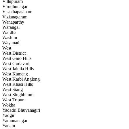
Villupuram
Virudhunagar
Visakhapatanam
Vizianagaram
Wanaparthy
Warangal
Wardha
Washim
Wayanad
West
West District
West Garo Hills
West Godavari
West Jaintia Hills
West Kameng
West Karbi Anglong
West Khasi Hills
West Siang
West Singhbhum
West Tripura
Wokha
Yadadri Bhuvanagiri
Yadgir
Yamunanagar
Yanam