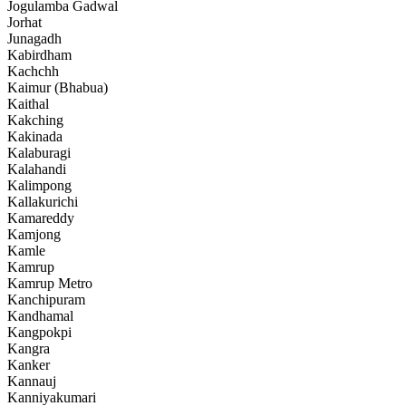
Jogulamba Gadwal
Jorhat
Junagadh
Kabirdham
Kachchh
Kaimur (Bhabua)
Kaithal
Kakching
Kakinada
Kalaburagi
Kalahandi
Kalimpong
Kallakurichi
Kamareddy
Kamjong
Kamle
Kamrup
Kamrup Metro
Kanchipuram
Kandhamal
Kangpokpi
Kangra
Kanker
Kannauj
Kanniyakumari