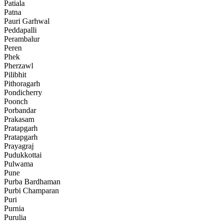
Patiala
Patna
Pauri Garhwal
Peddapalli
Perambalur
Peren
Phek
Pherzawl
Pilibhit
Pithoragarh
Pondicherry
Poonch
Porbandar
Prakasam
Pratapgarh
Pratapgarh
Prayagraj
Pudukkottai
Pulwama
Pune
Purba Bardhaman
Purbi Champaran
Puri
Purnia
Purulia