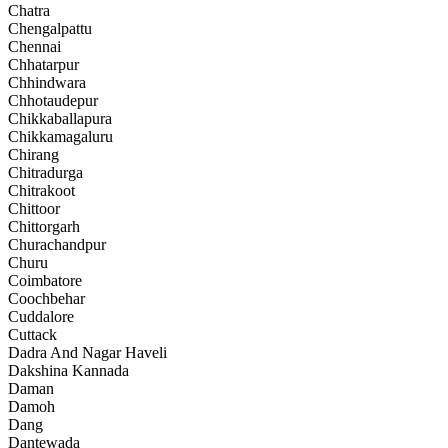
Chatra
Chengalpattu
Chennai
Chhatarpur
Chhindwara
Chhotaudepur
Chikkaballapura
Chikkamagaluru
Chirang
Chitradurga
Chitrakoot
Chittoor
Chittorgarh
Churachandpur
Churu
Coimbatore
Coochbehar
Cuddalore
Cuttack
Dadra And Nagar Haveli
Dakshina Kannada
Daman
Damoh
Dang
Dantewada