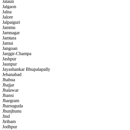
Jalaun
Jalgaon
Jalna
Jalore
Jalpaiguri
Jammu
Jamnagar
Jamtara
Jamui
Jangoan
Janjgir-Champa
Jashpur
Jaunpur
Jayashankar Bhupalapally
Jehanabad
Jhabua
Jhajjar
Jhalawar
Jhansi
Jhargram
Jharsuguda
Jhunjhunu
Jind
Jiribam
Jodhpur