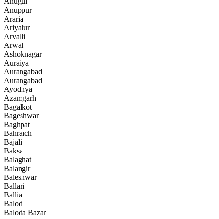
Anugul
Anuppur
Araria
Ariyalur
Arvalli
Arwal
Ashoknagar
Auraiya
Aurangabad
Aurangabad
Ayodhya
Azamgarh
Bagalkot
Bageshwar
Baghpat
Bahraich
Bajali
Baksa
Balaghat
Balangir
Baleshwar
Ballari
Ballia
Balod
Baloda Bazar