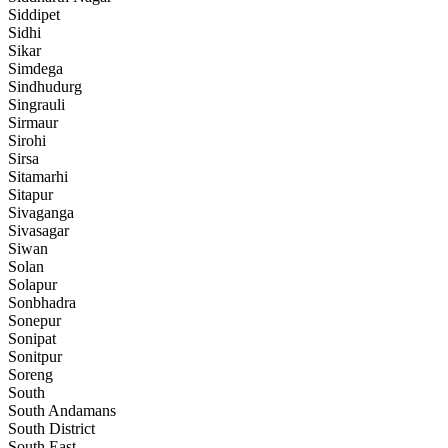
Siddipet
Sidhi
Sikar
Simdega
Sindhudurg
Singrauli
Sirmaur
Sirohi
Sirsa
Sitamarhi
Sitapur
Sivaganga
Sivasagar
Siwan
Solan
Solapur
Sonbhadra
Sonepur
Sonipat
Sonitpur
Soreng
South
South Andamans
South District
South East