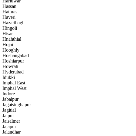
Haridwar
Hassan
Hathras
Haveri
Hazaribagh
Hingoli
Hisar
Hnahthial
Hojai
Hooghly
Hoshangabad
Hoshiarpur
Howrah
Hyderabad
Idukki
Imphal East
Imphal West
Indore
Jabalpur
Jagatsinghapur
Jagitial
Jaipur
Jaisalmer
Jajapur
Jalandhar