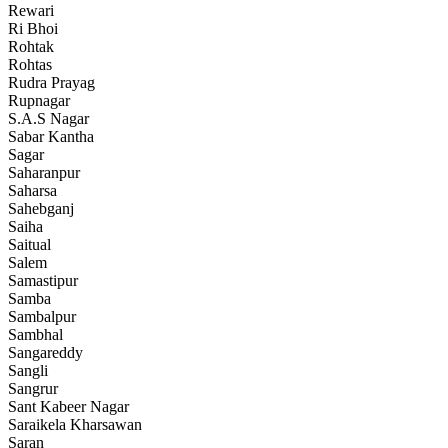
Rewari
Ri Bhoi
Rohtak
Rohtas
Rudra Prayag
Rupnagar
S.A.S Nagar
Sabar Kantha
Sagar
Saharanpur
Saharsa
Sahebganj
Saiha
Saitual
Salem
Samastipur
Samba
Sambalpur
Sambhal
Sangareddy
Sangli
Sangrur
Sant Kabeer Nagar
Saraikela Kharsawan
Saran