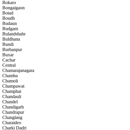
Bokaro
Bongaigaon
Botad
Boudh
Budaun
Budgam
Bulandshahr
Buldhana
Bundi
Burhanpur
Buxar
Cachar
Central
Chamarajanagara
Chamba
Chamoli
Champawat
Champhai
Chandauli
Chandel
Chandigarh
Chandrapur
Changlang
Charaideo
Charki Dadri