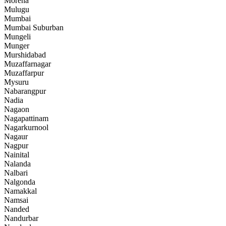
Morena
Mulugu
Mumbai
Mumbai Suburban
Mungeli
Munger
Murshidabad
Muzaffarnagar
Muzaffarpur
Mysuru
Nabarangpur
Nadia
Nagaon
Nagapattinam
Nagarkurnool
Nagaur
Nagpur
Nainital
Nalanda
Nalbari
Nalgonda
Namakkal
Namsai
Nanded
Nandurbar