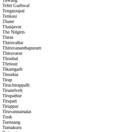
Tawang
Tehri Garhwal
Tengnoupal
Tenkasi
Thane
Thanjavur
The Nilgiris
Theni
Thiruvallur
Thiruvananthapuram
Thiruvarur
Thoubal
Thrissur
Tikamgarh
Tinsukia
Tirap
Tiruchirappalli
Tirunelveli
Tirupathur
Tirupati
Tiruppur
Tiruvannamalai
Tonk
Tuensang
Tumakuru