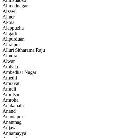
Ahmadabad
Ahmednagar
Aizawl
Ajmer
Akola
Alappuzha
Aligarh
Alipurduar
Alirajpur
Alluri Sitharama Raju
Almora
Alwar
Ambala
Ambedkar Nagar
Amethi
Amravati
Amreli
Amritsar
Amroha
Anakapalli
Anand
Anantapur
Anantnag
Anjaw
Annamayya