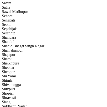
Satara
Satna
Sawai Madhopur
Sehore
Senapati
Seoni
Sepahijala
Serchhip
Shahdara
Shahdol
Shahid Bhagat Singh Nagar
Shahjahanpur
Shajapur
Shamli
Sheikhpura
Sheohar
Sheopur
Shi Yomi
Shimla
Shivamogga
Shivpuri
Shopian
Shravasti
Siang
Siddharth Nagar