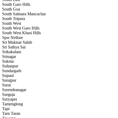
South Garo Hills
South Goa
South Salmara Mancachar
South Tripura
South West
South West Garo Hills
South West Khasi Hills
Spsr Nellore
Sri Muktsar Sahib
Sri Sathya Sai
Srikakulam
Srinagar
Sukma
Sultanpur
Sundargarh
Supaul
Surajpur
Surat
Surendranagar
Surguja
Suryapet
Tamenglong
Tapi
Tarn Taran