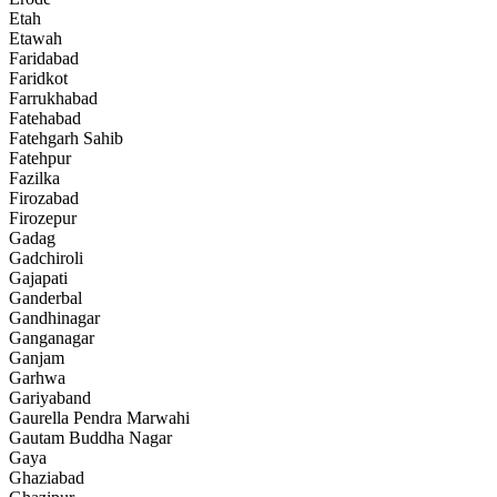
Etah
Etawah
Faridabad
Faridkot
Farrukhabad
Fatehabad
Fatehgarh Sahib
Fatehpur
Fazilka
Firozabad
Firozepur
Gadag
Gadchiroli
Gajapati
Ganderbal
Gandhinagar
Ganganagar
Ganjam
Garhwa
Gariyaband
Gaurella Pendra Marwahi
Gautam Buddha Nagar
Gaya
Ghaziabad