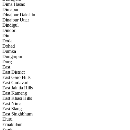
Dima Hasao
Dimapur
Dinajpur Dakshin
Dinajpur Uttar
Dindigul
Dindori
Diu
Doda
Dohad
Dumka
Dungarpur
Durg
East
East District
East Garo Hills
East Godavari
East Jaintia Hills
East Kameng
East Khasi Hills
East Nimar
East Siang
East Singhbhum
Eluru
Ernakulam
Erode