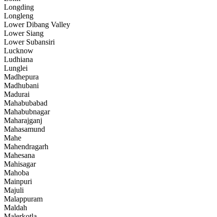
Longding
Longleng
Lower Dibang Valley
Lower Siang
Lower Subansiri
Lucknow
Ludhiana
Lunglei
Madhepura
Madhubani
Madurai
Mahabubabad
Mahabubnagar
Maharajganj
Mahasamund
Mahe
Mahendragarh
Mahesana
Mahisagar
Mahoba
Mainpuri
Majuli
Malappuram
Maldah
Malerkotla