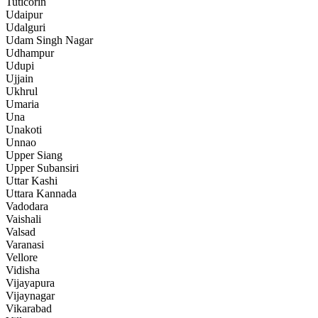
Tuticorin
Udaipur
Udalguri
Udam Singh Nagar
Udhampur
Udupi
Ujjain
Ukhrul
Umaria
Una
Unakoti
Unnao
Upper Siang
Upper Subansiri
Uttar Kashi
Uttara Kannada
Vadodara
Vaishali
Valsad
Varanasi
Vellore
Vidisha
Vijayapura
Vijaynagar
Vikarabad