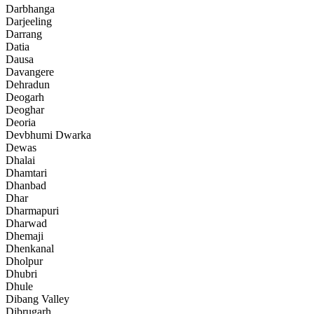
Darbhanga
Darjeeling
Darrang
Datia
Dausa
Davangere
Dehradun
Deogarh
Deoghar
Deoria
Devbhumi Dwarka
Dewas
Dhalai
Dhamtari
Dhanbad
Dhar
Dharmapuri
Dharwad
Dhemaji
Dhenkanal
Dholpur
Dhubri
Dhule
Dibang Valley
Dibrugarh