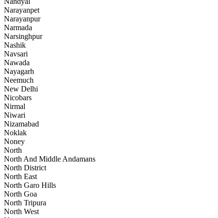
Nandyal
Narayanpet
Narayanpur
Narmada
Narsinghpur
Nashik
Navsari
Nawada
Nayagarh
Neemuch
New Delhi
Nicobars
Nirmal
Niwari
Nizamabad
Noklak
Noney
North
North And Middle Andamans
North District
North East
North Garo Hills
North Goa
North Tripura
North West