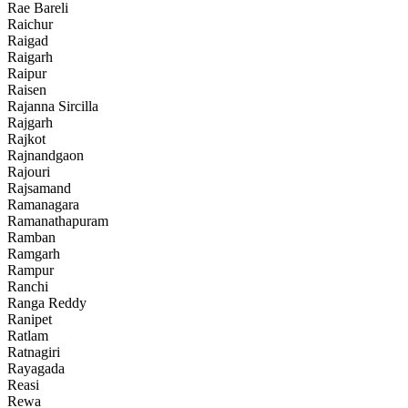
Rae Bareli
Raichur
Raigad
Raigarh
Raipur
Raisen
Rajanna Sircilla
Rajgarh
Rajkot
Rajnandgaon
Rajouri
Rajsamand
Ramanagara
Ramanathapuram
Ramban
Ramgarh
Rampur
Ranchi
Ranga Reddy
Ranipet
Ratlam
Ratnagiri
Rayagada
Reasi
Rewa