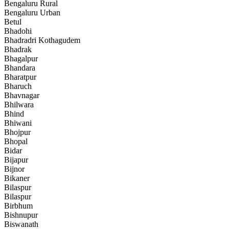
Bengaluru Rural
Bengaluru Urban
Betul
Bhadohi
Bhadradri Kothagudem
Bhadrak
Bhagalpur
Bhandara
Bharatpur
Bharuch
Bhavnagar
Bhilwara
Bhind
Bhiwani
Bhojpur
Bhopal
Bidar
Bijapur
Bijnor
Bikaner
Bilaspur
Bilaspur
Birbhum
Bishnupur
Biswanath