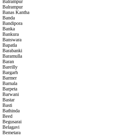
Balrampur
Balrampur
Banas Kantha
Banda
Bandipora
Banka
Bankura
Banswara
Bapatla
Barabanki
Baramulla
Baran
Bareilly
Bargarh
Barmer
Barnala
Barpeta
Barwani
Bastar
Basti
Bathinda
Beed
Begusarai
Belagavi
Bemetara