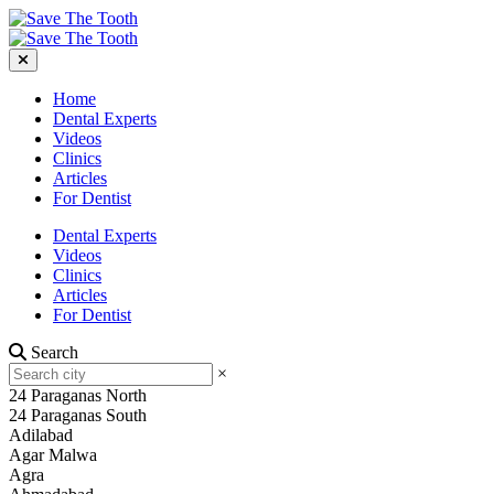
Home
Dental Experts
Videos
Clinics
Articles
For Dentist
Dental Experts
Videos
Clinics
Articles
For Dentist
Search
×
24 Paraganas North
24 Paraganas South
Adilabad
Agar Malwa
Agra