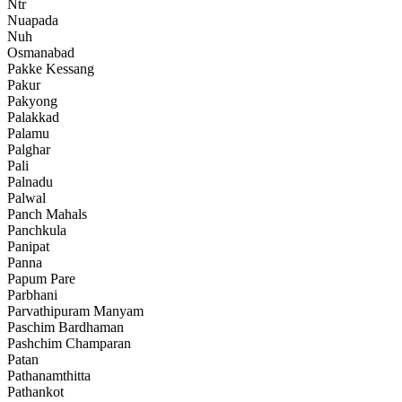
Ntr
Nuapada
Nuh
Osmanabad
Pakke Kessang
Pakur
Pakyong
Palakkad
Palamu
Palghar
Pali
Palnadu
Palwal
Panch Mahals
Panchkula
Panipat
Panna
Papum Pare
Parbhani
Parvathipuram Manyam
Paschim Bardhaman
Pashchim Champaran
Patan
Pathanamthitta
Pathankot