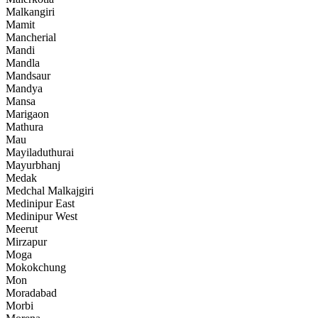
Malkangiri
Mamit
Mancherial
Mandi
Mandla
Mandsaur
Mandya
Mansa
Marigaon
Mathura
Mau
Mayiladuthurai
Mayurbhanj
Medak
Medchal Malkajgiri
Medinipur East
Medinipur West
Meerut
Mirzapur
Moga
Mokokchung
Mon
Moradabad
Morbi