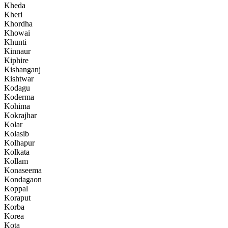
Kheda
Kheri
Khordha
Khowai
Khunti
Kinnaur
Kiphire
Kishanganj
Kishtwar
Kodagu
Koderma
Kohima
Kokrajhar
Kolar
Kolasib
Kolhapur
Kolkata
Kollam
Konaseema
Kondagaon
Koppal
Koraput
Korba
Korea
Kota