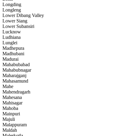
Longding
Longleng
Lower Dibang Valley
Lower Siang
Lower Subansiri
Lucknow
Ludhiana
Lunglei
Madhepura
Madhubani
Madurai
Mahabubabad
Mahabubnagar
Maharajganj
Mahasamund
Mahe
Mahendragarh
Mahesana
Mahisagar
Mahoba
Mainpuri
Majuli
Malappuram
Maldah
Malerkotla