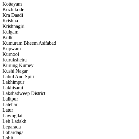
Kottayam
Kozhikode
Kra Daadi
Krishna
Krishnagiri
Kulgam
Kullu
Kumuram Bheem Asifabad
Kupwara
Kurnool
Kurukshetra
Kurung Kumey
Kushi Nagar
Lahul And Spiti
Lakhimpur
Lakhisarai
Lakshadweep District
Lalitpur
Latehar
Latur
Lawngtlai
Leh Ladakh
Leparada
Lohardaga
Lohit