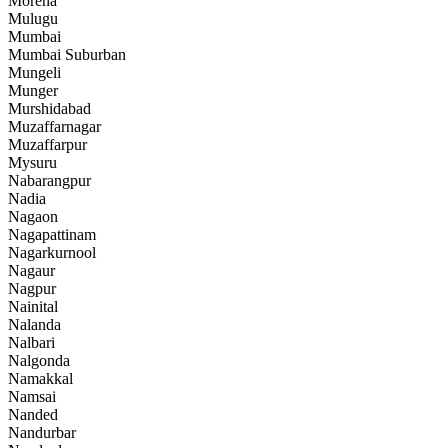
Morena
Mulugu
Mumbai
Mumbai Suburban
Mungeli
Munger
Murshidabad
Muzaffarnagar
Muzaffarpur
Mysuru
Nabarangpur
Nadia
Nagaon
Nagapattinam
Nagarkurnool
Nagaur
Nagpur
Nainital
Nalanda
Nalbari
Nalgonda
Namakkal
Namsai
Nanded
Nandurbar