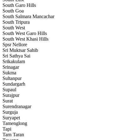
South Garo Hills
South Goa
South Salmara Mancachar
South Tripura
South West
South West Garo Hills
South West Khasi Hills
Spsr Nellore
Sri Muktsar Sahib
Sri Sathya Sai
Srikakulam
Srinagar
Sukma
Sultanpur
Sundargarh
Supaul
Surajpur
Surat
Surendranagar
Surguja
Suryapet
Tamenglong
Tapi
Tarn Taran