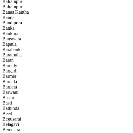
Balrampur
Balrampur
Banas Kantha
Banda
Bandipora
Banka
Bankura
Banswara
Bapatla
Barabanki
Baramulla
Baran
Bareilly
Bargarh
Barmer
Barnala
Barpeta
Barwani
Bastar
Basti
Bathinda
Beed
Begusarai
Belagavi
Bemetara