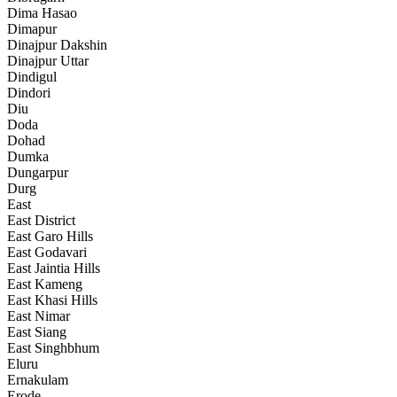
Dima Hasao
Dimapur
Dinajpur Dakshin
Dinajpur Uttar
Dindigul
Dindori
Diu
Doda
Dohad
Dumka
Dungarpur
Durg
East
East District
East Garo Hills
East Godavari
East Jaintia Hills
East Kameng
East Khasi Hills
East Nimar
East Siang
East Singhbhum
Eluru
Ernakulam
Erode