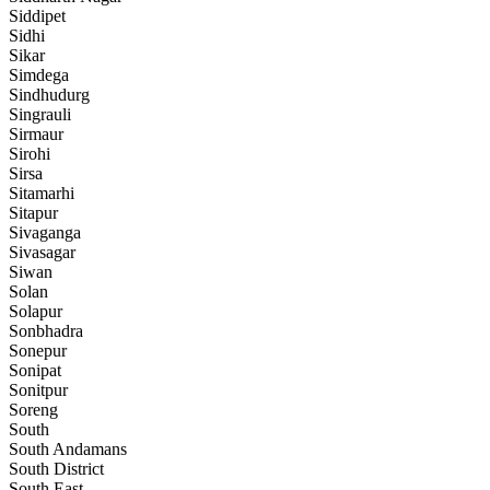
Siddipet
Sidhi
Sikar
Simdega
Sindhudurg
Singrauli
Sirmaur
Sirohi
Sirsa
Sitamarhi
Sitapur
Sivaganga
Sivasagar
Siwan
Solan
Solapur
Sonbhadra
Sonepur
Sonipat
Sonitpur
Soreng
South
South Andamans
South District
South East