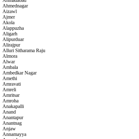
Ahmadabad
Ahmednagar
Aizawl
Ajmer
Akola
Alappuzha
Aligarh
Alipurduar
Alirajpur
Alluri Sitharama Raju
Almora
Alwar
Ambala
Ambedkar Nagar
Amethi
Amravati
Amreli
Amritsar
Amroha
Anakapalli
Anand
Anantapur
Anantnag
Anjaw
Annamayya