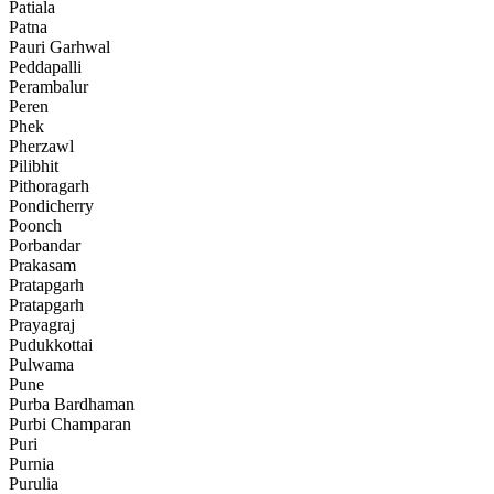
Patiala
Patna
Pauri Garhwal
Peddapalli
Perambalur
Peren
Phek
Pherzawl
Pilibhit
Pithoragarh
Pondicherry
Poonch
Porbandar
Prakasam
Pratapgarh
Pratapgarh
Prayagraj
Pudukkottai
Pulwama
Pune
Purba Bardhaman
Purbi Champaran
Puri
Purnia
Purulia