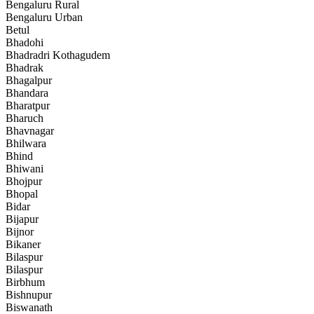
Bengaluru Rural
Bengaluru Urban
Betul
Bhadohi
Bhadradri Kothagudem
Bhadrak
Bhagalpur
Bhandara
Bharatpur
Bharuch
Bhavnagar
Bhilwara
Bhind
Bhiwani
Bhojpur
Bhopal
Bidar
Bijapur
Bijnor
Bikaner
Bilaspur
Bilaspur
Birbhum
Bishnupur
Biswanath