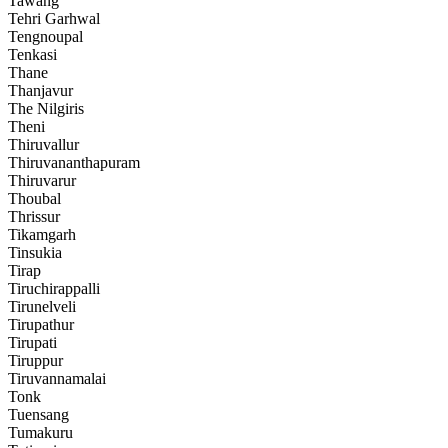
Tawang
Tehri Garhwal
Tengnoupal
Tenkasi
Thane
Thanjavur
The Nilgiris
Theni
Thiruvallur
Thiruvananthapuram
Thiruvarur
Thoubal
Thrissur
Tikamgarh
Tinsukia
Tirap
Tiruchirappalli
Tirunelveli
Tirupathur
Tirupati
Tiruppur
Tiruvannamalai
Tonk
Tuensang
Tumakuru