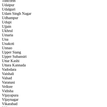
Tuticorin
Udaipur
Udalguri
Udam Singh Nagar
Udhampur
Udupi
Ujjain
Ukhrul
Umaria
Una
Unakoti
Unnao
Upper Siang
Upper Subansiri
Uttar Kashi
Uttara Kannada
Vadodara
Vaishali
Valsad
Varanasi
Vellore
Vidisha
Vijayapura
Vijaynagar
Vikarabad