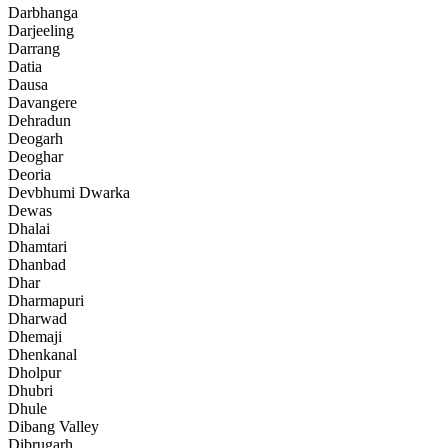
Darbhanga
Darjeeling
Darrang
Datia
Dausa
Davangere
Dehradun
Deogarh
Deoghar
Deoria
Devbhumi Dwarka
Dewas
Dhalai
Dhamtari
Dhanbad
Dhar
Dharmapuri
Dharwad
Dhemaji
Dhenkanal
Dholpur
Dhubri
Dhule
Dibang Valley
Dibrugarh