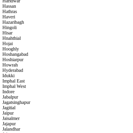
Haridwar
Hassan
Hathras
Haveri
Hazaribagh
Hingoli
Hisar
Hnahthial
Hojai
Hooghly
Hoshangabad
Hoshiarpur
Howrah
Hyderabad
Idukki
Imphal East
Imphal West
Indore
Jabalpur
Jagatsinghapur
Jagitial
Jaipur
Jaisalmer
Jajapur
Jalandhar