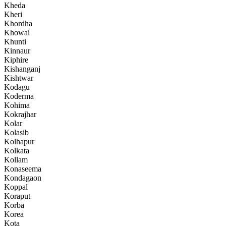
Kheda
Kheri
Khordha
Khowai
Khunti
Kinnaur
Kiphire
Kishanganj
Kishtwar
Kodagu
Koderma
Kohima
Kokrajhar
Kolar
Kolasib
Kolhapur
Kolkata
Kollam
Konaseema
Kondagaon
Koppal
Koraput
Korba
Korea
Kota