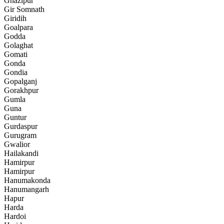
Ghazipur
Gir Somnath
Giridih
Goalpara
Godda
Golaghat
Gomati
Gonda
Gondia
Gopalganj
Gorakhpur
Gumla
Guna
Guntur
Gurdaspur
Gurugram
Gwalior
Hailakandi
Hamirpur
Hamirpur
Hanumakonda
Hanumangarh
Hapur
Harda
Hardoi