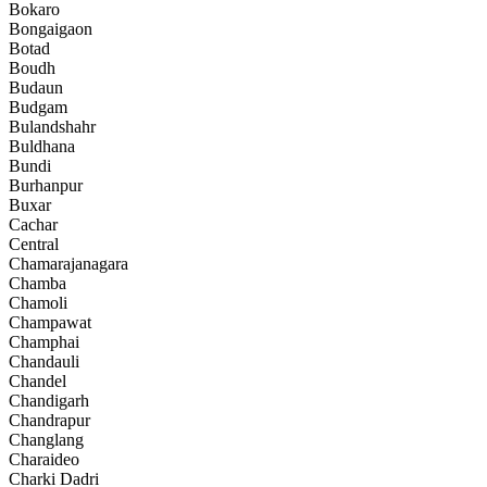
Bokaro
Bongaigaon
Botad
Boudh
Budaun
Budgam
Bulandshahr
Buldhana
Bundi
Burhanpur
Buxar
Cachar
Central
Chamarajanagara
Chamba
Chamoli
Champawat
Champhai
Chandauli
Chandel
Chandigarh
Chandrapur
Changlang
Charaideo
Charki Dadri