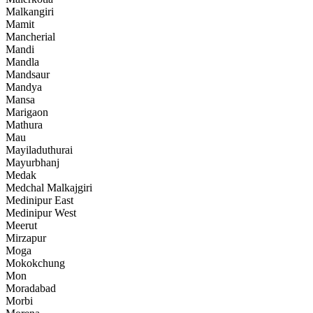
Malkangiri
Mamit
Mancherial
Mandi
Mandla
Mandsaur
Mandya
Mansa
Marigaon
Mathura
Mau
Mayiladuthurai
Mayurbhanj
Medak
Medchal Malkajgiri
Medinipur East
Medinipur West
Meerut
Mirzapur
Moga
Mokokchung
Mon
Moradabad
Morbi