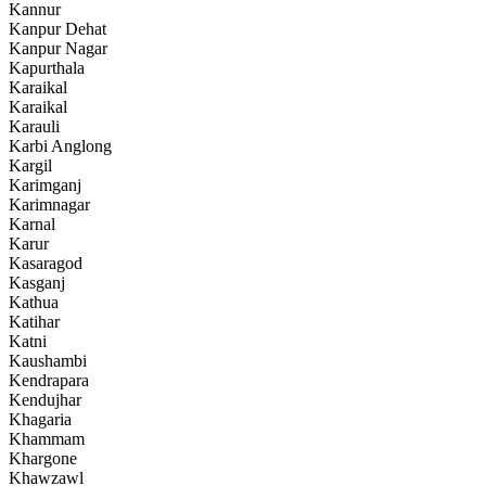
Kannur
Kanpur Dehat
Kanpur Nagar
Kapurthala
Karaikal
Karaikal
Karauli
Karbi Anglong
Kargil
Karimganj
Karimnagar
Karnal
Karur
Kasaragod
Kasganj
Kathua
Katihar
Katni
Kaushambi
Kendrapara
Kendujhar
Khagaria
Khammam
Khargone
Khawzawl