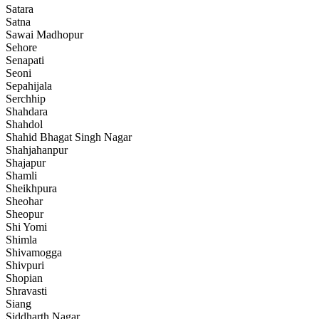
Satara
Satna
Sawai Madhopur
Sehore
Senapati
Seoni
Sepahijala
Serchhip
Shahdara
Shahdol
Shahid Bhagat Singh Nagar
Shahjahanpur
Shajapur
Shamli
Sheikhpura
Sheohar
Sheopur
Shi Yomi
Shimla
Shivamogga
Shivpuri
Shopian
Shravasti
Siang
Siddharth Nagar