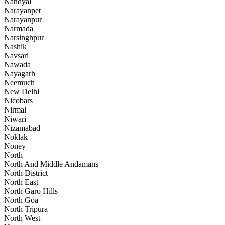
Nandyal
Narayanpet
Narayanpur
Narmada
Narsinghpur
Nashik
Navsari
Nawada
Nayagarh
Neemuch
New Delhi
Nicobars
Nirmal
Niwari
Nizamabad
Noklak
Noney
North
North And Middle Andamans
North District
North East
North Garo Hills
North Goa
North Tripura
North West