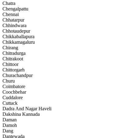
Chatra
Chengalpattu
Chennai
Chhatarpur
Chhindwara
Chhotaudepur
Chikkaballapura
Chikkamagaluru
Chirang
Chitradurga
Chitrakoot
Chittoor
Chittorgarh
Churachandpur
Churu
Coimbatore
Coochbehar
Cuddalore
Cuttack
Dadra And Nagar Haveli
Dakshina Kannada
Daman
Damoh
Dang
Dantewada