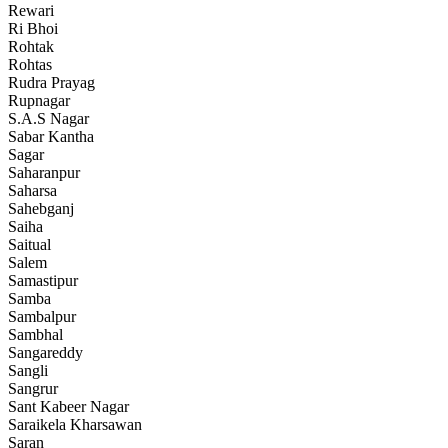
Rewari
Ri Bhoi
Rohtak
Rohtas
Rudra Prayag
Rupnagar
S.A.S Nagar
Sabar Kantha
Sagar
Saharanpur
Saharsa
Sahebganj
Saiha
Saitual
Salem
Samastipur
Samba
Sambalpur
Sambhal
Sangareddy
Sangli
Sangrur
Sant Kabeer Nagar
Saraikela Kharsawan
Saran