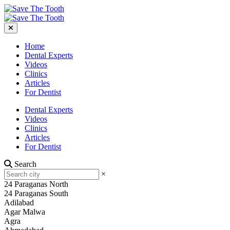
Home
Dental Experts
Videos
Clinics
Articles
For Dentist
Dental Experts
Videos
Clinics
Articles
For Dentist
Search
×
24 Paraganas North
24 Paraganas South
Adilabad
Agar Malwa
Agra