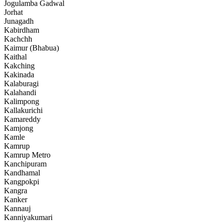
Jogulamba Gadwal
Jorhat
Junagadh
Kabirdham
Kachchh
Kaimur (Bhabua)
Kaithal
Kakching
Kakinada
Kalaburagi
Kalahandi
Kalimpong
Kallakurichi
Kamareddy
Kamjong
Kamle
Kamrup
Kamrup Metro
Kanchipuram
Kandhamal
Kangpokpi
Kangra
Kanker
Kannauj
Kanniyakumari