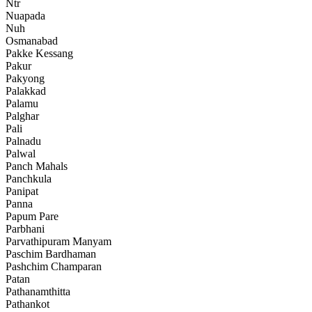
Ntr
Nuapada
Nuh
Osmanabad
Pakke Kessang
Pakur
Pakyong
Palakkad
Palamu
Palghar
Pali
Palnadu
Palwal
Panch Mahals
Panchkula
Panipat
Panna
Papum Pare
Parbhani
Parvathipuram Manyam
Paschim Bardhaman
Pashchim Champaran
Patan
Pathanamthitta
Pathankot