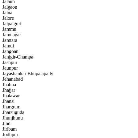
Jalaun
Jalgaon
Jalna
Jalore
Jalpaiguri
Jammu
Jamnagar
Jamtara
Jamui
Jangoan
Janjgir-Champa
Jashpur
Jaunpur
Jayashankar Bhupalapally
Jehanabad
Jhabua
Jhajjar
Jhalawar
Jhansi
Jhargram
Jharsuguda
Jhunjhunu
Jind
Jiribam
Jodhpur