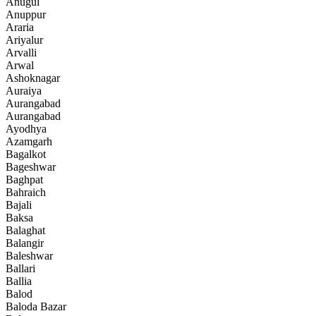
Anugul
Anuppur
Araria
Ariyalur
Arvalli
Arwal
Ashoknagar
Auraiya
Aurangabad
Aurangabad
Ayodhya
Azamgarh
Bagalkot
Bageshwar
Baghpat
Bahraich
Bajali
Baksa
Balaghat
Balangir
Baleshwar
Ballari
Ballia
Balod
Baloda Bazar