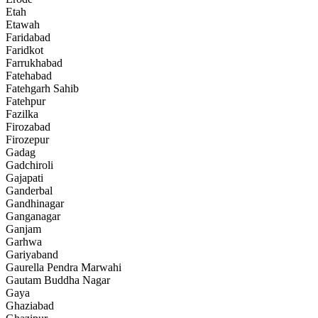
Etah
Etawah
Faridabad
Faridkot
Farrukhabad
Fatehabad
Fatehgarh Sahib
Fatehpur
Fazilka
Firozabad
Firozepur
Gadag
Gadchiroli
Gajapati
Ganderbal
Gandhinagar
Ganganagar
Ganjam
Garhwa
Gariyaband
Gaurella Pendra Marwahi
Gautam Buddha Nagar
Gaya
Ghaziabad