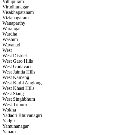
Villupuram
Virudhunagar
Visakhapatanam
Vizianagaram
Wanaparthy
Warangal
Wardha
Washim
Wayanad
West
West District
West Garo Hills
West Godavari
West Jaintia Hills
West Kameng
West Karbi Anglong
West Khasi Hills
West Siang
West Singhbhum
West Tripura
Wokha
Yadadri Bhuvanagiri
Yadgir
Yamunanagar
Yanam