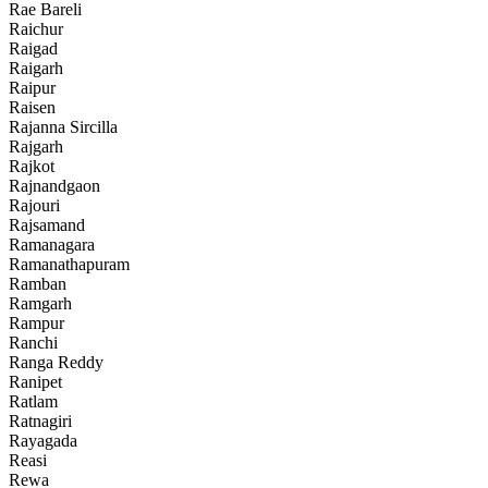
Rae Bareli
Raichur
Raigad
Raigarh
Raipur
Raisen
Rajanna Sircilla
Rajgarh
Rajkot
Rajnandgaon
Rajouri
Rajsamand
Ramanagara
Ramanathapuram
Ramban
Ramgarh
Rampur
Ranchi
Ranga Reddy
Ranipet
Ratlam
Ratnagiri
Rayagada
Reasi
Rewa