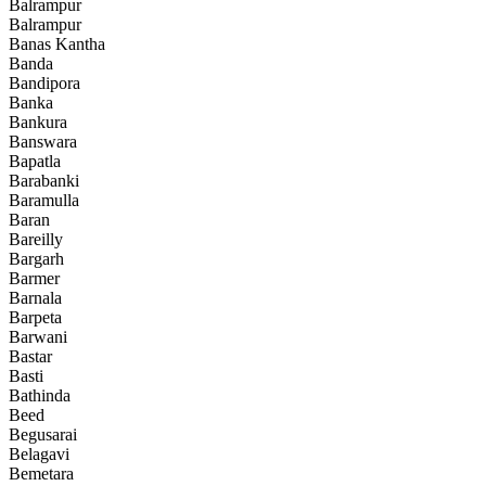
Balrampur
Balrampur
Banas Kantha
Banda
Bandipora
Banka
Bankura
Banswara
Bapatla
Barabanki
Baramulla
Baran
Bareilly
Bargarh
Barmer
Barnala
Barpeta
Barwani
Bastar
Basti
Bathinda
Beed
Begusarai
Belagavi
Bemetara