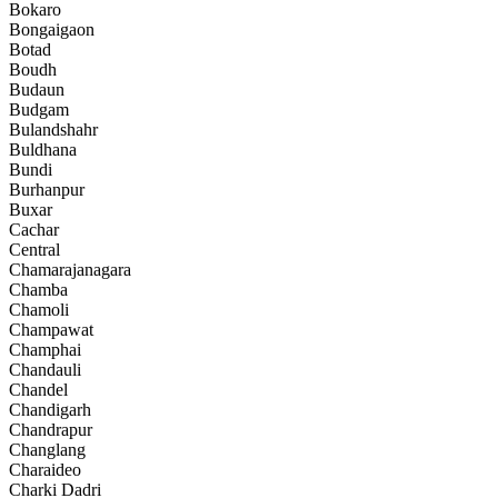
Bokaro
Bongaigaon
Botad
Boudh
Budaun
Budgam
Bulandshahr
Buldhana
Bundi
Burhanpur
Buxar
Cachar
Central
Chamarajanagara
Chamba
Chamoli
Champawat
Champhai
Chandauli
Chandel
Chandigarh
Chandrapur
Changlang
Charaideo
Charki Dadri