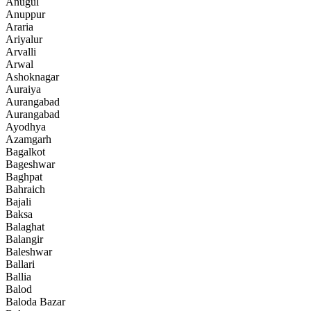
Anugul
Anuppur
Araria
Ariyalur
Arvalli
Arwal
Ashoknagar
Auraiya
Aurangabad
Aurangabad
Ayodhya
Azamgarh
Bagalkot
Bageshwar
Baghpat
Bahraich
Bajali
Baksa
Balaghat
Balangir
Baleshwar
Ballari
Ballia
Balod
Baloda Bazar