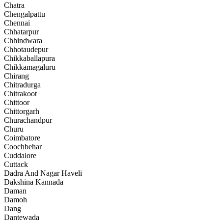
Chatra
Chengalpattu
Chennai
Chhatarpur
Chhindwara
Chhotaudepur
Chikkaballapura
Chikkamagaluru
Chirang
Chitradurga
Chitrakoot
Chittoor
Chittorgarh
Churachandpur
Churu
Coimbatore
Coochbehar
Cuddalore
Cuttack
Dadra And Nagar Haveli
Dakshina Kannada
Daman
Damoh
Dang
Dantewada