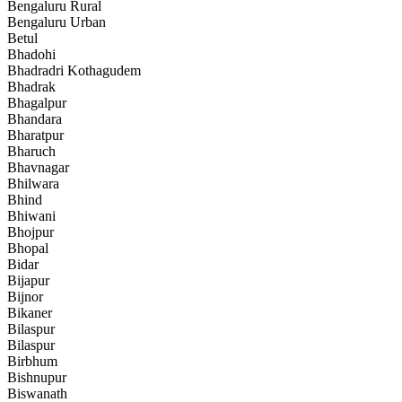
Bengaluru Rural
Bengaluru Urban
Betul
Bhadohi
Bhadradri Kothagudem
Bhadrak
Bhagalpur
Bhandara
Bharatpur
Bharuch
Bhavnagar
Bhilwara
Bhind
Bhiwani
Bhojpur
Bhopal
Bidar
Bijapur
Bijnor
Bikaner
Bilaspur
Bilaspur
Birbhum
Bishnupur
Biswanath