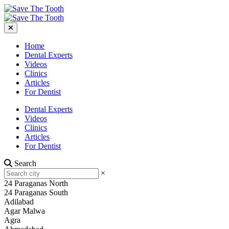
Home
Dental Experts
Videos
Clinics
Articles
For Dentist
Dental Experts
Videos
Clinics
Articles
For Dentist
Search
×
24 Paraganas North
24 Paraganas South
Adilabad
Agar Malwa
Agra