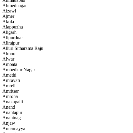
Ahmadabad
Ahmednagar
Aizawl
Ajmer
Akola
Alappuzha
Aligarh
Alipurduar
Alirajpur
Alluri Sitharama Raju
Almora
Alwar
Ambala
Ambedkar Nagar
Amethi
Amravati
Amreli
Amritsar
Amroha
Anakapalli
Anand
Anantapur
Anantnag
Anjaw
Annamayya