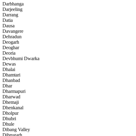
Darbhanga
Darjeeling
Darrang
Datia
Dausa
Davangere
Dehradun
Deogarh
Deoghar
Deoria
Devbhumi Dwarka
Dewas
Dhalai
Dhamtari
Dhanbad
Dhar
Dharmapuri
Dharwad
Dhemaji
Dhenkanal
Dholpur
Dhubri
Dhule
Dibang Valley
Dibrugarh