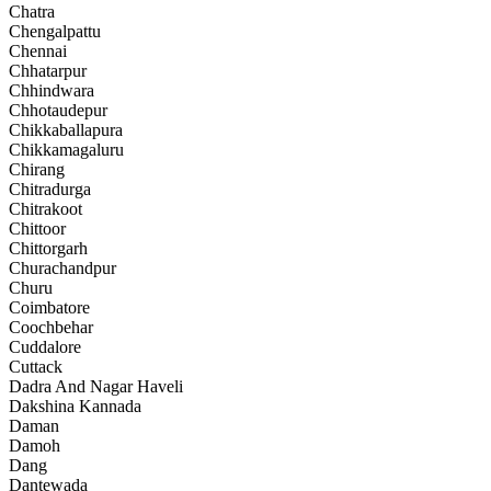
Chatra
Chengalpattu
Chennai
Chhatarpur
Chhindwara
Chhotaudepur
Chikkaballapura
Chikkamagaluru
Chirang
Chitradurga
Chitrakoot
Chittoor
Chittorgarh
Churachandpur
Churu
Coimbatore
Coochbehar
Cuddalore
Cuttack
Dadra And Nagar Haveli
Dakshina Kannada
Daman
Damoh
Dang
Dantewada