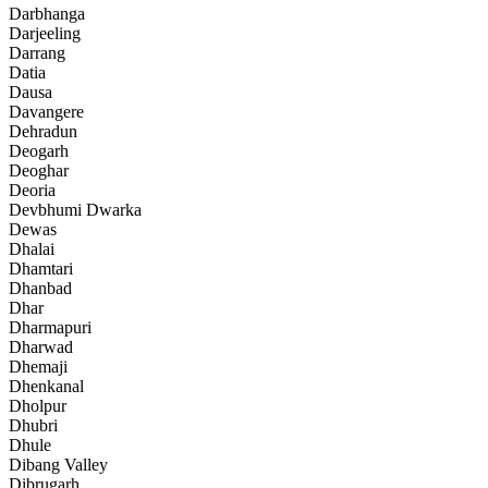
Darbhanga
Darjeeling
Darrang
Datia
Dausa
Davangere
Dehradun
Deogarh
Deoghar
Deoria
Devbhumi Dwarka
Dewas
Dhalai
Dhamtari
Dhanbad
Dhar
Dharmapuri
Dharwad
Dhemaji
Dhenkanal
Dholpur
Dhubri
Dhule
Dibang Valley
Dibrugarh