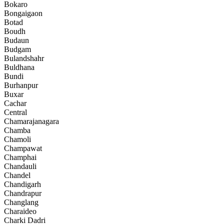
Bokaro
Bongaigaon
Botad
Boudh
Budaun
Budgam
Bulandshahr
Buldhana
Bundi
Burhanpur
Buxar
Cachar
Central
Chamarajanagara
Chamba
Chamoli
Champawat
Champhai
Chandauli
Chandel
Chandigarh
Chandrapur
Changlang
Charaideo
Charki Dadri