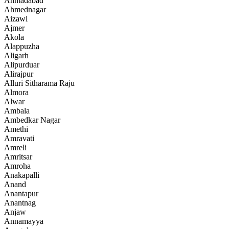
Ahmadabad
Ahmednagar
Aizawl
Ajmer
Akola
Alappuzha
Aligarh
Alipurduar
Alirajpur
Alluri Sitharama Raju
Almora
Alwar
Ambala
Ambedkar Nagar
Amethi
Amravati
Amreli
Amritsar
Amroha
Anakapalli
Anand
Anantapur
Anantnag
Anjaw
Annamayya