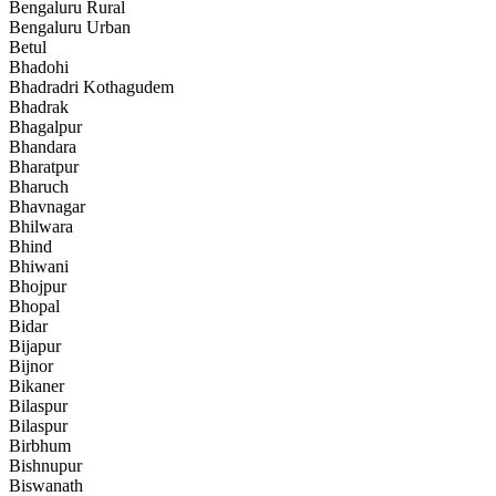
Bengaluru Rural
Bengaluru Urban
Betul
Bhadohi
Bhadradri Kothagudem
Bhadrak
Bhagalpur
Bhandara
Bharatpur
Bharuch
Bhavnagar
Bhilwara
Bhind
Bhiwani
Bhojpur
Bhopal
Bidar
Bijapur
Bijnor
Bikaner
Bilaspur
Bilaspur
Birbhum
Bishnupur
Biswanath