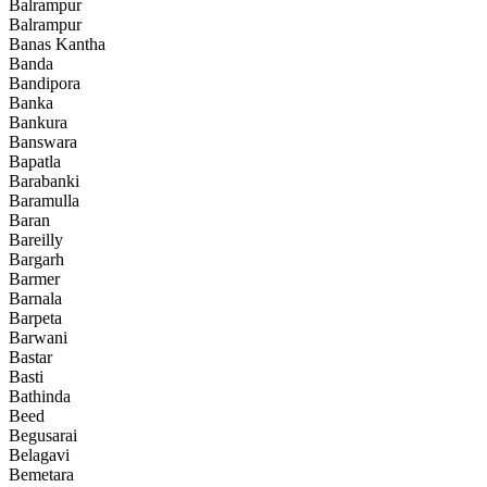
Balrampur
Balrampur
Banas Kantha
Banda
Bandipora
Banka
Bankura
Banswara
Bapatla
Barabanki
Baramulla
Baran
Bareilly
Bargarh
Barmer
Barnala
Barpeta
Barwani
Bastar
Basti
Bathinda
Beed
Begusarai
Belagavi
Bemetara