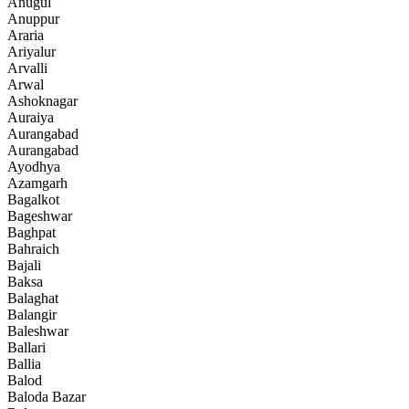
Anugul
Anuppur
Araria
Ariyalur
Arvalli
Arwal
Ashoknagar
Auraiya
Aurangabad
Aurangabad
Ayodhya
Azamgarh
Bagalkot
Bageshwar
Baghpat
Bahraich
Bajali
Baksa
Balaghat
Balangir
Baleshwar
Ballari
Ballia
Balod
Baloda Bazar