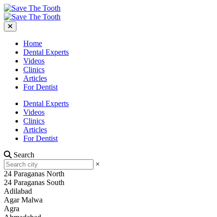
Home
Dental Experts
Videos
Clinics
Articles
For Dentist
Dental Experts
Videos
Clinics
Articles
For Dentist
Search
×
24 Paraganas North
24 Paraganas South
Adilabad
Agar Malwa
Agra