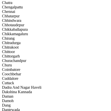
Chatra
Chengalpattu
Chennai
Chhatarpur
Chhindwara
Chhotaudepur
Chikkaballapura
Chikkamagaluru
Chirang
Chitradurga
Chitrakoot
Chittoor
Chittorgarh
Churachandpur
Churu
Coimbatore
Coochbehar
Cuddalore
Cuttack
Dadra And Nagar Haveli
Dakshina Kannada
Daman
Damoh
Dang
Dantewada