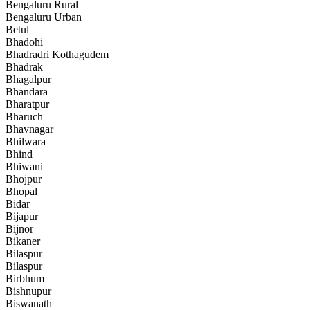
Bengaluru Rural
Bengaluru Urban
Betul
Bhadohi
Bhadradri Kothagudem
Bhadrak
Bhagalpur
Bhandara
Bharatpur
Bharuch
Bhavnagar
Bhilwara
Bhind
Bhiwani
Bhojpur
Bhopal
Bidar
Bijapur
Bijnor
Bikaner
Bilaspur
Bilaspur
Birbhum
Bishnupur
Biswanath