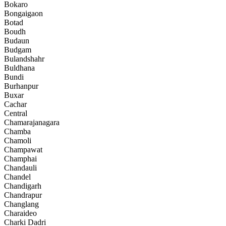
Bokaro
Bongaigaon
Botad
Boudh
Budaun
Budgam
Bulandshahr
Buldhana
Bundi
Burhanpur
Buxar
Cachar
Central
Chamarajanagara
Chamba
Chamoli
Champawat
Champhai
Chandauli
Chandel
Chandigarh
Chandrapur
Changlang
Charaideo
Charki Dadri