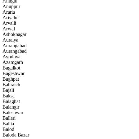
Anugul
Anuppur
Araria
Ariyalur
Arvalli
Arwal
Ashoknagar
Auraiya
Aurangabad
Aurangabad
Ayodhya
Azamgarh
Bagalkot
Bageshwar
Baghpat
Bahraich
Bajali
Baksa
Balaghat
Balangir
Baleshwar
Ballari
Ballia
Balod
Baloda Bazar