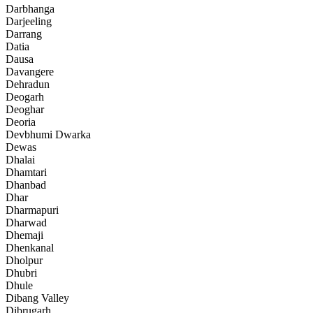
Darbhanga
Darjeeling
Darrang
Datia
Dausa
Davangere
Dehradun
Deogarh
Deoghar
Deoria
Devbhumi Dwarka
Dewas
Dhalai
Dhamtari
Dhanbad
Dhar
Dharmapuri
Dharwad
Dhemaji
Dhenkanal
Dholpur
Dhubri
Dhule
Dibang Valley
Dibrugarh