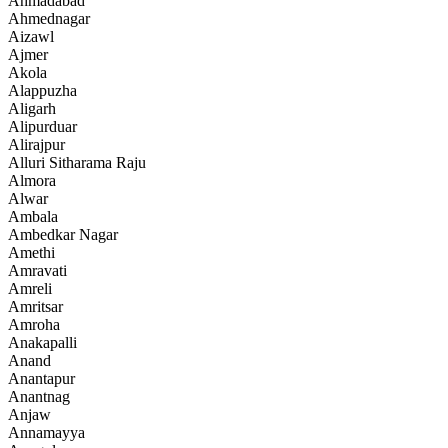
Ahmadabad
Ahmednagar
Aizawl
Ajmer
Akola
Alappuzha
Aligarh
Alipurduar
Alirajpur
Alluri Sitharama Raju
Almora
Alwar
Ambala
Ambedkar Nagar
Amethi
Amravati
Amreli
Amritsar
Amroha
Anakapalli
Anand
Anantapur
Anantnag
Anjaw
Annamayya