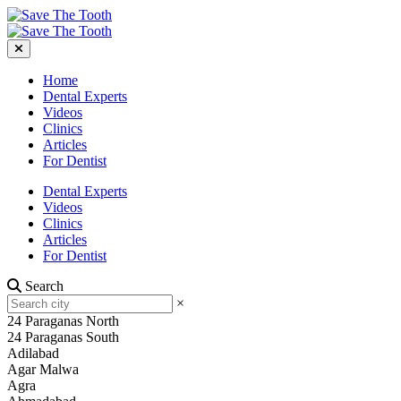
Home
Dental Experts
Videos
Clinics
Articles
For Dentist
Dental Experts
Videos
Clinics
Articles
For Dentist
Search
×
24 Paraganas North
24 Paraganas South
Adilabad
Agar Malwa
Agra