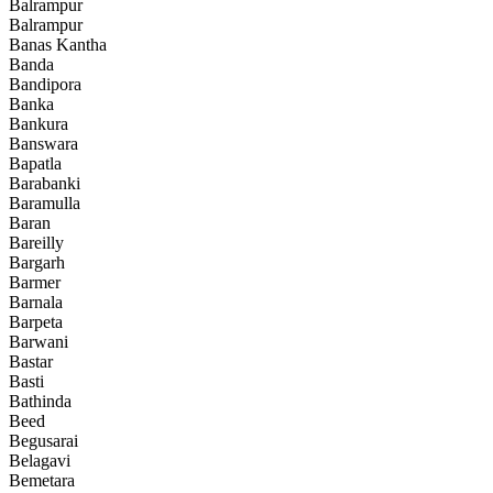
Balrampur
Balrampur
Banas Kantha
Banda
Bandipora
Banka
Bankura
Banswara
Bapatla
Barabanki
Baramulla
Baran
Bareilly
Bargarh
Barmer
Barnala
Barpeta
Barwani
Bastar
Basti
Bathinda
Beed
Begusarai
Belagavi
Bemetara