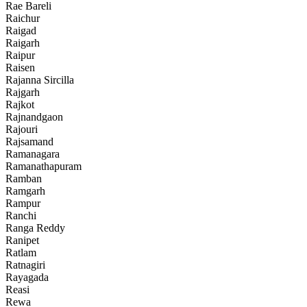
Rae Bareli
Raichur
Raigad
Raigarh
Raipur
Raisen
Rajanna Sircilla
Rajgarh
Rajkot
Rajnandgaon
Rajouri
Rajsamand
Ramanagara
Ramanathapuram
Ramban
Ramgarh
Rampur
Ranchi
Ranga Reddy
Ranipet
Ratlam
Ratnagiri
Rayagada
Reasi
Rewa