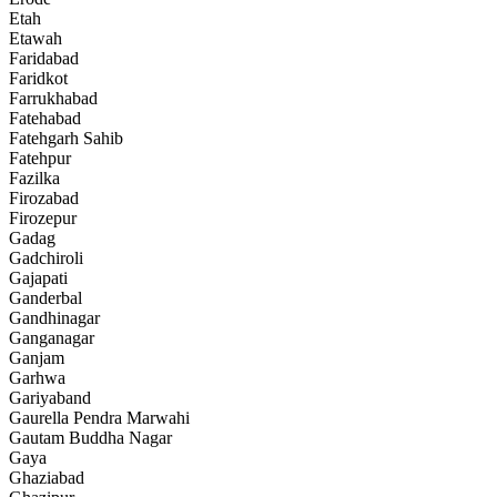
Etah
Etawah
Faridabad
Faridkot
Farrukhabad
Fatehabad
Fatehgarh Sahib
Fatehpur
Fazilka
Firozabad
Firozepur
Gadag
Gadchiroli
Gajapati
Ganderbal
Gandhinagar
Ganganagar
Ganjam
Garhwa
Gariyaband
Gaurella Pendra Marwahi
Gautam Buddha Nagar
Gaya
Ghaziabad