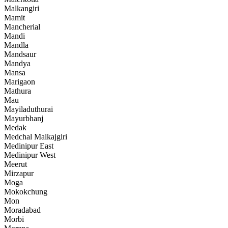
Malkangiri
Mamit
Mancherial
Mandi
Mandla
Mandsaur
Mandya
Mansa
Marigaon
Mathura
Mau
Mayiladuthurai
Mayurbhanj
Medak
Medchal Malkajgiri
Medinipur East
Medinipur West
Meerut
Mirzapur
Moga
Mokokchung
Mon
Moradabad
Morbi