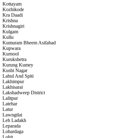
Kottayam
Kozhikode
Kra Daadi
Krishna
Krishnagiri
Kulgam
Kullu
Kumuram Bheem Asifabad
Kupwara
Kurnool
Kurukshetra
Kurung Kumey
Kushi Nagar
Lahul And Spiti
Lakhimpur
Lakhisarai
Lakshadweep District
Lalitpur
Latehar
Latur
Lawngtlai
Leh Ladakh
Leparada
Lohardaga
Lohit