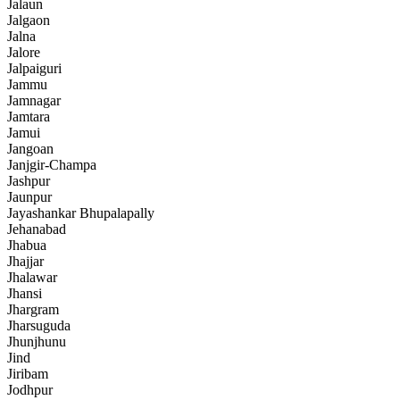
Jalaun
Jalgaon
Jalna
Jalore
Jalpaiguri
Jammu
Jamnagar
Jamtara
Jamui
Jangoan
Janjgir-Champa
Jashpur
Jaunpur
Jayashankar Bhupalapally
Jehanabad
Jhabua
Jhajjar
Jhalawar
Jhansi
Jhargram
Jharsuguda
Jhunjhunu
Jind
Jiribam
Jodhpur