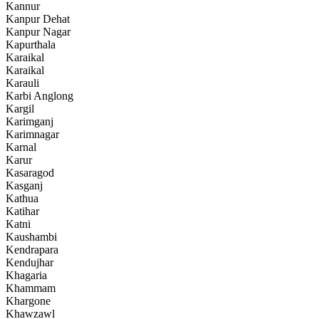
Kannur
Kanpur Dehat
Kanpur Nagar
Kapurthala
Karaikal
Karaikal
Karauli
Karbi Anglong
Kargil
Karimganj
Karimnagar
Karnal
Karur
Kasaragod
Kasganj
Kathua
Katihar
Katni
Kaushambi
Kendrapara
Kendujhar
Khagaria
Khammam
Khargone
Khawzawl