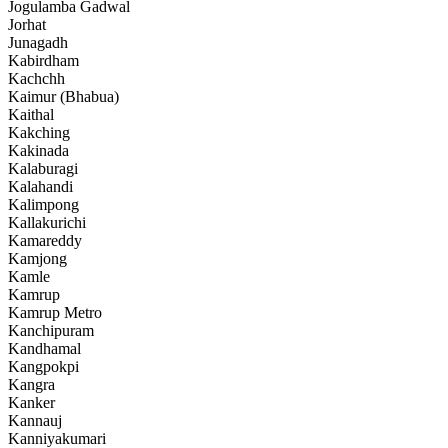
Jogulamba Gadwal
Jorhat
Junagadh
Kabirdham
Kachchh
Kaimur (Bhabua)
Kaithal
Kakching
Kakinada
Kalaburagi
Kalahandi
Kalimpong
Kallakurichi
Kamareddy
Kamjong
Kamle
Kamrup
Kamrup Metro
Kanchipuram
Kandhamal
Kangpokpi
Kangra
Kanker
Kannauj
Kanniyakumari