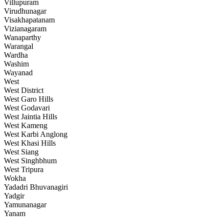
Villupuram
Virudhunagar
Visakhapatanam
Vizianagaram
Wanaparthy
Warangal
Wardha
Washim
Wayanad
West
West District
West Garo Hills
West Godavari
West Jaintia Hills
West Kameng
West Karbi Anglong
West Khasi Hills
West Siang
West Singhbhum
West Tripura
Wokha
Yadadri Bhuvanagiri
Yadgir
Yamunanagar
Yanam