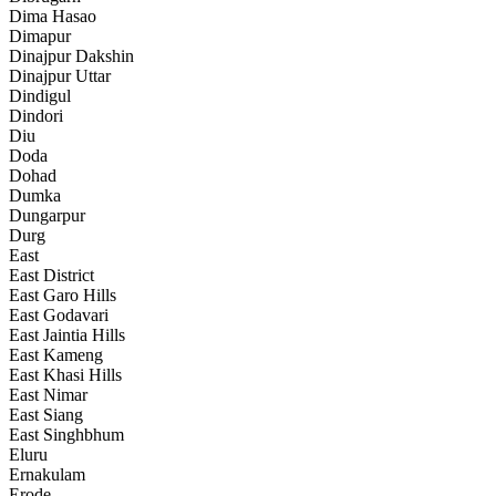
Dima Hasao
Dimapur
Dinajpur Dakshin
Dinajpur Uttar
Dindigul
Dindori
Diu
Doda
Dohad
Dumka
Dungarpur
Durg
East
East District
East Garo Hills
East Godavari
East Jaintia Hills
East Kameng
East Khasi Hills
East Nimar
East Siang
East Singhbhum
Eluru
Ernakulam
Erode