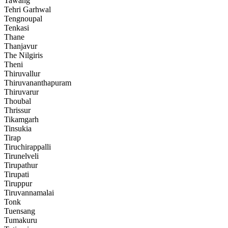
Tawang
Tehri Garhwal
Tengnoupal
Tenkasi
Thane
Thanjavur
The Nilgiris
Theni
Thiruvallur
Thiruvananthapuram
Thiruvarur
Thoubal
Thrissur
Tikamgarh
Tinsukia
Tirap
Tiruchirappalli
Tirunelveli
Tirupathur
Tirupati
Tiruppur
Tiruvannamalai
Tonk
Tuensang
Tumakuru