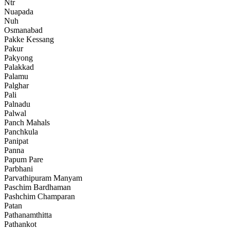
Ntr
Nuapada
Nuh
Osmanabad
Pakke Kessang
Pakur
Pakyong
Palakkad
Palamu
Palghar
Pali
Palnadu
Palwal
Panch Mahals
Panchkula
Panipat
Panna
Papum Pare
Parbhani
Parvathipuram Manyam
Paschim Bardhaman
Pashchim Champaran
Patan
Pathanamthitta
Pathankot