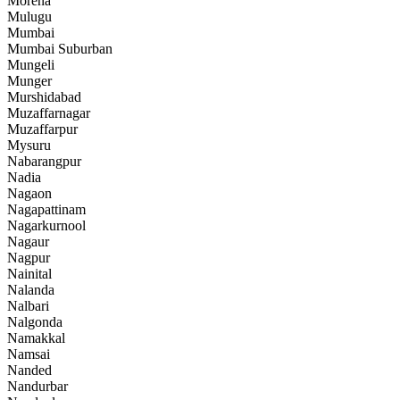
Morena
Mulugu
Mumbai
Mumbai Suburban
Mungeli
Munger
Murshidabad
Muzaffarnagar
Muzaffarpur
Mysuru
Nabarangpur
Nadia
Nagaon
Nagapattinam
Nagarkurnool
Nagaur
Nagpur
Nainital
Nalanda
Nalbari
Nalgonda
Namakkal
Namsai
Nanded
Nandurbar