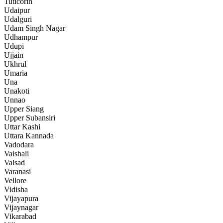
Tuticorin
Udaipur
Udalguri
Udam Singh Nagar
Udhampur
Udupi
Ujjain
Ukhrul
Umaria
Una
Unakoti
Unnao
Upper Siang
Upper Subansiri
Uttar Kashi
Uttara Kannada
Vadodara
Vaishali
Valsad
Varanasi
Vellore
Vidisha
Vijayapura
Vijaynagar
Vikarabad