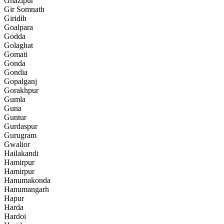
Ghazipur
Gir Somnath
Giridih
Goalpara
Godda
Golaghat
Gomati
Gonda
Gondia
Gopalganj
Gorakhpur
Gumla
Guna
Guntur
Gurdaspur
Gurugram
Gwalior
Hailakandi
Hamirpur
Hamirpur
Hanumakonda
Hanumangarh
Hapur
Harda
Hardoi