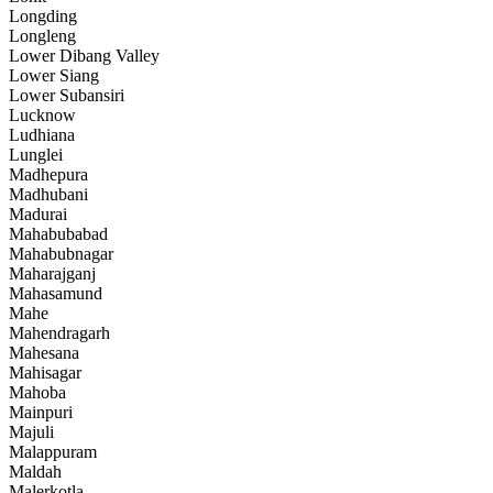
Longding
Longleng
Lower Dibang Valley
Lower Siang
Lower Subansiri
Lucknow
Ludhiana
Lunglei
Madhepura
Madhubani
Madurai
Mahabubabad
Mahabubnagar
Maharajganj
Mahasamund
Mahe
Mahendragarh
Mahesana
Mahisagar
Mahoba
Mainpuri
Majuli
Malappuram
Maldah
Malerkotla