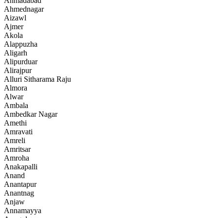
Ahmadabad
Ahmednagar
Aizawl
Ajmer
Akola
Alappuzha
Aligarh
Alipurduar
Alirajpur
Alluri Sitharama Raju
Almora
Alwar
Ambala
Ambedkar Nagar
Amethi
Amravati
Amreli
Amritsar
Amroha
Anakapalli
Anand
Anantapur
Anantnag
Anjaw
Annamayya