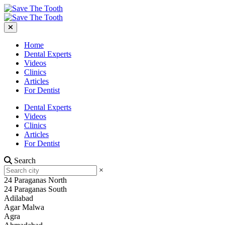
Home
Dental Experts
Videos
Clinics
Articles
For Dentist
Dental Experts
Videos
Clinics
Articles
For Dentist
Search
×
24 Paraganas North
24 Paraganas South
Adilabad
Agar Malwa
Agra