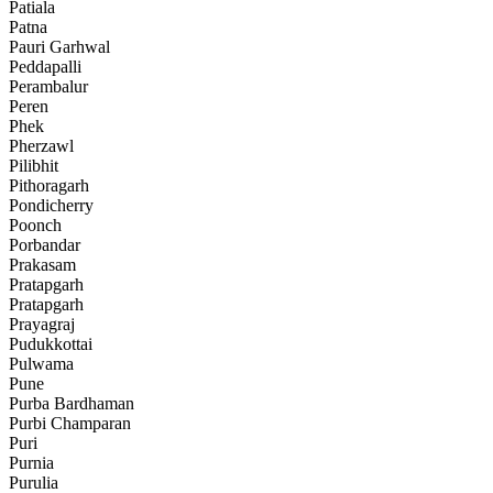
Patiala
Patna
Pauri Garhwal
Peddapalli
Perambalur
Peren
Phek
Pherzawl
Pilibhit
Pithoragarh
Pondicherry
Poonch
Porbandar
Prakasam
Pratapgarh
Pratapgarh
Prayagraj
Pudukkottai
Pulwama
Pune
Purba Bardhaman
Purbi Champaran
Puri
Purnia
Purulia