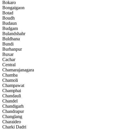
Bokaro
Bongaigaon
Botad
Boudh
Budaun
Budgam
Bulandshahr
Buldhana
Bundi
Burhanpur
Buxar
Cachar
Central
Chamarajanagara
Chamba
Chamoli
Champawat
Champhai
Chandauli
Chandel
Chandigarh
Chandrapur
Changlang
Charaideo
Charki Dadri