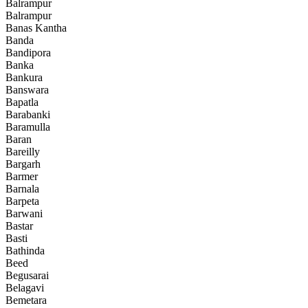
Balrampur
Balrampur
Banas Kantha
Banda
Bandipora
Banka
Bankura
Banswara
Bapatla
Barabanki
Baramulla
Baran
Bareilly
Bargarh
Barmer
Barnala
Barpeta
Barwani
Bastar
Basti
Bathinda
Beed
Begusarai
Belagavi
Bemetara