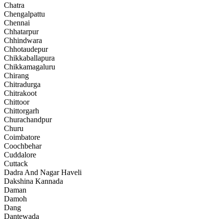
Chatra
Chengalpattu
Chennai
Chhatarpur
Chhindwara
Chhotaudepur
Chikkaballapura
Chikkamagaluru
Chirang
Chitradurga
Chitrakoot
Chittoor
Chittorgarh
Churachandpur
Churu
Coimbatore
Coochbehar
Cuddalore
Cuttack
Dadra And Nagar Haveli
Dakshina Kannada
Daman
Damoh
Dang
Dantewada