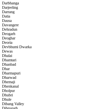
Darbhanga
Darjeeling
Darrang
Datia
Dausa
Davangere
Dehradun
Deogarh
Deoghar
Deoria
Devbhumi Dwarka
Dewas
Dhalai
Dhamtari
Dhanbad
Dhar
Dharmapuri
Dharwad
Dhemaji
Dhenkanal
Dholpur
Dhubri
Dhule
Dibang Valley
Dibrugarh