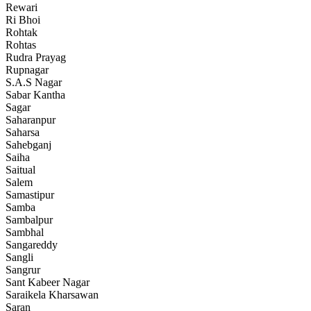
Rewari
Ri Bhoi
Rohtak
Rohtas
Rudra Prayag
Rupnagar
S.A.S Nagar
Sabar Kantha
Sagar
Saharanpur
Saharsa
Sahebganj
Saiha
Saitual
Salem
Samastipur
Samba
Sambalpur
Sambhal
Sangareddy
Sangli
Sangrur
Sant Kabeer Nagar
Saraikela Kharsawan
Saran