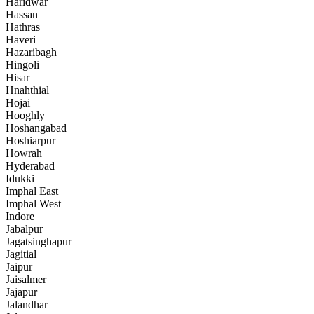
Haridwar
Hassan
Hathras
Haveri
Hazaribagh
Hingoli
Hisar
Hnahthial
Hojai
Hooghly
Hoshangabad
Hoshiarpur
Howrah
Hyderabad
Idukki
Imphal East
Imphal West
Indore
Jabalpur
Jagatsinghapur
Jagitial
Jaipur
Jaisalmer
Jajapur
Jalandhar