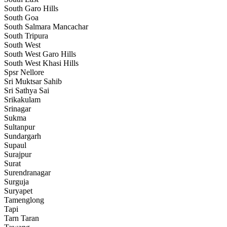
South Garo Hills
South Goa
South Salmara Mancachar
South Tripura
South West
South West Garo Hills
South West Khasi Hills
Spsr Nellore
Sri Muktsar Sahib
Sri Sathya Sai
Srikakulam
Srinagar
Sukma
Sultanpur
Sundargarh
Supaul
Surajpur
Surat
Surendranagar
Surguja
Suryapet
Tamenglong
Tapi
Tarn Taran