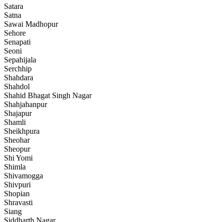
Satara
Satna
Sawai Madhopur
Sehore
Senapati
Seoni
Sepahijala
Serchhip
Shahdara
Shahdol
Shahid Bhagat Singh Nagar
Shahjahanpur
Shajapur
Shamli
Sheikhpura
Sheohar
Sheopur
Shi Yomi
Shimla
Shivamogga
Shivpuri
Shopian
Shravasti
Siang
Siddharth Nagar