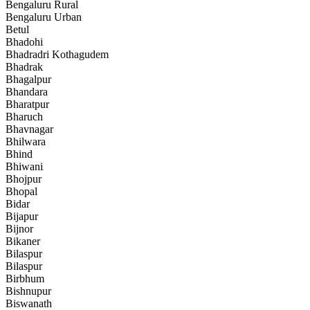
Bengaluru Rural
Bengaluru Urban
Betul
Bhadohi
Bhadradri Kothagudem
Bhadrak
Bhagalpur
Bhandara
Bharatpur
Bharuch
Bhavnagar
Bhilwara
Bhind
Bhiwani
Bhojpur
Bhopal
Bidar
Bijapur
Bijnor
Bikaner
Bilaspur
Bilaspur
Birbhum
Bishnupur
Biswanath