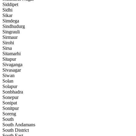
Siddipet
Sidhi
Sikar
Simdega
Sindhudurg
Singrauli
Sirmaur
Sirohi
Sirsa
Sitamarhi
Sitapur
Sivaganga
Sivasagar
Siwan
Solan
Solapur
Sonbhadra
Sonepur
Sonipat
Sonitpur
Soreng
South
South Andamans
South District
South East