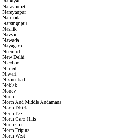
Nandyal
Narayanpet
Narayanpur
Narmada
Narsinghpur
Nashik
Navsari
Nawada
Nayagarh
Neemuch
New Delhi
Nicobars
Nirmal
Niwari
Nizamabad
Noklak
Noney
North
North And Middle Andamans
North District
North East
North Garo Hills
North Goa
North Tripura
North West