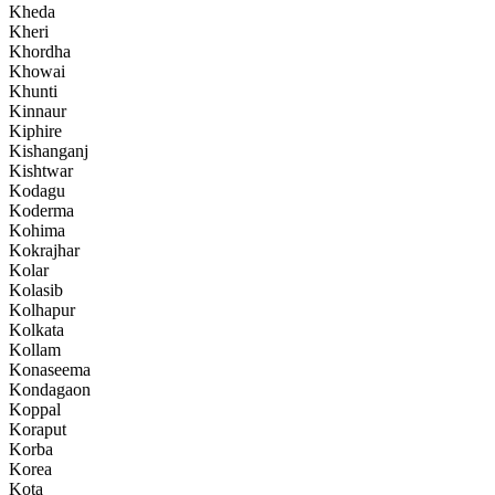
Kheda
Kheri
Khordha
Khowai
Khunti
Kinnaur
Kiphire
Kishanganj
Kishtwar
Kodagu
Koderma
Kohima
Kokrajhar
Kolar
Kolasib
Kolhapur
Kolkata
Kollam
Konaseema
Kondagaon
Koppal
Koraput
Korba
Korea
Kota