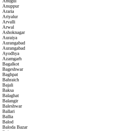
Anugul
Anuppur
Araria
Ariyalur
Arvalli
Arwal
Ashoknagar
Auraiya
Aurangabad
Aurangabad
Ayodhya
Azamgarh
Bagalkot
Bageshwar
Baghpat
Bahraich
Bajali
Baksa
Balaghat
Balangir
Baleshwar
Ballari
Ballia
Balod
Baloda Bazar