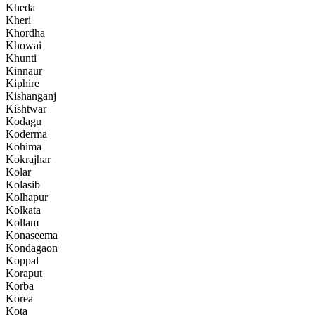
Kheda
Kheri
Khordha
Khowai
Khunti
Kinnaur
Kiphire
Kishanganj
Kishtwar
Kodagu
Koderma
Kohima
Kokrajhar
Kolar
Kolasib
Kolhapur
Kolkata
Kollam
Konaseema
Kondagaon
Koppal
Koraput
Korba
Korea
Kota