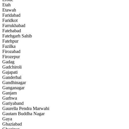
Etah
Etawah
Faridabad
Faridkot
Farrukhabad
Fatehabad
Fatehgarh Sahib
Fatehpur
Fazilka
Firozabad
Firozepur
Gadag
Gadchiroli
Gajapati
Ganderbal
Gandhinagar
Ganganagar
Ganjam
Garhwa
Gariyaband
Gaurella Pendra Marwahi
Gautam Buddha Nagar
Gaya
Ghaziabad