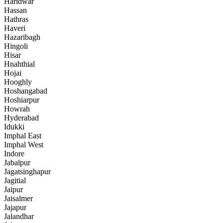
Haridwar
Hassan
Hathras
Haveri
Hazaribagh
Hingoli
Hisar
Hnahthial
Hojai
Hooghly
Hoshangabad
Hoshiarpur
Howrah
Hyderabad
Idukki
Imphal East
Imphal West
Indore
Jabalpur
Jagatsinghapur
Jagitial
Jaipur
Jaisalmer
Jajapur
Jalandhar