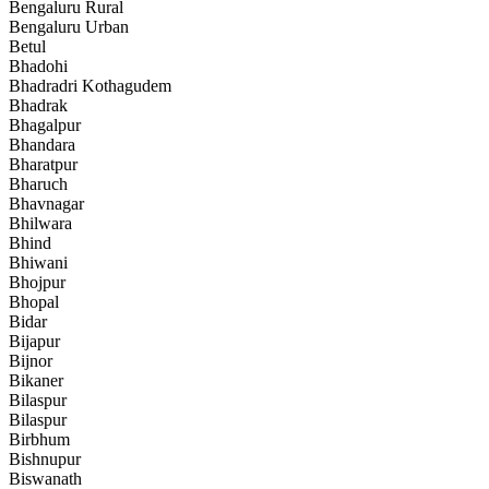
Bengaluru Rural
Bengaluru Urban
Betul
Bhadohi
Bhadradri Kothagudem
Bhadrak
Bhagalpur
Bhandara
Bharatpur
Bharuch
Bhavnagar
Bhilwara
Bhind
Bhiwani
Bhojpur
Bhopal
Bidar
Bijapur
Bijnor
Bikaner
Bilaspur
Bilaspur
Birbhum
Bishnupur
Biswanath