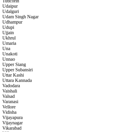
Tuticorin
Udaipur
Udalguri
Udam Singh Nagar
Udhampur
Udupi
Ujjain
Ukhrul
Umaria
Una
Unakoti
Unnao
Upper Siang
Upper Subansiri
Uttar Kashi
Uttara Kannada
Vadodara
Vaishali
Valsad
Varanasi
Vellore
Vidisha
Vijayapura
Vijaynagar
Vikarabad