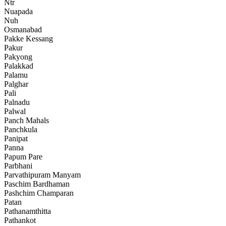
Ntr
Nuapada
Nuh
Osmanabad
Pakke Kessang
Pakur
Pakyong
Palakkad
Palamu
Palghar
Pali
Palnadu
Palwal
Panch Mahals
Panchkula
Panipat
Panna
Papum Pare
Parbhani
Parvathipuram Manyam
Paschim Bardhaman
Pashchim Champaran
Patan
Pathanamthitta
Pathankot