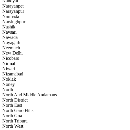
Nandyal
Narayanpet
Narayanpur
Narmada
Narsinghpur
Nashik
Navsari
Nawada
Nayagarh
Neemuch
New Delhi
Nicobars
Nirmal
Niwari
Nizamabad
Noklak
Noney
North
North And Middle Andamans
North District
North East
North Garo Hills
North Goa
North Tripura
North West