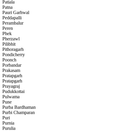
Patiala
Patna
Pauri Garhwal
Peddapalli
Perambalur
Peren
Phek
Pherzawl
Pilibhit
Pithoragarh
Pondicherry
Poonch
Porbandar
Prakasam
Pratapgarh
Pratapgarh
Prayagraj
Pudukkottai
Pulwama
Pune
Purba Bardhaman
Purbi Champaran
Puri
Purnia
Purulia