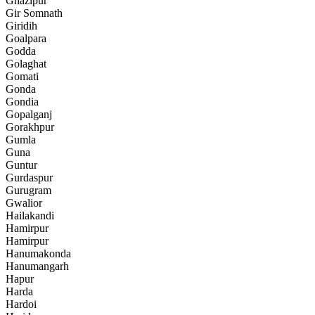
Ghazipur
Gir Somnath
Giridih
Goalpara
Godda
Golaghat
Gomati
Gonda
Gondia
Gopalganj
Gorakhpur
Gumla
Guna
Guntur
Gurdaspur
Gurugram
Gwalior
Hailakandi
Hamirpur
Hamirpur
Hanumakonda
Hanumangarh
Hapur
Harda
Hardoi