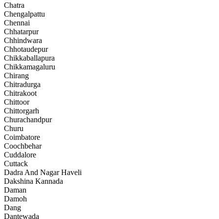
Chatra
Chengalpattu
Chennai
Chhatarpur
Chhindwara
Chhotaudepur
Chikkaballapura
Chikkamagaluru
Chirang
Chitradurga
Chitrakoot
Chittoor
Chittorgarh
Churachandpur
Churu
Coimbatore
Coochbehar
Cuddalore
Cuttack
Dadra And Nagar Haveli
Dakshina Kannada
Daman
Damoh
Dang
Dantewada