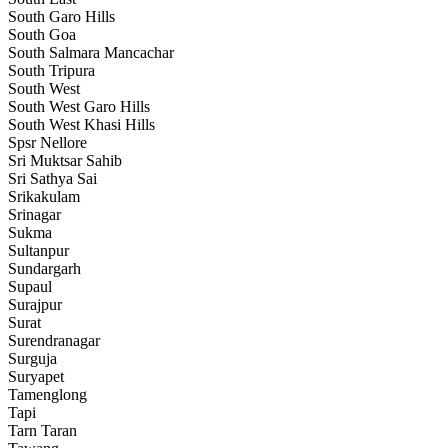
South Garo Hills
South Goa
South Salmara Mancachar
South Tripura
South West
South West Garo Hills
South West Khasi Hills
Spsr Nellore
Sri Muktsar Sahib
Sri Sathya Sai
Srikakulam
Srinagar
Sukma
Sultanpur
Sundargarh
Supaul
Surajpur
Surat
Surendranagar
Surguja
Suryapet
Tamenglong
Tapi
Tarn Taran