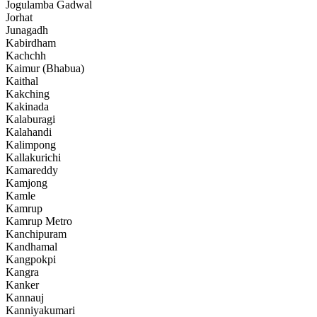
Jogulamba Gadwal
Jorhat
Junagadh
Kabirdham
Kachchh
Kaimur (Bhabua)
Kaithal
Kakching
Kakinada
Kalaburagi
Kalahandi
Kalimpong
Kallakurichi
Kamareddy
Kamjong
Kamle
Kamrup
Kamrup Metro
Kanchipuram
Kandhamal
Kangpokpi
Kangra
Kanker
Kannauj
Kanniyakumari