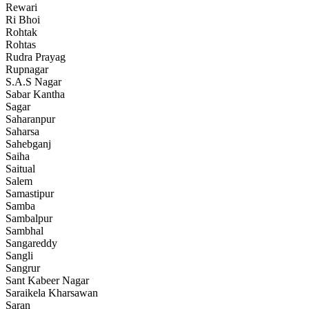
Rewari
Ri Bhoi
Rohtak
Rohtas
Rudra Prayag
Rupnagar
S.A.S Nagar
Sabar Kantha
Sagar
Saharanpur
Saharsa
Sahebganj
Saiha
Saitual
Salem
Samastipur
Samba
Sambalpur
Sambhal
Sangareddy
Sangli
Sangrur
Sant Kabeer Nagar
Saraikela Kharsawan
Saran