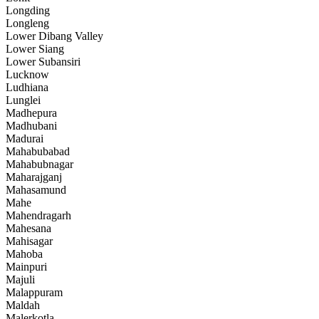
Longding
Longleng
Lower Dibang Valley
Lower Siang
Lower Subansiri
Lucknow
Ludhiana
Lunglei
Madhepura
Madhubani
Madurai
Mahabubabad
Mahabubnagar
Maharajganj
Mahasamund
Mahe
Mahendragarh
Mahesana
Mahisagar
Mahoba
Mainpuri
Majuli
Malappuram
Maldah
Malerkotla