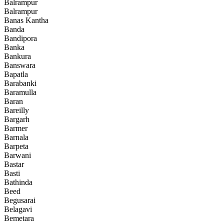
Balrampur
Balrampur
Banas Kantha
Banda
Bandipora
Banka
Bankura
Banswara
Bapatla
Barabanki
Baramulla
Baran
Bareilly
Bargarh
Barmer
Barnala
Barpeta
Barwani
Bastar
Basti
Bathinda
Beed
Begusarai
Belagavi
Bemetara