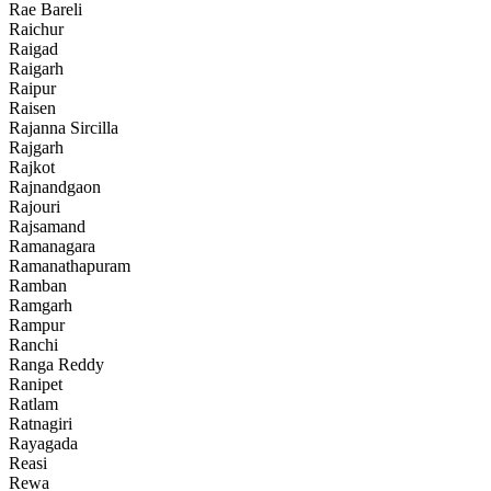
Rae Bareli
Raichur
Raigad
Raigarh
Raipur
Raisen
Rajanna Sircilla
Rajgarh
Rajkot
Rajnandgaon
Rajouri
Rajsamand
Ramanagara
Ramanathapuram
Ramban
Ramgarh
Rampur
Ranchi
Ranga Reddy
Ranipet
Ratlam
Ratnagiri
Rayagada
Reasi
Rewa