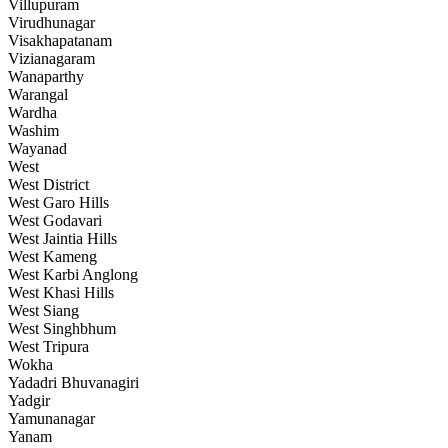
Villupuram
Virudhunagar
Visakhapatanam
Vizianagaram
Wanaparthy
Warangal
Wardha
Washim
Wayanad
West
West District
West Garo Hills
West Godavari
West Jaintia Hills
West Kameng
West Karbi Anglong
West Khasi Hills
West Siang
West Singhbhum
West Tripura
Wokha
Yadadri Bhuvanagiri
Yadgir
Yamunanagar
Yanam