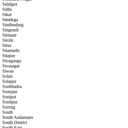
Siddipet
Sidhi
Sikar
Simdega
Sindhudurg
Singrauli
Sirmaur
Sirohi
Sirsa
Sitamarhi
Sitapur
Sivaganga
Sivasagar
Siwan
Solan
Solapur
Sonbhadra
Sonepur
Sonipat
Sonitpur
Soreng
South
South Andamans
South District
South East