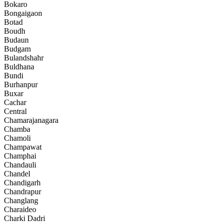
Bokaro
Bongaigaon
Botad
Boudh
Budaun
Budgam
Bulandshahr
Buldhana
Bundi
Burhanpur
Buxar
Cachar
Central
Chamarajanagara
Chamba
Chamoli
Champawat
Champhai
Chandauli
Chandel
Chandigarh
Chandrapur
Changlang
Charaideo
Charki Dadri