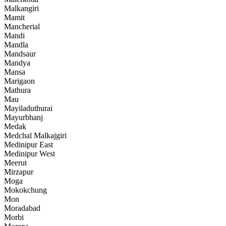
Malkangiri
Mamit
Mancherial
Mandi
Mandla
Mandsaur
Mandya
Mansa
Marigaon
Mathura
Mau
Mayiladuthurai
Mayurbhanj
Medak
Medchal Malkajgiri
Medinipur East
Medinipur West
Meerut
Mirzapur
Moga
Mokokchung
Mon
Moradabad
Morbi