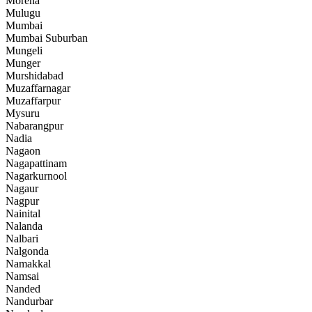
Morena
Mulugu
Mumbai
Mumbai Suburban
Mungeli
Munger
Murshidabad
Muzaffarnagar
Muzaffarpur
Mysuru
Nabarangpur
Nadia
Nagaon
Nagapattinam
Nagarkurnool
Nagaur
Nagpur
Nainital
Nalanda
Nalbari
Nalgonda
Namakkal
Namsai
Nanded
Nandurbar