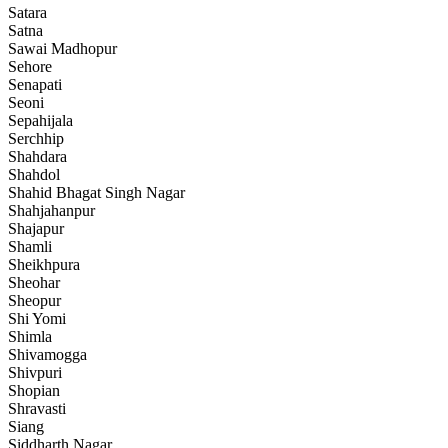
Satara
Satna
Sawai Madhopur
Sehore
Senapati
Seoni
Sepahijala
Serchhip
Shahdara
Shahdol
Shahid Bhagat Singh Nagar
Shahjahanpur
Shajapur
Shamli
Sheikhpura
Sheohar
Sheopur
Shi Yomi
Shimla
Shivamogga
Shivpuri
Shopian
Shravasti
Siang
Siddharth Nagar