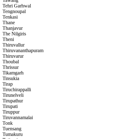
Tawang
Tehri Garhwal
Tengnoupal
Tenkasi
Thane
Thanjavur
The Nilgiris
Theni
Thiruvallur
Thiruvananthapuram
Thiruvarur
Thoubal
Thrissur
Tikamgarh
Tinsukia
Tirap
Tiruchirappalli
Tirunelveli
Tirupathur
Tirupati
Tiruppur
Tiruvannamalai
Tonk
Tuensang
Tumakuru