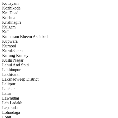
Kottayam
Kozhikode
Kra Daadi
Krishna
Krishnagiri
Kulgam
Kullu
Kumuram Bheem Asifabad
Kupwara
Kurnool
Kurukshetra
Kurung Kumey
Kushi Nagar
Lahul And Spiti
Lakhimpur
Lakhisarai
Lakshadweep District
Lalitpur
Latehar
Latur
Lawngtlai
Leh Ladakh
Leparada
Lohardaga
Lohit