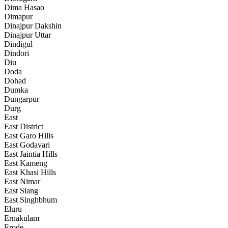
Dima Hasao
Dimapur
Dinajpur Dakshin
Dinajpur Uttar
Dindigul
Dindori
Diu
Doda
Dohad
Dumka
Dungarpur
Durg
East
East District
East Garo Hills
East Godavari
East Jaintia Hills
East Kameng
East Khasi Hills
East Nimar
East Siang
East Singhbhum
Eluru
Ernakulam
Erode