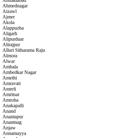
Ahmadabad
Ahmednagar
Aizawl
Ajmer
Akola
Alappuzha
Aligarh
Alipurduar
Alirajpur
Alluri Sitharama Raju
Almora
Alwar
Ambala
Ambedkar Nagar
Amethi
Amravati
Amreli
Amritsar
Amroha
Anakapalli
Anand
Anantapur
Anantnag
Anjaw
Annamayya