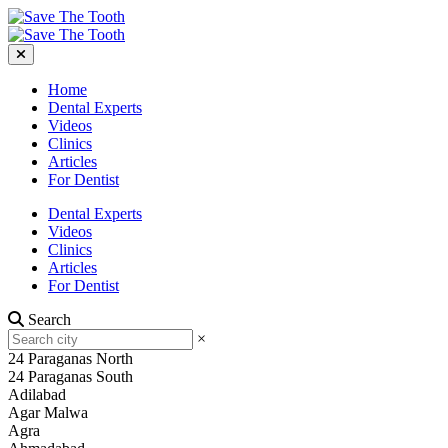
Home
Dental Experts
Videos
Clinics
Articles
For Dentist
Dental Experts
Videos
Clinics
Articles
For Dentist
Search
×
24 Paraganas North
24 Paraganas South
Adilabad
Agar Malwa
Agra