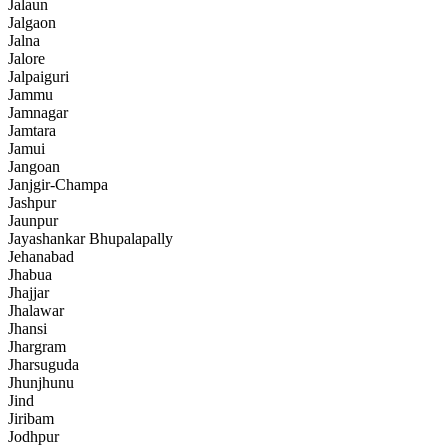
Jalaun
Jalgaon
Jalna
Jalore
Jalpaiguri
Jammu
Jamnagar
Jamtara
Jamui
Jangoan
Janjgir-Champa
Jashpur
Jaunpur
Jayashankar Bhupalapally
Jehanabad
Jhabua
Jhajjar
Jhalawar
Jhansi
Jhargram
Jharsuguda
Jhunjhunu
Jind
Jiribam
Jodhpur