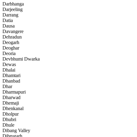
Darbhanga
Darjeeling
Darrang
Datia
Dausa
Davangere
Dehradun
Deogarh
Deoghar
Deoria
Devbhumi Dwarka
Dewas
Dhalai
Dhamtari
Dhanbad
Dhar
Dharmapuri
Dharwad
Dhemaji
Dhenkanal
Dholpur
Dhubri
Dhule
Dibang Valley
Dibrugarh