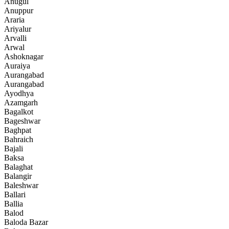
Anugul
Anuppur
Araria
Ariyalur
Arvalli
Arwal
Ashoknagar
Auraiya
Aurangabad
Aurangabad
Ayodhya
Azamgarh
Bagalkot
Bageshwar
Baghpat
Bahraich
Bajali
Baksa
Balaghat
Balangir
Baleshwar
Ballari
Ballia
Balod
Baloda Bazar