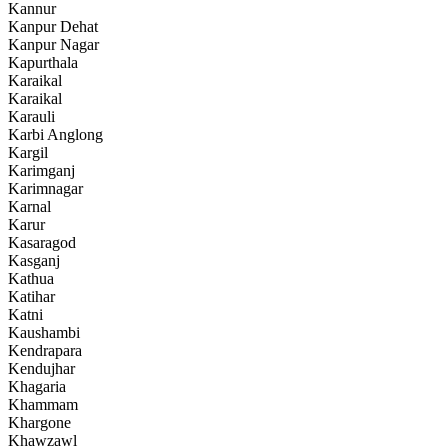
Kannur
Kanpur Dehat
Kanpur Nagar
Kapurthala
Karaikal
Karaikal
Karauli
Karbi Anglong
Kargil
Karimganj
Karimnagar
Karnal
Karur
Kasaragod
Kasganj
Kathua
Katihar
Katni
Kaushambi
Kendrapara
Kendujhar
Khagaria
Khammam
Khargone
Khawzawl