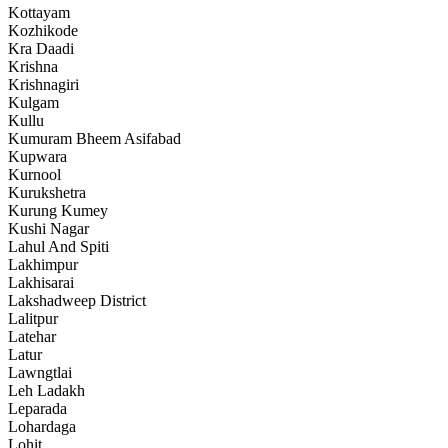
Kottayam
Kozhikode
Kra Daadi
Krishna
Krishnagiri
Kulgam
Kullu
Kumuram Bheem Asifabad
Kupwara
Kurnool
Kurukshetra
Kurung Kumey
Kushi Nagar
Lahul And Spiti
Lakhimpur
Lakhisarai
Lakshadweep District
Lalitpur
Latehar
Latur
Lawngtlai
Leh Ladakh
Leparada
Lohardaga
Lohit