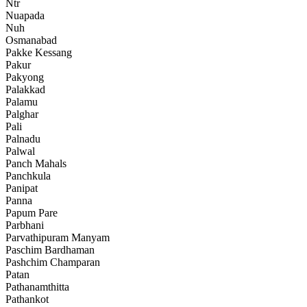
Ntr
Nuapada
Nuh
Osmanabad
Pakke Kessang
Pakur
Pakyong
Palakkad
Palamu
Palghar
Pali
Palnadu
Palwal
Panch Mahals
Panchkula
Panipat
Panna
Papum Pare
Parbhani
Parvathipuram Manyam
Paschim Bardhaman
Pashchim Champaran
Patan
Pathanamthitta
Pathankot