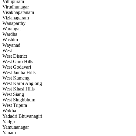
Villupuram
Virudhunagar
Visakhapatanam
Vizianagaram
Wanaparthy
Warangal
Wardha
Washim
Wayanad
West
West District
West Garo Hills
West Godavari
West Jaintia Hills
West Kameng
West Karbi Anglong
West Khasi Hills
West Siang
West Singhbhum
West Tripura
Wokha
Yadadri Bhuvanagiri
Yadgir
Yamunanagar
Yanam