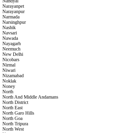
Nandyal
Narayanpet
Narayanpur
Narmada
Narsinghpur
Nashik
Navsari
Nawada
Nayagarh
Neemuch
New Delhi
Nicobars
Nirmal
Niwari
Nizamabad
Noklak
Noney
North
North And Middle Andamans
North District
North East
North Garo Hills
North Goa
North Tripura
North West