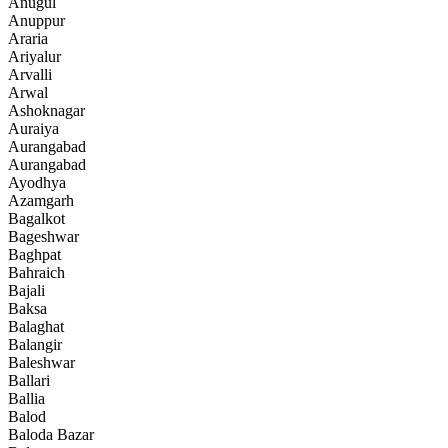
Anugul
Anuppur
Araria
Ariyalur
Arvalli
Arwal
Ashoknagar
Auraiya
Aurangabad
Aurangabad
Ayodhya
Azamgarh
Bagalkot
Bageshwar
Baghpat
Bahraich
Bajali
Baksa
Balaghat
Balangir
Baleshwar
Ballari
Ballia
Balod
Baloda Bazar