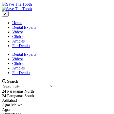
Home
Dental Experts
Videos
Clinics
Articles
For Dentist
Dental Experts
Videos
Clinics
Articles
For Dentist
Search
×
24 Paraganas North
24 Paraganas South
Adilabad
Agar Malwa
Agra