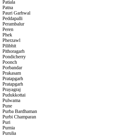
Patiala
Patna
Pauri Garhwal
Peddapalli
Perambalur
Peren
Phek
Pherzawl
Pilibhit
Pithoragarh
Pondicherry
Poonch
Porbandar
Prakasam
Pratapgarh
Pratapgarh
Prayagraj
Pudukkottai
Pulwama
Pune
Purba Bardhaman
Purbi Champaran
Puri
Purnia
Purulia