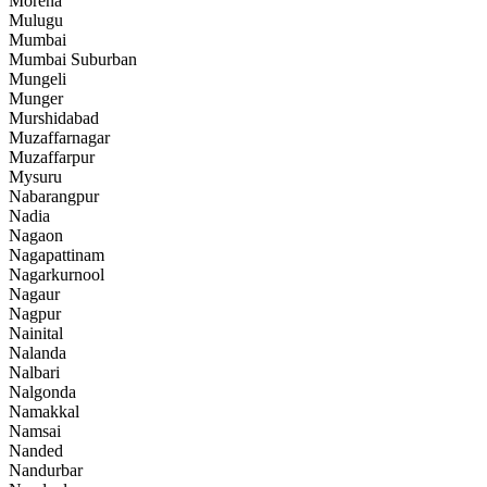
Morena
Mulugu
Mumbai
Mumbai Suburban
Mungeli
Munger
Murshidabad
Muzaffarnagar
Muzaffarpur
Mysuru
Nabarangpur
Nadia
Nagaon
Nagapattinam
Nagarkurnool
Nagaur
Nagpur
Nainital
Nalanda
Nalbari
Nalgonda
Namakkal
Namsai
Nanded
Nandurbar