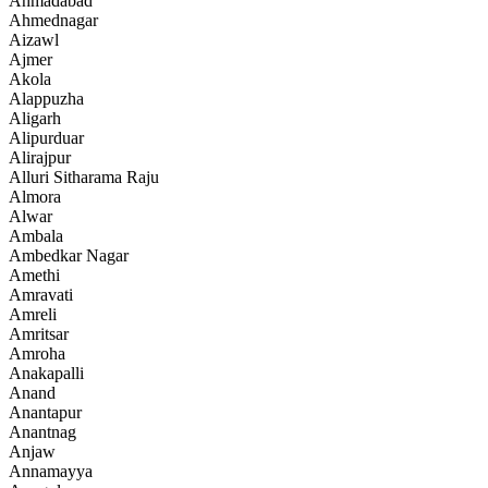
Ahmadabad
Ahmednagar
Aizawl
Ajmer
Akola
Alappuzha
Aligarh
Alipurduar
Alirajpur
Alluri Sitharama Raju
Almora
Alwar
Ambala
Ambedkar Nagar
Amethi
Amravati
Amreli
Amritsar
Amroha
Anakapalli
Anand
Anantapur
Anantnag
Anjaw
Annamayya