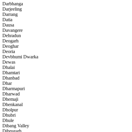
Darbhanga
Darjeeling
Darrang
Datia
Dausa
Davangere
Dehradun
Deogarh
Deoghar
Deoria
Devbhumi Dwarka
Dewas
Dhalai
Dhamtari
Dhanbad
Dhar
Dharmapuri
Dharwad
Dhemaji
Dhenkanal
Dholpur
Dhubri
Dhule
Dibang Valley
Dibrugarh