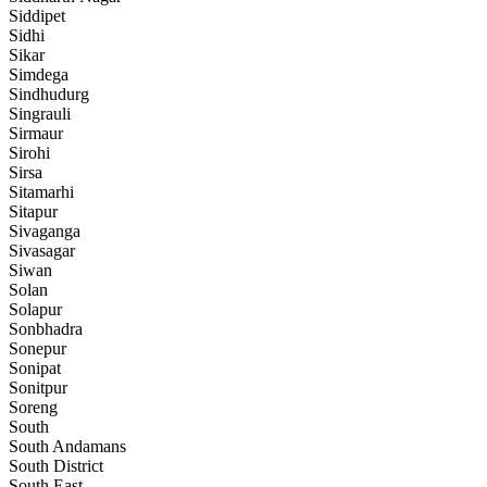
Siddipet
Sidhi
Sikar
Simdega
Sindhudurg
Singrauli
Sirmaur
Sirohi
Sirsa
Sitamarhi
Sitapur
Sivaganga
Sivasagar
Siwan
Solan
Solapur
Sonbhadra
Sonepur
Sonipat
Sonitpur
Soreng
South
South Andamans
South District
South East