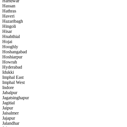
Haridwar
Hassan
Hathras
Haveri
Hazaribagh
Hingoli
Hisar
Hnahthial
Hojai
Hooghly
Hoshangabad
Hoshiarpur
Howrah
Hyderabad
Idukki
Imphal East
Imphal West
Indore
Jabalpur
Jagatsinghapur
Jagitial
Jaipur
Jaisalmer
Jajapur
Jalandhar