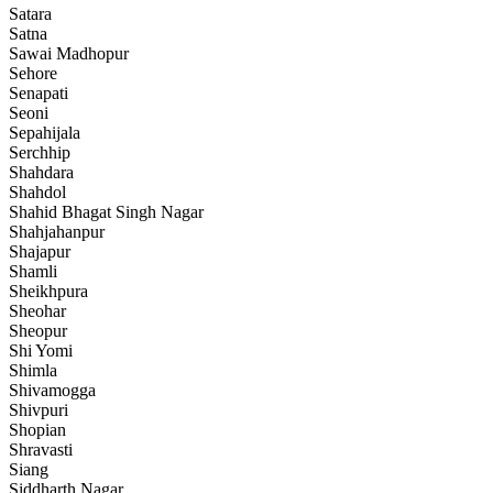
Satara
Satna
Sawai Madhopur
Sehore
Senapati
Seoni
Sepahijala
Serchhip
Shahdara
Shahdol
Shahid Bhagat Singh Nagar
Shahjahanpur
Shajapur
Shamli
Sheikhpura
Sheohar
Sheopur
Shi Yomi
Shimla
Shivamogga
Shivpuri
Shopian
Shravasti
Siang
Siddharth Nagar