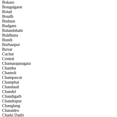
Bokaro
Bongaigaon
Botad
Boudh
Budaun
Budgam
Bulandshahr
Buldhana
Bundi
Burhanpur
Buxar
Cachar
Central
Chamarajanagara
Chamba
Chamoli
Champawat
Champhai
Chandauli
Chandel
Chandigarh
Chandrapur
Changlang
Charaideo
Charki Dadri