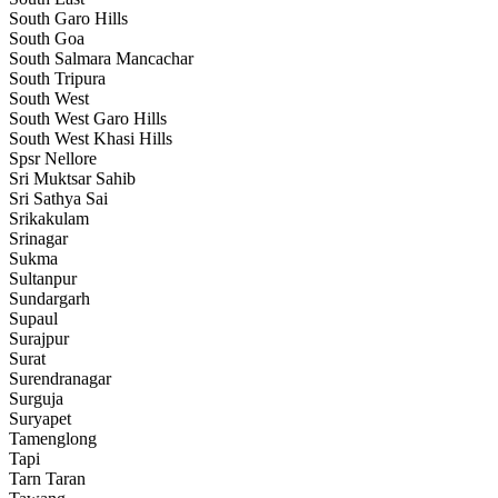
South Garo Hills
South Goa
South Salmara Mancachar
South Tripura
South West
South West Garo Hills
South West Khasi Hills
Spsr Nellore
Sri Muktsar Sahib
Sri Sathya Sai
Srikakulam
Srinagar
Sukma
Sultanpur
Sundargarh
Supaul
Surajpur
Surat
Surendranagar
Surguja
Suryapet
Tamenglong
Tapi
Tarn Taran