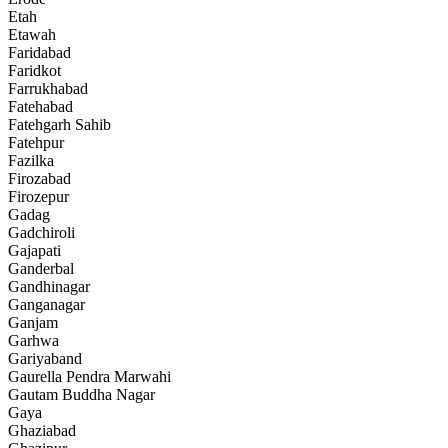
Etah
Etawah
Faridabad
Faridkot
Farrukhabad
Fatehabad
Fatehgarh Sahib
Fatehpur
Fazilka
Firozabad
Firozepur
Gadag
Gadchiroli
Gajapati
Ganderbal
Gandhinagar
Ganganagar
Ganjam
Garhwa
Gariyaband
Gaurella Pendra Marwahi
Gautam Buddha Nagar
Gaya
Ghaziabad