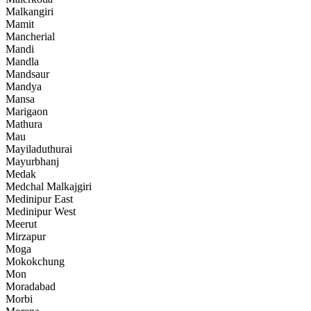
Malkangiri
Mamit
Mancherial
Mandi
Mandla
Mandsaur
Mandya
Mansa
Marigaon
Mathura
Mau
Mayiladuthurai
Mayurbhanj
Medak
Medchal Malkajgiri
Medinipur East
Medinipur West
Meerut
Mirzapur
Moga
Mokokchung
Mon
Moradabad
Morbi