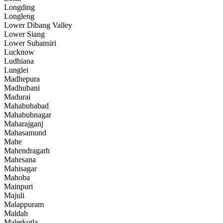
Longding
Longleng
Lower Dibang Valley
Lower Siang
Lower Subansiri
Lucknow
Ludhiana
Lunglei
Madhepura
Madhubani
Madurai
Mahabubabad
Mahabubnagar
Maharajganj
Mahasamund
Mahe
Mahendragarh
Mahesana
Mahisagar
Mahoba
Mainpuri
Majuli
Malappuram
Maldah
Malerkotla