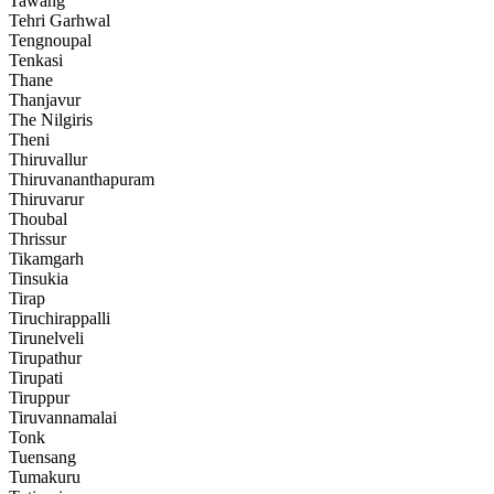
Tawang
Tehri Garhwal
Tengnoupal
Tenkasi
Thane
Thanjavur
The Nilgiris
Theni
Thiruvallur
Thiruvananthapuram
Thiruvarur
Thoubal
Thrissur
Tikamgarh
Tinsukia
Tirap
Tiruchirappalli
Tirunelveli
Tirupathur
Tirupati
Tiruppur
Tiruvannamalai
Tonk
Tuensang
Tumakuru