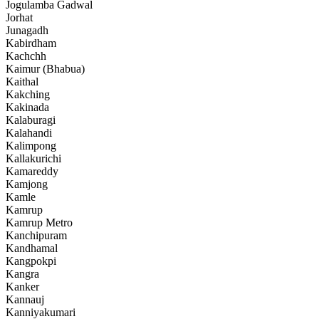
Jogulamba Gadwal
Jorhat
Junagadh
Kabirdham
Kachchh
Kaimur (Bhabua)
Kaithal
Kakching
Kakinada
Kalaburagi
Kalahandi
Kalimpong
Kallakurichi
Kamareddy
Kamjong
Kamle
Kamrup
Kamrup Metro
Kanchipuram
Kandhamal
Kangpokpi
Kangra
Kanker
Kannauj
Kanniyakumari