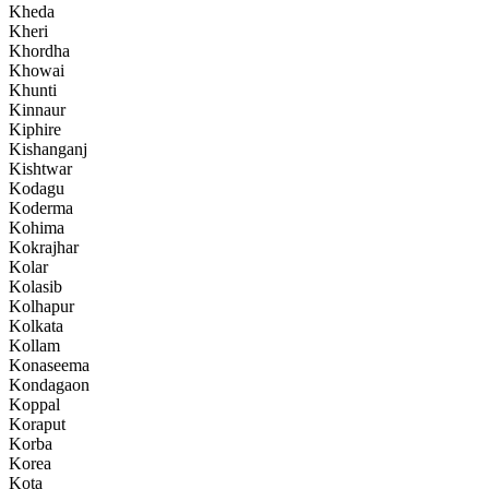
Kheda
Kheri
Khordha
Khowai
Khunti
Kinnaur
Kiphire
Kishanganj
Kishtwar
Kodagu
Koderma
Kohima
Kokrajhar
Kolar
Kolasib
Kolhapur
Kolkata
Kollam
Konaseema
Kondagaon
Koppal
Koraput
Korba
Korea
Kota