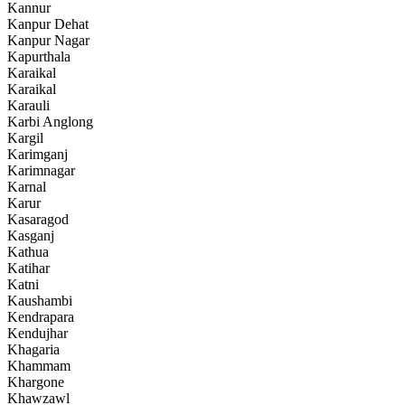
Kannur
Kanpur Dehat
Kanpur Nagar
Kapurthala
Karaikal
Karaikal
Karauli
Karbi Anglong
Kargil
Karimganj
Karimnagar
Karnal
Karur
Kasaragod
Kasganj
Kathua
Katihar
Katni
Kaushambi
Kendrapara
Kendujhar
Khagaria
Khammam
Khargone
Khawzawl