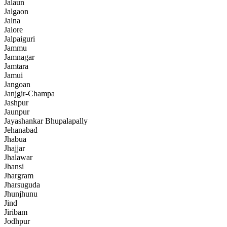
Jalaun
Jalgaon
Jalna
Jalore
Jalpaiguri
Jammu
Jamnagar
Jamtara
Jamui
Jangoan
Janjgir-Champa
Jashpur
Jaunpur
Jayashankar Bhupalapally
Jehanabad
Jhabua
Jhajjar
Jhalawar
Jhansi
Jhargram
Jharsuguda
Jhunjhunu
Jind
Jiribam
Jodhpur