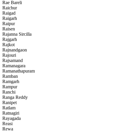
Rae Bareli
Raichur
Raigad
Raigarh
Raipur
Raisen
Rajanna Sircilla
Rajgarh
Rajkot
Rajnandgaon
Rajouri
Rajsamand
Ramanagara
Ramanathapuram
Ramban
Ramgarh
Rampur
Ranchi
Ranga Reddy
Ranipet
Ratlam
Ratnagiri
Rayagada
Reasi
Rewa