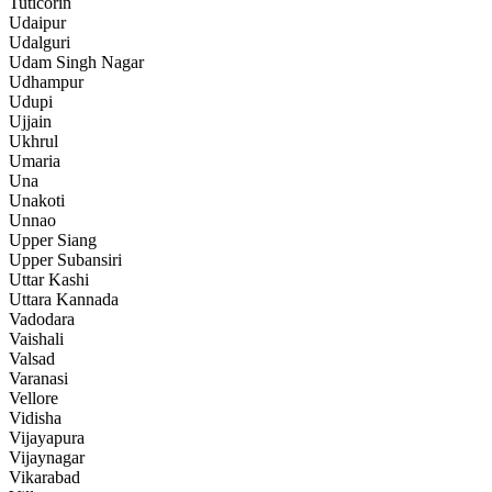
Tuticorin
Udaipur
Udalguri
Udam Singh Nagar
Udhampur
Udupi
Ujjain
Ukhrul
Umaria
Una
Unakoti
Unnao
Upper Siang
Upper Subansiri
Uttar Kashi
Uttara Kannada
Vadodara
Vaishali
Valsad
Varanasi
Vellore
Vidisha
Vijayapura
Vijaynagar
Vikarabad