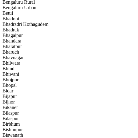
Bengaluru Rural
Bengaluru Urban
Betul
Bhadohi
Bhadradri Kothagudem
Bhadrak
Bhagalpur
Bhandara
Bharatpur
Bharuch
Bhavnagar
Bhilwara
Bhind
Bhiwani
Bhojpur
Bhopal
Bidar
Bijapur
Bijnor
Bikaner
Bilaspur
Bilaspur
Birbhum
Bishnupur
Biswanath