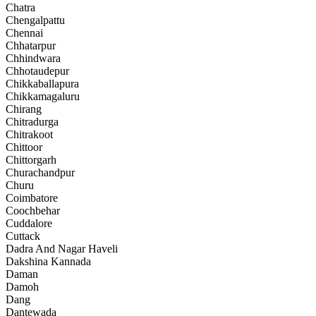
Chatra
Chengalpattu
Chennai
Chhatarpur
Chhindwara
Chhotaudepur
Chikkaballapura
Chikkamagaluru
Chirang
Chitradurga
Chitrakoot
Chittoor
Chittorgarh
Churachandpur
Churu
Coimbatore
Coochbehar
Cuddalore
Cuttack
Dadra And Nagar Haveli
Dakshina Kannada
Daman
Damoh
Dang
Dantewada