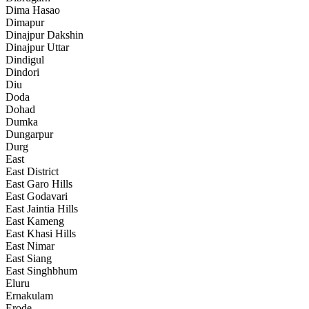
Dima Hasao
Dimapur
Dinajpur Dakshin
Dinajpur Uttar
Dindigul
Dindori
Diu
Doda
Dohad
Dumka
Dungarpur
Durg
East
East District
East Garo Hills
East Godavari
East Jaintia Hills
East Kameng
East Khasi Hills
East Nimar
East Siang
East Singhbhum
Eluru
Ernakulam
Erode