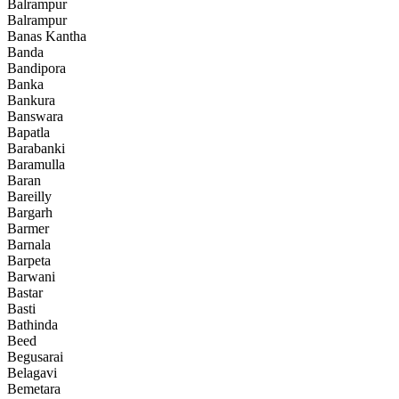
Balrampur
Balrampur
Banas Kantha
Banda
Bandipora
Banka
Bankura
Banswara
Bapatla
Barabanki
Baramulla
Baran
Bareilly
Bargarh
Barmer
Barnala
Barpeta
Barwani
Bastar
Basti
Bathinda
Beed
Begusarai
Belagavi
Bemetara