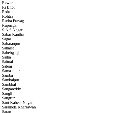
Rewari
Ri Bhoi
Rohtak
Rohtas
Rudra Prayag
Rupnagar
S.A.S Nagar
Sabar Kantha
Sagar
Saharanpur
Saharsa
Sahebganj
Saiha
Saitual
Salem
Samastipur
Samba
Sambalpur
Sambhal
Sangareddy
Sangli
Sangrur
Sant Kabeer Nagar
Saraikela Kharsawan
Saran