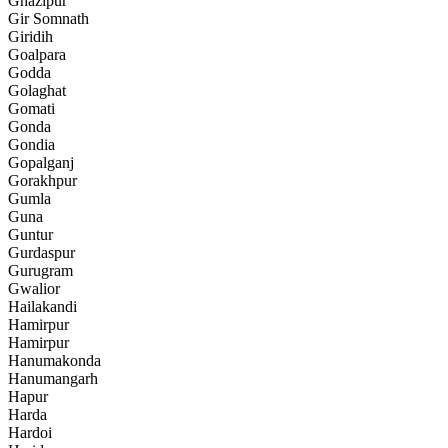
Ghazipur
Gir Somnath
Giridih
Goalpara
Godda
Golaghat
Gomati
Gonda
Gondia
Gopalganj
Gorakhpur
Gumla
Guna
Guntur
Gurdaspur
Gurugram
Gwalior
Hailakandi
Hamirpur
Hamirpur
Hanumakonda
Hanumangarh
Hapur
Harda
Hardoi