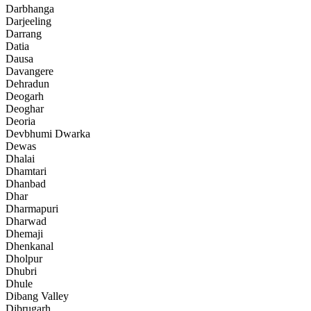
Darbhanga
Darjeeling
Darrang
Datia
Dausa
Davangere
Dehradun
Deogarh
Deoghar
Deoria
Devbhumi Dwarka
Dewas
Dhalai
Dhamtari
Dhanbad
Dhar
Dharmapuri
Dharwad
Dhemaji
Dhenkanal
Dholpur
Dhubri
Dhule
Dibang Valley
Dibrugarh