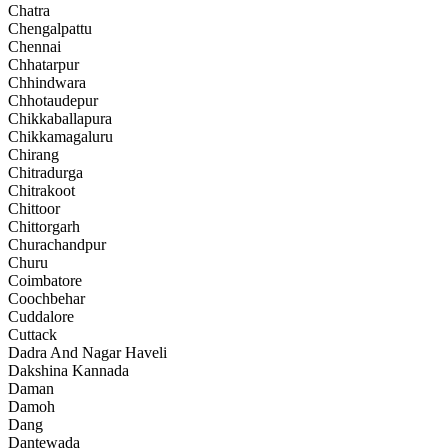
Chatra
Chengalpattu
Chennai
Chhatarpur
Chhindwara
Chhotaudepur
Chikkaballapura
Chikkamagaluru
Chirang
Chitradurga
Chitrakoot
Chittoor
Chittorgarh
Churachandpur
Churu
Coimbatore
Coochbehar
Cuddalore
Cuttack
Dadra And Nagar Haveli
Dakshina Kannada
Daman
Damoh
Dang
Dantewada