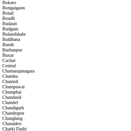
Bokaro
Bongaigaon
Botad
Boudh
Budaun
Budgam
Bulandshahr
Buldhana
Bundi
Burhanpur
Buxar
Cachar
Central
Chamarajanagara
Chamba
Chamoli
Champawat
Champhai
Chandauli
Chandel
Chandigarh
Chandrapur
Changlang
Charaideo
Charki Dadri