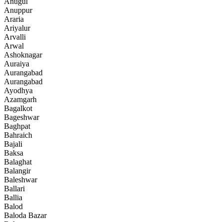
Anugul
Anuppur
Araria
Ariyalur
Arvalli
Arwal
Ashoknagar
Auraiya
Aurangabad
Aurangabad
Ayodhya
Azamgarh
Bagalkot
Bageshwar
Baghpat
Bahraich
Bajali
Baksa
Balaghat
Balangir
Baleshwar
Ballari
Ballia
Balod
Baloda Bazar