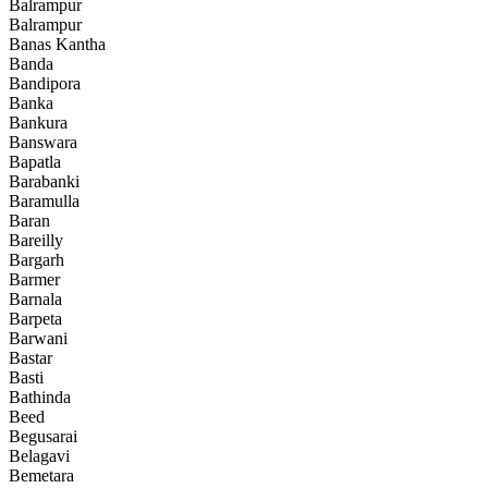
Balrampur
Balrampur
Banas Kantha
Banda
Bandipora
Banka
Bankura
Banswara
Bapatla
Barabanki
Baramulla
Baran
Bareilly
Bargarh
Barmer
Barnala
Barpeta
Barwani
Bastar
Basti
Bathinda
Beed
Begusarai
Belagavi
Bemetara