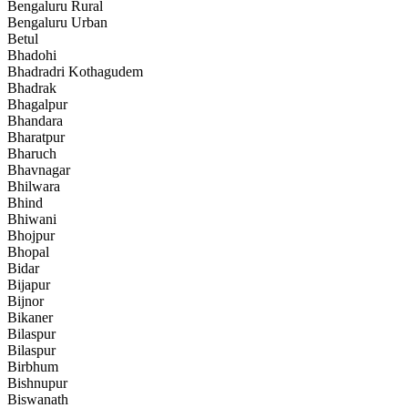
Bengaluru Rural
Bengaluru Urban
Betul
Bhadohi
Bhadradri Kothagudem
Bhadrak
Bhagalpur
Bhandara
Bharatpur
Bharuch
Bhavnagar
Bhilwara
Bhind
Bhiwani
Bhojpur
Bhopal
Bidar
Bijapur
Bijnor
Bikaner
Bilaspur
Bilaspur
Birbhum
Bishnupur
Biswanath