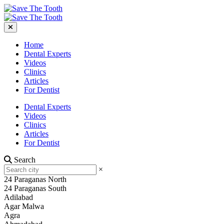
Home
Dental Experts
Videos
Clinics
Articles
For Dentist
Dental Experts
Videos
Clinics
Articles
For Dentist
Search
×
24 Paraganas North
24 Paraganas South
Adilabad
Agar Malwa
Agra