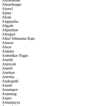
Ahmadabad
Ahmednagar
Aizawl
Ajmer
Akola
Alappuzha
Aligarh
Alipurduar
Alirajpur
Alluri Sitharama Raju
Almora
Alwar
Ambala
Ambedkar Nagar
Amethi
Amravati
Amreli
Amritsar
Amroha
Anakapalli
Anand
Anantapur
Anantnag
Anjaw
Annamayya