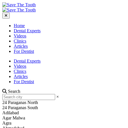
Home
Dental Experts
Videos
Clinics
Articles
For Dentist
Dental Experts
Videos
Clinics
Articles
For Dentist
Search
×
24 Paraganas North
24 Paraganas South
Adilabad
Agar Malwa
Agra