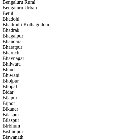
Bengaluru Rural
Bengaluru Urban
Betul
Bhadohi
Bhadradri Kothagudem
Bhadrak
Bhagalpur
Bhandara
Bharatpur
Bharuch
Bhavnagar
Bhilwara
Bhind
Bhiwani
Bhojpur
Bhopal
Bidar
Bijapur
Bijnor
Bikaner
Bilaspur
Bilaspur
Birbhum
Bishnupur
Biswanath