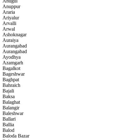
Anugul
Anuppur
Araria
Ariyalur
Arvalli
Arwal
Ashoknagar
Auraiya
Aurangabad
Aurangabad
Ayodhya
Azamgarh
Bagalkot
Bageshwar
Baghpat
Bahraich
Bajali
Baksa
Balaghat
Balangir
Baleshwar
Ballari
Ballia
Balod
Baloda Bazar