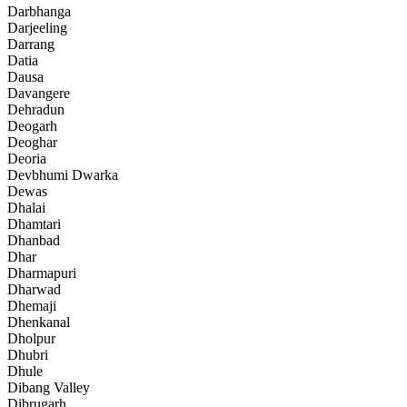
Darbhanga
Darjeeling
Darrang
Datia
Dausa
Davangere
Dehradun
Deogarh
Deoghar
Deoria
Devbhumi Dwarka
Dewas
Dhalai
Dhamtari
Dhanbad
Dhar
Dharmapuri
Dharwad
Dhemaji
Dhenkanal
Dholpur
Dhubri
Dhule
Dibang Valley
Dibrugarh