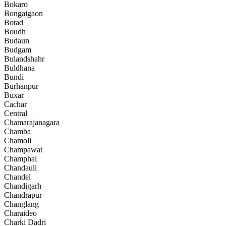
Bokaro
Bongaigaon
Botad
Boudh
Budaun
Budgam
Bulandshahr
Buldhana
Bundi
Burhanpur
Buxar
Cachar
Central
Chamarajanagara
Chamba
Chamoli
Champawat
Champhai
Chandauli
Chandel
Chandigarh
Chandrapur
Changlang
Charaideo
Charki Dadri