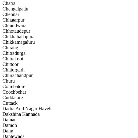
Chatra
Chengalpattu
Chennai
Chhatarpur
Chhindwara
Chhotaudepur
Chikkaballapura
Chikkamagaluru
Chirang
Chitradurga
Chitrakoot
Chittoor
Chittorgarh
Churachandpur
Churu
Coimbatore
Coochbehar
Cuddalore
Cuttack
Dadra And Nagar Haveli
Dakshina Kannada
Daman
Damoh
Dang
Dantewada