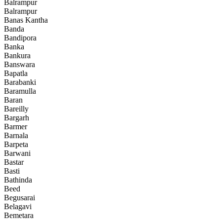
Balrampur
Balrampur
Banas Kantha
Banda
Bandipora
Banka
Bankura
Banswara
Bapatla
Barabanki
Baramulla
Baran
Bareilly
Bargarh
Barmer
Barnala
Barpeta
Barwani
Bastar
Basti
Bathinda
Beed
Begusarai
Belagavi
Bemetara