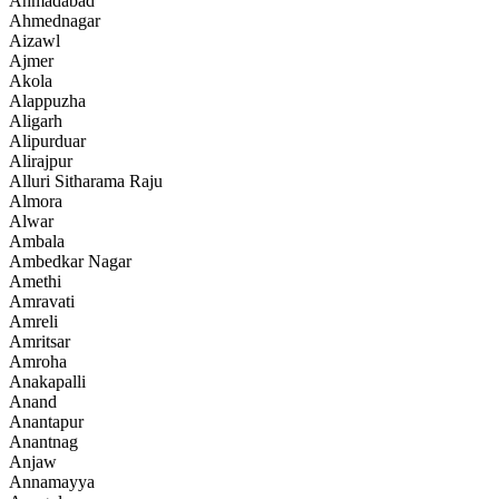
Ahmadabad
Ahmednagar
Aizawl
Ajmer
Akola
Alappuzha
Aligarh
Alipurduar
Alirajpur
Alluri Sitharama Raju
Almora
Alwar
Ambala
Ambedkar Nagar
Amethi
Amravati
Amreli
Amritsar
Amroha
Anakapalli
Anand
Anantapur
Anantnag
Anjaw
Annamayya