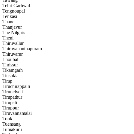
Tawang
Tehri Garhwal
Tengnoupal
Tenkasi
Thane
Thanjavur
The Nilgiris
Theni
Thiruvallur
Thiruvananthapuram
Thiruvarur
Thoubal
Thrissur
Tikamgarh
Tinsukia
Tirap
Tiruchirappalli
Tirunelveli
Tirupathur
Tirupati
Tiruppur
Tiruvannamalai
Tonk
Tuensang
Tumakuru