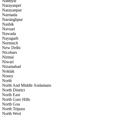
Nandyal
Narayanpet
Narayanpur
Narmada
Narsinghpur
Nashik
Navsari
Nawada
Nayagarh
Neemuch
New Delhi
Nicobars
Nirmal
Niwari
Nizamabad
Noklak
Noney
North
North And Middle Andamans
North District
North East
North Garo Hills
North Goa
North Tripura
North West