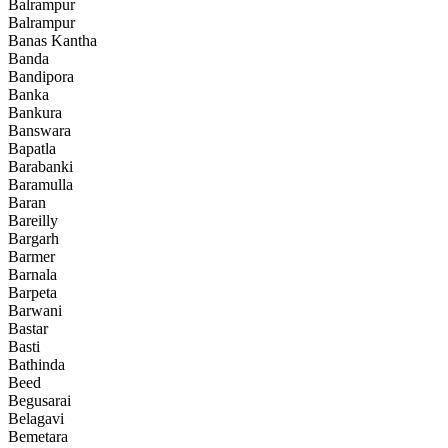
Balrampur
Balrampur
Banas Kantha
Banda
Bandipora
Banka
Bankura
Banswara
Bapatla
Barabanki
Baramulla
Baran
Bareilly
Bargarh
Barmer
Barnala
Barpeta
Barwani
Bastar
Basti
Bathinda
Beed
Begusarai
Belagavi
Bemetara