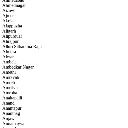
Ahmadabad
Ahmednagar
Aizawl
Ajmer
Akola
Alappuzha
Aligarh
Alipurduar
Alirajpur
Alluri Sitharama Raju
Almora
Alwar
Ambala
Ambedkar Nagar
Amethi
Amravati
Amreli
Amritsar
Amroha
Anakapalli
Anand
Anantapur
Anantnag
Anjaw
Annamayya