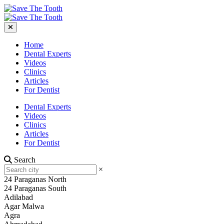
Home
Dental Experts
Videos
Clinics
Articles
For Dentist
Dental Experts
Videos
Clinics
Articles
For Dentist
Search
×
24 Paraganas North
24 Paraganas South
Adilabad
Agar Malwa
Agra