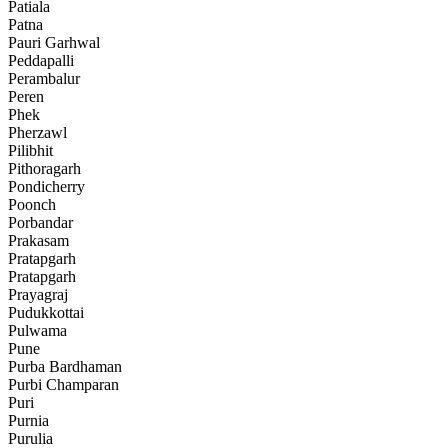
Patiala
Patna
Pauri Garhwal
Peddapalli
Perambalur
Peren
Phek
Pherzawl
Pilibhit
Pithoragarh
Pondicherry
Poonch
Porbandar
Prakasam
Pratapgarh
Pratapgarh
Prayagraj
Pudukkottai
Pulwama
Pune
Purba Bardhaman
Purbi Champaran
Puri
Purnia
Purulia