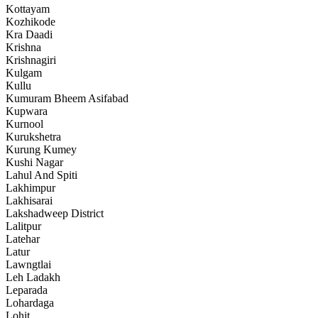
Kottayam
Kozhikode
Kra Daadi
Krishna
Krishnagiri
Kulgam
Kullu
Kumuram Bheem Asifabad
Kupwara
Kurnool
Kurukshetra
Kurung Kumey
Kushi Nagar
Lahul And Spiti
Lakhimpur
Lakhisarai
Lakshadweep District
Lalitpur
Latehar
Latur
Lawngtlai
Leh Ladakh
Leparada
Lohardaga
Lohit