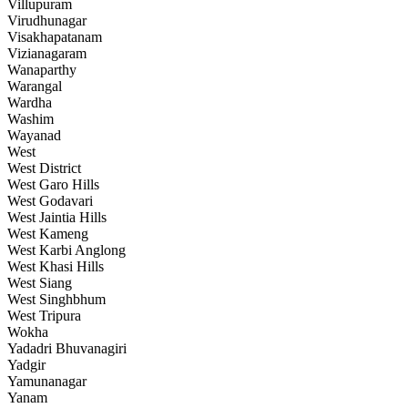
Villupuram
Virudhunagar
Visakhapatanam
Vizianagaram
Wanaparthy
Warangal
Wardha
Washim
Wayanad
West
West District
West Garo Hills
West Godavari
West Jaintia Hills
West Kameng
West Karbi Anglong
West Khasi Hills
West Siang
West Singhbhum
West Tripura
Wokha
Yadadri Bhuvanagiri
Yadgir
Yamunanagar
Yanam