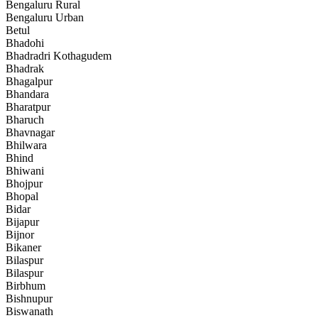
Bengaluru Rural
Bengaluru Urban
Betul
Bhadohi
Bhadradri Kothagudem
Bhadrak
Bhagalpur
Bhandara
Bharatpur
Bharuch
Bhavnagar
Bhilwara
Bhind
Bhiwani
Bhojpur
Bhopal
Bidar
Bijapur
Bijnor
Bikaner
Bilaspur
Bilaspur
Birbhum
Bishnupur
Biswanath