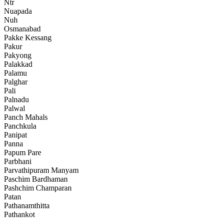
Ntr
Nuapada
Nuh
Osmanabad
Pakke Kessang
Pakur
Pakyong
Palakkad
Palamu
Palghar
Pali
Palnadu
Palwal
Panch Mahals
Panchkula
Panipat
Panna
Papum Pare
Parbhani
Parvathipuram Manyam
Paschim Bardhaman
Pashchim Champaran
Patan
Pathanamthitta
Pathankot