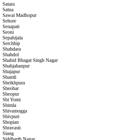
Satara
Satna
Sawai Madhopur
Sehore
Senapati
Seoni
Sepahijala
Serchhip
Shahdara
Shahdol
Shahid Bhagat Singh Nagar
Shahjahanpur
Shajapur
Shamli
Sheikhpura
Sheohar
Sheopur
Shi Yomi
Shimla
Shivamogga
Shivpuri
Shopian
Shravasti
Siang
Siddharth Nagar