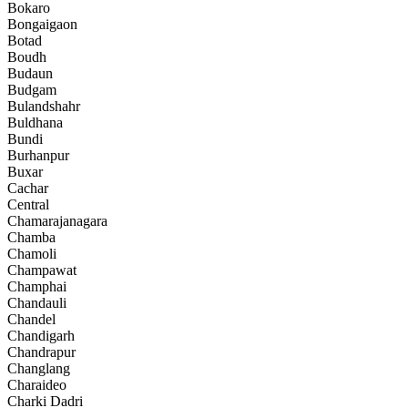
Bokaro
Bongaigaon
Botad
Boudh
Budaun
Budgam
Bulandshahr
Buldhana
Bundi
Burhanpur
Buxar
Cachar
Central
Chamarajanagara
Chamba
Chamoli
Champawat
Champhai
Chandauli
Chandel
Chandigarh
Chandrapur
Changlang
Charaideo
Charki Dadri