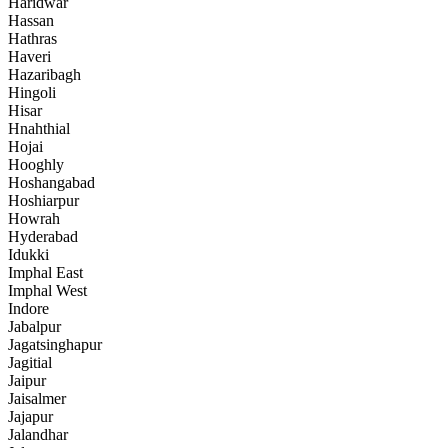
Haridwar
Hassan
Hathras
Haveri
Hazaribagh
Hingoli
Hisar
Hnahthial
Hojai
Hooghly
Hoshangabad
Hoshiarpur
Howrah
Hyderabad
Idukki
Imphal East
Imphal West
Indore
Jabalpur
Jagatsinghapur
Jagitial
Jaipur
Jaisalmer
Jajapur
Jalandhar