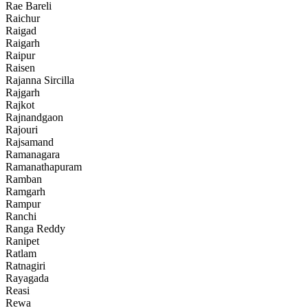
Rae Bareli
Raichur
Raigad
Raigarh
Raipur
Raisen
Rajanna Sircilla
Rajgarh
Rajkot
Rajnandgaon
Rajouri
Rajsamand
Ramanagara
Ramanathapuram
Ramban
Ramgarh
Rampur
Ranchi
Ranga Reddy
Ranipet
Ratlam
Ratnagiri
Rayagada
Reasi
Rewa