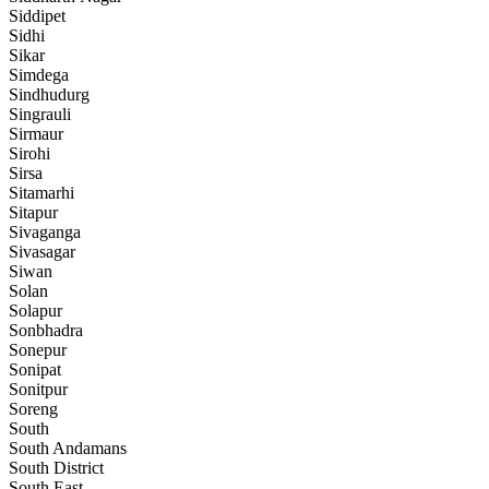
Siddipet
Sidhi
Sikar
Simdega
Sindhudurg
Singrauli
Sirmaur
Sirohi
Sirsa
Sitamarhi
Sitapur
Sivaganga
Sivasagar
Siwan
Solan
Solapur
Sonbhadra
Sonepur
Sonipat
Sonitpur
Soreng
South
South Andamans
South District
South East