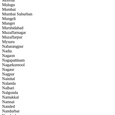
Morena
Mulugu
Mumbai
Mumbai Suburban
Mungeli
Munger
Murshidabad
Muzaffarnagar
Muzaffarpur
Mysuru
Nabarangpur
Nadia
Nagaon
Nagapattinam
Nagarkurnool
Nagaur
Nagpur
Nainital
Nalanda
Nalbari
Nalgonda
Namakkal
Namsai
Nanded
Nandurbar