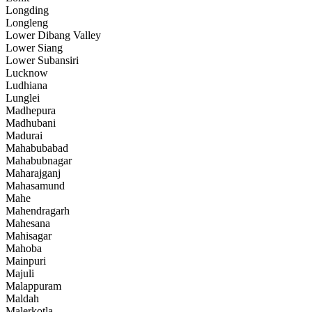
Longding
Longleng
Lower Dibang Valley
Lower Siang
Lower Subansiri
Lucknow
Ludhiana
Lunglei
Madhepura
Madhubani
Madurai
Mahabubabad
Mahabubnagar
Maharajganj
Mahasamund
Mahe
Mahendragarh
Mahesana
Mahisagar
Mahoba
Mainpuri
Majuli
Malappuram
Maldah
Malerkotla