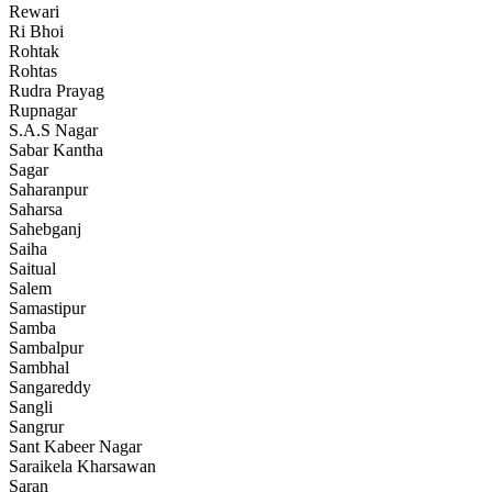
Rewari
Ri Bhoi
Rohtak
Rohtas
Rudra Prayag
Rupnagar
S.A.S Nagar
Sabar Kantha
Sagar
Saharanpur
Saharsa
Sahebganj
Saiha
Saitual
Salem
Samastipur
Samba
Sambalpur
Sambhal
Sangareddy
Sangli
Sangrur
Sant Kabeer Nagar
Saraikela Kharsawan
Saran