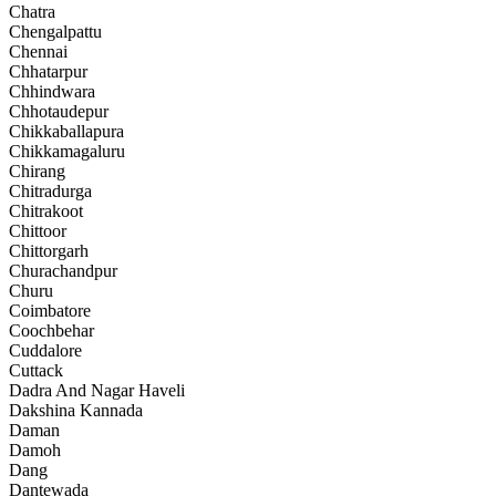
Chatra
Chengalpattu
Chennai
Chhatarpur
Chhindwara
Chhotaudepur
Chikkaballapura
Chikkamagaluru
Chirang
Chitradurga
Chitrakoot
Chittoor
Chittorgarh
Churachandpur
Churu
Coimbatore
Coochbehar
Cuddalore
Cuttack
Dadra And Nagar Haveli
Dakshina Kannada
Daman
Damoh
Dang
Dantewada