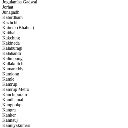
Jogulamba Gadwal
Jorhat
Junagadh
Kabirdham
Kachchh
Kaimur (Bhabua)
Kaithal
Kakching
Kakinada
Kalaburagi
Kalahandi
Kalimpong
Kallakurichi
Kamareddy
Kamjong
Kamle
Kamrup
Kamrup Metro
Kanchipuram
Kandhamal
Kangpokpi
Kangra
Kanker
Kannauj
Kanniyakumari