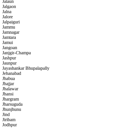
Jalaun
Jalgaon
Jalna
Jalore
Jalpaiguri
Jammu
Jamnagar
Jamtara
Jamui
Jangoan
Janjgir-Champa
Jashpur
Jaunpur
Jayashankar Bhupalapally
Jehanabad
Jhabua
Jhajjar
Jhalawar
Jhansi
Jhargram
Jharsuguda
Jhunjhunu
Jind
Jiribam
Jodhpur