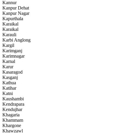
Kannur
Kanpur Dehat
Kanpur Nagar
Kapurthala
Karaikal
Karaikal
Karauli
Karbi Anglong
Kargil
Karimganj
Karimnagar
Karnal
Karur
Kasaragod
Kasganj
Kathua
Katihar
Katni
Kaushambi
Kendrapara
Kendujhar
Khagaria
Khammam
Khargone
Khawzawl