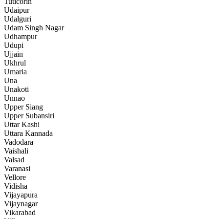
Tuticorin
Udaipur
Udalguri
Udam Singh Nagar
Udhampur
Udupi
Ujjain
Ukhrul
Umaria
Una
Unakoti
Unnao
Upper Siang
Upper Subansiri
Uttar Kashi
Uttara Kannada
Vadodara
Vaishali
Valsad
Varanasi
Vellore
Vidisha
Vijayapura
Vijaynagar
Vikarabad