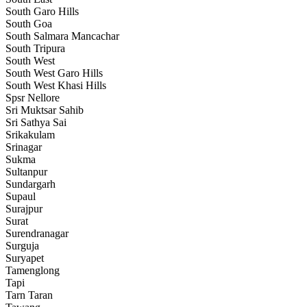
South Garo Hills
South Goa
South Salmara Mancachar
South Tripura
South West
South West Garo Hills
South West Khasi Hills
Spsr Nellore
Sri Muktsar Sahib
Sri Sathya Sai
Srikakulam
Srinagar
Sukma
Sultanpur
Sundargarh
Supaul
Surajpur
Surat
Surendranagar
Surguja
Suryapet
Tamenglong
Tapi
Tarn Taran