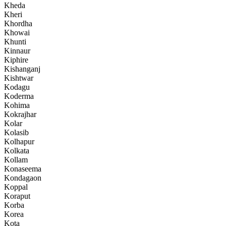
Kheda
Kheri
Khordha
Khowai
Khunti
Kinnaur
Kiphire
Kishanganj
Kishtwar
Kodagu
Koderma
Kohima
Kokrajhar
Kolar
Kolasib
Kolhapur
Kolkata
Kollam
Konaseema
Kondagaon
Koppal
Koraput
Korba
Korea
Kota