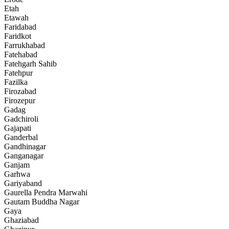
Etah
Etawah
Faridabad
Faridkot
Farrukhabad
Fatehabad
Fatehgarh Sahib
Fatehpur
Fazilka
Firozabad
Firozepur
Gadag
Gadchiroli
Gajapati
Ganderbal
Gandhinagar
Ganganagar
Ganjam
Garhwa
Gariyaband
Gaurella Pendra Marwahi
Gautam Buddha Nagar
Gaya
Ghaziabad