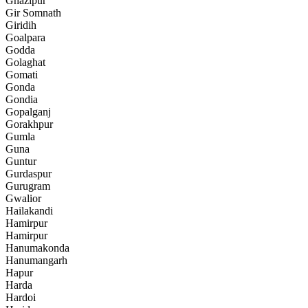
Ghazipur
Gir Somnath
Giridih
Goalpara
Godda
Golaghat
Gomati
Gonda
Gondia
Gopalganj
Gorakhpur
Gumla
Guna
Guntur
Gurdaspur
Gurugram
Gwalior
Hailakandi
Hamirpur
Hamirpur
Hanumakonda
Hanumangarh
Hapur
Harda
Hardoi