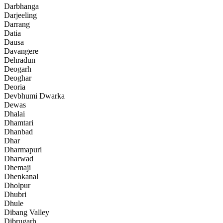
Darbhanga
Darjeeling
Darrang
Datia
Dausa
Davangere
Dehradun
Deogarh
Deoghar
Deoria
Devbhumi Dwarka
Dewas
Dhalai
Dhamtari
Dhanbad
Dhar
Dharmapuri
Dharwad
Dhemaji
Dhenkanal
Dholpur
Dhubri
Dhule
Dibang Valley
Dibrugarh