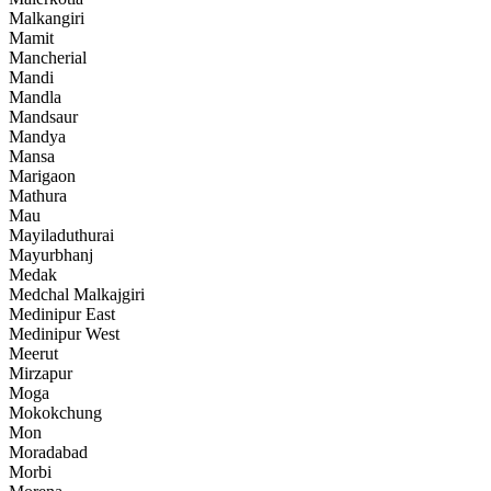
Malkangiri
Mamit
Mancherial
Mandi
Mandla
Mandsaur
Mandya
Mansa
Marigaon
Mathura
Mau
Mayiladuthurai
Mayurbhanj
Medak
Medchal Malkajgiri
Medinipur East
Medinipur West
Meerut
Mirzapur
Moga
Mokokchung
Mon
Moradabad
Morbi