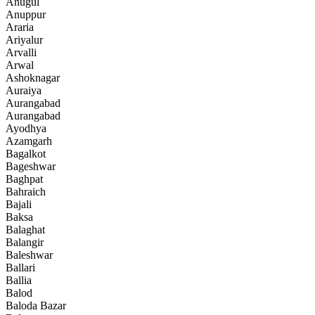
Anugul
Anuppur
Araria
Ariyalur
Arvalli
Arwal
Ashoknagar
Auraiya
Aurangabad
Aurangabad
Ayodhya
Azamgarh
Bagalkot
Bageshwar
Baghpat
Bahraich
Bajali
Baksa
Balaghat
Balangir
Baleshwar
Ballari
Ballia
Balod
Baloda Bazar