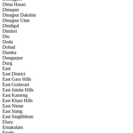
Dima Hasao
Dimapur
Dinajpur Dakshin
Dinajpur Uttar
Dindigul
Dindori
Diu
Doda
Dohad
Dumka
Dungarpur
Durg
East
East District
East Garo Hills
East Godavari
East Jaintia Hills
East Kameng
East Khasi Hills
East Nimar
East Siang
East Singhbhum
Eluru
Ernakulam
Erode