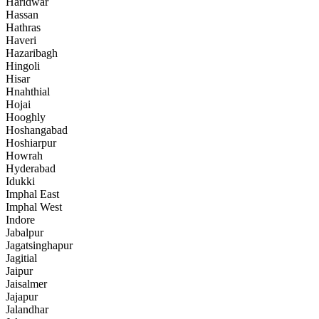
Haridwar
Hassan
Hathras
Haveri
Hazaribagh
Hingoli
Hisar
Hnahthial
Hojai
Hooghly
Hoshangabad
Hoshiarpur
Howrah
Hyderabad
Idukki
Imphal East
Imphal West
Indore
Jabalpur
Jagatsinghapur
Jagitial
Jaipur
Jaisalmer
Jajapur
Jalandhar