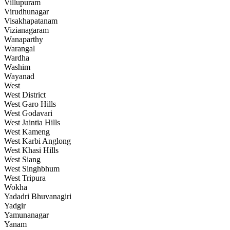
Villupuram
Virudhunagar
Visakhapatanam
Vizianagaram
Wanaparthy
Warangal
Wardha
Washim
Wayanad
West
West District
West Garo Hills
West Godavari
West Jaintia Hills
West Kameng
West Karbi Anglong
West Khasi Hills
West Siang
West Singhbhum
West Tripura
Wokha
Yadadri Bhuvanagiri
Yadgir
Yamunanagar
Yanam