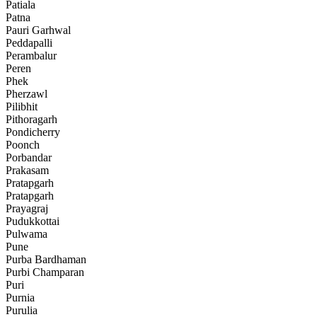
Patiala
Patna
Pauri Garhwal
Peddapalli
Perambalur
Peren
Phek
Pherzawl
Pilibhit
Pithoragarh
Pondicherry
Poonch
Porbandar
Prakasam
Pratapgarh
Pratapgarh
Prayagraj
Pudukkottai
Pulwama
Pune
Purba Bardhaman
Purbi Champaran
Puri
Purnia
Purulia