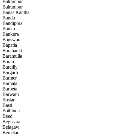
Balrampur
Balrampur
Banas Kantha
Banda
Bandipora
Banka
Bankura
Banswara
Bapatla
Barabanki
Baramulla
Baran
Bareilly
Bargarh
Barmer
Barnala
Barpeta
Barwani
Bastar
Basti
Bathinda
Beed
Begusarai
Belagavi
Bemetara