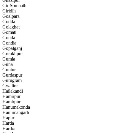
Ghazipur
Gir Somnath
Giridih
Goalpara
Godda
Golaghat
Gomati
Gonda
Gondia
Gopalganj
Gorakhpur
Gumla
Guna
Guntur
Gurdaspur
Gurugram
Gwalior
Hailakandi
Hamirpur
Hamirpur
Hanumakonda
Hanumangarh
Hapur
Harda
Hardoi