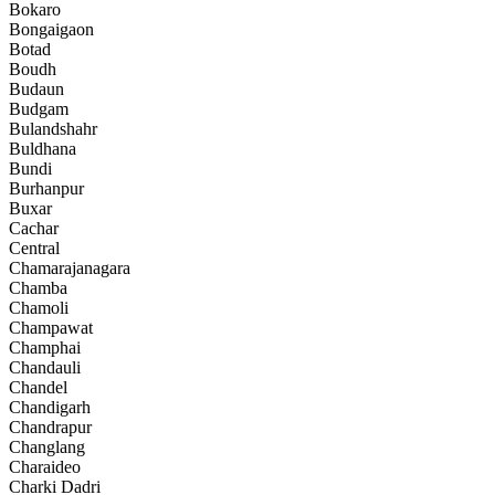
Bokaro
Bongaigaon
Botad
Boudh
Budaun
Budgam
Bulandshahr
Buldhana
Bundi
Burhanpur
Buxar
Cachar
Central
Chamarajanagara
Chamba
Chamoli
Champawat
Champhai
Chandauli
Chandel
Chandigarh
Chandrapur
Changlang
Charaideo
Charki Dadri