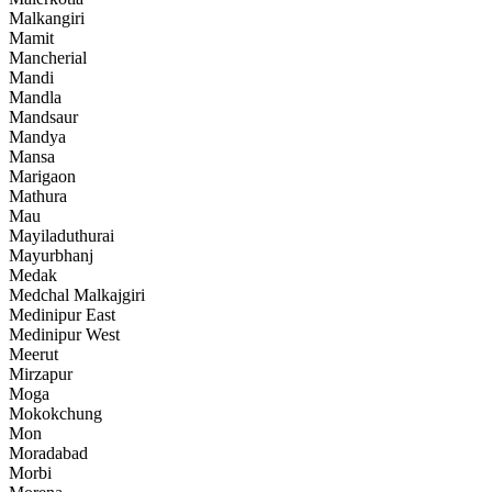
Malkangiri
Mamit
Mancherial
Mandi
Mandla
Mandsaur
Mandya
Mansa
Marigaon
Mathura
Mau
Mayiladuthurai
Mayurbhanj
Medak
Medchal Malkajgiri
Medinipur East
Medinipur West
Meerut
Mirzapur
Moga
Mokokchung
Mon
Moradabad
Morbi