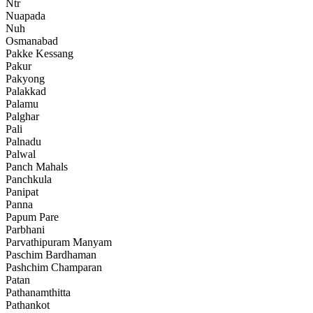
Ntr
Nuapada
Nuh
Osmanabad
Pakke Kessang
Pakur
Pakyong
Palakkad
Palamu
Palghar
Pali
Palnadu
Palwal
Panch Mahals
Panchkula
Panipat
Panna
Papum Pare
Parbhani
Parvathipuram Manyam
Paschim Bardhaman
Pashchim Champaran
Patan
Pathanamthitta
Pathankot