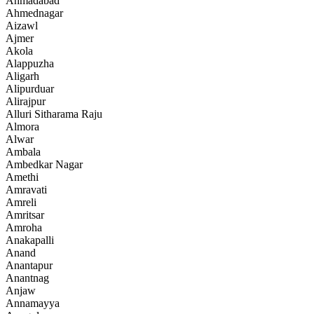
Ahmadabad
Ahmednagar
Aizawl
Ajmer
Akola
Alappuzha
Aligarh
Alipurduar
Alirajpur
Alluri Sitharama Raju
Almora
Alwar
Ambala
Ambedkar Nagar
Amethi
Amravati
Amreli
Amritsar
Amroha
Anakapalli
Anand
Anantapur
Anantnag
Anjaw
Annamayya