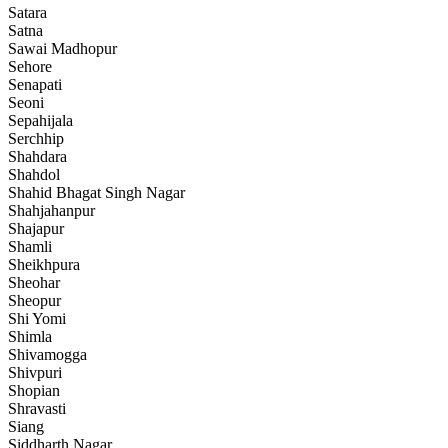
Satara
Satna
Sawai Madhopur
Sehore
Senapati
Seoni
Sepahijala
Serchhip
Shahdara
Shahdol
Shahid Bhagat Singh Nagar
Shahjahanpur
Shajapur
Shamli
Sheikhpura
Sheohar
Sheopur
Shi Yomi
Shimla
Shivamogga
Shivpuri
Shopian
Shravasti
Siang
Siddharth Nagar