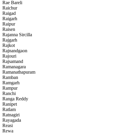
Rae Bareli
Raichur
Raigad
Raigarh
Raipur
Raisen
Rajanna Sircilla
Rajgarh
Rajkot
Rajnandgaon
Rajouri
Rajsamand
Ramanagara
Ramanathapuram
Ramban
Ramgarh
Rampur
Ranchi
Ranga Reddy
Ranipet
Ratlam
Ratnagiri
Rayagada
Reasi
Rewa