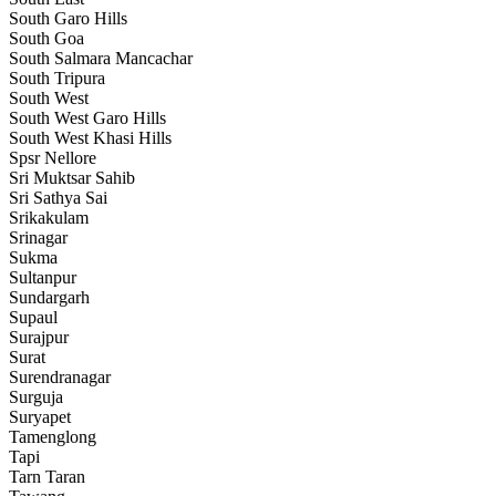
South Garo Hills
South Goa
South Salmara Mancachar
South Tripura
South West
South West Garo Hills
South West Khasi Hills
Spsr Nellore
Sri Muktsar Sahib
Sri Sathya Sai
Srikakulam
Srinagar
Sukma
Sultanpur
Sundargarh
Supaul
Surajpur
Surat
Surendranagar
Surguja
Suryapet
Tamenglong
Tapi
Tarn Taran