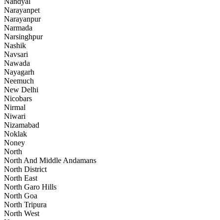
Nandyal
Narayanpet
Narayanpur
Narmada
Narsinghpur
Nashik
Navsari
Nawada
Nayagarh
Neemuch
New Delhi
Nicobars
Nirmal
Niwari
Nizamabad
Noklak
Noney
North
North And Middle Andamans
North District
North East
North Garo Hills
North Goa
North Tripura
North West