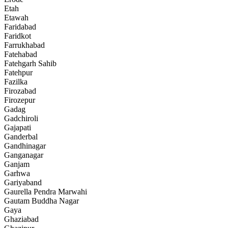
Etah
Etawah
Faridabad
Faridkot
Farrukhabad
Fatehabad
Fatehgarh Sahib
Fatehpur
Fazilka
Firozabad
Firozepur
Gadag
Gadchiroli
Gajapati
Ganderbal
Gandhinagar
Ganganagar
Ganjam
Garhwa
Gariyaband
Gaurella Pendra Marwahi
Gautam Buddha Nagar
Gaya
Ghaziabad