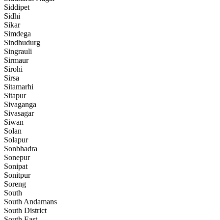
Siddipet
Sidhi
Sikar
Simdega
Sindhudurg
Singrauli
Sirmaur
Sirohi
Sirsa
Sitamarhi
Sitapur
Sivaganga
Sivasagar
Siwan
Solan
Solapur
Sonbhadra
Sonepur
Sonipat
Sonitpur
Soreng
South
South Andamans
South District
South East