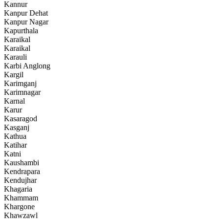
Kannur
Kanpur Dehat
Kanpur Nagar
Kapurthala
Karaikal
Karaikal
Karauli
Karbi Anglong
Kargil
Karimganj
Karimnagar
Karnal
Karur
Kasaragod
Kasganj
Kathua
Katihar
Katni
Kaushambi
Kendrapara
Kendujhar
Khagaria
Khammam
Khargone
Khawzawl