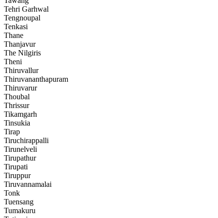
Tawang
Tehri Garhwal
Tengnoupal
Tenkasi
Thane
Thanjavur
The Nilgiris
Theni
Thiruvallur
Thiruvananthapuram
Thiruvarur
Thoubal
Thrissur
Tikamgarh
Tinsukia
Tirap
Tiruchirappalli
Tirunelveli
Tirupathur
Tirupati
Tiruppur
Tiruvannamalai
Tonk
Tuensang
Tumakuru