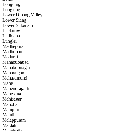
Longding
Longleng
Lower Dibang Valley
Lower Siang
Lower Subansiri
Lucknow
Ludhiana
Lunglei
Madhepura
Madhubani
Madurai
Mahabubabad
Mahabubnagar
Maharajganj
Mahasamund
Mahe
Mahendragarh
Mahesana
Mahisagar
Mahoba
Mainpuri
Majuli
Malappuram
Maldah
Malerkotla