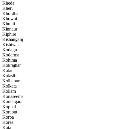
Kheda
Kheri
Khordha
Khowai
Khunti
Kinnaur
Kiphire
Kishanganj
Kishtwar
Kodagu
Koderma
Kohima
Kokrajhar
Kolar
Kolasib
Kolhapur
Kolkata
Kollam
Konaseema
Kondagaon
Koppal
Koraput
Korba
Korea
Kota