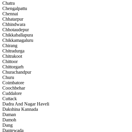
Chatra
Chengalpattu
Chennai
Chhatarpur
Chhindwara
Chhotaudepur
Chikkaballapura
Chikkamagaluru
Chirang
Chitradurga
Chitrakoot
Chittoor
Chittorgarh
Churachandpur
Churu
Coimbatore
Coochbehar
Cuddalore
Cuttack
Dadra And Nagar Haveli
Dakshina Kannada
Daman
Damoh
Dang
Dantewada