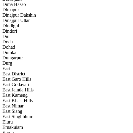
Dima Hasao
Dimapur
Dinajpur Dakshin
Dinajpur Uttar
Dindigul
Dindori
Diu
Doda
Dohad
Dumka
Dungarpur
Durg
East
East District
East Garo Hills
East Godavari
East Jaintia Hills
East Kameng
East Khasi Hills
East Nimar
East Siang
East Singhbhum
Eluru
Ernakulam
Erode