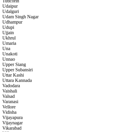
Tuticorin
Udaipur
Udalguri
Udam Singh Nagar
Udhampur
Udupi
Ujjain
Ukhrul
Umaria
Una
Unakoti
Unnao
Upper Siang
Upper Subansiri
Uttar Kashi
Uttara Kannada
Vadodara
Vaishali
Valsad
Varanasi
Vellore
Vidisha
Vijayapura
Vijaynagar
Vikarabad