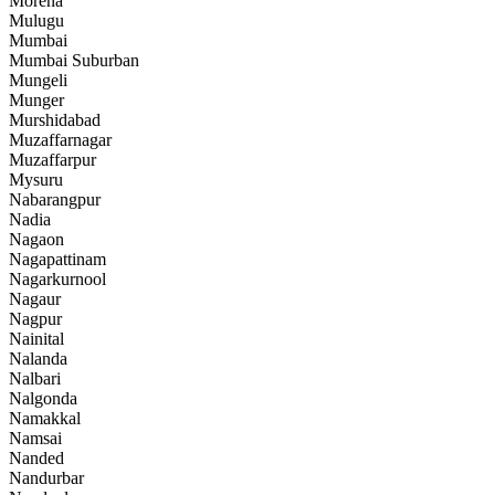
Morena
Mulugu
Mumbai
Mumbai Suburban
Mungeli
Munger
Murshidabad
Muzaffarnagar
Muzaffarpur
Mysuru
Nabarangpur
Nadia
Nagaon
Nagapattinam
Nagarkurnool
Nagaur
Nagpur
Nainital
Nalanda
Nalbari
Nalgonda
Namakkal
Namsai
Nanded
Nandurbar