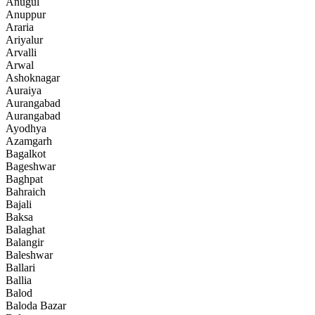
Anugul
Anuppur
Araria
Ariyalur
Arvalli
Arwal
Ashoknagar
Auraiya
Aurangabad
Aurangabad
Ayodhya
Azamgarh
Bagalkot
Bageshwar
Baghpat
Bahraich
Bajali
Baksa
Balaghat
Balangir
Baleshwar
Ballari
Ballia
Balod
Baloda Bazar