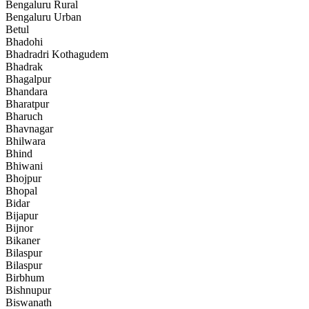
Bengaluru Rural
Bengaluru Urban
Betul
Bhadohi
Bhadradri Kothagudem
Bhadrak
Bhagalpur
Bhandara
Bharatpur
Bharuch
Bhavnagar
Bhilwara
Bhind
Bhiwani
Bhojpur
Bhopal
Bidar
Bijapur
Bijnor
Bikaner
Bilaspur
Bilaspur
Birbhum
Bishnupur
Biswanath