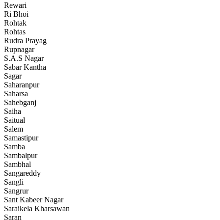
Rewari
Ri Bhoi
Rohtak
Rohtas
Rudra Prayag
Rupnagar
S.A.S Nagar
Sabar Kantha
Sagar
Saharanpur
Saharsa
Sahebganj
Saiha
Saitual
Salem
Samastipur
Samba
Sambalpur
Sambhal
Sangareddy
Sangli
Sangrur
Sant Kabeer Nagar
Saraikela Kharsawan
Saran