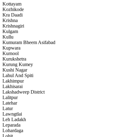
Kottayam
Kozhikode
Kra Daadi
Krishna
Krishnagiri
Kulgam
Kullu
Kumuram Bheem Asifabad
Kupwara
Kurnool
Kurukshetra
Kurung Kumey
Kushi Nagar
Lahul And Spiti
Lakhimpur
Lakhisarai
Lakshadweep District
Lalitpur
Latehar
Latur
Lawngtlai
Leh Ladakh
Leparada
Lohardaga
Lohit