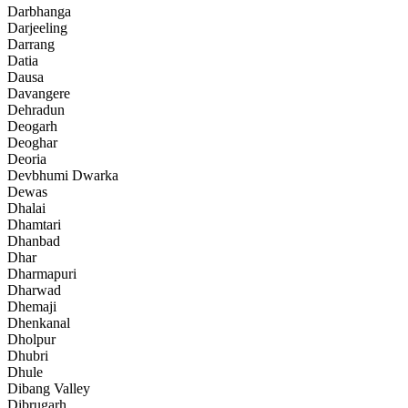
Darbhanga
Darjeeling
Darrang
Datia
Dausa
Davangere
Dehradun
Deogarh
Deoghar
Deoria
Devbhumi Dwarka
Dewas
Dhalai
Dhamtari
Dhanbad
Dhar
Dharmapuri
Dharwad
Dhemaji
Dhenkanal
Dholpur
Dhubri
Dhule
Dibang Valley
Dibrugarh