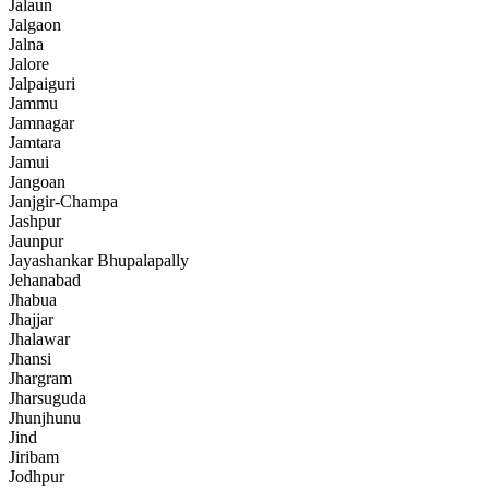
Jalaun
Jalgaon
Jalna
Jalore
Jalpaiguri
Jammu
Jamnagar
Jamtara
Jamui
Jangoan
Janjgir-Champa
Jashpur
Jaunpur
Jayashankar Bhupalapally
Jehanabad
Jhabua
Jhajjar
Jhalawar
Jhansi
Jhargram
Jharsuguda
Jhunjhunu
Jind
Jiribam
Jodhpur