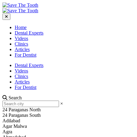
Home
Dental Experts
Videos
Clinics
Articles
For Dentist
Dental Experts
Videos
Clinics
Articles
For Dentist
Search
×
24 Paraganas North
24 Paraganas South
Adilabad
Agar Malwa
Agra