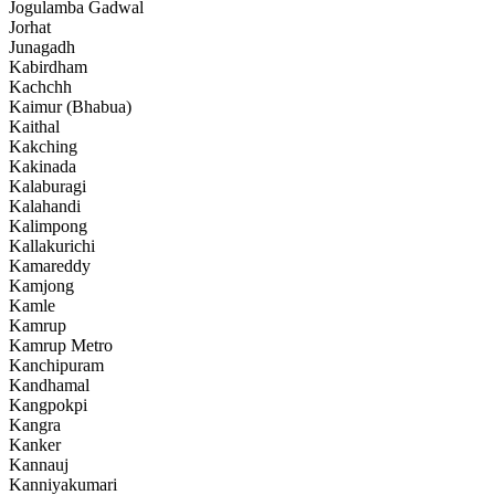
Jogulamba Gadwal
Jorhat
Junagadh
Kabirdham
Kachchh
Kaimur (Bhabua)
Kaithal
Kakching
Kakinada
Kalaburagi
Kalahandi
Kalimpong
Kallakurichi
Kamareddy
Kamjong
Kamle
Kamrup
Kamrup Metro
Kanchipuram
Kandhamal
Kangpokpi
Kangra
Kanker
Kannauj
Kanniyakumari