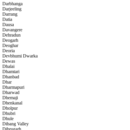
Darbhanga
Darjeeling
Darrang
Datia
Dausa
Davangere
Dehradun
Deogarh
Deoghar
Deoria
Devbhumi Dwarka
Dewas
Dhalai
Dhamtari
Dhanbad
Dhar
Dharmapuri
Dharwad
Dhemaji
Dhenkanal
Dholpur
Dhubri
Dhule
Dibang Valley
Dibrugarh