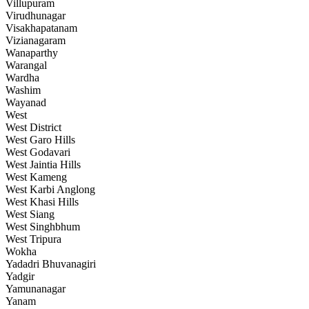
Villupuram
Virudhunagar
Visakhapatanam
Vizianagaram
Wanaparthy
Warangal
Wardha
Washim
Wayanad
West
West District
West Garo Hills
West Godavari
West Jaintia Hills
West Kameng
West Karbi Anglong
West Khasi Hills
West Siang
West Singhbhum
West Tripura
Wokha
Yadadri Bhuvanagiri
Yadgir
Yamunanagar
Yanam