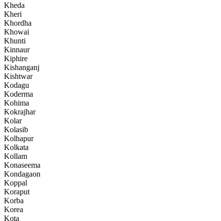
Kheda
Kheri
Khordha
Khowai
Khunti
Kinnaur
Kiphire
Kishanganj
Kishtwar
Kodagu
Koderma
Kohima
Kokrajhar
Kolar
Kolasib
Kolhapur
Kolkata
Kollam
Konaseema
Kondagaon
Koppal
Koraput
Korba
Korea
Kota