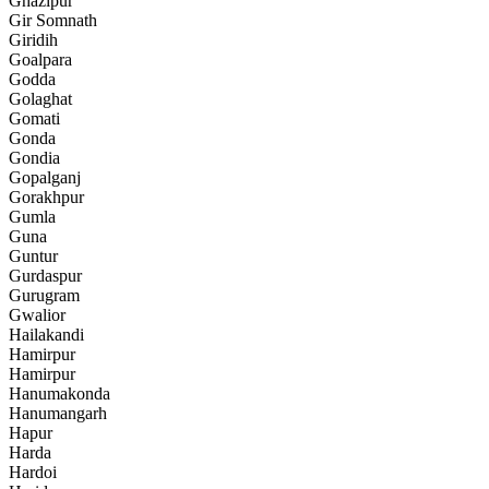
Ghazipur
Gir Somnath
Giridih
Goalpara
Godda
Golaghat
Gomati
Gonda
Gondia
Gopalganj
Gorakhpur
Gumla
Guna
Guntur
Gurdaspur
Gurugram
Gwalior
Hailakandi
Hamirpur
Hamirpur
Hanumakonda
Hanumangarh
Hapur
Harda
Hardoi