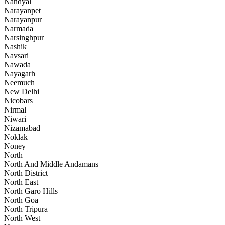
Nandyal
Narayanpet
Narayanpur
Narmada
Narsinghpur
Nashik
Navsari
Nawada
Nayagarh
Neemuch
New Delhi
Nicobars
Nirmal
Niwari
Nizamabad
Noklak
Noney
North
North And Middle Andamans
North District
North East
North Garo Hills
North Goa
North Tripura
North West