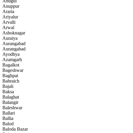
Anugul
Anuppur
Araria
Ariyalur
Arvalli
Arwal
Ashoknagar
Auraiya
Aurangabad
Aurangabad
Ayodhya
Azamgarh
Bagalkot
Bageshwar
Baghpat
Bahraich
Bajali
Baksa
Balaghat
Balangir
Baleshwar
Ballari
Ballia
Balod
Baloda Bazar