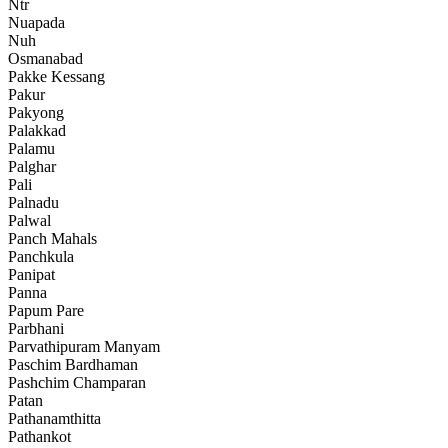
Ntr
Nuapada
Nuh
Osmanabad
Pakke Kessang
Pakur
Pakyong
Palakkad
Palamu
Palghar
Pali
Palnadu
Palwal
Panch Mahals
Panchkula
Panipat
Panna
Papum Pare
Parbhani
Parvathipuram Manyam
Paschim Bardhaman
Pashchim Champaran
Patan
Pathanamthitta
Pathankot