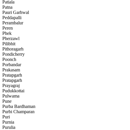
Patiala
Patna
Pauri Garhwal
Peddapalli
Perambalur
Peren
Phek
Pherzawl
Pilibhit
Pithoragarh
Pondicherry
Poonch
Porbandar
Prakasam
Pratapgarh
Pratapgarh
Prayagraj
Pudukkottai
Pulwama
Pune
Purba Bardhaman
Purbi Champaran
Puri
Purnia
Purulia