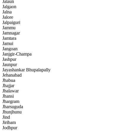
Jalaun
Jalgaon
Jalna
Jalore
Jalpaiguri
Jammu
Jamnagar
Jamtara
Jamui
Jangoan
Janjgir-Champa
Jashpur
Jaunpur
Jayashankar Bhupalapally
Jehanabad
Jhabua
Jhajjar
Jhalawar
Jhansi
Jhargram
Jharsuguda
Jhunjhunu
Jind
Jiribam
Jodhpur