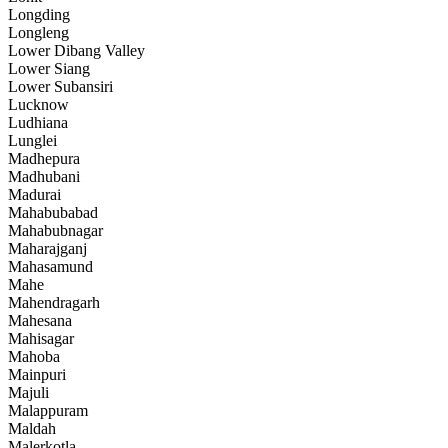
Longding
Longleng
Lower Dibang Valley
Lower Siang
Lower Subansiri
Lucknow
Ludhiana
Lunglei
Madhepura
Madhubani
Madurai
Mahabubabad
Mahabubnagar
Maharajganj
Mahasamund
Mahe
Mahendragarh
Mahesana
Mahisagar
Mahoba
Mainpuri
Majuli
Malappuram
Maldah
Malerkotla