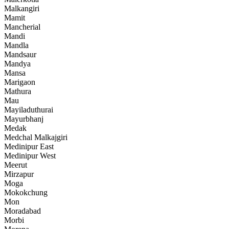
Malkangiri
Mamit
Mancherial
Mandi
Mandla
Mandsaur
Mandya
Mansa
Marigaon
Mathura
Mau
Mayiladuthurai
Mayurbhanj
Medak
Medchal Malkajgiri
Medinipur East
Medinipur West
Meerut
Mirzapur
Moga
Mokokchung
Mon
Moradabad
Morbi