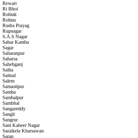
Rewari
Ri Bhoi
Rohtak
Rohtas
Rudra Prayag
Rupnagar
S.A.S Nagar
Sabar Kantha
Sagar
Saharanpur
Saharsa
Sahebganj
Saiha
Saitual
Salem
Samastipur
Samba
Sambalpur
Sambhal
Sangareddy
Sangli
Sangrur
Sant Kabeer Nagar
Saraikela Kharsawan
Saran