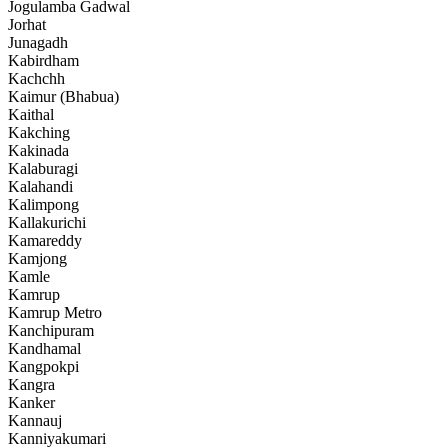
Jogulamba Gadwal
Jorhat
Junagadh
Kabirdham
Kachchh
Kaimur (Bhabua)
Kaithal
Kakching
Kakinada
Kalaburagi
Kalahandi
Kalimpong
Kallakurichi
Kamareddy
Kamjong
Kamle
Kamrup
Kamrup Metro
Kanchipuram
Kandhamal
Kangpokpi
Kangra
Kanker
Kannauj
Kanniyakumari