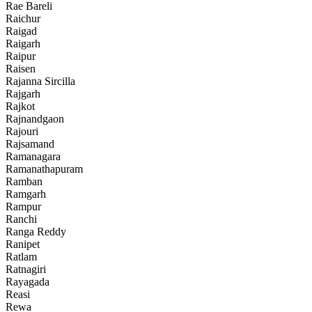
Rae Bareli
Raichur
Raigad
Raigarh
Raipur
Raisen
Rajanna Sircilla
Rajgarh
Rajkot
Rajnandgaon
Rajouri
Rajsamand
Ramanagara
Ramanathapuram
Ramban
Ramgarh
Rampur
Ranchi
Ranga Reddy
Ranipet
Ratlam
Ratnagiri
Rayagada
Reasi
Rewa