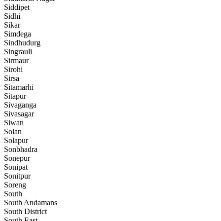
Siddipet
Sidhi
Sikar
Simdega
Sindhudurg
Singrauli
Sirmaur
Sirohi
Sirsa
Sitamarhi
Sitapur
Sivaganga
Sivasagar
Siwan
Solan
Solapur
Sonbhadra
Sonepur
Sonipat
Sonitpur
Soreng
South
South Andamans
South District
South East