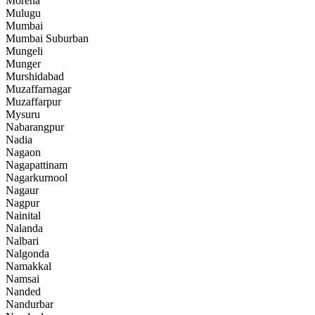
Morena
Mulugu
Mumbai
Mumbai Suburban
Mungeli
Munger
Murshidabad
Muzaffarnagar
Muzaffarpur
Mysuru
Nabarangpur
Nadia
Nagaon
Nagapattinam
Nagarkurnool
Nagaur
Nagpur
Nainital
Nalanda
Nalbari
Nalgonda
Namakkal
Namsai
Nanded
Nandurbar