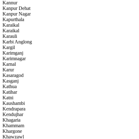
Kannur
Kanpur Dehat
Kanpur Nagar
Kapurthala
Karaikal
Karaikal
Karauli
Karbi Anglong
Kargil
Karimganj
Karimnagar
Karnal
Karur
Kasaragod
Kasganj
Kathua
Katihar
Katni
Kaushambi
Kendrapara
Kendujhar
Khagaria
Khammam
Khargone
Khawzawl