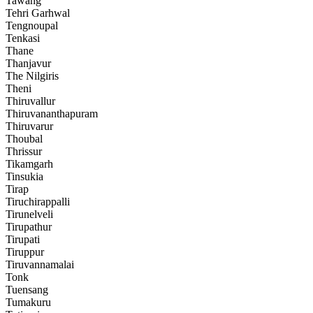
Tawang
Tehri Garhwal
Tengnoupal
Tenkasi
Thane
Thanjavur
The Nilgiris
Theni
Thiruvallur
Thiruvananthapuram
Thiruvarur
Thoubal
Thrissur
Tikamgarh
Tinsukia
Tirap
Tiruchirappalli
Tirunelveli
Tirupathur
Tirupati
Tiruppur
Tiruvannamalai
Tonk
Tuensang
Tumakuru