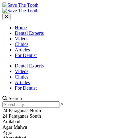
Home
Dental Experts
Videos
Clinics
Articles
For Dentist
Dental Experts
Videos
Clinics
Articles
For Dentist
Search
×
24 Paraganas North
24 Paraganas South
Adilabad
Agar Malwa
Agra