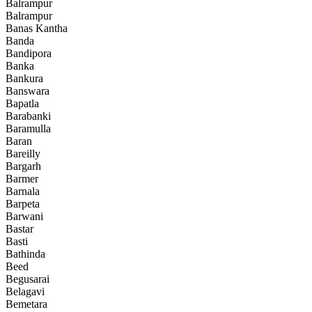
Balrampur
Balrampur
Banas Kantha
Banda
Bandipora
Banka
Bankura
Banswara
Bapatla
Barabanki
Baramulla
Baran
Bareilly
Bargarh
Barmer
Barnala
Barpeta
Barwani
Bastar
Basti
Bathinda
Beed
Begusarai
Belagavi
Bemetara