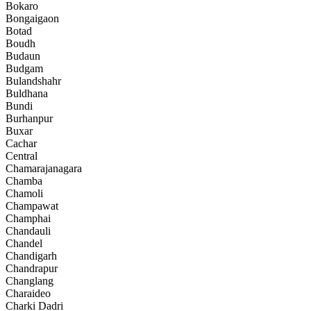
Bokaro
Bongaigaon
Botad
Boudh
Budaun
Budgam
Bulandshahr
Buldhana
Bundi
Burhanpur
Buxar
Cachar
Central
Chamarajanagara
Chamba
Chamoli
Champawat
Champhai
Chandauli
Chandel
Chandigarh
Chandrapur
Changlang
Charaideo
Charki Dadri