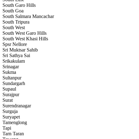
South Garo Hills
South Goa
South Salmara Mancachar
South Tripura
South West
South West Garo Hills
South West Khasi Hills
Spsr Nellore
Sri Muktsar Sahib
Sri Sathya Sai
Srikakulam
Srinagar
Sukma
Sultanpur
Sundargarh
Supaul
Surajpur
Surat
Surendranagar
Surguja
Suryapet
Tamenglong
Tapi
Tarn Taran