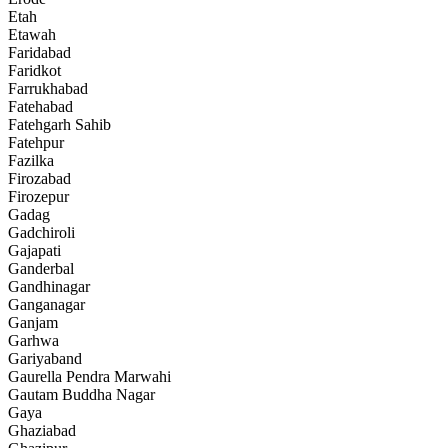
Etah
Etawah
Faridabad
Faridkot
Farrukhabad
Fatehabad
Fatehgarh Sahib
Fatehpur
Fazilka
Firozabad
Firozepur
Gadag
Gadchiroli
Gajapati
Ganderbal
Gandhinagar
Ganganagar
Ganjam
Garhwa
Gariyaband
Gaurella Pendra Marwahi
Gautam Buddha Nagar
Gaya
Ghaziabad