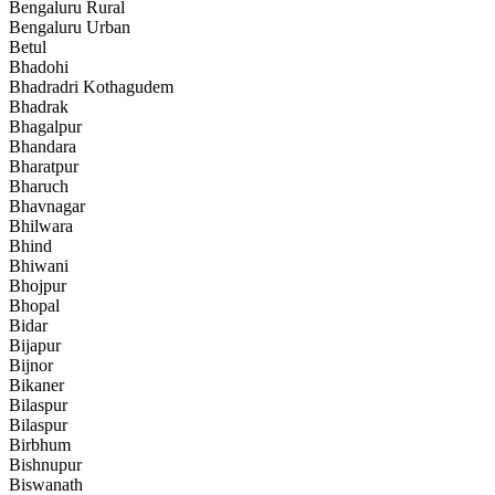
Bengaluru Rural
Bengaluru Urban
Betul
Bhadohi
Bhadradri Kothagudem
Bhadrak
Bhagalpur
Bhandara
Bharatpur
Bharuch
Bhavnagar
Bhilwara
Bhind
Bhiwani
Bhojpur
Bhopal
Bidar
Bijapur
Bijnor
Bikaner
Bilaspur
Bilaspur
Birbhum
Bishnupur
Biswanath