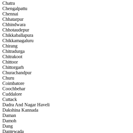
Chatra
Chengalpattu
Chennai
Chhatarpur
Chhindwara
Chhotaudepur
Chikkaballapura
Chikkamagaluru
Chirang
Chitradurga
Chitrakoot
Chittoor
Chittorgarh
Churachandpur
Churu
Coimbatore
Coochbehar
Cuddalore
Cuttack
Dadra And Nagar Haveli
Dakshina Kannada
Daman
Damoh
Dang
Dantewada