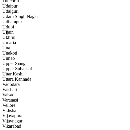
Tuticorin
Udaipur
Udalguri
Udam Singh Nagar
Udhampur
Udupi
Ujjain
Ukhrul
Umaria
Una
Unakoti
Unnao
Upper Siang
Upper Subansiri
Uttar Kashi
Uttara Kannada
Vadodara
Vaishali
Valsad
Varanasi
Vellore
Vidisha
Vijayapura
Vijaynagar
Vikarabad