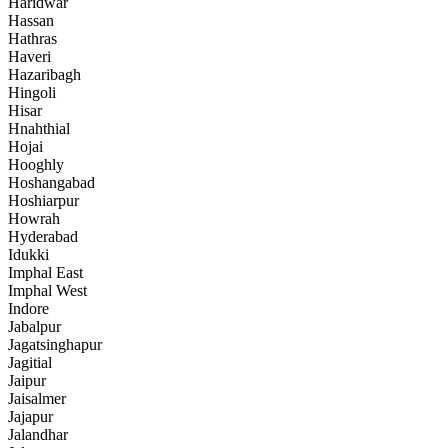
Haridwar
Hassan
Hathras
Haveri
Hazaribagh
Hingoli
Hisar
Hnahthial
Hojai
Hooghly
Hoshangabad
Hoshiarpur
Howrah
Hyderabad
Idukki
Imphal East
Imphal West
Indore
Jabalpur
Jagatsinghapur
Jagitial
Jaipur
Jaisalmer
Jajapur
Jalandhar