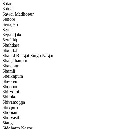
Satara
Satna
Sawai Madhopur
Sehore
Senapati
Seoni
Sepahijala
Serchhip
Shahdara
Shahdol
Shahid Bhagat Singh Nagar
Shahjahanpur
Shajapur
Shamli
Sheikhpura
Sheohar
Sheopur
Shi Yomi
Shimla
Shivamogga
Shivpuri
Shopian
Shravasti
Siang
Siddharth Nagar