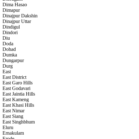
Dima Hasao
Dimapur
Dinajpur Dakshin
Dinajpur Uttar
Dindigul
Dindori
Diu
Doda
Dohad
Dumka
Dungarpur
Durg
East
East District
East Garo Hills
East Godavari
East Jaintia Hills
East Kameng
East Khasi Hills
East Nimar
East Siang
East Singhbhum
Eluru
Ernakulam
Erode