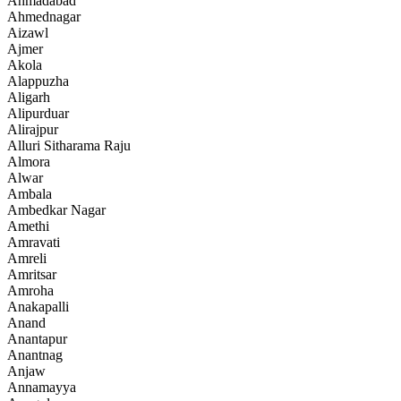
Ahmadabad
Ahmednagar
Aizawl
Ajmer
Akola
Alappuzha
Aligarh
Alipurduar
Alirajpur
Alluri Sitharama Raju
Almora
Alwar
Ambala
Ambedkar Nagar
Amethi
Amravati
Amreli
Amritsar
Amroha
Anakapalli
Anand
Anantapur
Anantnag
Anjaw
Annamayya