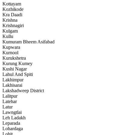
Kottayam
Kozhikode
Kra Daadi
Krishna
Krishnagiri
Kulgam
Kullu
Kumuram Bheem Asifabad
Kupwara
Kurnool
Kurukshetra
Kurung Kumey
Kushi Nagar
Lahul And Spiti
Lakhimpur
Lakhisarai
Lakshadweep District
Lalitpur
Latehar
Latur
Lawngtlai
Leh Ladakh
Leparada
Lohardaga
Lohit