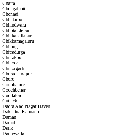
Chatra
Chengalpattu
Chennai
Chhatarpur
Chhindwara
Chhotaudepur
Chikkaballapura
Chikkamagaluru
Chirang
Chitradurga
Chitrakoot
Chittoor
Chittorgarh
Churachandpur
Churu
Coimbatore
Coochbehar
Cuddalore
Cuttack
Dadra And Nagar Haveli
Dakshina Kannada
Daman
Damoh
Dang
Dantewada