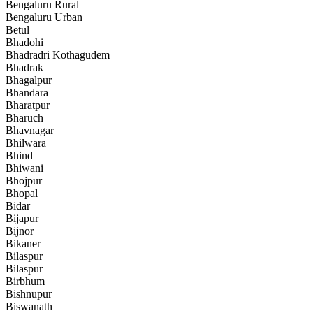
Bengaluru Rural
Bengaluru Urban
Betul
Bhadohi
Bhadradri Kothagudem
Bhadrak
Bhagalpur
Bhandara
Bharatpur
Bharuch
Bhavnagar
Bhilwara
Bhind
Bhiwani
Bhojpur
Bhopal
Bidar
Bijapur
Bijnor
Bikaner
Bilaspur
Bilaspur
Birbhum
Bishnupur
Biswanath