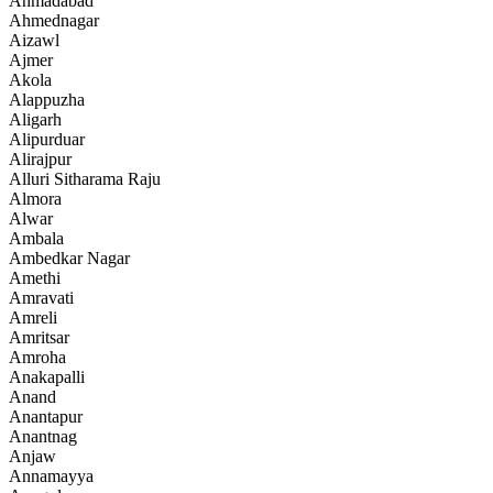
Ahmadabad
Ahmednagar
Aizawl
Ajmer
Akola
Alappuzha
Aligarh
Alipurduar
Alirajpur
Alluri Sitharama Raju
Almora
Alwar
Ambala
Ambedkar Nagar
Amethi
Amravati
Amreli
Amritsar
Amroha
Anakapalli
Anand
Anantapur
Anantnag
Anjaw
Annamayya