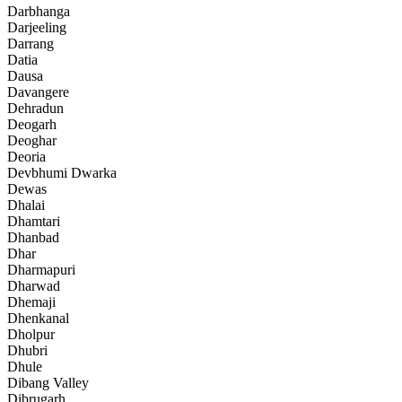
Darbhanga
Darjeeling
Darrang
Datia
Dausa
Davangere
Dehradun
Deogarh
Deoghar
Deoria
Devbhumi Dwarka
Dewas
Dhalai
Dhamtari
Dhanbad
Dhar
Dharmapuri
Dharwad
Dhemaji
Dhenkanal
Dholpur
Dhubri
Dhule
Dibang Valley
Dibrugarh