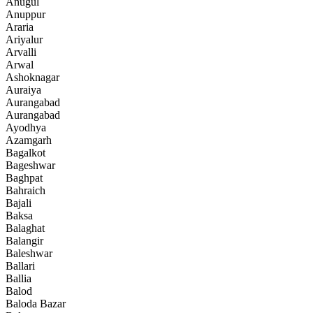
Anugul
Anuppur
Araria
Ariyalur
Arvalli
Arwal
Ashoknagar
Auraiya
Aurangabad
Aurangabad
Ayodhya
Azamgarh
Bagalkot
Bageshwar
Baghpat
Bahraich
Bajali
Baksa
Balaghat
Balangir
Baleshwar
Ballari
Ballia
Balod
Baloda Bazar