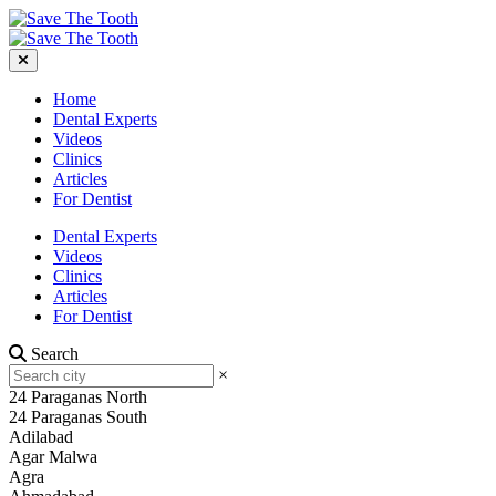
Home
Dental Experts
Videos
Clinics
Articles
For Dentist
Dental Experts
Videos
Clinics
Articles
For Dentist
Search
×
24 Paraganas North
24 Paraganas South
Adilabad
Agar Malwa
Agra