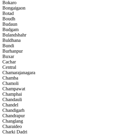
Bokaro
Bongaigaon
Botad
Boudh
Budaun
Budgam
Bulandshahr
Buldhana
Bundi
Burhanpur
Buxar
Cachar
Central
Chamarajanagara
Chamba
Chamoli
Champawat
Champhai
Chandauli
Chandel
Chandigarh
Chandrapur
Changlang
Charaideo
Charki Dadri