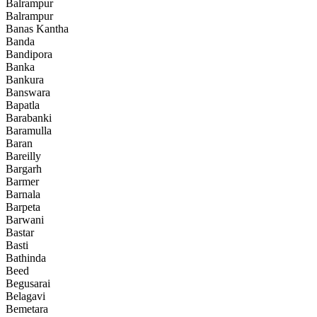
Balrampur
Balrampur
Banas Kantha
Banda
Bandipora
Banka
Bankura
Banswara
Bapatla
Barabanki
Baramulla
Baran
Bareilly
Bargarh
Barmer
Barnala
Barpeta
Barwani
Bastar
Basti
Bathinda
Beed
Begusarai
Belagavi
Bemetara