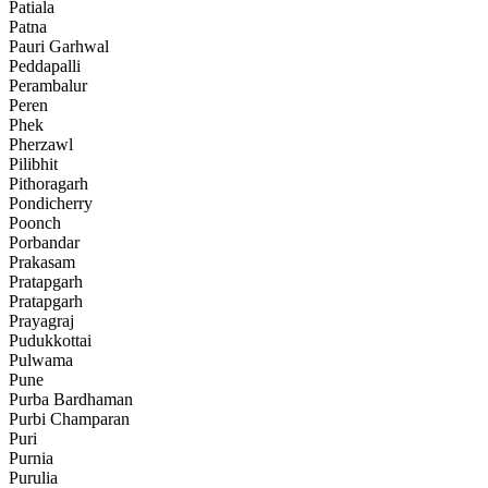
Patiala
Patna
Pauri Garhwal
Peddapalli
Perambalur
Peren
Phek
Pherzawl
Pilibhit
Pithoragarh
Pondicherry
Poonch
Porbandar
Prakasam
Pratapgarh
Pratapgarh
Prayagraj
Pudukkottai
Pulwama
Pune
Purba Bardhaman
Purbi Champaran
Puri
Purnia
Purulia