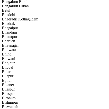
Bengaluru Rural
Bengaluru Urban
Betul
Bhadohi
Bhadradri Kothagudem
Bhadrak
Bhagalpur
Bhandara
Bharatpur
Bharuch
Bhavnagar
Bhilwara
Bhind
Bhiwani
Bhojpur
Bhopal
Bidar
Bijapur
Bijnor
Bikaner
Bilaspur
Bilaspur
Birbhum
Bishnupur
Biswanath