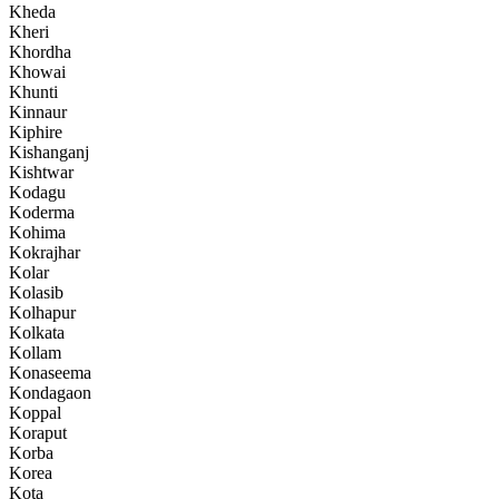
Kheda
Kheri
Khordha
Khowai
Khunti
Kinnaur
Kiphire
Kishanganj
Kishtwar
Kodagu
Koderma
Kohima
Kokrajhar
Kolar
Kolasib
Kolhapur
Kolkata
Kollam
Konaseema
Kondagaon
Koppal
Koraput
Korba
Korea
Kota