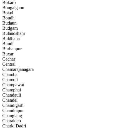
Bokaro
Bongaigaon
Botad
Boudh
Budaun
Budgam
Bulandshahr
Buldhana
Bundi
Burhanpur
Buxar
Cachar
Central
Chamarajanagara
Chamba
Chamoli
Champawat
Champhai
Chandauli
Chandel
Chandigarh
Chandrapur
Changlang
Charaideo
Charki Dadri