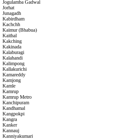
Jogulamba Gadwal
Jorhat
Junagadh
Kabirdham
Kachchh
Kaimur (Bhabua)
Kaithal
Kakching
Kakinada
Kalaburagi
Kalahandi
Kalimpong
Kallakurichi
Kamareddy
Kamjong
Kamle
Kamrup
Kamrup Metro
Kanchipuram
Kandhamal
Kangpokpi
Kangra
Kanker
Kannauj
Kanniyakumari