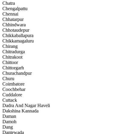
Chatra
Chengalpattu
Chennai
Chhatarpur
Chhindwara
Chhotaudepur
Chikkaballapura
Chikkamagaluru
Chirang
Chitradurga
Chitrakoot
Chittoor
Chittorgarh
Churachandpur
Churu
Coimbatore
Coochbehar
Cuddalore
Cuttack
Dadra And Nagar Haveli
Dakshina Kannada
Daman
Damoh
Dang
Dantewada