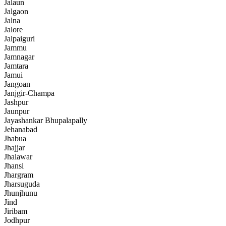
Jalaun
Jalgaon
Jalna
Jalore
Jalpaiguri
Jammu
Jamnagar
Jamtara
Jamui
Jangoan
Janjgir-Champa
Jashpur
Jaunpur
Jayashankar Bhupalapally
Jehanabad
Jhabua
Jhajjar
Jhalawar
Jhansi
Jhargram
Jharsuguda
Jhunjhunu
Jind
Jiribam
Jodhpur