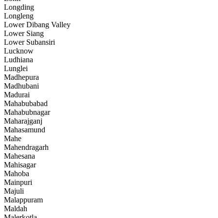
Longding
Longleng
Lower Dibang Valley
Lower Siang
Lower Subansiri
Lucknow
Ludhiana
Lunglei
Madhepura
Madhubani
Madurai
Mahabubabad
Mahabubnagar
Maharajganj
Mahasamund
Mahe
Mahendragarh
Mahesana
Mahisagar
Mahoba
Mainpuri
Majuli
Malappuram
Maldah
Malerkotla