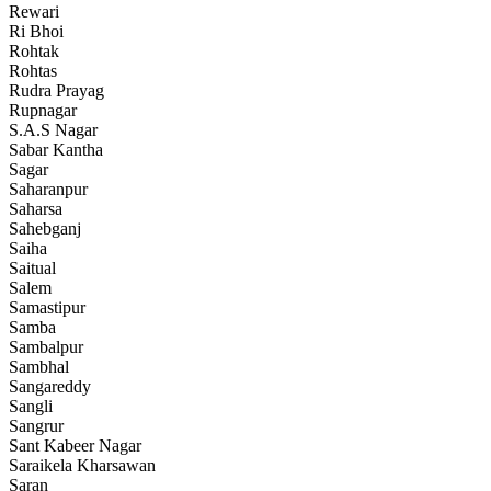
Rewari
Ri Bhoi
Rohtak
Rohtas
Rudra Prayag
Rupnagar
S.A.S Nagar
Sabar Kantha
Sagar
Saharanpur
Saharsa
Sahebganj
Saiha
Saitual
Salem
Samastipur
Samba
Sambalpur
Sambhal
Sangareddy
Sangli
Sangrur
Sant Kabeer Nagar
Saraikela Kharsawan
Saran