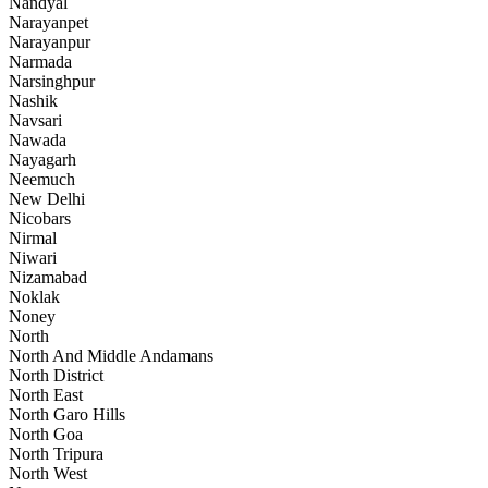
Nandyal
Narayanpet
Narayanpur
Narmada
Narsinghpur
Nashik
Navsari
Nawada
Nayagarh
Neemuch
New Delhi
Nicobars
Nirmal
Niwari
Nizamabad
Noklak
Noney
North
North And Middle Andamans
North District
North East
North Garo Hills
North Goa
North Tripura
North West