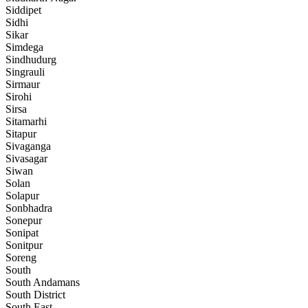
Siddipet
Sidhi
Sikar
Simdega
Sindhudurg
Singrauli
Sirmaur
Sirohi
Sirsa
Sitamarhi
Sitapur
Sivaganga
Sivasagar
Siwan
Solan
Solapur
Sonbhadra
Sonepur
Sonipat
Sonitpur
Soreng
South
South Andamans
South District
South East