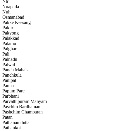
Ntr
Nuapada
Nuh
Osmanabad
Pakke Kessang
Pakur
Pakyong
Palakkad
Palamu
Palghar
Pali
Palnadu
Palwal
Panch Mahals
Panchkula
Panipat
Panna
Papum Pare
Parbhani
Parvathipuram Manyam
Paschim Bardhaman
Pashchim Champaran
Patan
Pathanamthitta
Pathankot