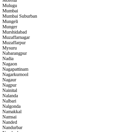
Morena
Mulugu
Mumbai
Mumbai Suburban
Mungeli
Munger
Murshidabad
Muzaffarnagar
Muzaffarpur
Mysuru
Nabarangpur
Nadia
Nagaon
Nagapattinam
Nagarkurnool
Nagaur
Nagpur
Nainital
Nalanda
Nalbari
Nalgonda
Namakkal
Namsai
Nanded
Nandurbar