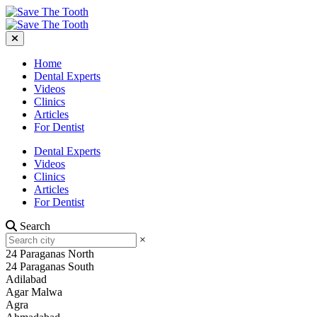
Home
Dental Experts
Videos
Clinics
Articles
For Dentist
Dental Experts
Videos
Clinics
Articles
For Dentist
Search
×
24 Paraganas North
24 Paraganas South
Adilabad
Agar Malwa
Agra