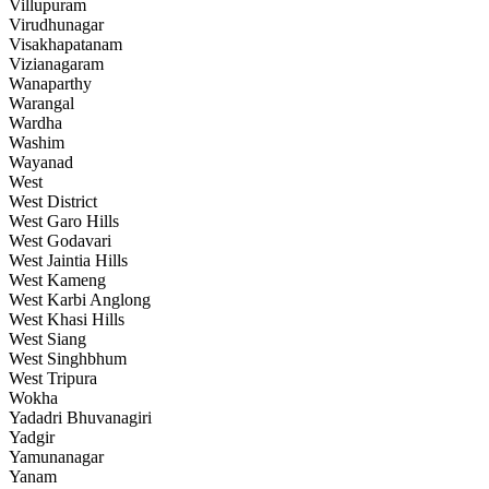
Villupuram
Virudhunagar
Visakhapatanam
Vizianagaram
Wanaparthy
Warangal
Wardha
Washim
Wayanad
West
West District
West Garo Hills
West Godavari
West Jaintia Hills
West Kameng
West Karbi Anglong
West Khasi Hills
West Siang
West Singhbhum
West Tripura
Wokha
Yadadri Bhuvanagiri
Yadgir
Yamunanagar
Yanam