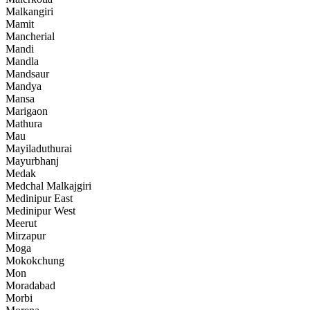
Malkangiri
Mamit
Mancherial
Mandi
Mandla
Mandsaur
Mandya
Mansa
Marigaon
Mathura
Mau
Mayiladuthurai
Mayurbhanj
Medak
Medchal Malkajgiri
Medinipur East
Medinipur West
Meerut
Mirzapur
Moga
Mokokchung
Mon
Moradabad
Morbi