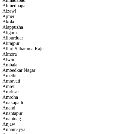
Ahmadabad
Ahmednagar
Aizawl
Ajmer
Akola
Alappuzha
Aligarh
Alipurduar
Alirajpur
Alluri Sitharama Raju
Almora
Alwar
Ambala
Ambedkar Nagar
Amethi
Amravati
Amreli
Amritsar
Amroha
Anakapalli
Anand
Anantapur
Anantnag
Anjaw
Annamayya