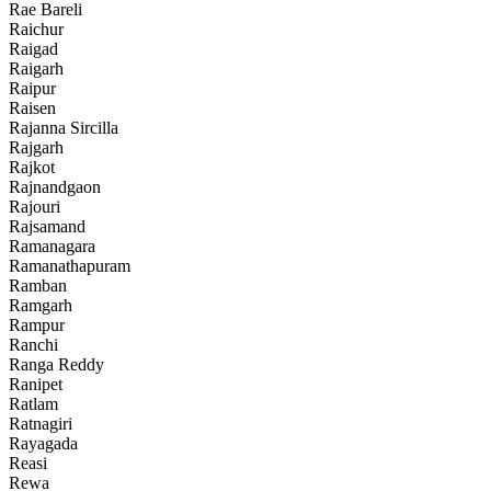
Rae Bareli
Raichur
Raigad
Raigarh
Raipur
Raisen
Rajanna Sircilla
Rajgarh
Rajkot
Rajnandgaon
Rajouri
Rajsamand
Ramanagara
Ramanathapuram
Ramban
Ramgarh
Rampur
Ranchi
Ranga Reddy
Ranipet
Ratlam
Ratnagiri
Rayagada
Reasi
Rewa