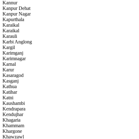
Kannur
Kanpur Dehat
Kanpur Nagar
Kapurthala
Karaikal
Karaikal
Karauli
Karbi Anglong
Kargil
Karimganj
Karimnagar
Karnal
Karur
Kasaragod
Kasganj
Kathua
Katihar
Katni
Kaushambi
Kendrapara
Kendujhar
Khagaria
Khammam
Khargone
Khawzawl