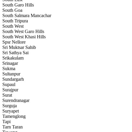
South Garo Hills
South Goa
South Salmara Mancachar
South Tripura
South West
South West Garo Hills
South West Khasi Hills
Spsr Nellore
Sri Muktsar Sahib
Sri Sathya Sai
Srikakulam
Srinagar
Sukma
Sultanpur
Sundargarh
Supaul
Surajpur
Surat
Surendranagar
Surguja
Suryapet
Tamenglong
Tapi
Tarn Taran