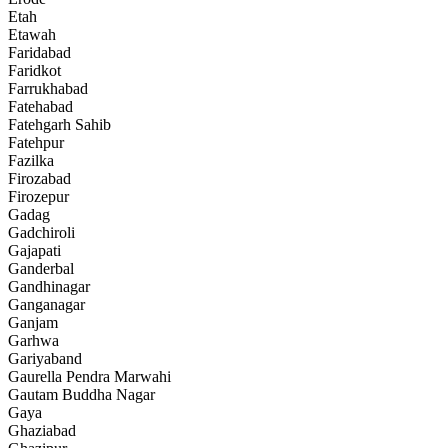
Etah
Etawah
Faridabad
Faridkot
Farrukhabad
Fatehabad
Fatehgarh Sahib
Fatehpur
Fazilka
Firozabad
Firozepur
Gadag
Gadchiroli
Gajapati
Ganderbal
Gandhinagar
Ganganagar
Ganjam
Garhwa
Gariyaband
Gaurella Pendra Marwahi
Gautam Buddha Nagar
Gaya
Ghaziabad