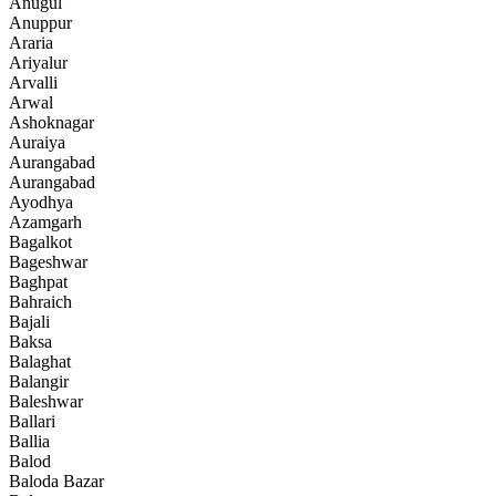
Anugul
Anuppur
Araria
Ariyalur
Arvalli
Arwal
Ashoknagar
Auraiya
Aurangabad
Aurangabad
Ayodhya
Azamgarh
Bagalkot
Bageshwar
Baghpat
Bahraich
Bajali
Baksa
Balaghat
Balangir
Baleshwar
Ballari
Ballia
Balod
Baloda Bazar