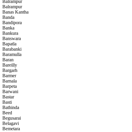
Balrampur
Balrampur
Banas Kantha
Banda
Bandipora
Banka
Bankura
Banswara
Bapatla
Barabanki
Baramulla
Baran
Bareilly
Bargarh
Barmer
Barnala
Barpeta
Barwani
Bastar
Basti
Bathinda
Beed
Begusarai
Belagavi
Bemetara