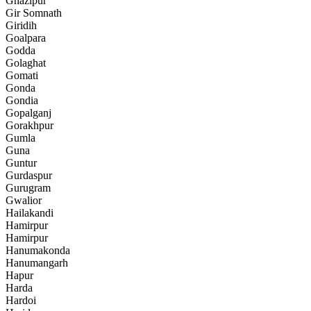
Ghazipur
Gir Somnath
Giridih
Goalpara
Godda
Golaghat
Gomati
Gonda
Gondia
Gopalganj
Gorakhpur
Gumla
Guna
Guntur
Gurdaspur
Gurugram
Gwalior
Hailakandi
Hamirpur
Hamirpur
Hanumakonda
Hanumangarh
Hapur
Harda
Hardoi