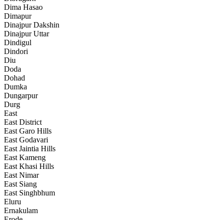
Dima Hasao
Dimapur
Dinajpur Dakshin
Dinajpur Uttar
Dindigul
Dindori
Diu
Doda
Dohad
Dumka
Dungarpur
Durg
East
East District
East Garo Hills
East Godavari
East Jaintia Hills
East Kameng
East Khasi Hills
East Nimar
East Siang
East Singhbhum
Eluru
Ernakulam
Erode