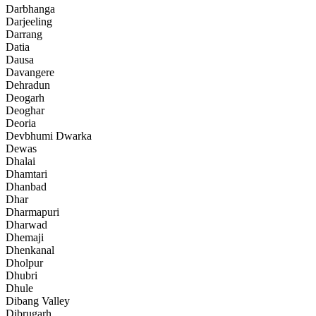
Darbhanga
Darjeeling
Darrang
Datia
Dausa
Davangere
Dehradun
Deogarh
Deoghar
Deoria
Devbhumi Dwarka
Dewas
Dhalai
Dhamtari
Dhanbad
Dhar
Dharmapuri
Dharwad
Dhemaji
Dhenkanal
Dholpur
Dhubri
Dhule
Dibang Valley
Dibrugarh