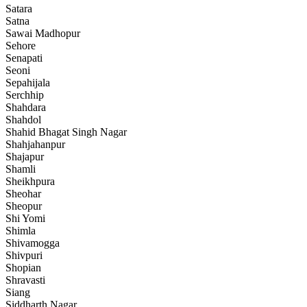
Satara
Satna
Sawai Madhopur
Sehore
Senapati
Seoni
Sepahijala
Serchhip
Shahdara
Shahdol
Shahid Bhagat Singh Nagar
Shahjahanpur
Shajapur
Shamli
Sheikhpura
Sheohar
Sheopur
Shi Yomi
Shimla
Shivamogga
Shivpuri
Shopian
Shravasti
Siang
Siddharth Nagar