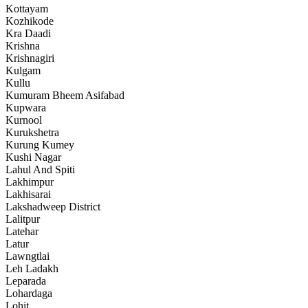
Kottayam
Kozhikode
Kra Daadi
Krishna
Krishnagiri
Kulgam
Kullu
Kumuram Bheem Asifabad
Kupwara
Kurnool
Kurukshetra
Kurung Kumey
Kushi Nagar
Lahul And Spiti
Lakhimpur
Lakhisarai
Lakshadweep District
Lalitpur
Latehar
Latur
Lawngtlai
Leh Ladakh
Leparada
Lohardaga
Lohit