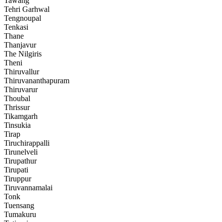
Tawang
Tehri Garhwal
Tengnoupal
Tenkasi
Thane
Thanjavur
The Nilgiris
Theni
Thiruvallur
Thiruvananthapuram
Thiruvarur
Thoubal
Thrissur
Tikamgarh
Tinsukia
Tirap
Tiruchirappalli
Tirunelveli
Tirupathur
Tirupati
Tiruppur
Tiruvannamalai
Tonk
Tuensang
Tumakuru