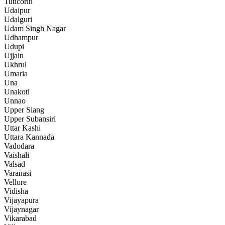
Tuticorin
Udaipur
Udalguri
Udam Singh Nagar
Udhampur
Udupi
Ujjain
Ukhrul
Umaria
Una
Unakoti
Unnao
Upper Siang
Upper Subansiri
Uttar Kashi
Uttara Kannada
Vadodara
Vaishali
Valsad
Varanasi
Vellore
Vidisha
Vijayapura
Vijaynagar
Vikarabad