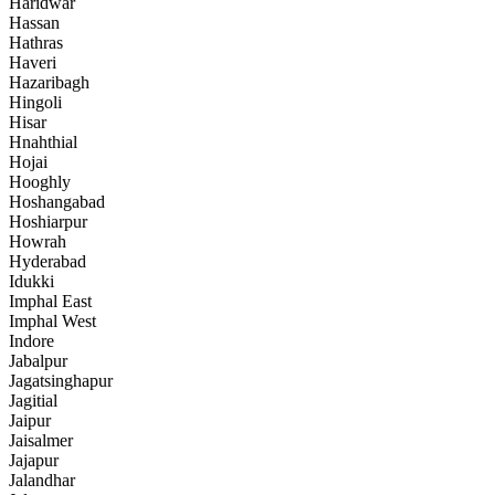
Haridwar
Hassan
Hathras
Haveri
Hazaribagh
Hingoli
Hisar
Hnahthial
Hojai
Hooghly
Hoshangabad
Hoshiarpur
Howrah
Hyderabad
Idukki
Imphal East
Imphal West
Indore
Jabalpur
Jagatsinghapur
Jagitial
Jaipur
Jaisalmer
Jajapur
Jalandhar