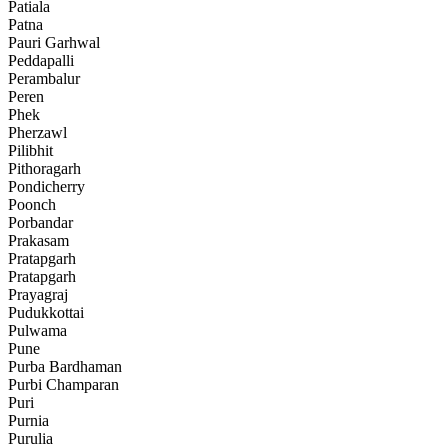
Patiala
Patna
Pauri Garhwal
Peddapalli
Perambalur
Peren
Phek
Pherzawl
Pilibhit
Pithoragarh
Pondicherry
Poonch
Porbandar
Prakasam
Pratapgarh
Pratapgarh
Prayagraj
Pudukkottai
Pulwama
Pune
Purba Bardhaman
Purbi Champaran
Puri
Purnia
Purulia