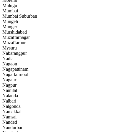
Morena
Mulugu
Mumbai
Mumbai Suburban
Mungeli
Munger
Murshidabad
Muzaffarnagar
Muzaffarpur
Mysuru
Nabarangpur
Nadia
Nagaon
Nagapattinam
Nagarkurnool
Nagaur
Nagpur
Nainital
Nalanda
Nalbari
Nalgonda
Namakkal
Namsai
Nanded
Nandurbar