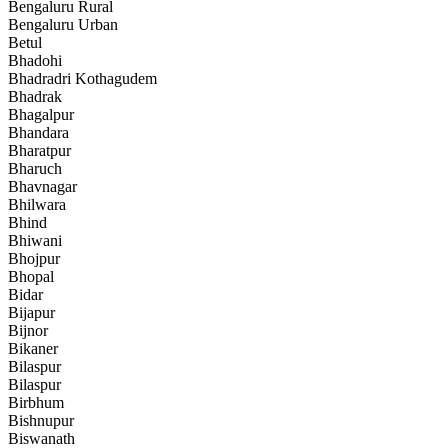
Bengaluru Rural
Bengaluru Urban
Betul
Bhadohi
Bhadradri Kothagudem
Bhadrak
Bhagalpur
Bhandara
Bharatpur
Bharuch
Bhavnagar
Bhilwara
Bhind
Bhiwani
Bhojpur
Bhopal
Bidar
Bijapur
Bijnor
Bikaner
Bilaspur
Bilaspur
Birbhum
Bishnupur
Biswanath