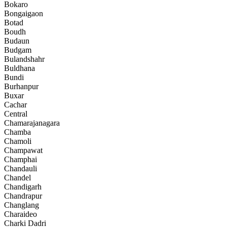
Bokaro
Bongaigaon
Botad
Boudh
Budaun
Budgam
Bulandshahr
Buldhana
Bundi
Burhanpur
Buxar
Cachar
Central
Chamarajanagara
Chamba
Chamoli
Champawat
Champhai
Chandauli
Chandel
Chandigarh
Chandrapur
Changlang
Charaideo
Charki Dadri