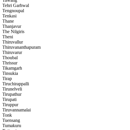
Tawang
Tehri Garhwal
Tengnoupal
Tenkasi
Thane
Thanjavur
The Nilgiris
Theni
Thiruvallur
Thiruvananthapuram
Thiruvarur
Thoubal
Thrissur
Tikamgarh
Tinsukia
Tirap
Tiruchirappalli
Tirunelveli
Tirupathur
Tirupati
Tiruppur
Tiruvannamalai
Tonk
Tuensang
Tumakuru