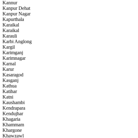
Kannur
Kanpur Dehat
Kanpur Nagar
Kapurthala
Karaikal
Karaikal
Karauli
Karbi Anglong
Kargil
Karimganj
Karimnagar
Karnal
Karur
Kasaragod
Kasganj
Kathua
Katihar
Katni
Kaushambi
Kendrapara
Kendujhar
Khagaria
Khammam
Khargone
Khawzawl