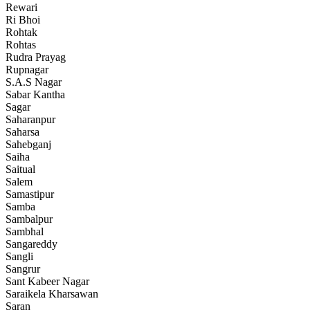
Rewari
Ri Bhoi
Rohtak
Rohtas
Rudra Prayag
Rupnagar
S.A.S Nagar
Sabar Kantha
Sagar
Saharanpur
Saharsa
Sahebganj
Saiha
Saitual
Salem
Samastipur
Samba
Sambalpur
Sambhal
Sangareddy
Sangli
Sangrur
Sant Kabeer Nagar
Saraikela Kharsawan
Saran