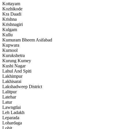
Kottayam
Kozhikode
Kra Daadi
Krishna
Krishnagiri
Kulgam
Kullu
Kumuram Bheem Asifabad
Kupwara
Kurnool
Kurukshetra
Kurung Kumey
Kushi Nagar
Lahul And Spiti
Lakhimpur
Lakhisarai
Lakshadweep District
Lalitpur
Latehar
Latur
Lawngtlai
Leh Ladakh
Leparada
Lohardaga
Lohit