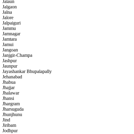
Jalaun
Jalgaon
Jalna
Jalore
Jalpaiguri
Jammu
Jamnagar
Jamtara
Jamui
Jangoan
Janjgir-Champa
Jashpur
Jaunpur
Jayashankar Bhupalapally
Jehanabad
Jhabua
Jhajjar
Jhalawar
Jhansi
Jhargram
Jharsuguda
Jhunjhunu
Jind
Jiribam
Jodhpur