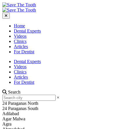
Home
Dental Experts
Videos
Clinics
Articles
For Dentist
Dental Experts
Videos
Clinics
Articles
For Dentist
Search
×
24 Paraganas North
24 Paraganas South
Adilabad
Agar Malwa
Agra