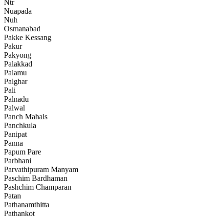
Ntr
Nuapada
Nuh
Osmanabad
Pakke Kessang
Pakur
Pakyong
Palakkad
Palamu
Palghar
Pali
Palnadu
Palwal
Panch Mahals
Panchkula
Panipat
Panna
Papum Pare
Parbhani
Parvathipuram Manyam
Paschim Bardhaman
Pashchim Champaran
Patan
Pathanamthitta
Pathankot