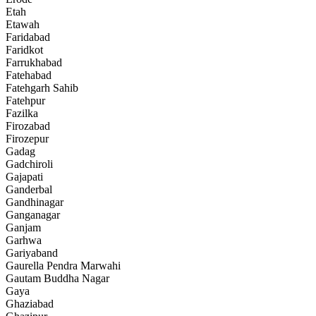
Etah
Etawah
Faridabad
Faridkot
Farrukhabad
Fatehabad
Fatehgarh Sahib
Fatehpur
Fazilka
Firozabad
Firozepur
Gadag
Gadchiroli
Gajapati
Ganderbal
Gandhinagar
Ganganagar
Ganjam
Garhwa
Gariyaband
Gaurella Pendra Marwahi
Gautam Buddha Nagar
Gaya
Ghaziabad