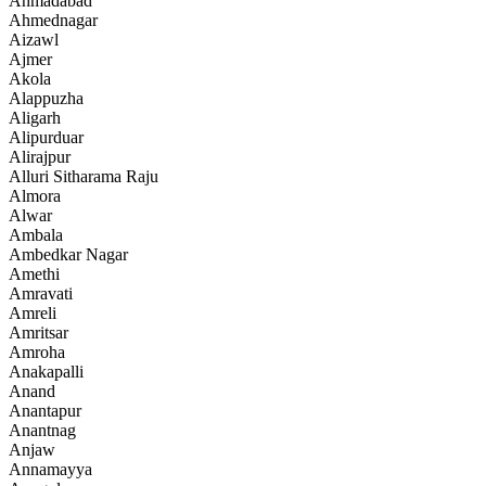
Ahmadabad
Ahmednagar
Aizawl
Ajmer
Akola
Alappuzha
Aligarh
Alipurduar
Alirajpur
Alluri Sitharama Raju
Almora
Alwar
Ambala
Ambedkar Nagar
Amethi
Amravati
Amreli
Amritsar
Amroha
Anakapalli
Anand
Anantapur
Anantnag
Anjaw
Annamayya