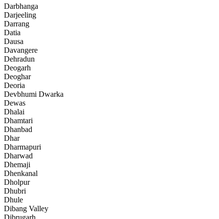
Darbhanga
Darjeeling
Darrang
Datia
Dausa
Davangere
Dehradun
Deogarh
Deoghar
Deoria
Devbhumi Dwarka
Dewas
Dhalai
Dhamtari
Dhanbad
Dhar
Dharmapuri
Dharwad
Dhemaji
Dhenkanal
Dholpur
Dhubri
Dhule
Dibang Valley
Dibrugarh