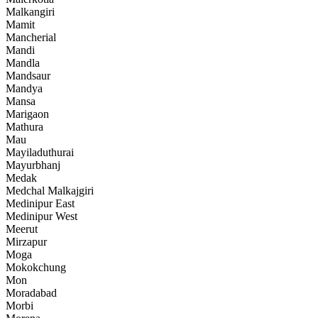
Malkangiri
Mamit
Mancherial
Mandi
Mandla
Mandsaur
Mandya
Mansa
Marigaon
Mathura
Mau
Mayiladuthurai
Mayurbhanj
Medak
Medchal Malkajgiri
Medinipur East
Medinipur West
Meerut
Mirzapur
Moga
Mokokchung
Mon
Moradabad
Morbi