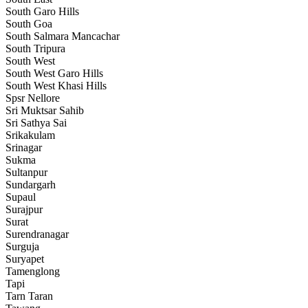
South Garo Hills
South Goa
South Salmara Mancachar
South Tripura
South West
South West Garo Hills
South West Khasi Hills
Spsr Nellore
Sri Muktsar Sahib
Sri Sathya Sai
Srikakulam
Srinagar
Sukma
Sultanpur
Sundargarh
Supaul
Surajpur
Surat
Surendranagar
Surguja
Suryapet
Tamenglong
Tapi
Tarn Taran