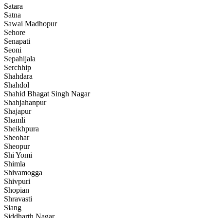
Satara
Satna
Sawai Madhopur
Sehore
Senapati
Seoni
Sepahijala
Serchhip
Shahdara
Shahdol
Shahid Bhagat Singh Nagar
Shahjahanpur
Shajapur
Shamli
Sheikhpura
Sheohar
Sheopur
Shi Yomi
Shimla
Shivamogga
Shivpuri
Shopian
Shravasti
Siang
Siddharth Nagar