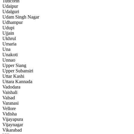
Tuticorin
Udaipur
Udalguri
Udam Singh Nagar
Udhampur
Udupi
Ujjain
Ukhrul
Umaria
Una
Unakoti
Unnao
Upper Siang
Upper Subansiri
Uttar Kashi
Uttara Kannada
Vadodara
Vaishali
Valsad
Varanasi
Vellore
Vidisha
Vijayapura
Vijaynagar
Vikarabad