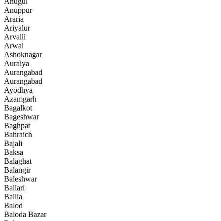
Anugul
Anuppur
Araria
Ariyalur
Arvalli
Arwal
Ashoknagar
Auraiya
Aurangabad
Aurangabad
Ayodhya
Azamgarh
Bagalkot
Bageshwar
Baghpat
Bahraich
Bajali
Baksa
Balaghat
Balangir
Baleshwar
Ballari
Ballia
Balod
Baloda Bazar