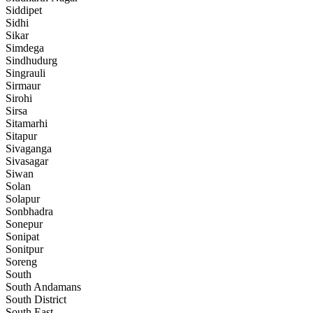
Siddipet
Sidhi
Sikar
Simdega
Sindhudurg
Singrauli
Sirmaur
Sirohi
Sirsa
Sitamarhi
Sitapur
Sivaganga
Sivasagar
Siwan
Solan
Solapur
Sonbhadra
Sonepur
Sonipat
Sonitpur
Soreng
South
South Andamans
South District
South East