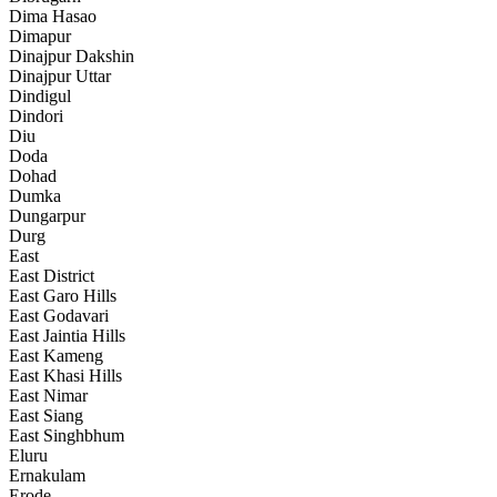
Dima Hasao
Dimapur
Dinajpur Dakshin
Dinajpur Uttar
Dindigul
Dindori
Diu
Doda
Dohad
Dumka
Dungarpur
Durg
East
East District
East Garo Hills
East Godavari
East Jaintia Hills
East Kameng
East Khasi Hills
East Nimar
East Siang
East Singhbhum
Eluru
Ernakulam
Erode