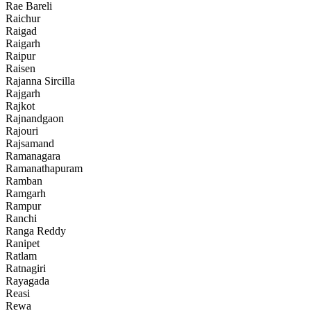
Rae Bareli
Raichur
Raigad
Raigarh
Raipur
Raisen
Rajanna Sircilla
Rajgarh
Rajkot
Rajnandgaon
Rajouri
Rajsamand
Ramanagara
Ramanathapuram
Ramban
Ramgarh
Rampur
Ranchi
Ranga Reddy
Ranipet
Ratlam
Ratnagiri
Rayagada
Reasi
Rewa