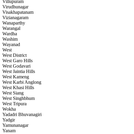
Villupuram
Virudhunagar
Visakhapatanam
Vizianagaram
Wanaparthy
Warangal
Wardha
Washim
Wayanad
West
West District
West Garo Hills
West Godavari
West Jaintia Hills
West Kameng
West Karbi Anglong
West Khasi Hills
West Siang
West Singhbhum
West Tripura
Wokha
Yadadri Bhuvanagiri
Yadgir
Yamunanagar
Yanam