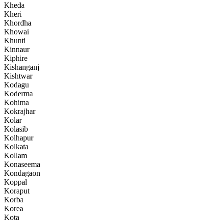
Kheda
Kheri
Khordha
Khowai
Khunti
Kinnaur
Kiphire
Kishanganj
Kishtwar
Kodagu
Koderma
Kohima
Kokrajhar
Kolar
Kolasib
Kolhapur
Kolkata
Kollam
Konaseema
Kondagaon
Koppal
Koraput
Korba
Korea
Kota