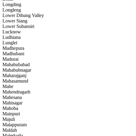
Longding
Longleng
Lower Dibang Valley
Lower Siang
Lower Subansiri
Lucknow
Ludhiana
Lunglei
Madhepura
Madhubani
Madurai
Mahabubabad
Mahabubnagar
Maharajganj
Mahasamund
Mahe
Mahendragarh
Mahesana
Mahisagar
Mahoba
Mainpuri
Majuli
Malappuram
Maldah
Malerkotla