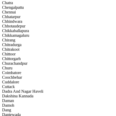
Chatra
Chengalpattu
Chennai
Chhatarpur
Chhindwara
Chhotaudepur
Chikkaballapura
Chikkamagaluru
Chirang
Chitradurga
Chitrakoot
Chittoor
Chittorgarh
Churachandpur
Churu
Coimbatore
Coochbehar
Cuddalore
Cuttack
Dadra And Nagar Haveli
Dakshina Kannada
Daman
Damoh
Dang
Dantewada