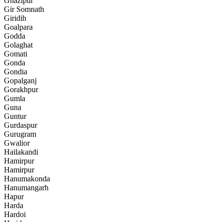
Ghazipur
Gir Somnath
Giridih
Goalpara
Godda
Golaghat
Gomati
Gonda
Gondia
Gopalganj
Gorakhpur
Gumla
Guna
Guntur
Gurdaspur
Gurugram
Gwalior
Hailakandi
Hamirpur
Hamirpur
Hanumakonda
Hanumangarh
Hapur
Harda
Hardoi