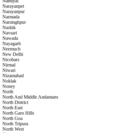
Nandyal
Narayanpet
Narayanpur
Narmada
Narsinghpur
Nashik
Navsari
Nawada
Nayagarh
Neemuch
New Delhi
Nicobars
Nirmal
Niwari
Nizamabad
Noklak
Noney
North
North And Middle Andamans
North District
North East
North Garo Hills
North Goa
North Tripura
North West