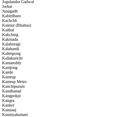
Jogulamba Gadwal
Jorhat
Junagadh
Kabirdham
Kachchh
Kaimur (Bhabua)
Kaithal
Kakching
Kakinada
Kalaburagi
Kalahandi
Kalimpong
Kallakurichi
Kamareddy
Kamjong
Kamle
Kamrup
Kamrup Metro
Kanchipuram
Kandhamal
Kangpokpi
Kangra
Kanker
Kannauj
Kanniyakumari