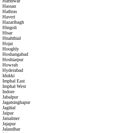
Haridwar
Hassan
Hathras
Haveri
Hazaribagh
Hingoli
Hisar
Hnahthial
Hojai
Hooghly
Hoshangabad
Hoshiarpur
Howrah
Hyderabad
Idukki
Imphal East
Imphal West
Indore
Jabalpur
Jagatsinghapur
Jagitial
Jaipur
Jaisalmer
Jajapur
Jalandhar