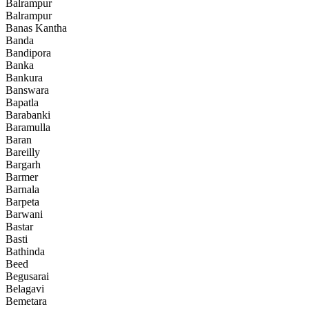
Balrampur
Balrampur
Banas Kantha
Banda
Bandipora
Banka
Bankura
Banswara
Bapatla
Barabanki
Baramulla
Baran
Bareilly
Bargarh
Barmer
Barnala
Barpeta
Barwani
Bastar
Basti
Bathinda
Beed
Begusarai
Belagavi
Bemetara