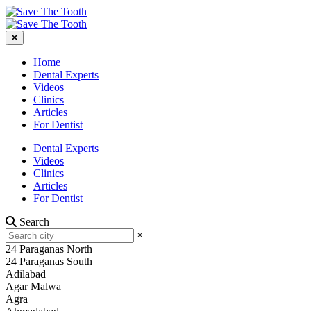
Home
Dental Experts
Videos
Clinics
Articles
For Dentist
Dental Experts
Videos
Clinics
Articles
For Dentist
Search
×
24 Paraganas North
24 Paraganas South
Adilabad
Agar Malwa
Agra