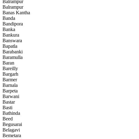
Balrampur
Balrampur
Banas Kantha
Banda
Bandipora
Banka
Bankura
Banswara
Bapatla
Barabanki
Baramulla
Baran
Bareilly
Bargarh
Barmer
Barnala
Barpeta
Barwani
Bastar
Basti
Bathinda
Beed
Begusarai
Belagavi
Bemetara