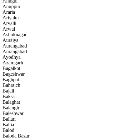
Anugul
Anuppur
Araria
Ariyalur
Arvalli
Arwal
Ashoknagar
Auraiya
Aurangabad
Aurangabad
Ayodhya
Azamgarh
Bagalkot
Bageshwar
Baghpat
Bahraich
Bajali
Baksa
Balaghat
Balangir
Baleshwar
Ballari
Ballia
Balod
Baloda Bazar