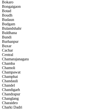
Bokaro
Bongaigaon
Botad
Boudh
Budaun
Budgam
Bulandshahr
Buldhana
Bundi
Burhanpur
Buxar
Cachar
Central
Chamarajanagara
Chamba
Chamoli
Champawat
Champhai
Chandauli
Chandel
Chandigarh
Chandrapur
Changlang
Charaideo
Charki Dadri