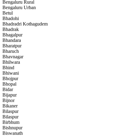
Bengaluru Rural
Bengaluru Urban
Betul
Bhadohi
Bhadradri Kothagudem
Bhadrak
Bhagalpur
Bhandara
Bharatpur
Bharuch
Bhavnagar
Bhilwara
Bhind
Bhiwani
Bhojpur
Bhopal
Bidar
Bijapur
Bijnor
Bikaner
Bilaspur
Bilaspur
Birbhum
Bishnupur
Biswanath