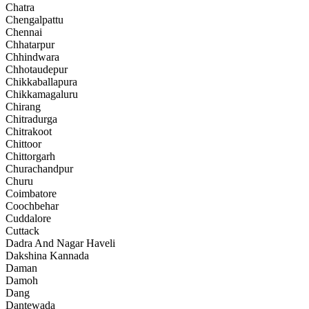
Chatra
Chengalpattu
Chennai
Chhatarpur
Chhindwara
Chhotaudepur
Chikkaballapura
Chikkamagaluru
Chirang
Chitradurga
Chitrakoot
Chittoor
Chittorgarh
Churachandpur
Churu
Coimbatore
Coochbehar
Cuddalore
Cuttack
Dadra And Nagar Haveli
Dakshina Kannada
Daman
Damoh
Dang
Dantewada