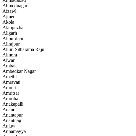
Ahmadabad
Ahmednagar
Aizawl
Ajmer
Akola
Alappuzha
Aligarh
Alipurduar
Alirajpur
Alluri Sitharama Raju
Almora
Alwar
Ambala
Ambedkar Nagar
Amethi
Amravati
Amreli
Amritsar
Amroha
Anakapalli
Anand
Anantapur
Anantnag
Anjaw
Annamayya