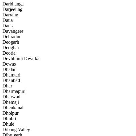
Darbhanga
Darjeeling
Darrang
Datia
Dausa
Davangere
Dehradun
Deogarh
Deoghar
Deoria
Devbhumi Dwarka
Dewas
Dhalai
Dhamtari
Dhanbad
Dhar
Dharmapuri
Dharwad
Dhemaji
Dhenkanal
Dholpur
Dhubri
Dhule
Dibang Valley
Dibrugarh