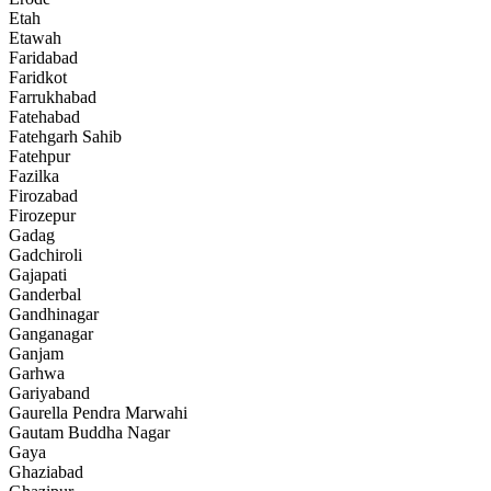
Etah
Etawah
Faridabad
Faridkot
Farrukhabad
Fatehabad
Fatehgarh Sahib
Fatehpur
Fazilka
Firozabad
Firozepur
Gadag
Gadchiroli
Gajapati
Ganderbal
Gandhinagar
Ganganagar
Ganjam
Garhwa
Gariyaband
Gaurella Pendra Marwahi
Gautam Buddha Nagar
Gaya
Ghaziabad