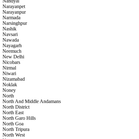
Nandyal
Narayanpet
Narayanpur
Narmada
Narsinghpur
Nashik
Navsari
Nawada
Nayagarh
Neemuch
New Delhi
Nicobars
Nirmal
Niwari
Nizamabad
Noklak
Noney
North
North And Middle Andamans
North District
North East
North Garo Hills
North Goa
North Tripura
North West