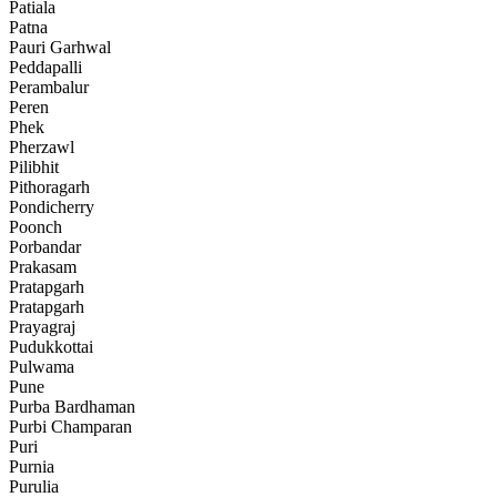
Patiala
Patna
Pauri Garhwal
Peddapalli
Perambalur
Peren
Phek
Pherzawl
Pilibhit
Pithoragarh
Pondicherry
Poonch
Porbandar
Prakasam
Pratapgarh
Pratapgarh
Prayagraj
Pudukkottai
Pulwama
Pune
Purba Bardhaman
Purbi Champaran
Puri
Purnia
Purulia