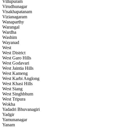
Villupuram
Virudhunagar
Visakhapatanam
Vizianagaram
Wanaparthy
Warangal
Wardha
Washim
Wayanad
West
West District
West Garo Hills
West Godavari
West Jaintia Hills
West Kameng
West Karbi Anglong
West Khasi Hills
West Siang
West Singhbhum
West Tripura
Wokha
Yadadri Bhuvanagiri
Yadgir
Yamunanagar
Yanam