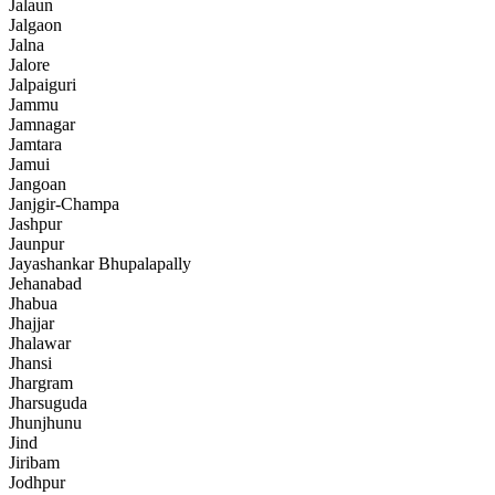
Jalaun
Jalgaon
Jalna
Jalore
Jalpaiguri
Jammu
Jamnagar
Jamtara
Jamui
Jangoan
Janjgir-Champa
Jashpur
Jaunpur
Jayashankar Bhupalapally
Jehanabad
Jhabua
Jhajjar
Jhalawar
Jhansi
Jhargram
Jharsuguda
Jhunjhunu
Jind
Jiribam
Jodhpur