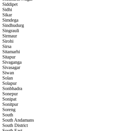
Siddipet
Sidhi
Sikar
Simdega
Sindhudurg
Singrauli
Sirmaur
Sirohi
Sirsa
Sitamarhi
Sitapur
Sivaganga
Sivasagar
Siwan
Solan
Solapur
Sonbhadra
Sonepur
Sonipat
Sonitpur
Soreng
South
South Andamans
South District
South East