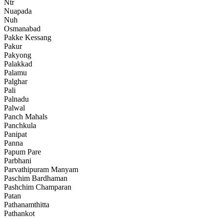
Ntr
Nuapada
Nuh
Osmanabad
Pakke Kessang
Pakur
Pakyong
Palakkad
Palamu
Palghar
Pali
Palnadu
Palwal
Panch Mahals
Panchkula
Panipat
Panna
Papum Pare
Parbhani
Parvathipuram Manyam
Paschim Bardhaman
Pashchim Champaran
Patan
Pathanamthitta
Pathankot