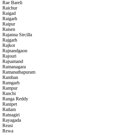
Rae Bareli
Raichur
Raigad
Raigarh
Raipur
Raisen
Rajanna Sircilla
Rajgarh
Rajkot
Rajnandgaon
Rajouri
Rajsamand
Ramanagara
Ramanathapuram
Ramban
Ramgarh
Rampur
Ranchi
Ranga Reddy
Ranipet
Ratlam
Ratnagiri
Rayagada
Reasi
Rewa