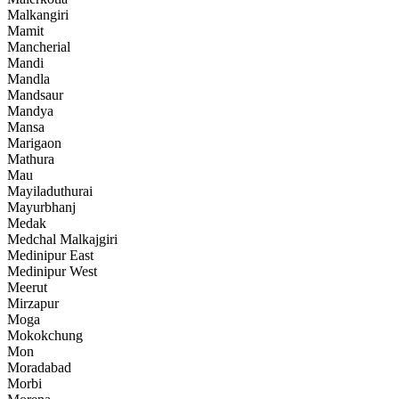
Malkangiri
Mamit
Mancherial
Mandi
Mandla
Mandsaur
Mandya
Mansa
Marigaon
Mathura
Mau
Mayiladuthurai
Mayurbhanj
Medak
Medchal Malkajgiri
Medinipur East
Medinipur West
Meerut
Mirzapur
Moga
Mokokchung
Mon
Moradabad
Morbi