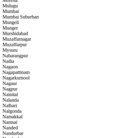
Morena
Mulugu
Mumbai
Mumbai Suburban
Mungeli
Munger
Murshidabad
Muzaffarnagar
Muzaffarpur
Mysuru
Nabarangpur
Nadia
Nagaon
Nagapattinam
Nagarkurnool
Nagaur
Nagpur
Nainital
Nalanda
Nalbari
Nalgonda
Namakkal
Namsai
Nanded
Nandurbar