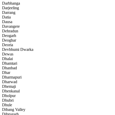
Darbhanga
Darjeeling
Darrang
Datia
Dausa
Davangere
Dehradun
Deogarh
Deoghar
Deoria
Devbhumi Dwarka
Dewas
Dhalai
Dhamtari
Dhanbad
Dhar
Dharmapuri
Dharwad
Dhemaji
Dhenkanal
Dholpur
Dhubri
Dhule
Dibang Valley
Dibrugarh