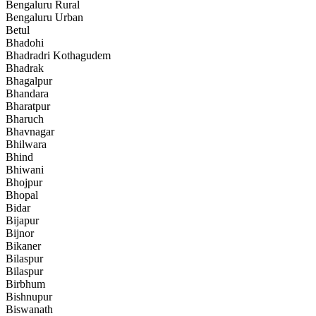
Bengaluru Rural
Bengaluru Urban
Betul
Bhadohi
Bhadradri Kothagudem
Bhadrak
Bhagalpur
Bhandara
Bharatpur
Bharuch
Bhavnagar
Bhilwara
Bhind
Bhiwani
Bhojpur
Bhopal
Bidar
Bijapur
Bijnor
Bikaner
Bilaspur
Bilaspur
Birbhum
Bishnupur
Biswanath