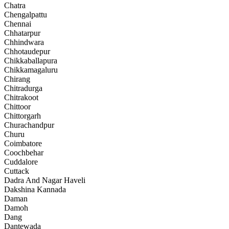
Chatra
Chengalpattu
Chennai
Chhatarpur
Chhindwara
Chhotaudepur
Chikkaballapura
Chikkamagaluru
Chirang
Chitradurga
Chitrakoot
Chittoor
Chittorgarh
Churachandpur
Churu
Coimbatore
Coochbehar
Cuddalore
Cuttack
Dadra And Nagar Haveli
Dakshina Kannada
Daman
Damoh
Dang
Dantewada