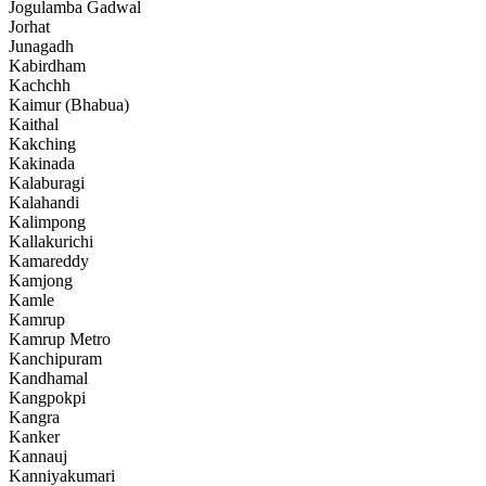
Jogulamba Gadwal
Jorhat
Junagadh
Kabirdham
Kachchh
Kaimur (Bhabua)
Kaithal
Kakching
Kakinada
Kalaburagi
Kalahandi
Kalimpong
Kallakurichi
Kamareddy
Kamjong
Kamle
Kamrup
Kamrup Metro
Kanchipuram
Kandhamal
Kangpokpi
Kangra
Kanker
Kannauj
Kanniyakumari