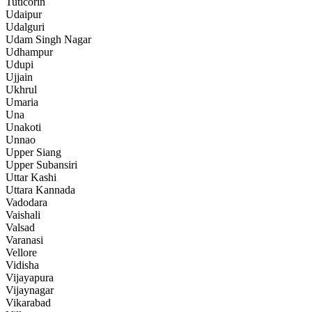
Tuticorin
Udaipur
Udalguri
Udam Singh Nagar
Udhampur
Udupi
Ujjain
Ukhrul
Umaria
Una
Unakoti
Unnao
Upper Siang
Upper Subansiri
Uttar Kashi
Uttara Kannada
Vadodara
Vaishali
Valsad
Varanasi
Vellore
Vidisha
Vijayapura
Vijaynagar
Vikarabad