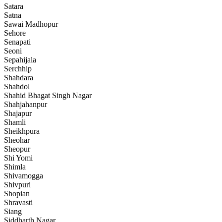
Satara
Satna
Sawai Madhopur
Sehore
Senapati
Seoni
Sepahijala
Serchhip
Shahdara
Shahdol
Shahid Bhagat Singh Nagar
Shahjahanpur
Shajapur
Shamli
Sheikhpura
Sheohar
Sheopur
Shi Yomi
Shimla
Shivamogga
Shivpuri
Shopian
Shravasti
Siang
Siddharth Nagar