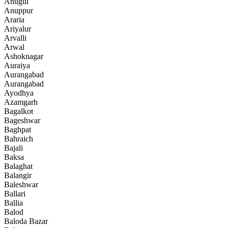
Anugul
Anuppur
Araria
Ariyalur
Arvalli
Arwal
Ashoknagar
Auraiya
Aurangabad
Aurangabad
Ayodhya
Azamgarh
Bagalkot
Bageshwar
Baghpat
Bahraich
Bajali
Baksa
Balaghat
Balangir
Baleshwar
Ballari
Ballia
Balod
Baloda Bazar