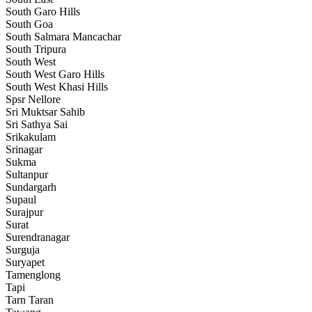
South Garo Hills
South Goa
South Salmara Mancachar
South Tripura
South West
South West Garo Hills
South West Khasi Hills
Spsr Nellore
Sri Muktsar Sahib
Sri Sathya Sai
Srikakulam
Srinagar
Sukma
Sultanpur
Sundargarh
Supaul
Surajpur
Surat
Surendranagar
Surguja
Suryapet
Tamenglong
Tapi
Tarn Taran