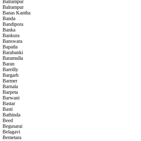
Balrampur
Balrampur
Banas Kantha
Banda
Bandipora
Banka
Bankura
Banswara
Bapatla
Barabanki
Baramulla
Baran
Bareilly
Bargarh
Barmer
Barnala
Barpeta
Barwani
Bastar
Basti
Bathinda
Beed
Begusarai
Belagavi
Bemetara