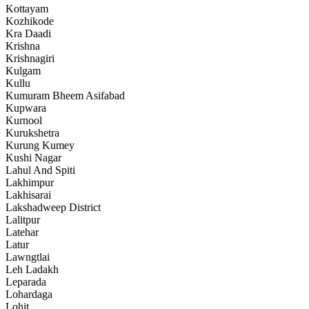
Kottayam
Kozhikode
Kra Daadi
Krishna
Krishnagiri
Kulgam
Kullu
Kumuram Bheem Asifabad
Kupwara
Kurnool
Kurukshetra
Kurung Kumey
Kushi Nagar
Lahul And Spiti
Lakhimpur
Lakhisarai
Lakshadweep District
Lalitpur
Latehar
Latur
Lawngtlai
Leh Ladakh
Leparada
Lohardaga
Lohit