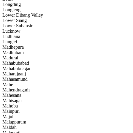
Longding
Longleng
Lower Dibang Valley
Lower Siang
Lower Subansiri
Lucknow
Ludhiana
Lunglei
Madhepura
Madhubani
Madurai
Mahabubabad
Mahabubnagar
Maharajganj
Mahasamund
Mahe
Mahendragarh
Mahesana
Mahisagar
Mahoba
Mainpuri
Majuli
Malappuram
Maldah
Malerkotla