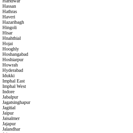
Haridwar
Hassan
Hathras
Haveri
Hazaribagh
Hingoli
Hisar
Hnahthial
Hojai
Hooghly
Hoshangabad
Hoshiarpur
Howrah
Hyderabad
Idukki
Imphal East
Imphal West
Indore
Jabalpur
Jagatsinghapur
Jagitial
Jaipur
Jaisalmer
Jajapur
Jalandhar