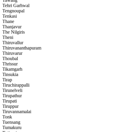
Tawang
Tehri Garhwal
Tengnoupal
Tenkasi
Thane
Thanjavur
The Nilgiris
Theni
Thiruvallur
Thiruvananthapuram
Thiruvarur
Thoubal
Thrissur
Tikamgarh
Tinsukia
Tirap
Tiruchirappalli
Tirunelveli
Tirupathur
Tirupati
Tiruppur
Tiruvannamalai
Tonk
Tuensang
Tumakuru