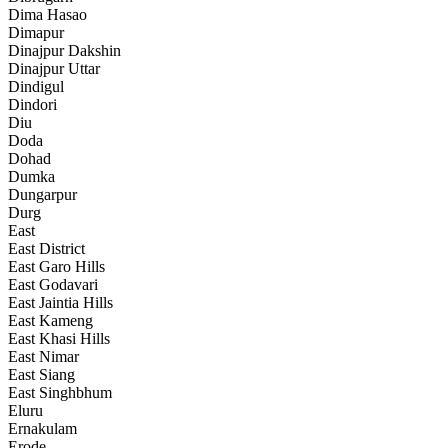
Dima Hasao
Dimapur
Dinajpur Dakshin
Dinajpur Uttar
Dindigul
Dindori
Diu
Doda
Dohad
Dumka
Dungarpur
Durg
East
East District
East Garo Hills
East Godavari
East Jaintia Hills
East Kameng
East Khasi Hills
East Nimar
East Siang
East Singhbhum
Eluru
Ernakulam
Erode