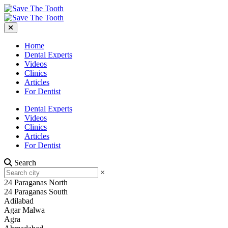
Home
Dental Experts
Videos
Clinics
Articles
For Dentist
Dental Experts
Videos
Clinics
Articles
For Dentist
Search
×
24 Paraganas North
24 Paraganas South
Adilabad
Agar Malwa
Agra