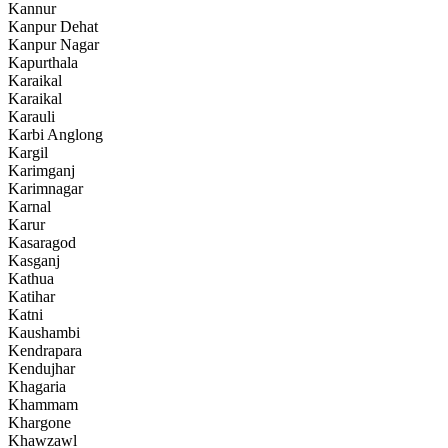
Kannur
Kanpur Dehat
Kanpur Nagar
Kapurthala
Karaikal
Karaikal
Karauli
Karbi Anglong
Kargil
Karimganj
Karimnagar
Karnal
Karur
Kasaragod
Kasganj
Kathua
Katihar
Katni
Kaushambi
Kendrapara
Kendujhar
Khagaria
Khammam
Khargone
Khawzawl