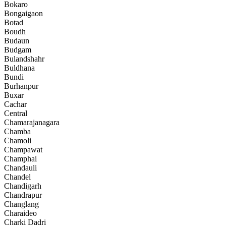
Bokaro
Bongaigaon
Botad
Boudh
Budaun
Budgam
Bulandshahr
Buldhana
Bundi
Burhanpur
Buxar
Cachar
Central
Chamarajanagara
Chamba
Chamoli
Champawat
Champhai
Chandauli
Chandel
Chandigarh
Chandrapur
Changlang
Charaideo
Charki Dadri