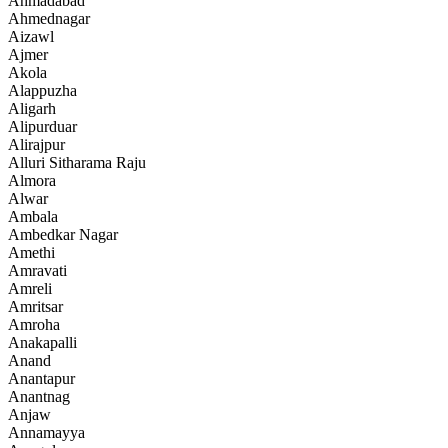
Ahmadabad
Ahmednagar
Aizawl
Ajmer
Akola
Alappuzha
Aligarh
Alipurduar
Alirajpur
Alluri Sitharama Raju
Almora
Alwar
Ambala
Ambedkar Nagar
Amethi
Amravati
Amreli
Amritsar
Amroha
Anakapalli
Anand
Anantapur
Anantnag
Anjaw
Annamayya