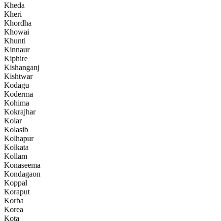
Kheda
Kheri
Khordha
Khowai
Khunti
Kinnaur
Kiphire
Kishanganj
Kishtwar
Kodagu
Koderma
Kohima
Kokrajhar
Kolar
Kolasib
Kolhapur
Kolkata
Kollam
Konaseema
Kondagaon
Koppal
Koraput
Korba
Korea
Kota