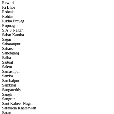
Rewari
Ri Bhoi
Rohtak
Rohtas
Rudra Prayag
Rupnagar
S.A.S Nagar
Sabar Kantha
Sagar
Saharanpur
Saharsa
Sahebganj
Saiha
Saitual
Salem
Samastipur
Samba
Sambalpur
Sambhal
Sangareddy
Sangli
Sangrur
Sant Kabeer Nagar
Saraikela Kharsawan
Saran