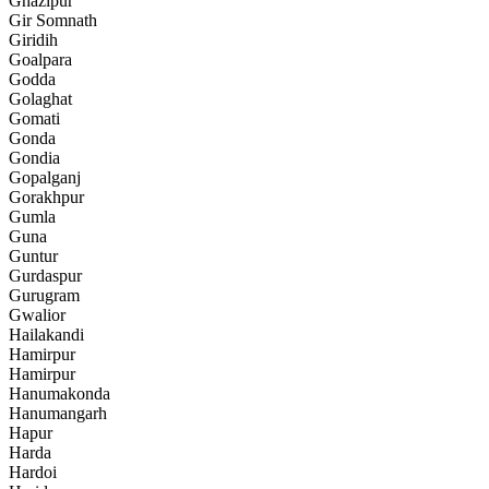
Ghazipur
Gir Somnath
Giridih
Goalpara
Godda
Golaghat
Gomati
Gonda
Gondia
Gopalganj
Gorakhpur
Gumla
Guna
Guntur
Gurdaspur
Gurugram
Gwalior
Hailakandi
Hamirpur
Hamirpur
Hanumakonda
Hanumangarh
Hapur
Harda
Hardoi