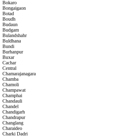
Bokaro
Bongaigaon
Botad
Boudh
Budaun
Budgam
Bulandshahr
Buldhana
Bundi
Burhanpur
Buxar
Cachar
Central
Chamarajanagara
Chamba
Chamoli
Champawat
Champhai
Chandauli
Chandel
Chandigarh
Chandrapur
Changlang
Charaideo
Charki Dadri