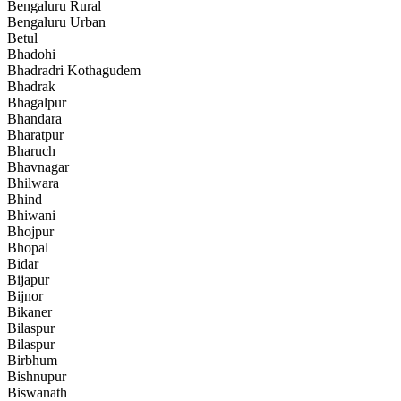
Bengaluru Rural
Bengaluru Urban
Betul
Bhadohi
Bhadradri Kothagudem
Bhadrak
Bhagalpur
Bhandara
Bharatpur
Bharuch
Bhavnagar
Bhilwara
Bhind
Bhiwani
Bhojpur
Bhopal
Bidar
Bijapur
Bijnor
Bikaner
Bilaspur
Bilaspur
Birbhum
Bishnupur
Biswanath