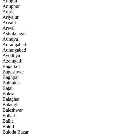
Anugul
Anuppur
Araria
Ariyalur
Arvalli
Arwal
Ashoknagar
Auraiya
Aurangabad
Aurangabad
Ayodhya
Azamgarh
Bagalkot
Bageshwar
Baghpat
Bahraich
Bajali
Baksa
Balaghat
Balangir
Baleshwar
Ballari
Ballia
Balod
Baloda Bazar