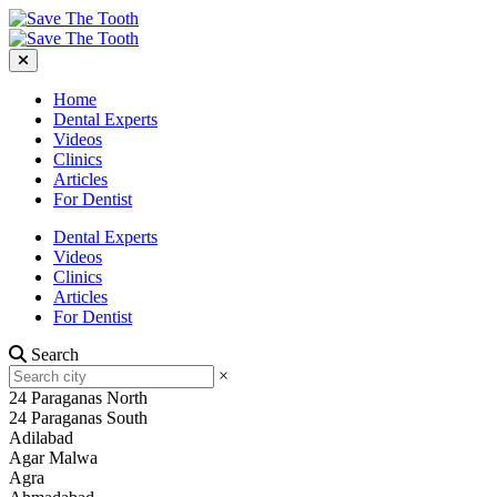
Home
Dental Experts
Videos
Clinics
Articles
For Dentist
Dental Experts
Videos
Clinics
Articles
For Dentist
Search
×
24 Paraganas North
24 Paraganas South
Adilabad
Agar Malwa
Agra