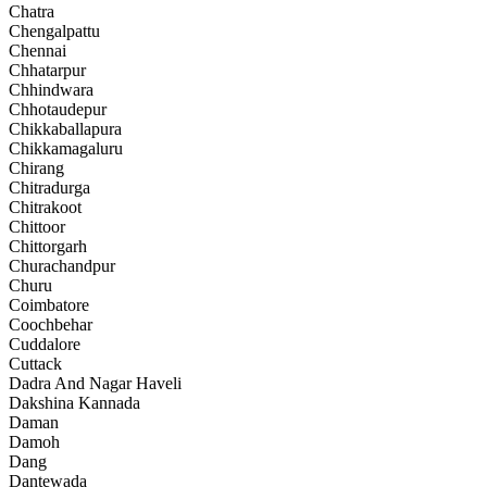
Chatra
Chengalpattu
Chennai
Chhatarpur
Chhindwara
Chhotaudepur
Chikkaballapura
Chikkamagaluru
Chirang
Chitradurga
Chitrakoot
Chittoor
Chittorgarh
Churachandpur
Churu
Coimbatore
Coochbehar
Cuddalore
Cuttack
Dadra And Nagar Haveli
Dakshina Kannada
Daman
Damoh
Dang
Dantewada