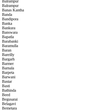
Balrampur
Balrampur
Banas Kantha
Banda
Bandipora
Banka
Bankura
Banswara
Bapatla
Barabanki
Baramulla
Baran
Bareilly
Bargarh
Barmer
Barnala
Barpeta
Barwani
Bastar
Basti
Bathinda
Beed
Begusarai
Belagavi
Bemetara