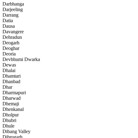
Darbhanga
Darjeeling
Darrang
Datia
Dausa
Davangere
Dehradun
Deogarh
Deoghar
Deoria
Devbhumi Dwarka
Dewas
Dhalai
Dhamtari
Dhanbad
Dhar
Dharmapuri
Dharwad
Dhemaji
Dhenkanal
Dholpur
Dhubri
Dhule
Dibang Valley
Dibrugarh