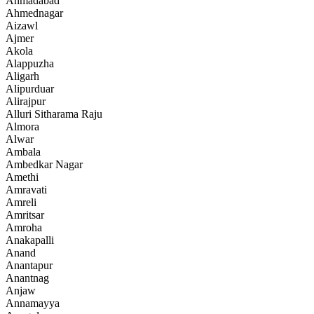
Ahmadabad
Ahmednagar
Aizawl
Ajmer
Akola
Alappuzha
Aligarh
Alipurduar
Alirajpur
Alluri Sitharama Raju
Almora
Alwar
Ambala
Ambedkar Nagar
Amethi
Amravati
Amreli
Amritsar
Amroha
Anakapalli
Anand
Anantapur
Anantnag
Anjaw
Annamayya