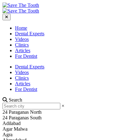
Home
Dental Experts
Videos
Clinics
Articles
For Dentist
Dental Experts
Videos
Clinics
Articles
For Dentist
Search
×
24 Paraganas North
24 Paraganas South
Adilabad
Agar Malwa
Agra