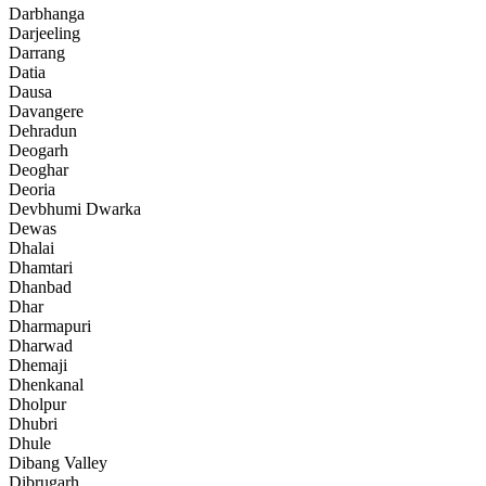
Darbhanga
Darjeeling
Darrang
Datia
Dausa
Davangere
Dehradun
Deogarh
Deoghar
Deoria
Devbhumi Dwarka
Dewas
Dhalai
Dhamtari
Dhanbad
Dhar
Dharmapuri
Dharwad
Dhemaji
Dhenkanal
Dholpur
Dhubri
Dhule
Dibang Valley
Dibrugarh