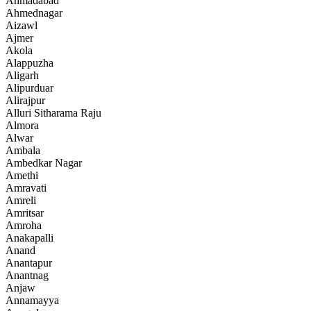
Ahmadabad
Ahmednagar
Aizawl
Ajmer
Akola
Alappuzha
Aligarh
Alipurduar
Alirajpur
Alluri Sitharama Raju
Almora
Alwar
Ambala
Ambedkar Nagar
Amethi
Amravati
Amreli
Amritsar
Amroha
Anakapalli
Anand
Anantapur
Anantnag
Anjaw
Annamayya