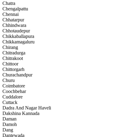
Chatra
Chengalpattu
Chennai
Chhatarpur
Chhindwara
Chhotaudepur
Chikkaballapura
Chikkamagaluru
Chirang
Chitradurga
Chitrakoot
Chittoor
Chittorgarh
Churachandpur
Churu
Coimbatore
Coochbehar
Cuddalore
Cuttack
Dadra And Nagar Haveli
Dakshina Kannada
Daman
Damoh
Dang
Dantewada