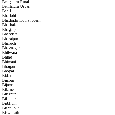
Bengaluru Rural
Bengaluru Urban
Betul
Bhadohi
Bhadradri Kothagudem
Bhadrak
Bhagalpur
Bhandara
Bharatpur
Bharuch
Bhavnagar
Bhilwara
Bhind
Bhiwani
Bhojpur
Bhopal
Bidar
Bijapur
Bijnor
Bikaner
Bilaspur
Bilaspur
Birbhum
Bishnupur
Biswanath