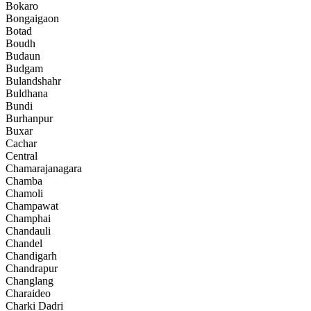
Bokaro
Bongaigaon
Botad
Boudh
Budaun
Budgam
Bulandshahr
Buldhana
Bundi
Burhanpur
Buxar
Cachar
Central
Chamarajanagara
Chamba
Chamoli
Champawat
Champhai
Chandauli
Chandel
Chandigarh
Chandrapur
Changlang
Charaideo
Charki Dadri