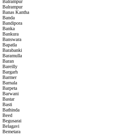
Balrampur
Balrampur
Banas Kantha
Banda
Bandipora
Banka
Bankura
Banswara
Bapatla
Barabanki
Baramulla
Baran
Bareilly
Bargarh
Barmer
Barnala
Barpeta
Barwani
Bastar
Basti
Bathinda
Beed
Begusarai
Belagavi
Bemetara