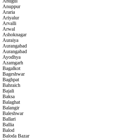
Anugul
Anuppur
Araria
Ariyalur
Arvalli
Arwal
Ashoknagar
Auraiya
Aurangabad
Aurangabad
Ayodhya
Azamgarh
Bagalkot
Bageshwar
Baghpat
Bahraich
Bajali
Baksa
Balaghat
Balangir
Baleshwar
Ballari
Ballia
Balod
Baloda Bazar