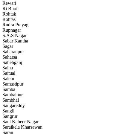
Rewari
Ri Bhoi
Rohtak
Rohtas
Rudra Prayag
Rupnagar
S.A.S Nagar
Sabar Kantha
Sagar
Saharanpur
Saharsa
Sahebganj
Saiha
Saitual
Salem
Samastipur
Samba
Sambalpur
Sambhal
Sangareddy
Sangli
Sangrur
Sant Kabeer Nagar
Saraikela Kharsawan
Saran