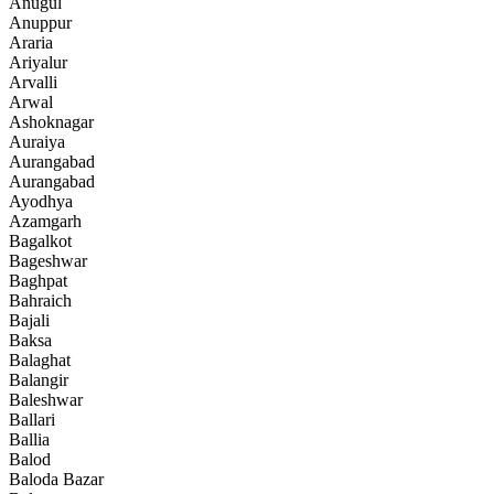
Anugul
Anuppur
Araria
Ariyalur
Arvalli
Arwal
Ashoknagar
Auraiya
Aurangabad
Aurangabad
Ayodhya
Azamgarh
Bagalkot
Bageshwar
Baghpat
Bahraich
Bajali
Baksa
Balaghat
Balangir
Baleshwar
Ballari
Ballia
Balod
Baloda Bazar