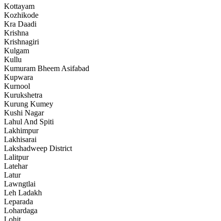
Kottayam
Kozhikode
Kra Daadi
Krishna
Krishnagiri
Kulgam
Kullu
Kumuram Bheem Asifabad
Kupwara
Kurnool
Kurukshetra
Kurung Kumey
Kushi Nagar
Lahul And Spiti
Lakhimpur
Lakhisarai
Lakshadweep District
Lalitpur
Latehar
Latur
Lawngtlai
Leh Ladakh
Leparada
Lohardaga
Lohit