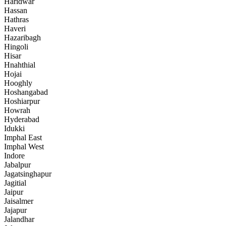
Haridwar
Hassan
Hathras
Haveri
Hazaribagh
Hingoli
Hisar
Hnahthial
Hojai
Hooghly
Hoshangabad
Hoshiarpur
Howrah
Hyderabad
Idukki
Imphal East
Imphal West
Indore
Jabalpur
Jagatsinghapur
Jagitial
Jaipur
Jaisalmer
Jajapur
Jalandhar