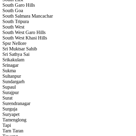
South Garo Hills
South Goa
South Salmara Mancachar
South Tripura
South West
South West Garo Hills
South West Khasi Hills
Spsr Nellore
Sri Muktsar Sahib
Sri Sathya Sai
Srikakulam
Srinagar
Sukma
Sultanpur
Sundargarh
Supaul
Surajpur
Surat
Surendranagar
Surguja
Suryapet
Tamenglong
Tapi
Tarn Taran