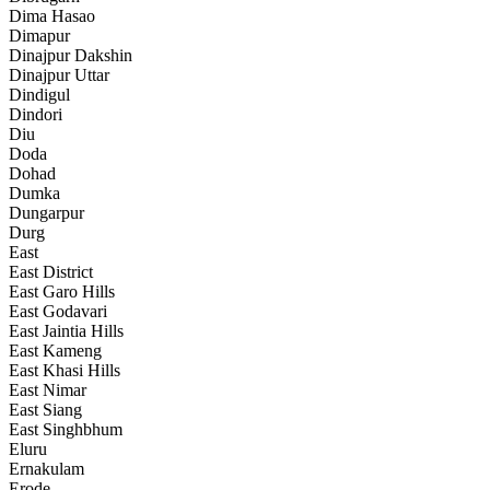
Dima Hasao
Dimapur
Dinajpur Dakshin
Dinajpur Uttar
Dindigul
Dindori
Diu
Doda
Dohad
Dumka
Dungarpur
Durg
East
East District
East Garo Hills
East Godavari
East Jaintia Hills
East Kameng
East Khasi Hills
East Nimar
East Siang
East Singhbhum
Eluru
Ernakulam
Erode