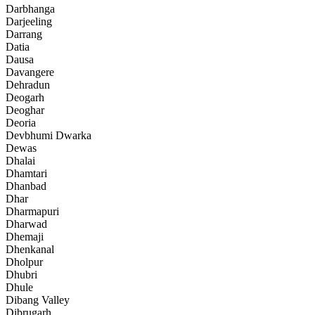
Darbhanga
Darjeeling
Darrang
Datia
Dausa
Davangere
Dehradun
Deogarh
Deoghar
Deoria
Devbhumi Dwarka
Dewas
Dhalai
Dhamtari
Dhanbad
Dhar
Dharmapuri
Dharwad
Dhemaji
Dhenkanal
Dholpur
Dhubri
Dhule
Dibang Valley
Dibrugarh