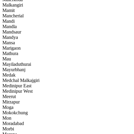
Malkangiri
Mamit
Mancherial
Mandi
Mandla
Mandsaur
Mandya
Mansa
Marigaon
Mathura
Mau
Mayiladuthurai
Mayurbhanj
Medak
Medchal Malkajgiri
Medinipur East
Medinipur West
Meerut
Mirzapur
Moga
Mokokchung
Mon
Moradabad
Morbi