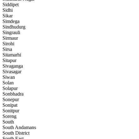
Siddipet
Sidhi
Sikar
Simdega
Sindhudurg
Singrauli
Sirmaur
Sirohi
Sirsa
Sitamarhi
Sitapur
Sivaganga
Sivasagar
Siwan
Solan
Solapur
Sonbhadra
Sonepur
Sonipat
Sonitpur
Soreng
South
South Andamans
South District
South East