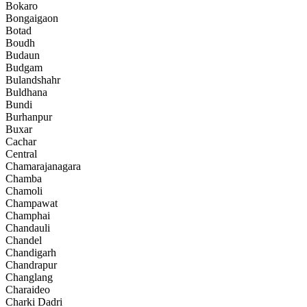
Bokaro
Bongaigaon
Botad
Boudh
Budaun
Budgam
Bulandshahr
Buldhana
Bundi
Burhanpur
Buxar
Cachar
Central
Chamarajanagara
Chamba
Chamoli
Champawat
Champhai
Chandauli
Chandel
Chandigarh
Chandrapur
Changlang
Charaideo
Charki Dadri