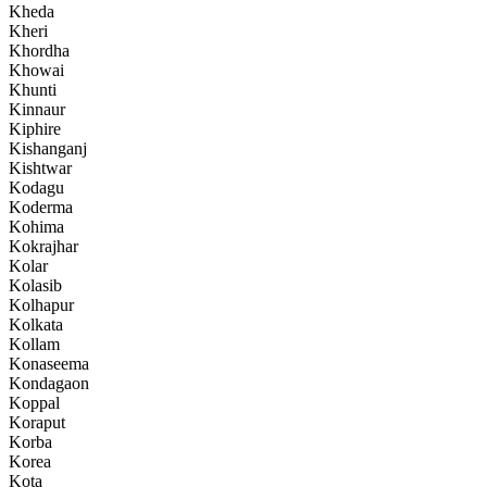
Kheda
Kheri
Khordha
Khowai
Khunti
Kinnaur
Kiphire
Kishanganj
Kishtwar
Kodagu
Koderma
Kohima
Kokrajhar
Kolar
Kolasib
Kolhapur
Kolkata
Kollam
Konaseema
Kondagaon
Koppal
Koraput
Korba
Korea
Kota