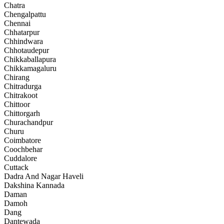
Chatra
Chengalpattu
Chennai
Chhatarpur
Chhindwara
Chhotaudepur
Chikkaballapura
Chikkamagaluru
Chirang
Chitradurga
Chitrakoot
Chittoor
Chittorgarh
Churachandpur
Churu
Coimbatore
Coochbehar
Cuddalore
Cuttack
Dadra And Nagar Haveli
Dakshina Kannada
Daman
Damoh
Dang
Dantewada