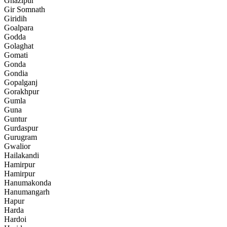
Ghazipur
Gir Somnath
Giridih
Goalpara
Godda
Golaghat
Gomati
Gonda
Gondia
Gopalganj
Gorakhpur
Gumla
Guna
Guntur
Gurdaspur
Gurugram
Gwalior
Hailakandi
Hamirpur
Hamirpur
Hanumakonda
Hanumangarh
Hapur
Harda
Hardoi