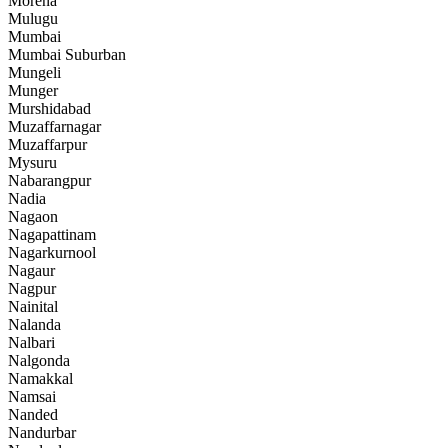
Morena
Mulugu
Mumbai
Mumbai Suburban
Mungeli
Munger
Murshidabad
Muzaffarnagar
Muzaffarpur
Mysuru
Nabarangpur
Nadia
Nagaon
Nagapattinam
Nagarkurnool
Nagaur
Nagpur
Nainital
Nalanda
Nalbari
Nalgonda
Namakkal
Namsai
Nanded
Nandurbar