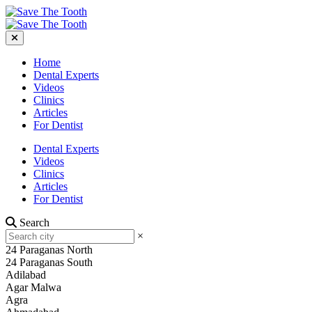
Home
Dental Experts
Videos
Clinics
Articles
For Dentist
Dental Experts
Videos
Clinics
Articles
For Dentist
Search
×
24 Paraganas North
24 Paraganas South
Adilabad
Agar Malwa
Agra