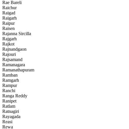
Rae Bareli
Raichur
Raigad
Raigarh
Raipur
Raisen
Rajanna Sircilla
Rajgarh
Rajkot
Rajnandgaon
Rajouri
Rajsamand
Ramanagara
Ramanathapuram
Ramban
Ramgarh
Rampur
Ranchi
Ranga Reddy
Ranipet
Ratlam
Ratnagiri
Rayagada
Reasi
Rewa