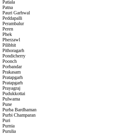
Patiala
Patna
Pauri Garhwal
Peddapalli
Perambalur
Peren
Phek
Pherzawl
Pilibhit
Pithoragarh
Pondicherry
Poonch
Porbandar
Prakasam
Pratapgarh
Pratapgarh
Prayagraj
Pudukkottai
Pulwama
Pune
Purba Bardhaman
Purbi Champaran
Puri
Purnia
Purulia