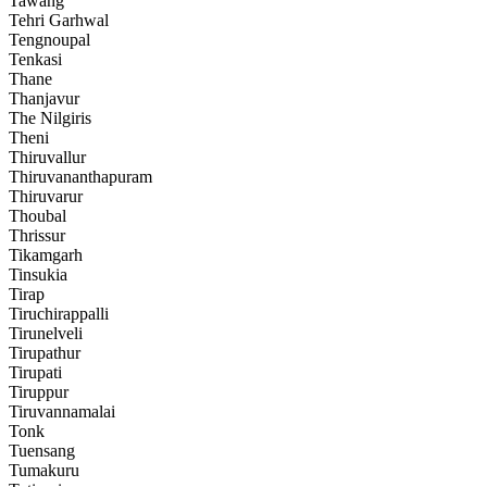
Tawang
Tehri Garhwal
Tengnoupal
Tenkasi
Thane
Thanjavur
The Nilgiris
Theni
Thiruvallur
Thiruvananthapuram
Thiruvarur
Thoubal
Thrissur
Tikamgarh
Tinsukia
Tirap
Tiruchirappalli
Tirunelveli
Tirupathur
Tirupati
Tiruppur
Tiruvannamalai
Tonk
Tuensang
Tumakuru