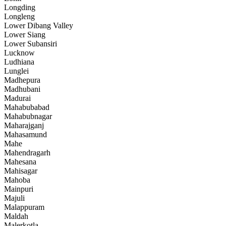
Longding
Longleng
Lower Dibang Valley
Lower Siang
Lower Subansiri
Lucknow
Ludhiana
Lunglei
Madhepura
Madhubani
Madurai
Mahabubabad
Mahabubnagar
Maharajganj
Mahasamund
Mahe
Mahendragarh
Mahesana
Mahisagar
Mahoba
Mainpuri
Majuli
Malappuram
Maldah
Malerkotla