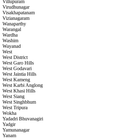
Villupuram
Virudhunagar
Visakhapatanam
Vizianagaram
Wanaparthy
Warangal
Wardha
Washim
Wayanad
West
West District
West Garo Hills
West Godavari
West Jaintia Hills
West Kameng
West Karbi Anglong
West Khasi Hills
West Siang
West Singhbhum
West Tripura
Wokha
Yadadri Bhuvanagiri
Yadgir
Yamunanagar
Yanam