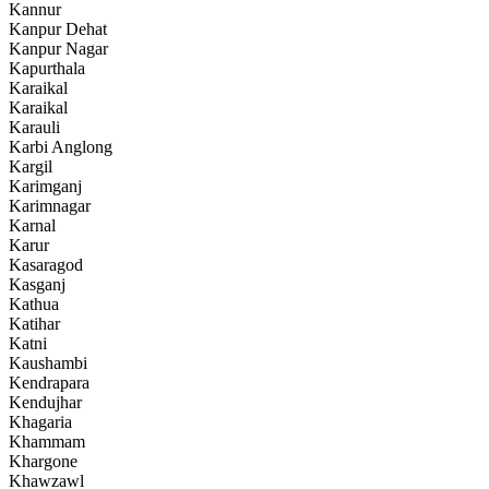
Kannur
Kanpur Dehat
Kanpur Nagar
Kapurthala
Karaikal
Karaikal
Karauli
Karbi Anglong
Kargil
Karimganj
Karimnagar
Karnal
Karur
Kasaragod
Kasganj
Kathua
Katihar
Katni
Kaushambi
Kendrapara
Kendujhar
Khagaria
Khammam
Khargone
Khawzawl