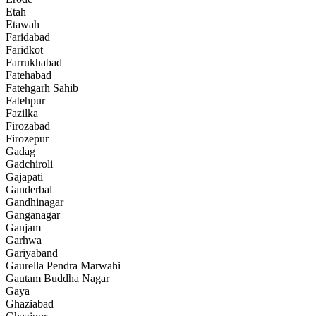
Etah
Etawah
Faridabad
Faridkot
Farrukhabad
Fatehabad
Fatehgarh Sahib
Fatehpur
Fazilka
Firozabad
Firozepur
Gadag
Gadchiroli
Gajapati
Ganderbal
Gandhinagar
Ganganagar
Ganjam
Garhwa
Gariyaband
Gaurella Pendra Marwahi
Gautam Buddha Nagar
Gaya
Ghaziabad