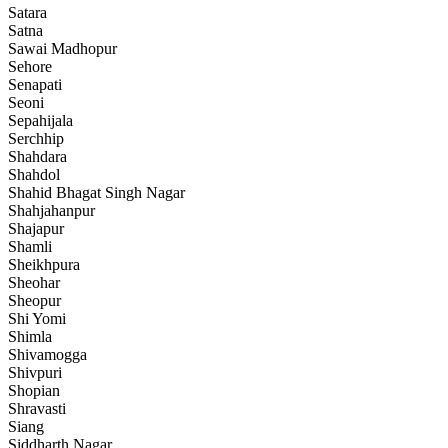
Satara
Satna
Sawai Madhopur
Sehore
Senapati
Seoni
Sepahijala
Serchhip
Shahdara
Shahdol
Shahid Bhagat Singh Nagar
Shahjahanpur
Shajapur
Shamli
Sheikhpura
Sheohar
Sheopur
Shi Yomi
Shimla
Shivamogga
Shivpuri
Shopian
Shravasti
Siang
Siddharth Nagar