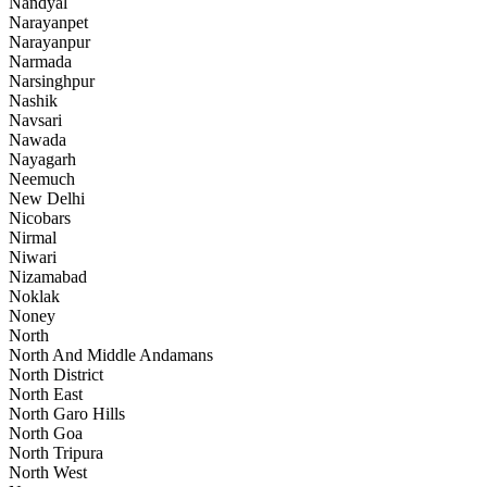
Nandyal
Narayanpet
Narayanpur
Narmada
Narsinghpur
Nashik
Navsari
Nawada
Nayagarh
Neemuch
New Delhi
Nicobars
Nirmal
Niwari
Nizamabad
Noklak
Noney
North
North And Middle Andamans
North District
North East
North Garo Hills
North Goa
North Tripura
North West