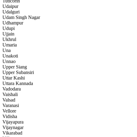
Tuticorin
Udaipur
Udalguri
Udam Singh Nagar
Udhampur
Udupi
Ujjain
Ukhrul
Umaria
Una
Unakoti
Unnao
Upper Siang
Upper Subansiri
Uttar Kashi
Uttara Kannada
Vadodara
Vaishali
Valsad
Varanasi
Vellore
Vidisha
Vijayapura
Vijaynagar
Vikarabad