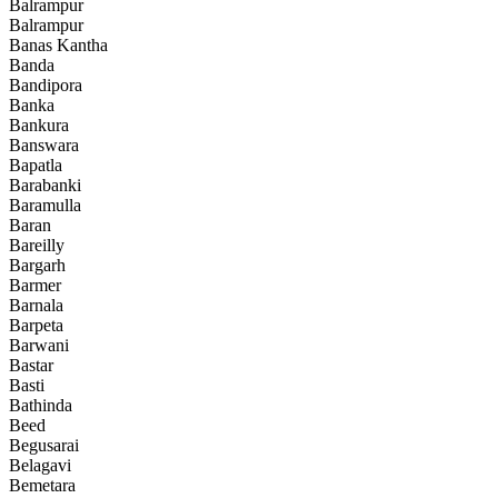
Balrampur
Balrampur
Banas Kantha
Banda
Bandipora
Banka
Bankura
Banswara
Bapatla
Barabanki
Baramulla
Baran
Bareilly
Bargarh
Barmer
Barnala
Barpeta
Barwani
Bastar
Basti
Bathinda
Beed
Begusarai
Belagavi
Bemetara