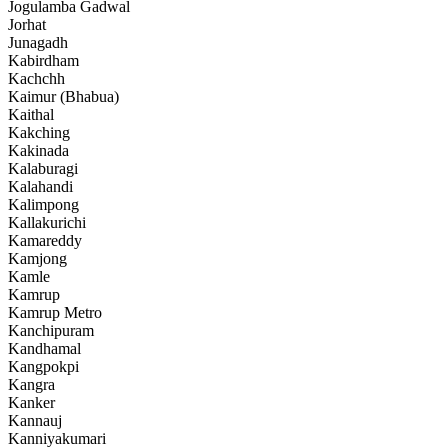
Jogulamba Gadwal
Jorhat
Junagadh
Kabirdham
Kachchh
Kaimur (Bhabua)
Kaithal
Kakching
Kakinada
Kalaburagi
Kalahandi
Kalimpong
Kallakurichi
Kamareddy
Kamjong
Kamle
Kamrup
Kamrup Metro
Kanchipuram
Kandhamal
Kangpokpi
Kangra
Kanker
Kannauj
Kanniyakumari