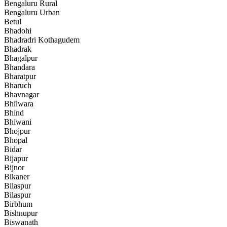
Bengaluru Rural
Bengaluru Urban
Betul
Bhadohi
Bhadradri Kothagudem
Bhadrak
Bhagalpur
Bhandara
Bharatpur
Bharuch
Bhavnagar
Bhilwara
Bhind
Bhiwani
Bhojpur
Bhopal
Bidar
Bijapur
Bijnor
Bikaner
Bilaspur
Bilaspur
Birbhum
Bishnupur
Biswanath