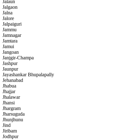
Jalaun
Jalgaon
Jalna
Jalore
Jalpaiguri
Jammu
Jamnagar
Jamtara
Jamui
Jangoan
Janjgir-Champa
Jashpur
Jaunpur
Jayashankar Bhupalapally
Jehanabad
Jhabua
Jhajjar
Jhalawar
Jhansi
Jhargram
Jharsuguda
Jhunjhunu
Jind
Jiribam
Jodhpur