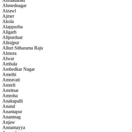
Ahmadabad
Ahmednagar
Aizawl
Ajmer
Akola
Alappuzha
Aligarh
Alipurduar
Alirajpur
Alluri Sitharama Raju
Almora
Alwar
Ambala
Ambedkar Nagar
Amethi
Amravati
Amreli
Amritsar
Amroha
Anakapalli
Anand
Anantapur
Anantnag
Anjaw
Annamayya