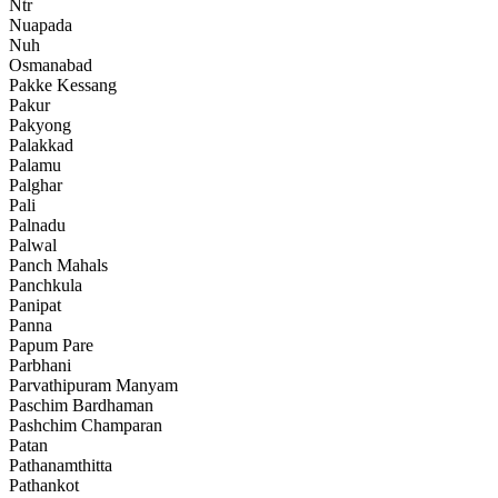
Ntr
Nuapada
Nuh
Osmanabad
Pakke Kessang
Pakur
Pakyong
Palakkad
Palamu
Palghar
Pali
Palnadu
Palwal
Panch Mahals
Panchkula
Panipat
Panna
Papum Pare
Parbhani
Parvathipuram Manyam
Paschim Bardhaman
Pashchim Champaran
Patan
Pathanamthitta
Pathankot